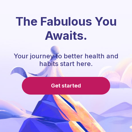
The Fabulous You
Awaits.
Your journey to better health and
habits start here.
Get started