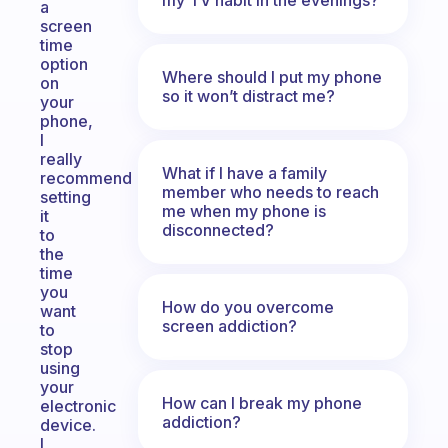
a
screen
time
option
Where should I put my phone
on
so it won’t distract me?
your
phone,
I
really
What if I have a family
recommend
member who needs to reach
setting
me when my phone is
it
disconnected?
to
the
time
you
How do you overcome
want
screen addiction?
to
stop
using
your
How can I break my phone
electronic
addiction?
device.
I