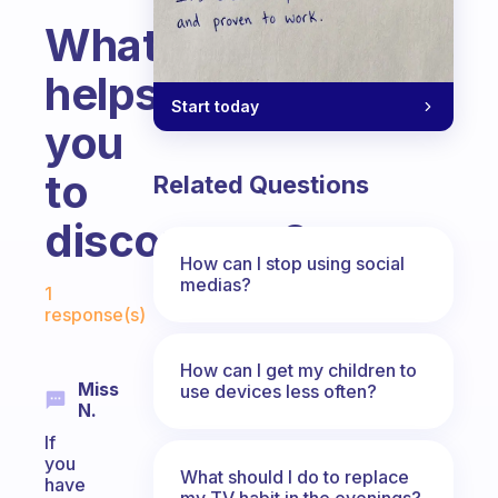
What
helps
Start today
you
to
Related Questions
disconnect?
How can I stop using social
Fabulous Community
medias?
1
response(s)
How can I get my children to
Miss
use devices less often?
N.
If
you
What should I do to replace
have
my TV habit in the evenings?