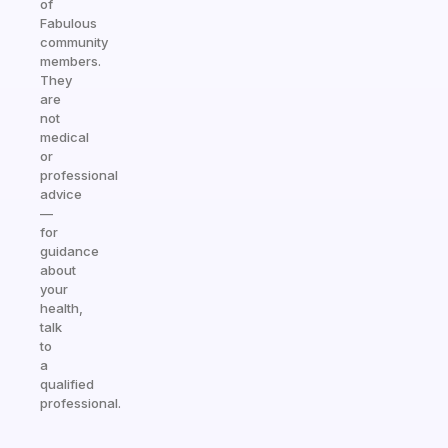
of
Fabulous
community
members.
They
are
not
medical
or
professional
advice
—
for
guidance
about
your
health,
talk
to
a
qualified
professional.