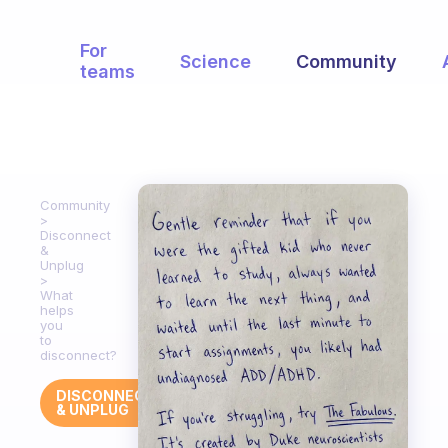
For
Science
Community
teams
Community
Disconnect
&
Unplug
What
helps
you
to
disconnect?
DISCONNECT
& UNPLUG