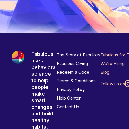
Fabulous
The Story of Fabulous
Fabulous for 
uses
Fabulous Giving
We’re Hiring
behavioral
Redeem a Code
Blog
science
to help
Terms & Conditions
Follow us on
people
Privacy Policy
make
Help Center
smart
changes
Contact Us
and build
healthy
habits.