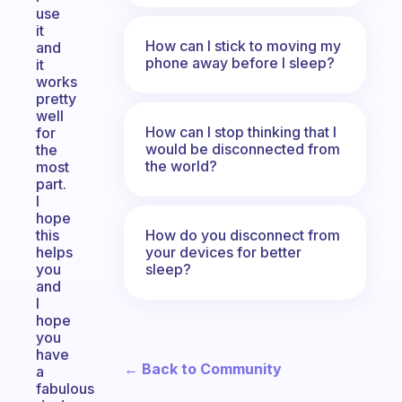
use
it
How can I stick to moving my
and
phone away before I sleep?
it
works
pretty
well
How can I stop thinking that I
for
would be disconnected from
the
the world?
most
part.
I
hope
How do you disconnect from
this
your devices for better
helps
sleep?
you
and
I
hope
you
have
← Back to Community
a
fabulous