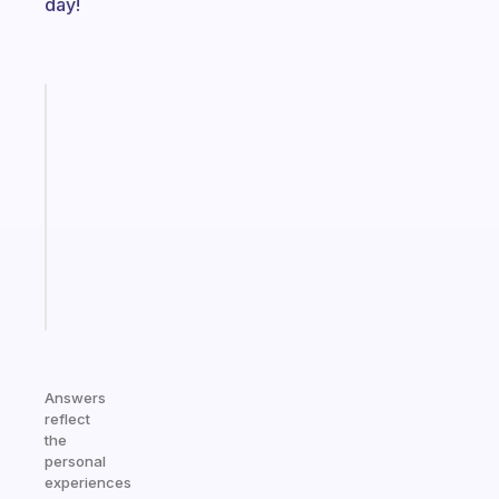
day!
Fabulous
Morning
routines
for
the
ADHD
girlies
Start
today
Answers
reflect
the
personal
experiences