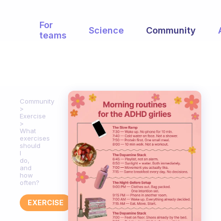
For
Science
Community
teams
Community
Exercise
What
exercises
should
I
do,
and
how
often?
EXERCISE