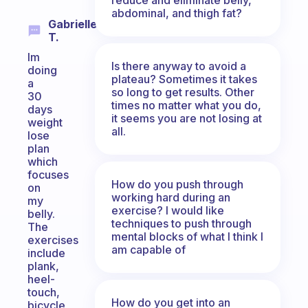
abdominal, and thigh fat?
Gabrielle
T.
Im
Is there anyway to avoid a
doing
plateau? Sometimes it takes
a
so long to get results. Other
30
times no matter what you do,
days
it seems you are not losing at
weight
all.
lose
plan
which
focuses
How do you push through
on
working hard during an
my
exercise? I would like
belly.
techniques to push through
The
mental blocks of what I think I
exercises
am capable of
include
plank,
heel-
touch,
How do you get into an
bicycle