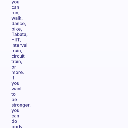
you
can
run,
walk,
dance,
bike,
Tabata,
HIIT,
interval
train,
circuit
train,
or
more.
If
you
want
to
be
stronger,
you
can
do
body