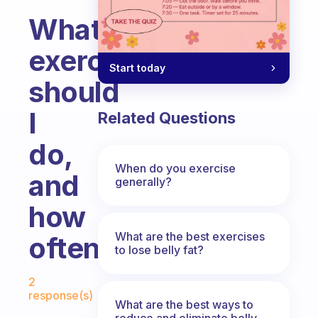
What
exercises
Start today
should
I
Related Questions
do,
When do you exercise
and
generally?
how
What are the best exercises
often?
to lose belly fat?
Fabulous Community
2
response(s)
What are the best ways to
reduce and eliminate belly,