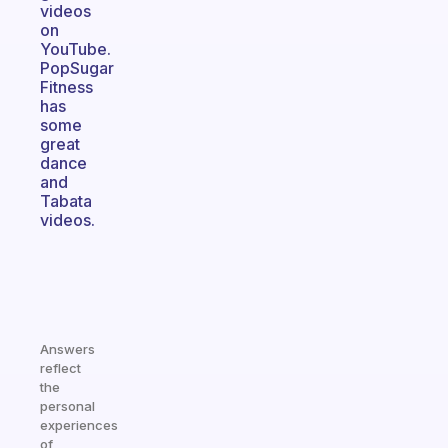
videos
on
YouTube.
PopSugar
Fitness
has
some
great
dance
and
Tabata
videos.
Answers
reflect
the
personal
experiences
of