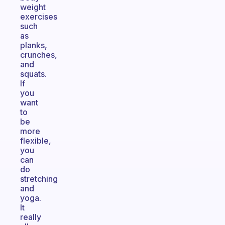
weight
exercises
such
as
planks,
crunches,
and
squats.
If
you
want
to
be
more
flexible,
you
can
do
stretching
and
yoga.
It
really