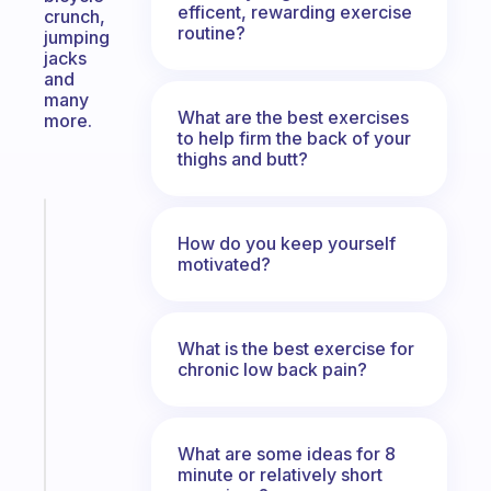
efficent, rewarding exercise
crunch,
routine?
jumping
jacks
and
many
What are the best exercises
more.
to help firm the back of your
thighs and butt?
Fabulous
How do you keep yourself
The
motivated?
habit
app
that
works
What is the best exercise for
with
chronic low back pain?
your
ADHD
brain
What are some ideas for 8
minute or relatively short
Start