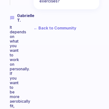
exercises?
today
Gabrielle
T.
It
← Back to Community
depends
on
what
you
want
to
work
on
personally.
If
you
want
to
be
more
aerobically
fit,