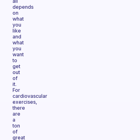
all
depends
on
what
you
like
and
what
you
want
to
get
out
of
it.
For
cardiovascular
exercises,
there
are
a
ton
of
great