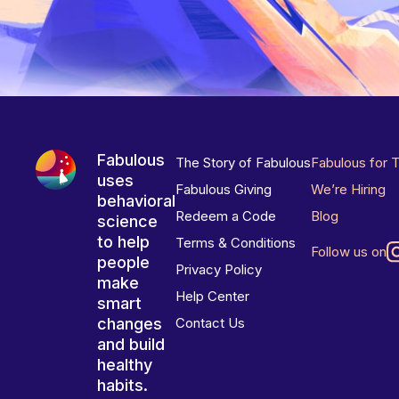
Fabulous
The Story of Fabulous
Fabulous for 
uses
Fabulous Giving
We’re Hiring
behavioral
Redeem a Code
Blog
science
to help
Terms & Conditions
Follow us on
people
Privacy Policy
make
Help Center
smart
changes
Contact Us
and build
healthy
habits.