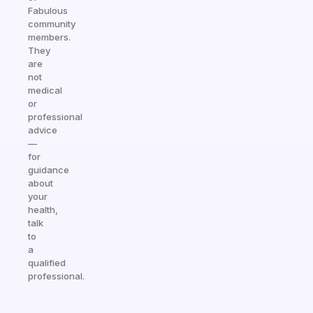
Fabulous
community
members.
They
are
not
medical
or
professional
advice
—
for
guidance
about
your
health,
talk
to
a
qualified
professional.