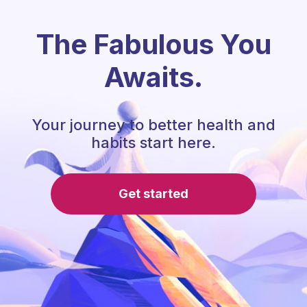
The Fabulous You
Awaits.
Your journey to better health and
habits start here.
Get started