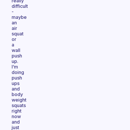
really
difficult
-
maybe
an
air
squat
or
a
wall
push
up.
I’m
doing
push
ups
and
body
weight
squats
right
now
and
just