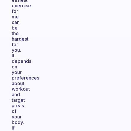
easiest
exercise
for
me
can
be
the
hardest
for
you.
It
depends
on
your
preferences
about
workout
and
target
areas
of
your
body.
If