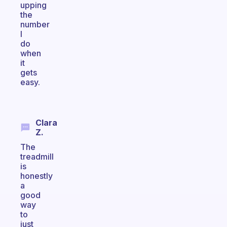
upping
the
number
I
do
when
it
gets
easy.
Clara
Z.
The
treadmill
is
honestly
a
good
way
to
just