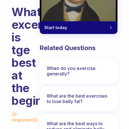
What
excercise
Start today
is
tge
Related Questions
best
When do you exercise
at
generally?
the
What are the best exercises
beginning
to lose belly fat?
Fabulous Community
10
response(s)
What are the best ways to
reduce and eliminate belly,