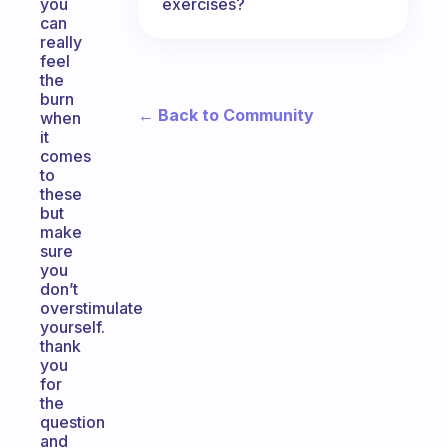
exercises?
you
can
really
feel
the
burn
← Back to Community
when
it
comes
to
these
but
make
sure
you
don’t
overstimulate
yourself.
thank
you
for
the
question
and