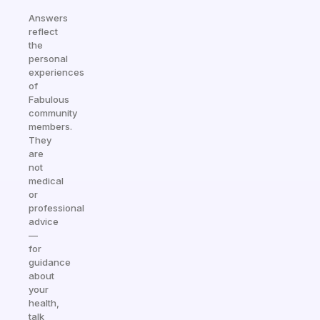
Answers
reflect
the
personal
experiences
of
Fabulous
community
members.
They
are
not
medical
or
professional
advice
—
for
guidance
about
your
health,
talk