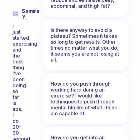
abdominal, and thigh fat?
Semira
Y.
i
Is there anyway to avoid a
just
plateau? Sometimes it takes
started
so long to get results. Other
exercising
times no matter what you do,
and
it seems you are not losing at
the
all.
best
thing
i’ve
been
How do you push through
doing
working hard during an
so
exercise? I would like
far
techniques to push through
is
mental blocks of what I think I
abs.
am capable of
I
do
20-
30
How do you get into an
second