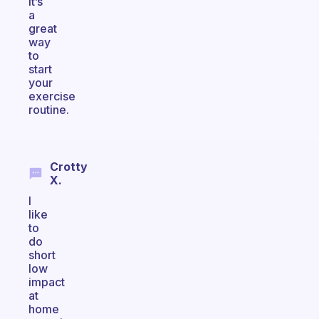
it’s
a
great
way
to
start
your
exercise
routine.
Crotty
X.
I
like
to
do
short
low
impact
at
home