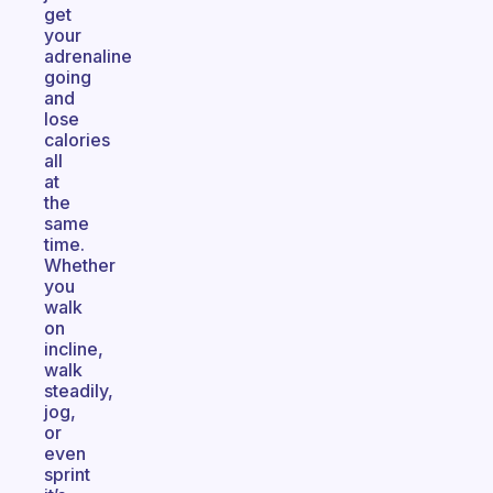
get
your
adrenaline
going
and
lose
calories
all
at
the
same
time.
Whether
you
walk
on
incline,
walk
steadily,
jog,
or
even
sprint