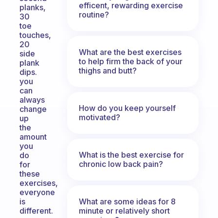
efficent, rewarding exercise
planks,
routine?
30
toe
touches,
20
What are the best exercises
side
to help firm the back of your
plank
thighs and butt?
dips.
you
can
always
How do you keep yourself
change
motivated?
up
the
amount
you
What is the best exercise for
do
chronic low back pain?
for
these
exercises,
everyone
What are some ideas for 8
is
minute or relatively short
different.