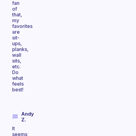
fan
of
that,
my
favorites
are
sit-
ups,
planks,
wall
sits,
etc.
Do
what
feels
best!
Andy
Z.
It
seems