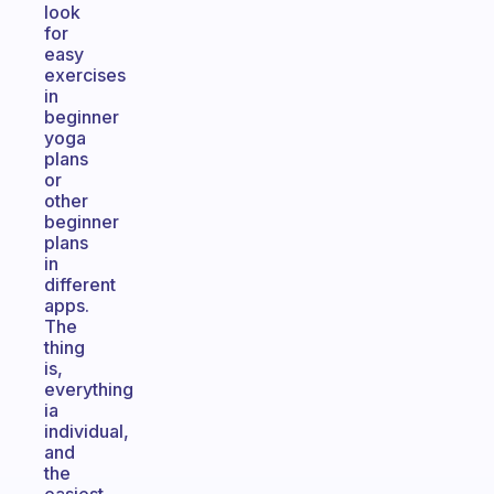
look
for
easy
exercises
in
beginner
yoga
plans
or
other
beginner
plans
in
different
apps.
The
thing
is,
everything
ia
individual,
and
the