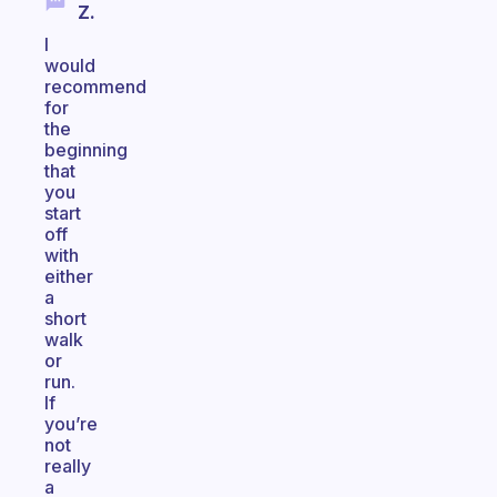
Z.
I
would
recommend
for
the
beginning
that
you
start
off
with
either
a
short
walk
or
run.
If
you’re
not
really
a