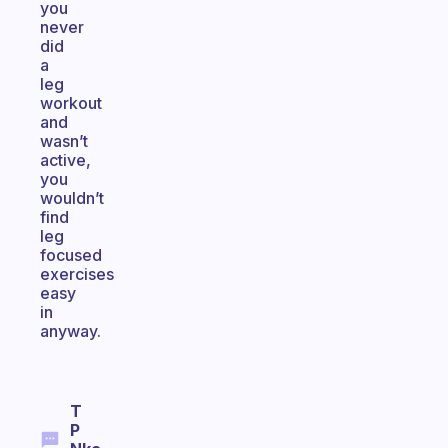
you
never
did
a
leg
workout
and
wasn’t
active,
you
wouldn’t
find
leg
focused
exercises
easy
in
anyway.
T
P