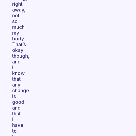
right
away,
not
so
much
my
body.
That’s
okay
though,
and
I
know
that
any
change
is
good
and
that
i
have
to