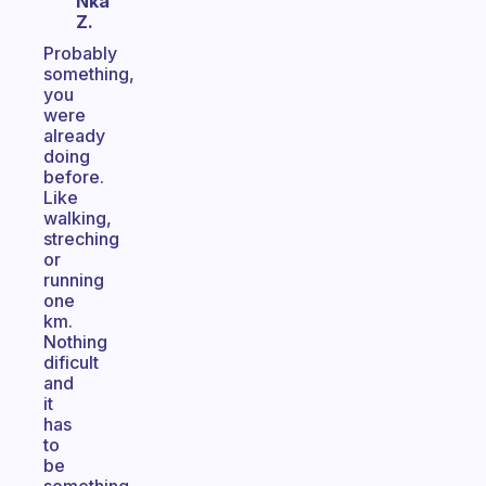
Nka
Z.
Probably
something,
you
were
already
doing
before.
Like
walking,
streching
or
running
one
km.
Nothing
dificult
and
it
has
to
be