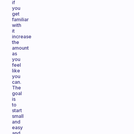
if
you
get
familiar
with
it
increase
the
amount
as
you
feel
like
you
can.
The
goal
is
to
start
small
and
easy
and