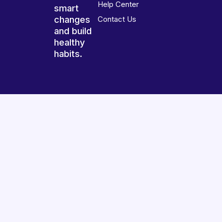
Help Center
smart
changes
Contact Us
and build
healthy
habits.