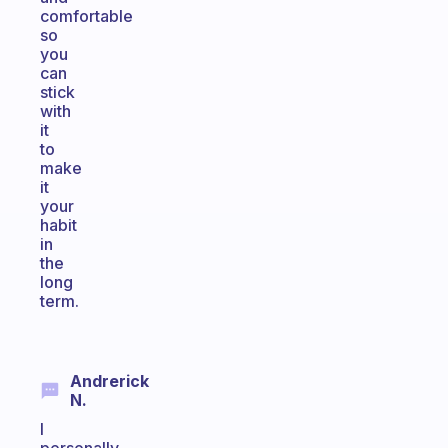
comfortable
so
you
can
stick
with
it
to
make
it
your
habit
in
the
long
term.
Andrerick
N.
I