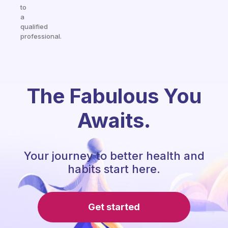
to
a
qualified
professional.
The Fabulous You
Awaits.
Your journey to better health and
habits start here.
Get started