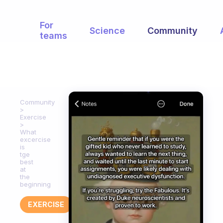
For
Science
Community
teams
Community
Exercise
What
excercise
is
tge
best
at
the
beginning
EXERCISE