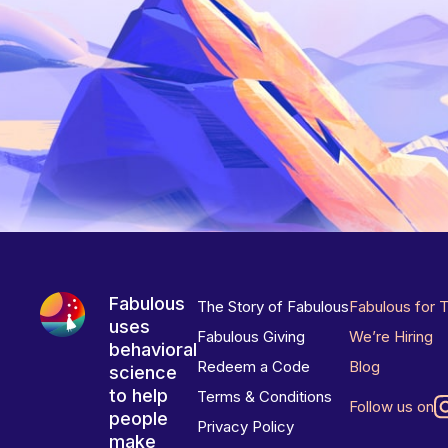
Fabulous
The Story of Fabulous
Fabulous for 
uses
Fabulous Giving
We’re Hiring
behavioral
Redeem a Code
Blog
science
to help
Terms & Conditions
Follow us on
people
Privacy Policy
make