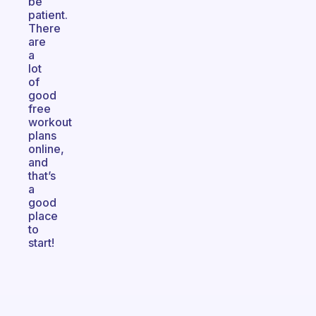
be
patient.
There
are
a
lot
of
good
free
workout
plans
online,
and
that’s
a
good
place
to
start!