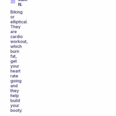
N.
Biking
or
elliptical.
They
are
cardio
workout,
which
burn
fat,
get
your
heart
rate
going
and
they
help
build
your
booty.