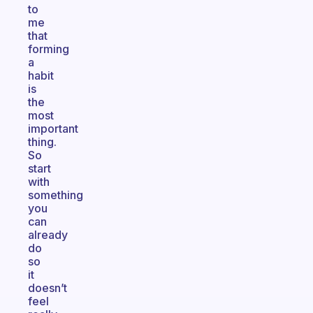
to
me
that
forming
a
habit
is
the
most
important
thing.
So
start
with
something
you
can
already
do
so
it
doesn’t
feel