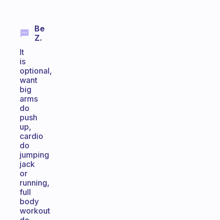
Be
Z.
It
is
optional,
want
big
arms
do
push
up,
cardio
do
jumping
jack
or
running,
full
body
workout