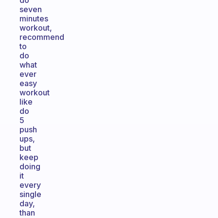
do
seven
minutes
workout,
recommend
to
do
what
ever
easy
workout
like
do
5
push
ups,
but
keep
doing
it
every
single
day,
than