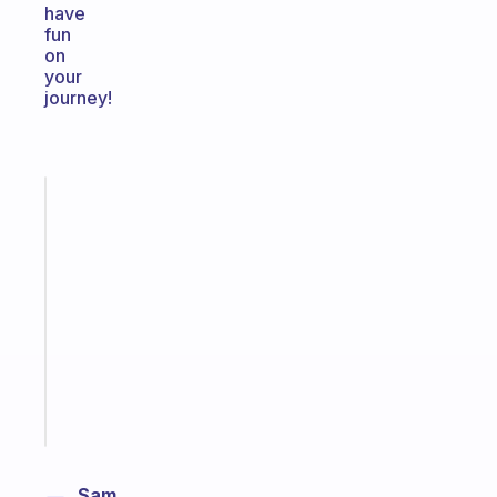
have
fun
on
your
journey!
Fabulous
An
ADHD
morning
routine
that
actually
sticks
Start
today
Sam