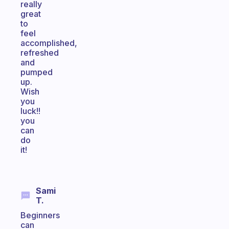
really
great
to
feel
accomplished,
refreshed
and
pumped
up.
Wish
you
luck!!
you
can
do
it!
Sami
T.
Beginners
can