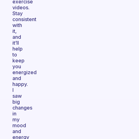
exercise
videos.
Stay
consistent
with
it,
and
it’ll
help
to
keep
you
energized
and
happy.
I
saw
big
changes
in
my
mood
and
energy