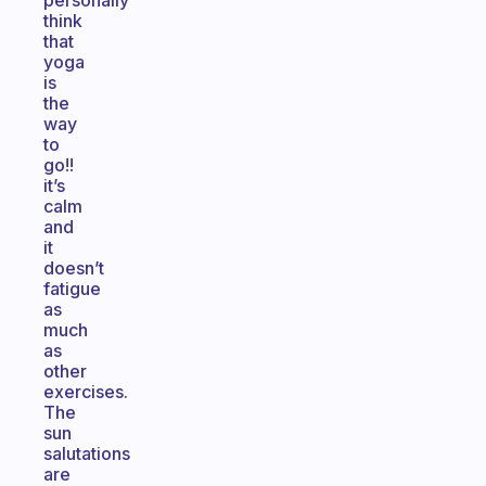
personally
think
that
yoga
is
the
way
to
go!!
it’s
calm
and
it
doesn’t
fatigue
as
much
as
other
exercises.
The
sun
salutations
are