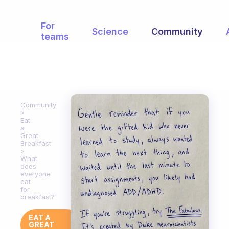
For
Science
Community
teams
Community
Eat
a
Great
Breakfast
What
does
everyone
eat
for
breakfast?
EAT A
GREAT