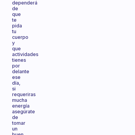
dependerá
de
que
te
pida
tu
cuerpo
y
que
actividades
tienes
por
delante
ese
día,
si
requeriras
mucha
energía
asegúrate
de
tomar
un
buen