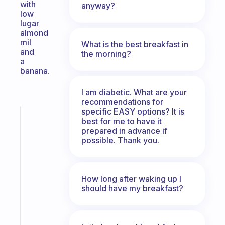
with
anyway?
low
lugar
almond
mil
What is the best breakfast in
and
the morning?
a
banana.
I am diabetic. What are your
recommendations for
specific EASY options? It is
Fabulous
best for me to have it
A
prepared in advance if
note
possible. Thank you.
for
the
former
How long after waking up I
gifted
should have my breakfast?
kid
Start
today