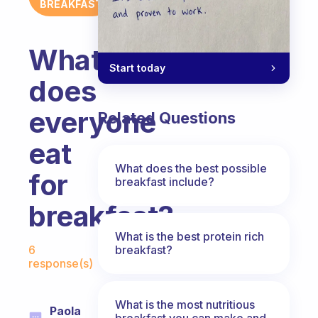
BREAKFAST
What
Start today
does
everyone
Related Questions
eat
What does the best possible
for
breakfast include?
breakfast?
What is the best protein rich
Fabulous Community
breakfast?
6
response(s)
What is the most nutritious
Paola
breakfast you can make and