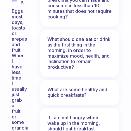
P.
consume in less than 10
minutes that does not require
Eggs
cooking?
most
days,
toasts
or
arepas
What should one eat or drink
and
as the first thing in the
fruit.
morning, in order to
When
maximize mood, health, and
I
inclination to remain
have
productive?
less
time
I
usually
What are some healthy and
just
quick breakfasts?
grab
a
fruit
or
If I am not hungry when I
some
wake up in the morning,
granola
should I eat breakfast