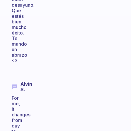
desayuno.
Que
estés
bien,
mucho
éxito.
Te
mando
un
abrazo
<3
Alvin
S.
For
me,
it
changes
from
day