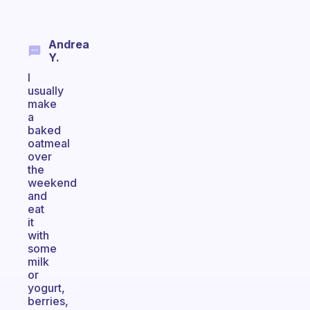
Andrea
Y.
I
usually
make
a
baked
oatmeal
over
the
weekend
and
eat
it
with
some
milk
or
yogurt,
berries,