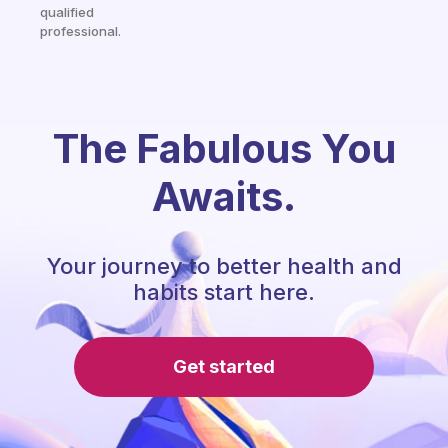
qualified
professional.
The Fabulous You
Awaits.
Your journey to better health and
habits start here.
Get started