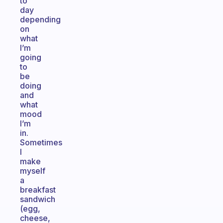
to
day
depending
on
what
I’m
going
to
be
doing
and
what
mood
I’m
in.
Sometimes
I
make
myself
a
breakfast
sandwich
(egg,
cheese,