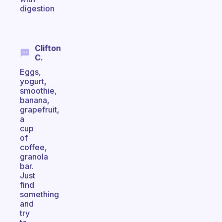
digestion
Clifton
C.
Eggs,
yogurt,
smoothie,
banana,
grapefruit,
a
cup
of
coffee,
granola
bar.
Just
find
something
and
try