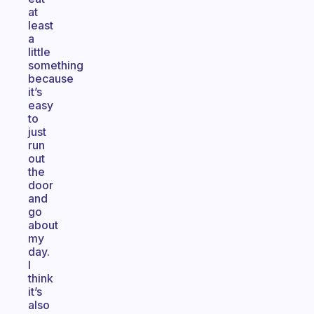
at
least
a
little
something
because
it’s
easy
to
just
run
out
the
door
and
go
about
my
day.
I
think
it’s
also