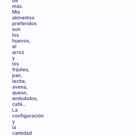
de
más.
Mis
alimentos
preferidos
son
los
huevos,
el
arroz
y
los
fríjoles,
pan,
leche,
avena,
queso,
embutidos,
café...
La
configuración
y
la
cantidad