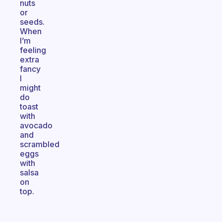
nuts
or
seeds.
When
I’m
feeling
extra
fancy
I
might
do
toast
with
avocado
and
scrambled
eggs
with
salsa
on
top.