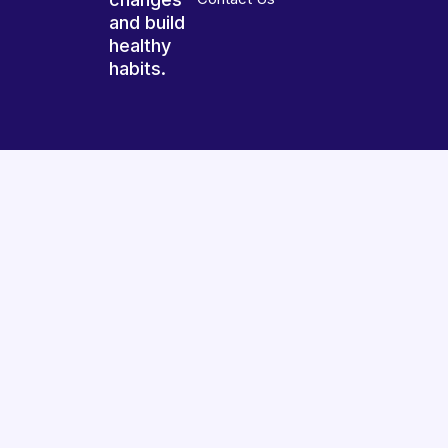
and build
healthy
habits.