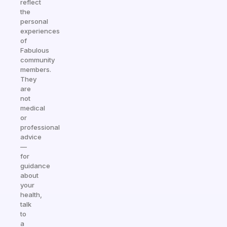
reflect
the
personal
experiences
of
Fabulous
community
members.
They
are
not
medical
or
professional
advice
—
for
guidance
about
your
health,
talk
to
a