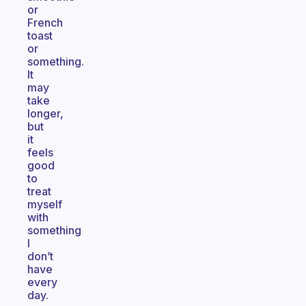
or
French
toast
or
something.
It
may
take
longer,
but
it
feels
good
to
treat
myself
with
something
I
don’t
have
every
day.