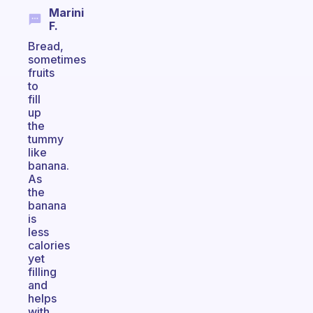
Marini
F.
Bread,
sometimes
fruits
to
fill
up
the
tummy
like
banana.
As
the
banana
is
less
calories
yet
filling
and
helps
with