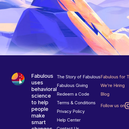
Fabulous
The Story of Fabulous
Fabulous for 
uses
Fabulous Giving
We’re Hiring
behavioral
Redeem a Code
Blog
science
to help
Terms & Conditions
Follow us on
people
Privacy Policy
make
Help Center
smart
changes
Contact Us