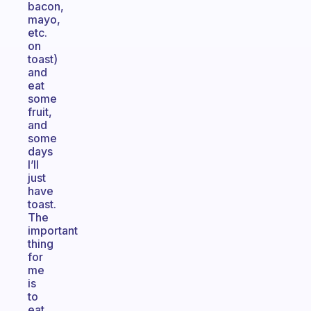
bacon,
mayo,
etc.
on
toast)
and
eat
some
fruit,
and
some
days
I’ll
just
have
toast.
The
important
thing
for
me
is
to
eat