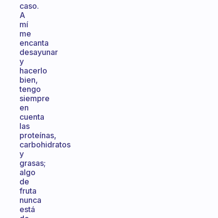
caso.
A
mí
me
encanta
desayunar
y
hacerlo
bien,
tengo
siempre
en
cuenta
las
proteínas,
carbohidratos
y
grasas;
algo
de
fruta
nunca
está