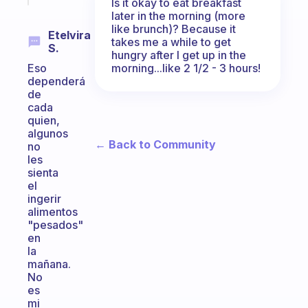
Is it okay to eat breakfast
later in the morning (more
like brunch)? Because it
Etelvira
takes me a while to get
S.
hungry after I get up in the
morning...like 2 1/2 - 3 hours!
Eso
dependerá
de
cada
quien,
algunos
← Back to Community
no
les
sienta
el
ingerir
alimentos
"pesados"
en
la
mañana.
No
es
mi