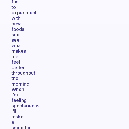
fun
to
experiment
with
new
foods
and
see
what
makes
me
feel
better
throughout
the
morning.
When
I’m
feeling
spontaneous,
I’ll
make
a
smoothie