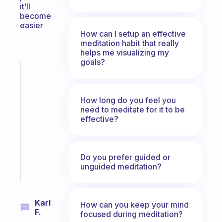
it’ll
become
easier
How can I setup an effective
meditation habit that really
helps me visualizing my
goals?
Fabulous
A
gentle
How long do you feel you
reminder
need to meditate for it to be
for
effective?
your
ADHD
brain
Do you prefer guided or
unguided meditation?
Start
today
Karl
How can you keep your mind
F.
focused during meditation?