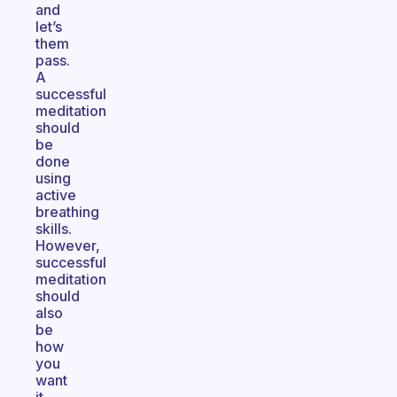
and
let’s
them
pass.
A
successful
meditation
should
be
done
using
active
breathing
skills.
However,
successful
meditation
should
also
be
how
you
want