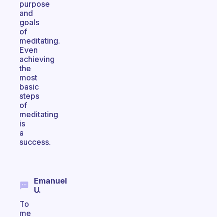
purpose
and
goals
of
meditating.
Even
achieving
the
most
basic
steps
of
meditating
is
a
success.
Emanuel
U.
To
me