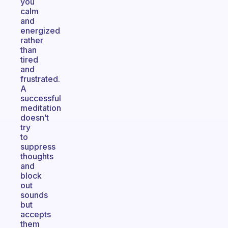
you
calm
and
energized
rather
than
tired
and
frustrated.
A
successful
meditation
doesn’t
try
to
suppress
thoughts
and
block
out
sounds
but
accepts
them