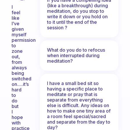
(like a breakthrough) during
I
meditation, do you stop to
feel
write it down or you hold on
like
to it until the end of the
I’ve
session ?
given
myself
permission
to
What do you do to refocus
zone
when interrupted during
out,
meditation?
from
always
being
switched
I have a small bed sit so
on.....it’s
having a specific place to
hard
meditate or pray that is
to
separate from everything
do
else is difficult. Any ideas on
but
how to make one tiny area of
I
a room feel special/sacred
hope
and separate from the day to
with
day?
practice