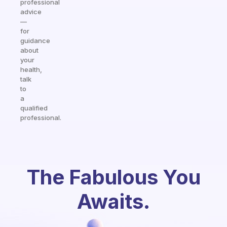
professional
advice
—
for
guidance
about
your
health,
talk
to
a
qualified
professional.
The Fabulous You
Awaits.