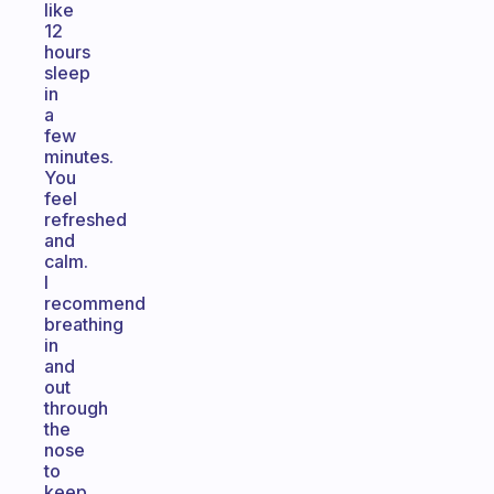
like
12
hours
sleep
in
a
few
minutes.
You
feel
refreshed
and
calm.
I
recommend
breathing
in
and
out
through
the
nose
to
keep