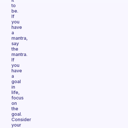
it
to
be.
If
you
have
a
mantra,
say
the
mantra.
If
you
have
a
goal
in
life,
focus
on
the
goal.
Consider
your