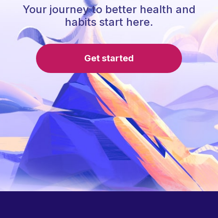
Your journey to better health and
habits start here.
Get started