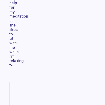
help
for
my
meditation
as
she
likes
to
sit
with
me
while
I’m
relaxing
🐾
Fabulous
The
habit
app