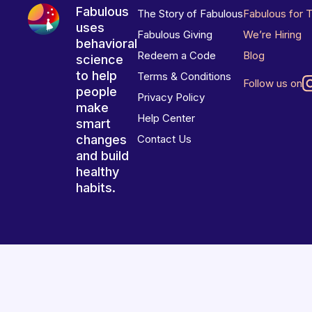
Fabulous
The Story of Fabulous
Fabulous for 
uses
Fabulous Giving
We’re Hiring
behavioral
Redeem a Code
Blog
science
to help
Terms & Conditions
Follow us on
people
Privacy Policy
make
Help Center
smart
changes
Contact Us
and build
healthy
habits.