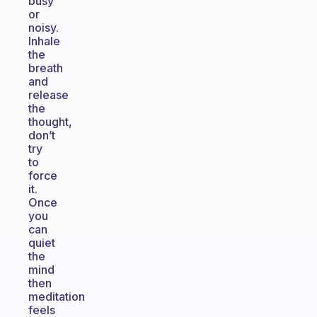
busy
or
noisy.
Inhale
the
breath
and
release
the
thought,
don’t
try
to
force
it.
Once
you
can
quiet
the
mind
then
meditation
feels