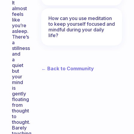
It
almost
feels
How can you use meditation
like
to keep yourself focused and
you’re
mindful during your daily
asleep.
life?
There’s
a
stillness
and
a
quiet
← Back to Community
but
your
mind
is
gently
floating
from
thought
to
thought.
Barely
touching