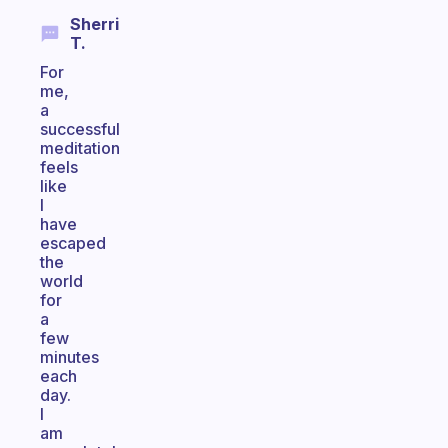
Sherri
T.
For
me,
a
successful
meditation
feels
like
I
have
escaped
the
world
for
a
few
minutes
each
day.
I
am