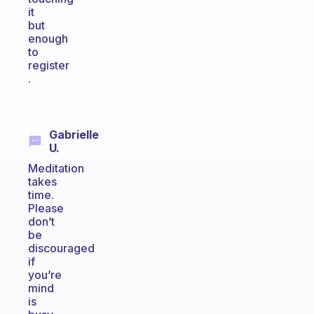
it
but
enough
to
register
.
Gabrielle
U.
Meditation
takes
time.
Please
don’t
be
discouraged
if
you’re
mind
is