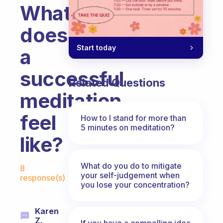
What
does
Start today
a
successful
Related Questions
meditation
feel
How to I stand for more than
5 minutes on meditation?
like?
Fabulous Community
What do you do to mitigate
8
your self-judgement when
response(s)
you lose your concentration?
Karen
Z.
If you have a compelling idea