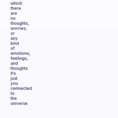
which
there
are
no
thoughts,
worries,
or
any
kind
of
emotions,
feelings,
and
thoughts
it’s
just
you
cennected
to
the
universe