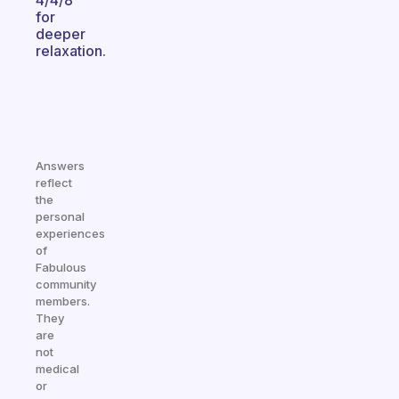
4/4/8
for
deeper
relaxation.
Answers
reflect
the
personal
experiences
of
Fabulous
community
members.
They
are
not
medical
or