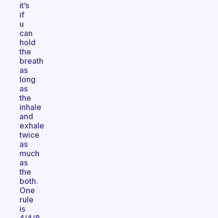
it’s
if
u
can
hold
the
breath
as
long
as
the
inhale
and
exhale
twice
as
much
as
the
both.
One
rule
is