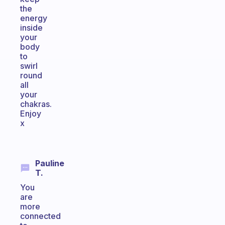
the
energy
inside
your
body
to
swirl
round
all
your
chakras.
Enjoy
x
Pauline
T.
You
are
more
connected