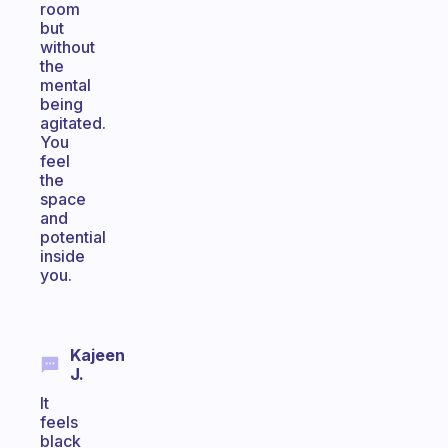
room
but
without
the
mental
being
agitated.
You
feel
the
space
and
potential
inside
you.
Kajeen
J.
It
feels
black