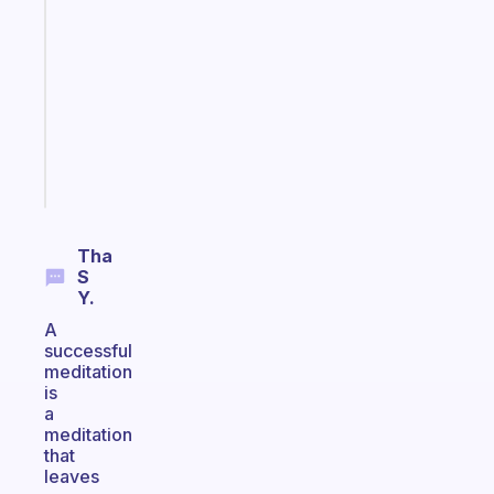
that
works
with
your
ADHD
brain
Start
today
Tha
S
Y.
A
successful
meditation
is
a
meditation
that
leaves