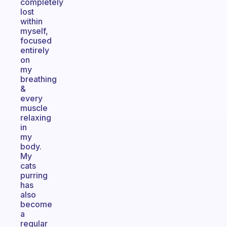
completely
lost
within
myself,
focused
entirely
on
my
breathing
&
every
muscle
relaxing
in
my
body.
My
cats
purring
has
also
become
a
regular