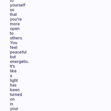
to
yourself
so
that
you’re
more
open
to
others.
You
feel
peaceful
but
energetic.
It’s
like
a
light
has
been
turned
on
in
your