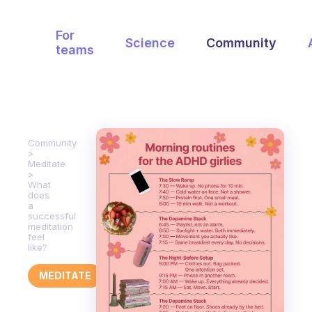
For
Science
Community
teams
Community
Meditate
What
does
a
successful
meditation
feel
like?
MEDITATE