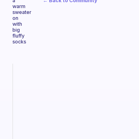
← Back to Community
a
warm
sweater
on
with
big
fluffy
socks
Fabulous
A
note
for
the
former
gifted
kid
Start
today