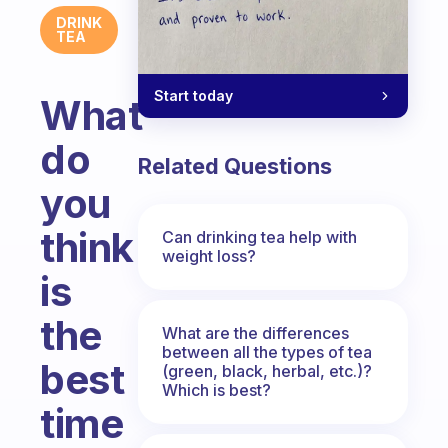
DRINK
TEA
Start today
What
do
Related Questions
you
think
Can drinking tea help with
weight loss?
is
the
What are the differences
between all the types of tea
best
(green, black, herbal, etc.)?
Which is best?
time