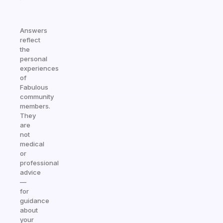
Answers
reflect
the
personal
experiences
of
Fabulous
community
members.
They
are
not
medical
or
professional
advice
—
for
guidance
about
your