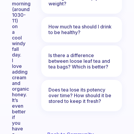
weight?
morning
(around
1030-
11)
on
How much tea should I drink
a
to be healthy?
cool
windy
fall
day.
Is there a difference
I
between loose leaf tea and
love
tea bags? Which is better?
adding
cream
and
organic
Does tea lose its potency
honey.
over time? How should it be
It’s
stored to keep it fresh?
even
better
if
you
have