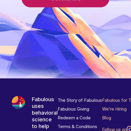
Fabulous
The Story of Fabulous
Fabulous for 
uses
Fabulous Giving
We’re Hiring
behavioral
Redeem a Code
Blog
science
to help
Terms & Conditions
Follow us on