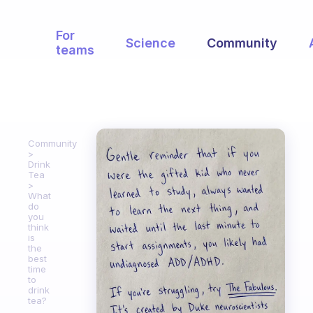
For
Science
Community
teams
Community
Drink
Tea
What
do
you
think
is
the
best
time
to
drink
tea?