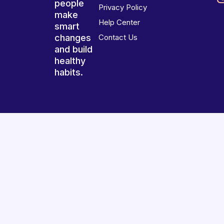
people
Privacy Policy
make
Help Center
smart
changes
Contact Us
and build
healthy
habits.