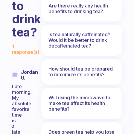
to
Are there really any health
benefits to drinking tea?
drink
tea?
Is tea naturally caffeinated?
Would it be better to drink
Fabulous Community
decaffeinated tea?
1
response(s)
How should tea be prepared
Jordan
to maximize its benefits?
U.
Late
morning.
Will using the microwave to
My
make tea affect its health
absolute
benefits?
favorite
time
is
a
Does green tea help you lose
late