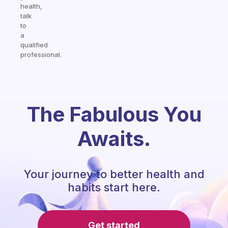
health,
talk
to
a
qualified
professional.
The Fabulous You
Awaits.
Your journey to better health and
habits start here.
Get started