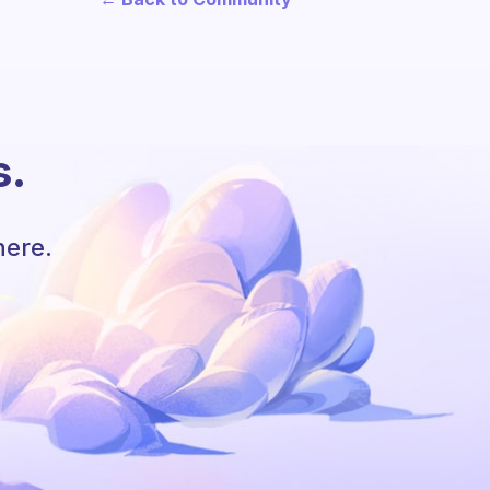
s.
here.