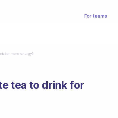
For teams
rink for more energy?
e tea to drink for