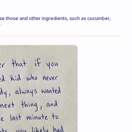
nfuse those and other ingredients, such as cucumber,
.