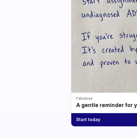
Fabulous
A gentle reminder for 
Start today