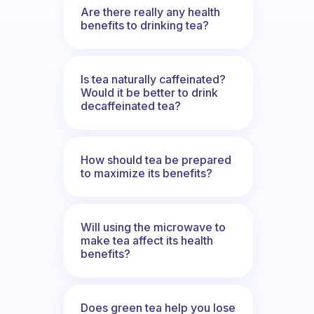
Are there really any health
benefits to drinking tea?
Is tea naturally caffeinated?
Would it be better to drink
decaffeinated tea?
How should tea be prepared
to maximize its benefits?
Will using the microwave to
make tea affect its health
benefits?
Does green tea help you lose