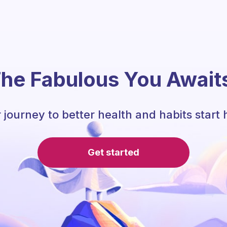
he Fabulous You Await
 journey to better health and habits start 
Get started