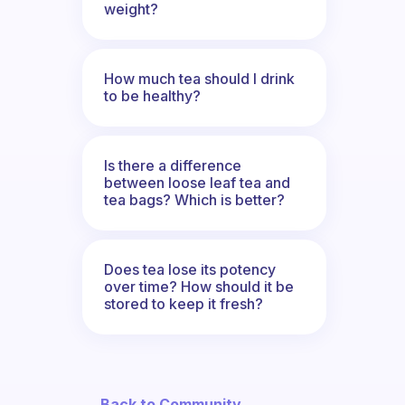
weight?
How much tea should I drink
to be healthy?
Is there a difference
between loose leaf tea and
tea bags? Which is better?
Does tea lose its potency
over time? How should it be
stored to keep it fresh?
← Back to Community