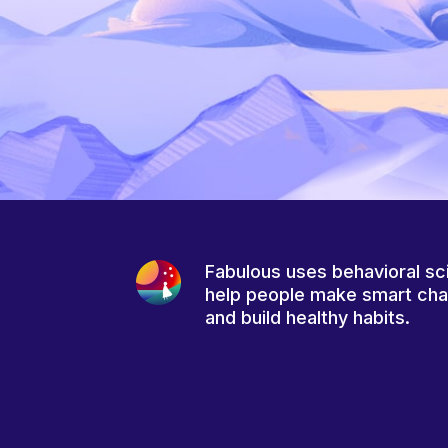
Fabulous uses behavioral sc
help people make smart ch
and build healthy habits.