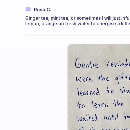
Rosa C.
Ginger tea, mint tea, or sometimes I will just i
lemon, orange on fresh water to energise a little