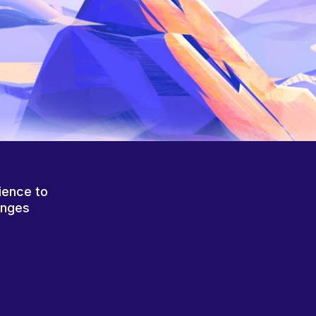
ience to
anges