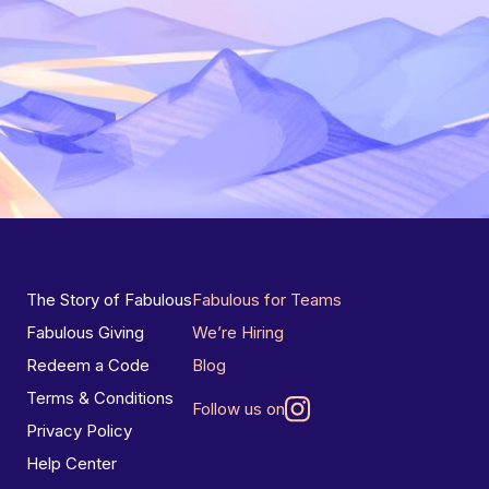
The Story of Fabulous
Fabulous for Teams
Fabulous Giving
We’re Hiring
Redeem a Code
Blog
Terms & Conditions
Follow us on
Privacy Policy
Help Center