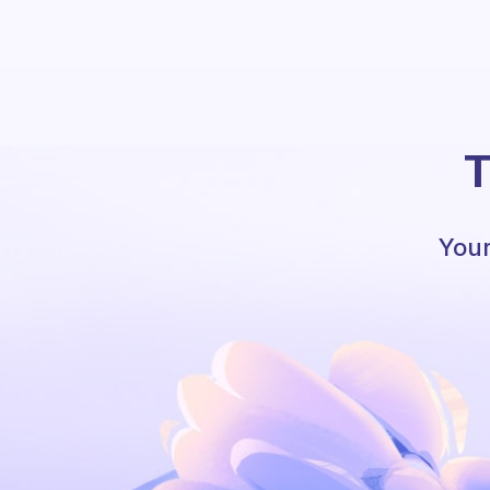
T
Your