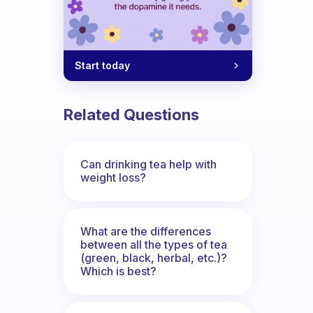
Start today
Related Questions
Can drinking tea help with
weight loss?
What are the differences
between all the types of tea
(green, black, herbal, etc.)?
Which is best?