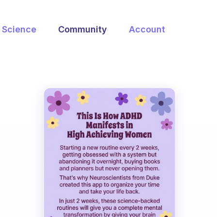
Science
Community
Account