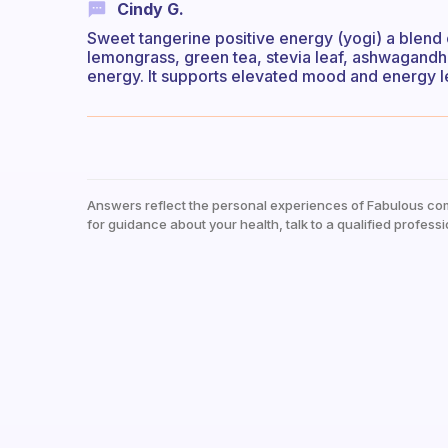
Cindy G.
Sweet tangerine positive energy (yogi) a blend 
lemongrass, green tea, stevia leaf, ashwagandha ro
energy. It supports elevated mood and energy l
Answers reflect the personal experiences of Fabulous co
for guidance about your health, talk to a qualified professi