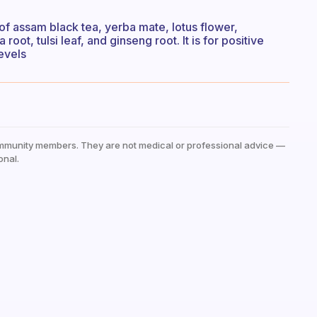
of assam black tea, yerba mate, lotus flower,
ot, tulsi leaf, and ginseng root. It is for positive
evels
mmunity members. They are not medical or professional advice —
onal.