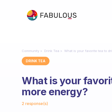
Community
Drink Tea
What is your favorite tea to d
DRINK TEA
What is your favorit
more energy?
Fabulous Community
2 response(s)