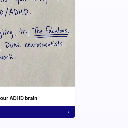
your ADHD brain