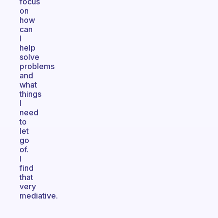
focus
on
how
can
I
help
solve
problems
and
what
things
I
need
to
let
go
of.
I
find
that
very
mediative.