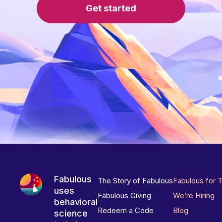
Get started
Fabulous
The Story of Fabulous
Fabulous for 
uses
Fabulous Giving
We’re Hiring
behavioral
Redeem a Code
Blog
science