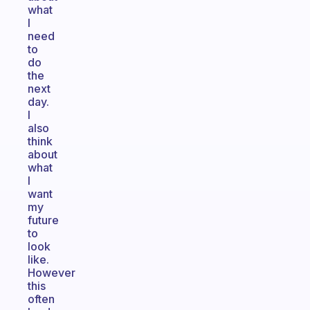
what
I
need
to
do
the
next
day.
I
also
think
about
what
I
want
my
future
to
look
like.
However
this
often