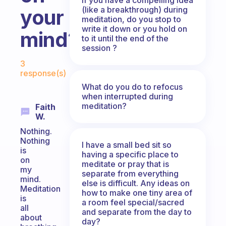
(like a breakthrough) during
your
meditation, do you stop to
write it down or you hold on
mind?
to it until the end of the
session ?
Fabulous Community
3
response(s)
What do you do to refocus
when interrupted during
meditation?
Faith
W.
Nothing.
Nothing
I have a small bed sit so
is
having a specific place to
on
meditate or pray that is
my
separate from everything
mind.
else is difficult. Any ideas on
Meditation
how to make one tiny area of
is
a room feel special/sacred
all
and separate from the day to
about
day?