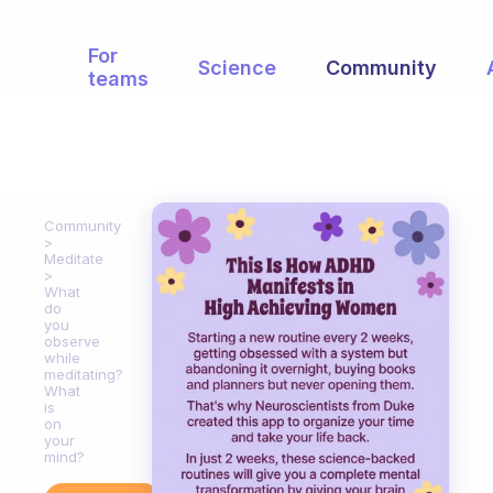
For
Science
Community
teams
Community
Meditate
What
do
you
observe
while
meditating?
What
is
on
your
mind?