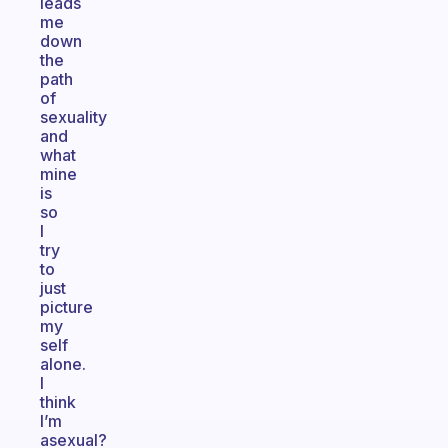
leads
me
down
the
path
of
sexuality
and
what
mine
is
so
I
try
to
just
picture
my
self
alone.
I
think
I’m
asexual?