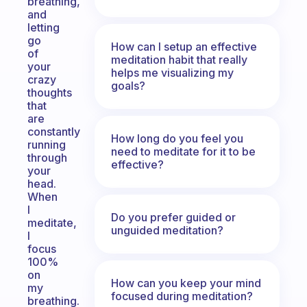
breathing,
and
letting
go
How can I setup an effective
of
meditation habit that really
your
helps me visualizing my
crazy
goals?
thoughts
that
are
constantly
How long do you feel you
running
need to meditate for it to be
through
effective?
your
head.
When
I
Do you prefer guided or
meditate,
unguided meditation?
I
focus
100%
on
How can you keep your mind
my
focused during meditation?
breathing.