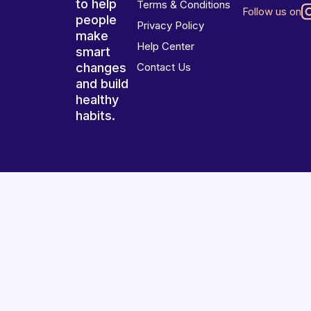
to help
Terms & Conditions
Follow us on
people
Privacy Policy
make
Help Center
smart
changes
Contact Us
and build
healthy
habits.