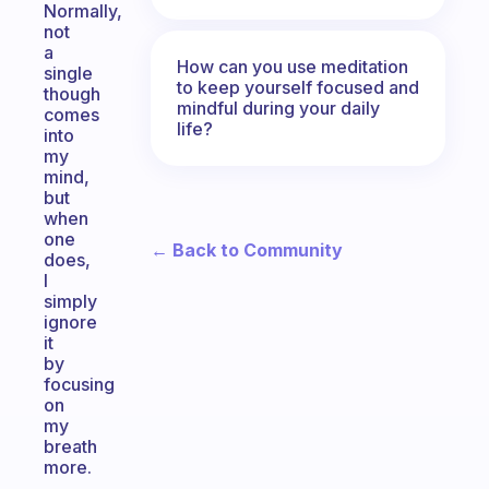
Normally,
not
a
How can you use meditation
single
to keep yourself focused and
though
mindful during your daily
comes
life?
into
my
mind,
but
when
one
← Back to Community
does,
I
simply
ignore
it
by
focusing
on
my
breath
more.