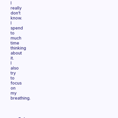
I
really
don’t
know.
I
spend
to
much
time
thinking
about
it.
I
also
try
to
focus
on
my
breathing.