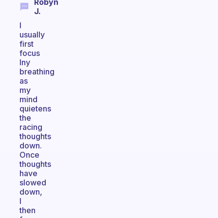
Robyn
J.
I
usually
first
focus
lny
breathing
as
my
mind
quietens
the
racing
thoughts
down.
Once
thoughts
have
slowed
down,
I
then