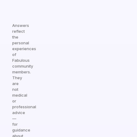
Answers
reflect
the
personal
experiences
of
Fabulous
community
members.
They
are
not
medical
or
professional
advice
—
for
guidance
about