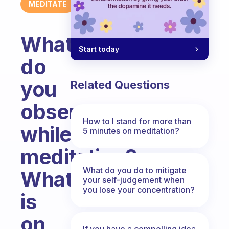
MEDITATE
What
Start today
do
you
Related Questions
observe
How to I stand for more than
while
5 minutes on meditation?
meditating?
What do you do to mitigate
What
your self-judgement when
you lose your concentration?
is
on
If you have a compelling idea