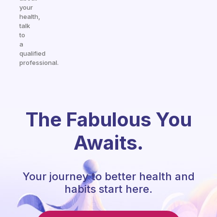
your
health,
talk
to
a
qualified
professional.
The Fabulous You
Awaits.
Your journey to better health and
habits start here.