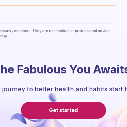
mmunity members. They are not medical or professional advice —
onal.
he Fabulous You Await
 journey to better health and habits start 
Get started