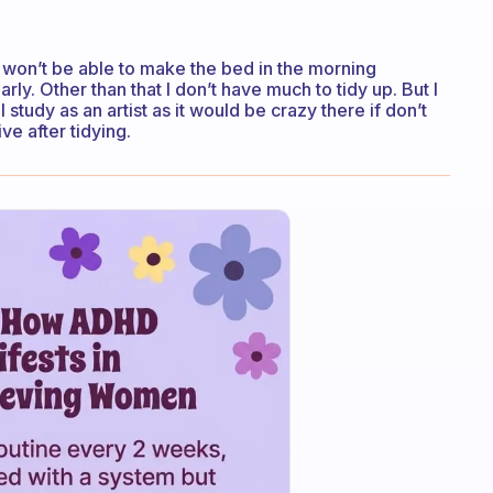
I won’t be able to make the bed in the morning
ly. Other than that I don’t have much to tidy up. But I
 study as an artist as it would be crazy there if don’t
ve after tidying.