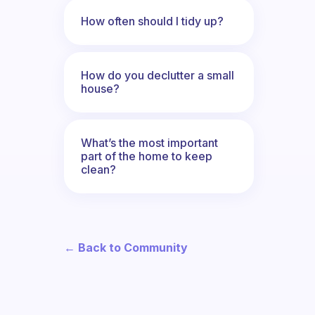
How often should I tidy up?
How do you declutter a small
house?
What’s the most important
part of the home to keep
clean?
← Back to Community