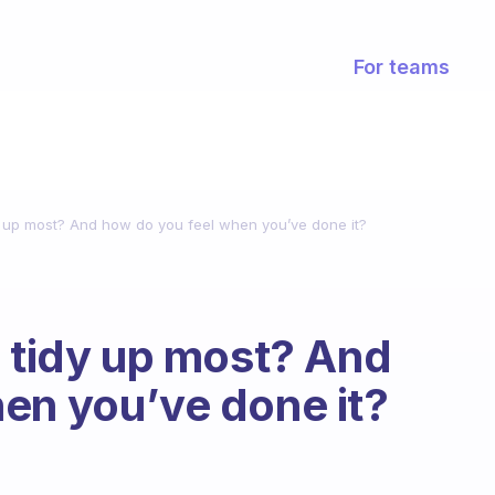
For teams
dy up most? And how do you feel when you’ve done it?
o tidy up most? And
en you’ve done it?