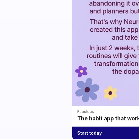
Fabulous
The habit app that wor
Start today