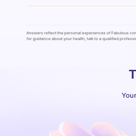
Answers reflect the personal experiences of Fabulous co
for guidance about your health, talk to a qualified professi
T
Your