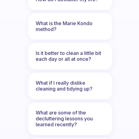
What is the Marie Kondo
method?
Is it better to clean a little bit
each day or all at once?
What if I really dislike
cleaning and tidying up?
What are some of the
decluttering lessons you
learned recently?