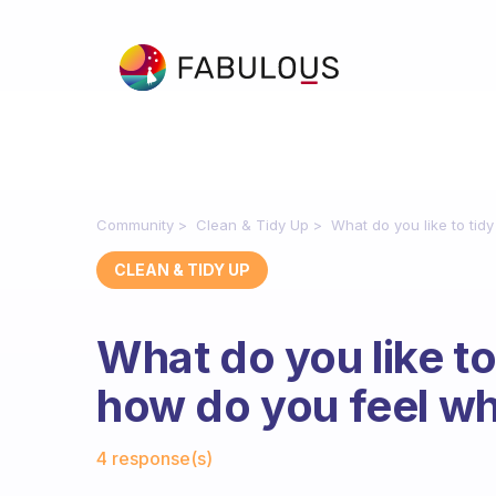
Community
Clean & Tidy Up
What do you like to ti
CLEAN & TIDY UP
What do you like t
how do you feel wh
Fabulous Community
4 response(s)