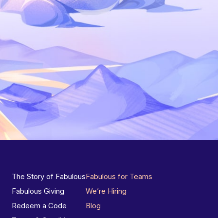
The Story of Fabulous
Fabulous for Teams
Fabulous Giving
We’re Hiring
Redeem a Code
Blog