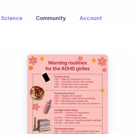
Science
Community
Account