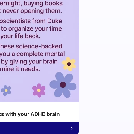
ks with your ADHD brain