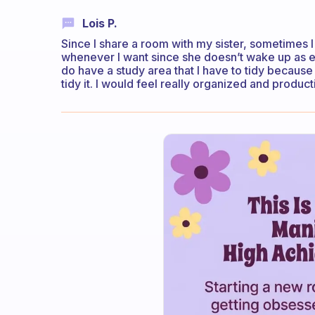
Lois P.
Since I share a room with my sister, sometimes 
whenever I want since she doesn’t wake up as ear
do have a study area that I have to tidy because I
tidy it. I would feel really organized and producti