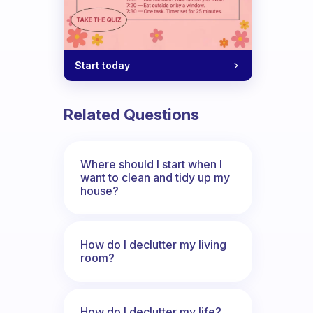
Start today
Related Questions
Where should I start when I
want to clean and tidy up my
house?
How do I declutter my living
room?
How do I declutter my life?