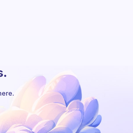
s.
here.