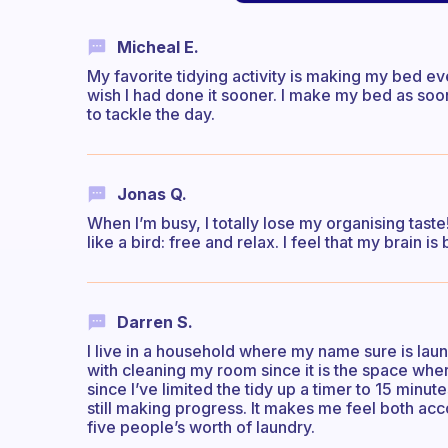
Micheal E.
My favorite tidying activity is making my bed eve
wish I had done it sooner. I make my bed as soo
to tackle the day.
Jonas Q.
When I’m busy, I totally lose my organising taste
like a bird: free and relax. I feel that my brain 
Darren S.
I live in a household where my name sure is laundry
with cleaning my room since it is the space where
since I’ve limited the tidy up a timer to 15 min
still making progress. It makes me feel both a
five people’s worth of laundry.