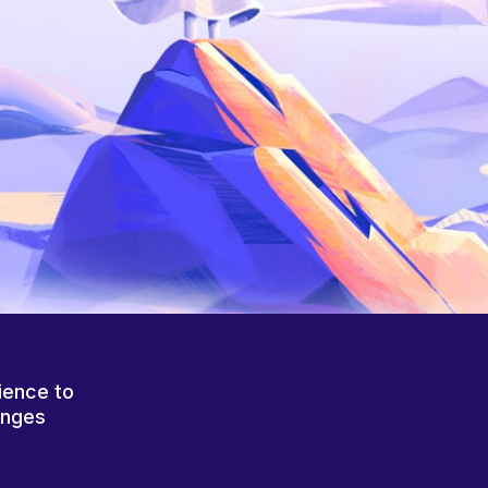
ience to
anges