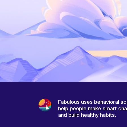
Fabulous uses behavioral sc
help people make smart ch
and build healthy habits.