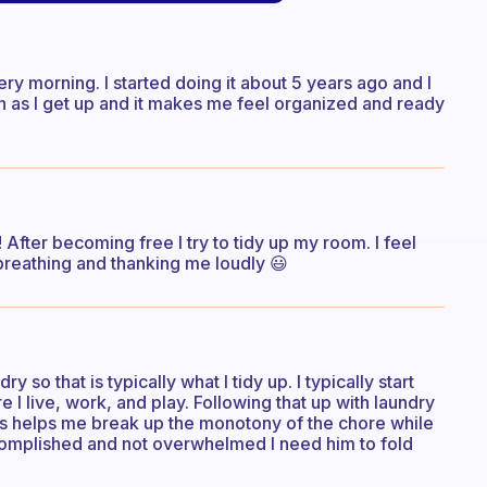
ry morning. I started doing it about 5 years ago and I
n as I get up and it makes me feel organized and ready
! After becoming free I try to tidy up my room. I feel
is breathing and thanking me loudly 😃
 so that is typically what I tidy up. I typically start
 I live, work, and play. Following that up with laundry
utes helps me break up the monotony of the chore while
ccomplished and not overwhelmed I need him to fold