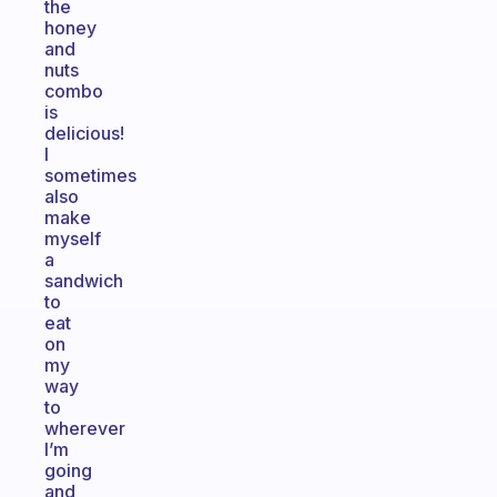
the
honey
and
nuts
combo
is
delicious!
I
sometimes
also
make
myself
a
sandwich
to
eat
on
my
way
to
wherever
I’m
going
and