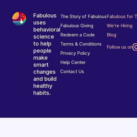
Fabulous
The Story of Fabulous
Fabulous for 
uses
Fabulous Giving
We’re Hiring
behavioral
Redeem a Code
Blog
science
to help
Terms & Conditions
Follow us on
people
Privacy Policy
make
Help Center
smart
changes
Contact Us
and build
healthy
habits.