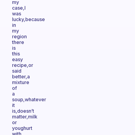
my
case,I
was
lucky,because
in
my
region
there
is
this
easy
recipe,or
said
better,a
mixture
of
a
soup,whatever
it
is,doesn’t
matter,milk
or
youghurt
with