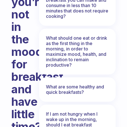
you’re
consume in less than 10
not
minutes that does not require
cooking?
in
the
What should one eat or drink
as the first thing in the
mood
morning, in order to
maximize mood, health, and
inclination to remain
for
productive?
breakfast
and
What are some healthy and
quick breakfasts?
have
little
If I am not hungry when I
wake up in the morning,
time?
should I eat breakfast