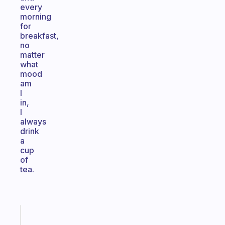
every
morning
for
breakfast,
no
matter
what
mood
am
I
in,
I
always
drink
a
cup
of
tea.
Fabulous