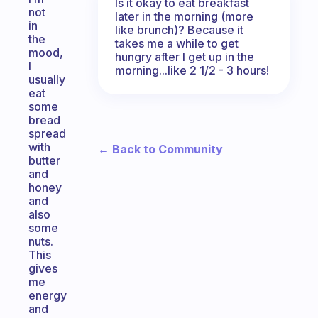
Is it okay to eat breakfast
not
later in the morning (more
in
like brunch)? Because it
the
takes me a while to get
mood,
hungry after I get up in the
I
morning...like 2 1/2 - 3 hours!
usually
eat
some
bread
spread
with
← Back to Community
butter
and
honey
and
also
some
nuts.
This
gives
me
energy
and