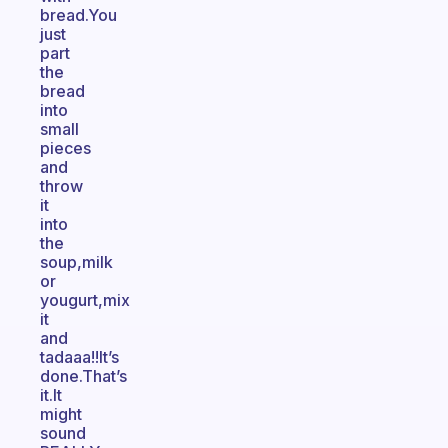
bread.You
just
part
the
bread
into
small
pieces
and
throw
it
into
the
soup,milk
or
yougurt,mix
it
and
tadaaa!!It’s
done.That’s
it.It
might
sound