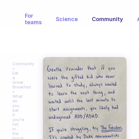
For
Science
Community
teams
Community
Eat
a
Great
Breakfast
What
do
you
eat
if
you’re
not
in
the
mood