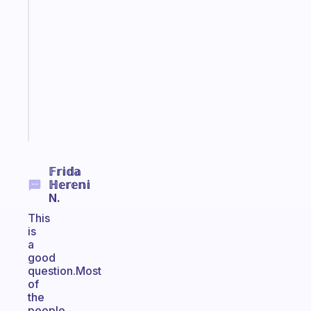
An
ADHD
morning
routine
that
actually
sticks
Start
today
𝔽𝕣𝕚𝕕𝕒
ℍ𝕖𝕣𝕖𝕟𝕚
N.
This
is
a
good
question.Most
of
the
people