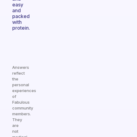
easy
and
packed
with
protein.
Answers
reflect
the
personal
experiences
of
Fabulous
community
members.
They
are
not