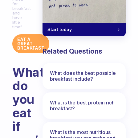
for
breakfast
and
have
little
time?
Start today
EAT A
GREAT
BREAKFAST
Related Questions
What
What does the best possible
breakfast include?
do
you
What is the best protein rich
breakfast?
eat
if
What is the most nutritious
breakfast you can make and