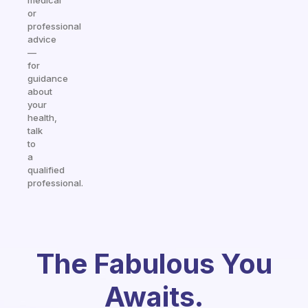
medical
or
professional
advice
—
for
guidance
about
your
health,
talk
to
a
qualified
professional.
The Fabulous You
Awaits.