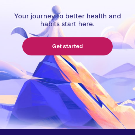
Your journey to better health and
habits start here.
Get started