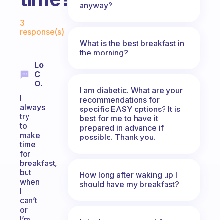
anyway?
Fabulous Community
3
response(s)
What is the best breakfast in
the morning?
Lo
C
O.
I am diabetic. What are your
I
recommendations for
always
specific EASY options? It is
try
best for me to have it
to
prepared in advance if
make
possible. Thank you.
time
for
breakfast,
but
How long after waking up I
when
should have my breakfast?
I
can’t
or
I’m