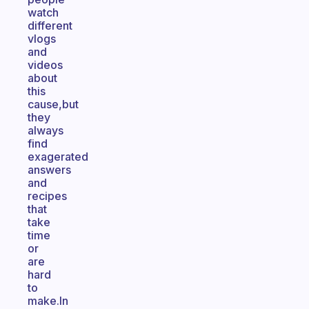
watch
different
vlogs
and
videos
about
this
cause,but
they
always
find
exagerated
answers
and
recipes
that
take
time
or
are
hard
to
make.In