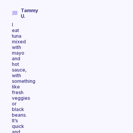
Tammy
U.
I
eat
tuna
mixed
with
mayo
and
hot
sauce,
with
something
like
fresh
veggies
or
black
beans.
It’s
quick
and