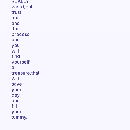
REALLY
weird,but
trust
me
and
the
process
and
you
will
find
yourself
a
treasure,that
will
save
your
day
and
fill
your
tummy.