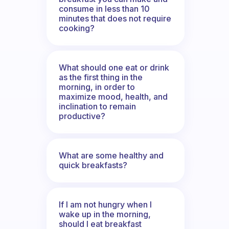
consume in less than 10
minutes that does not require
cooking?
What should one eat or drink
as the first thing in the
morning, in order to
maximize mood, health, and
inclination to remain
productive?
What are some healthy and
quick breakfasts?
If I am not hungry when I
wake up in the morning,
should I eat breakfast