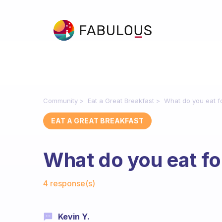
Community
Eat a Great Breakfast
What do you eat f
EAT A GREAT BREAKFAST
What do you eat fo
Fabulous Community
4 response(s)
Kevin Y.