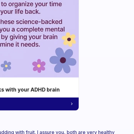
ks with your ADHD brain
pudding with fruit. I assure you, both are very healthy