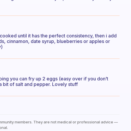
cooked until it has the perfect consistency, then i add
ds, cinnamon, date syrup, blueberries or apples or
y)
going you can fry up 2 eggs (easy over if you don’t
 bit of salt and pepper. Lovely stuff
mmunity members. They are not medical or professional advice —
onal.