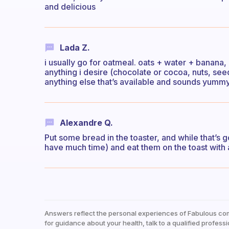
and delicious
Lada Z.
i usually go for oatmeal. oats + water + banana, 
anything i desire (chocolate or cocoa, nuts, see
anything else that’s available and sounds yumm
Alexandre Q.
Put some bread in the toaster, and while that’s 
have much time) and eat them on the toast with a
Answers reflect the personal experiences of Fabulous co
for guidance about your health, talk to a qualified professi