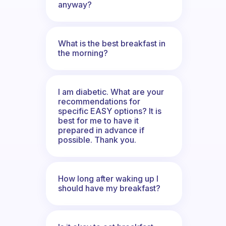
anyway?
What is the best breakfast in
the morning?
I am diabetic. What are your
recommendations for
specific EASY options? It is
best for me to have it
prepared in advance if
possible. Thank you.
How long after waking up I
should have my breakfast?