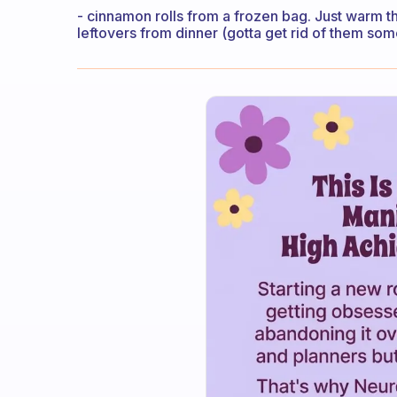
- cinnamon rolls from a frozen bag. Just warm 
leftovers from dinner (gotta get rid of them som