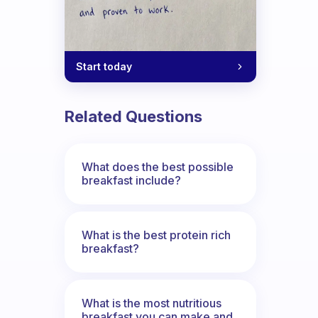
Start today
Related Questions
What does the best possible
breakfast include?
What is the best protein rich
breakfast?
What is the most nutritious
breakfast you can make and