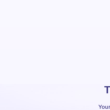
T
Your