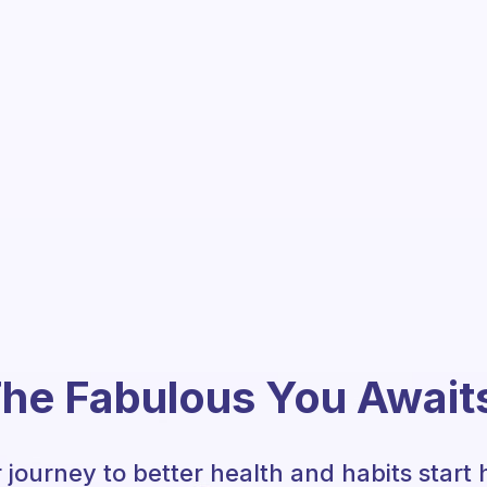
he Fabulous You Await
 journey to better health and habits start 