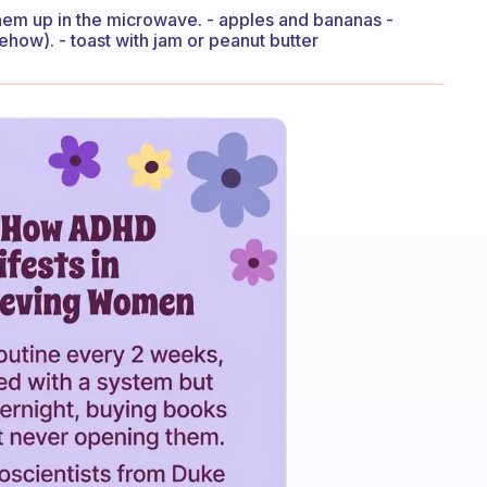
them up in the microwave. - apples and bananas -
ehow). - toast with jam or peanut butter