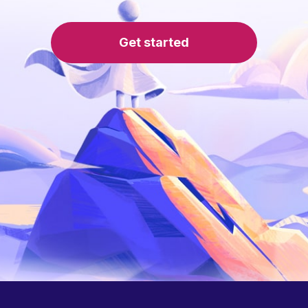
Get started