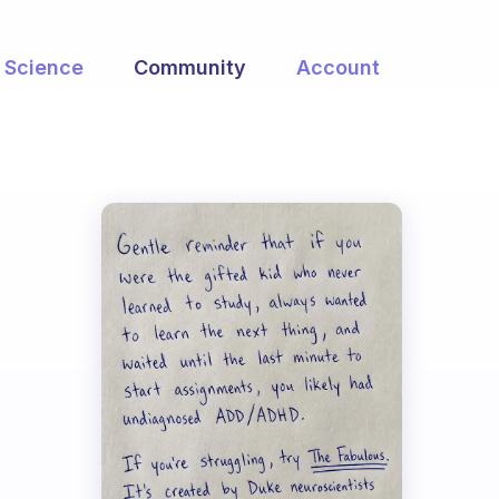
Science
Community
Account