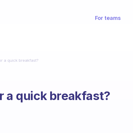
For teams
or a quick breakfast?
r a quick breakfast?