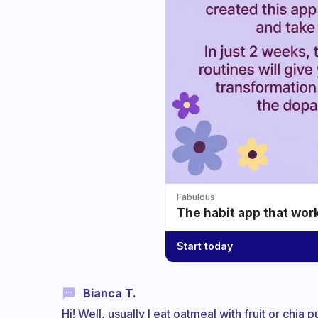
Fabulous
The habit app that wor
Start today
Bianca T.
Hi! Well, usually I eat oatmeal with fruit or chia 