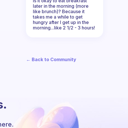
Is it okay to eat breakfast
later in the morning (more
like brunch)? Because it
takes me a while to get
hungry after I get up in the
morning...like 2 1/2 - 3 hours!
← Back to Community
s.
here.