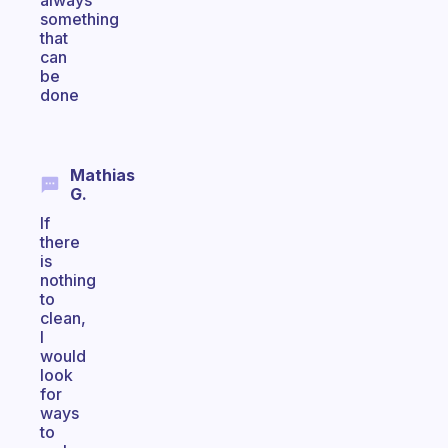
always
something
that
can
be
done
Mathias
G.
If
there
is
nothing
to
clean,
I
would
look
for
ways
to