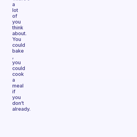
a
lot
of
you
think
about.
You
could
bake
,
you
could
cook
a
meal
if
you
don’t
already.