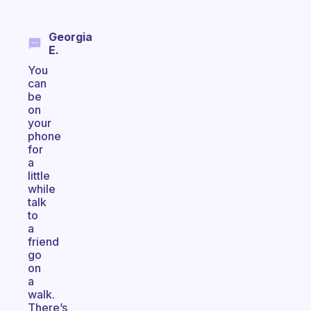
Georgia
E.
You
can
be
on
your
phone
for
a
little
while
talk
to
a
friend
go
on
a
walk.
There’s