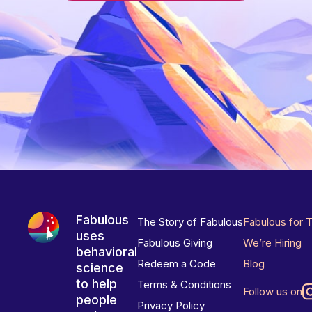
Fabulous
The Story of Fabulous
Fabulous for 
uses
Fabulous Giving
We’re Hiring
behavioral
Redeem a Code
Blog
science
to help
Terms & Conditions
Follow us on
people
Privacy Policy