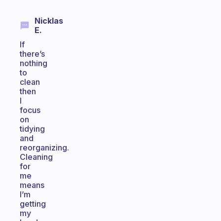
Nicklas
E.
If
there’s
nothing
to
clean
then
I
focus
on
tidying
and
reorganizing.
Cleaning
for
me
means
I’m
getting
my