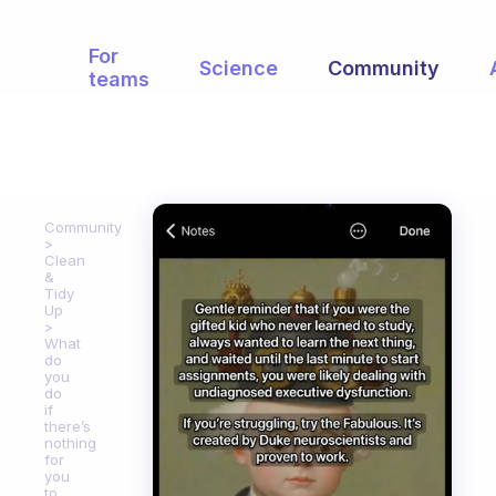
For
Science
Community
teams
Community
Clean
&
Tidy
Up
What
do
you
do
if
there’s
nothing
for
you
to