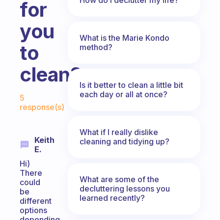
for
you
What is the Marie Kondo
to
method?
clean?
Is it better to clean a little bit
Fabulous Community
each day or all at once?
5
response(s)
What if I really dislike
Keith
cleaning and tidying up?
E.
Hi)
There
What are some of the
could
decluttering lessons you
be
learned recently?
different
options
depending