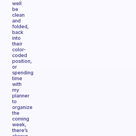
well
be
clean
and
folded,
back
into
their
color-
coded
position,
or
spending
time
with
my
planner
to
organize
the
coming
week,
there’s