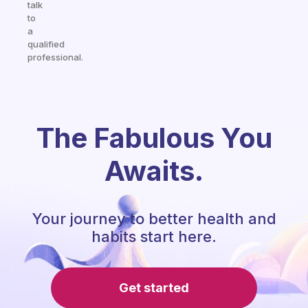
talk
to
a
qualified
professional.
The Fabulous You
Awaits.
Your journey to better health and
habits start here.
Get started