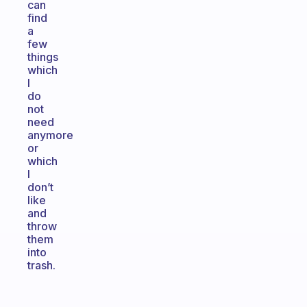
can
find
a
few
things
which
I
do
not
need
anymore
or
which
I
don’t
like
and
throw
them
into
trash.