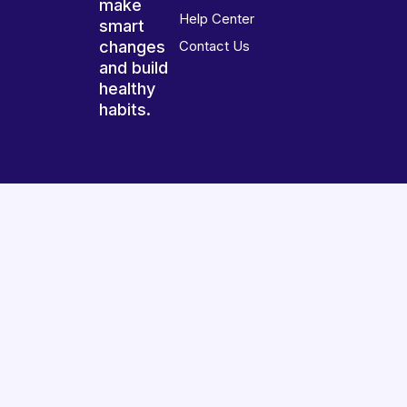
make
Help Center
smart
changes
Contact Us
and build
healthy
habits.