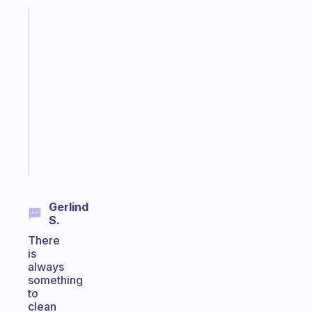
Fabulous
A
gentle
reminder
for
your
ADHD
brain
Start
today
Gerlind
S.
There
is
always
something
to
clean