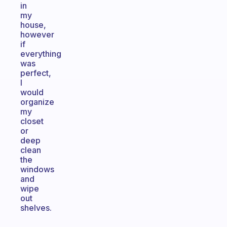
in
my
house,
however
if
everything
was
perfect,
I
would
organize
my
closet
or
deep
clean
the
windows
and
wipe
out
shelves.