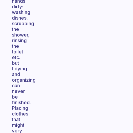
hands
dirty:
washing
dishes,
scrubbing
the
shower,
rinsing
the
toilet
etc.
but
tidying
and
organizing
can
never
be
finished.
Placing
clothes
that
might
very