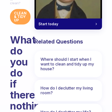
clean?
CLEAN
& TIDY
UP
Start today
What
Related Questions
do
you
Where should I start when I
want to clean and tidy up my
house?
do
if
How do I declutter my living
there’s
room?
nothing
How do I declutter my life?