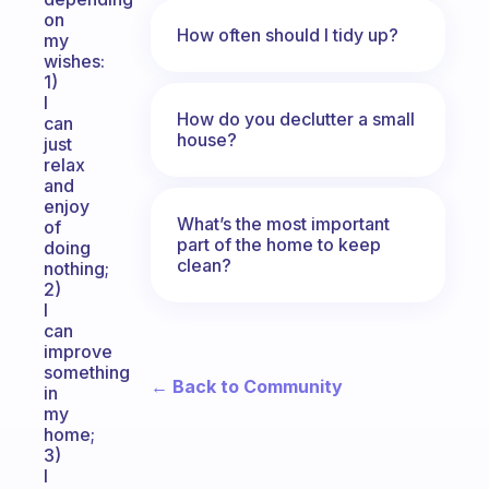
on
How often should I tidy up?
my
wishes:
1)
I
How do you declutter a small
can
house?
just
relax
and
enjoy
What’s the most important
of
part of the home to keep
doing
clean?
nothing;
2)
I
can
improve
something
← Back to Community
in
my
home;
3)
I