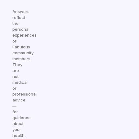
Answers
reflect
the
personal
experiences
of
Fabulous
community
members.
They
are
not
medical
or
professional
advice
—
for
guidance
about
your
health,