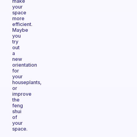
make
your
space
more
efficient.
Maybe
you
try
out
a
new
orientation
for
your
houseplants,
or
improve
the
feng
shui
of
your
space.