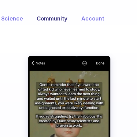
Science
Community
Account