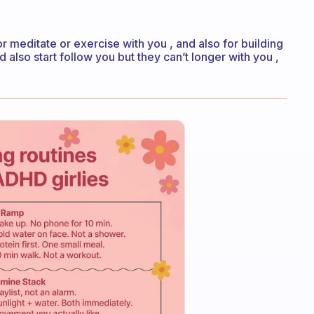
 meditate or exercise with you , and also for building
d also start follow you but they can’t longer with you ,