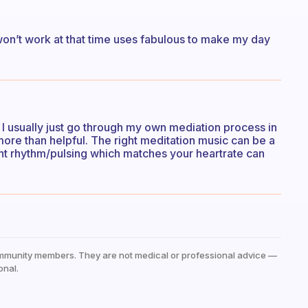
won’t work at that time uses fabulous to make my day
I usually just go through my own mediation process in
more than helpful. The right meditation music can be a
nt rhythm/pulsing which matches your heartrate can
mmunity members. They are not medical or professional advice —
onal.