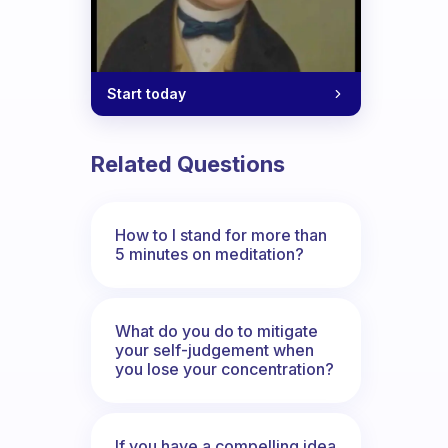
Start today
Related Questions
How to I stand for more than
5 minutes on meditation?
What do you do to mitigate
your self-judgement when
you lose your concentration?
If you have a compelling idea