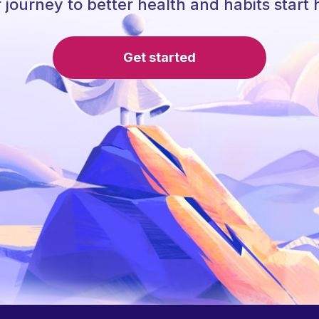
 journey to better health and habits start 
Get started