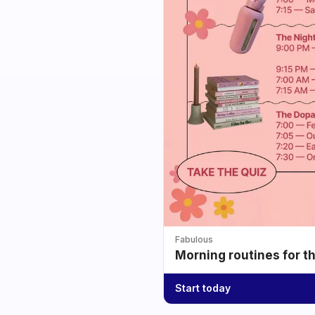
Fabulous
Morning routines for t
Start today