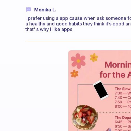
Monika L.
I prefer using a app cause when ask someone for
a healthy and good habits they think it’s good an
that' s why I like apps .