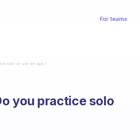
For teams
ice solo or use an app ?
o you practice solo