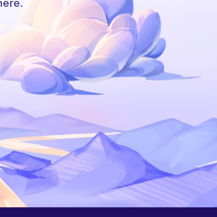
here.