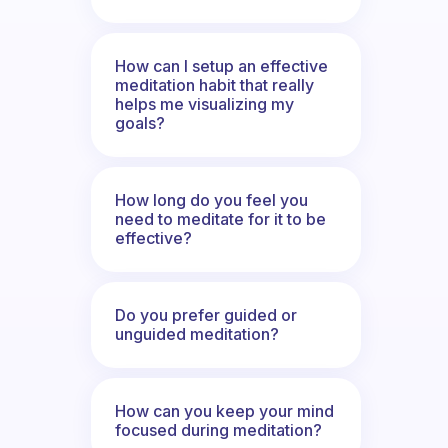
How can I setup an effective
meditation habit that really
helps me visualizing my
goals?
How long do you feel you
need to meditate for it to be
effective?
Do you prefer guided or
unguided meditation?
How can you keep your mind
focused during meditation?