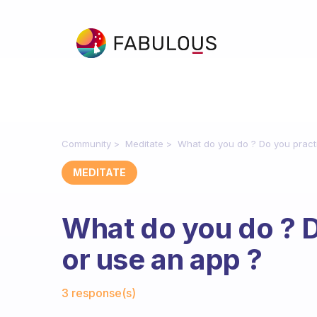
Community
Meditate
What do you do ? Do you pract
MEDITATE
What do you do ? D
or use an app ?
Fabulous Community
3 response(s)