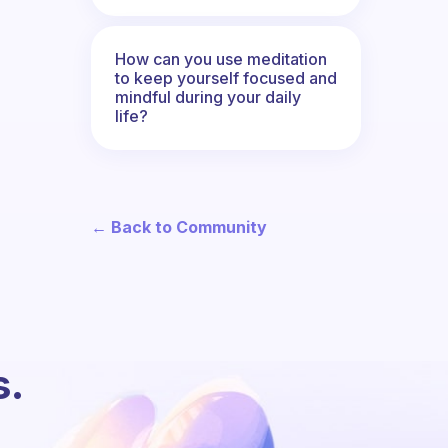
How can you use meditation
to keep yourself focused and
mindful during your daily
life?
← Back to Community
s.