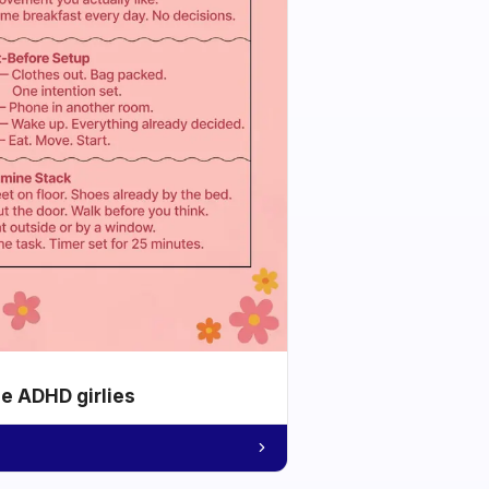
he ADHD girlies