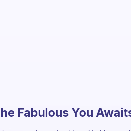
he Fabulous You Await