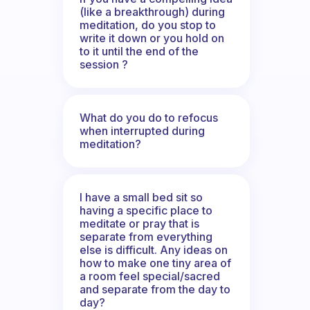
(like a breakthrough) during
meditation, do you stop to
write it down or you hold on
to it until the end of the
session ?
What do you do to refocus
when interrupted during
meditation?
I have a small bed sit so
having a specific place to
meditate or pray that is
separate from everything
else is difficult. Any ideas on
how to make one tiny area of
a room feel special/sacred
and separate from the day to
day?