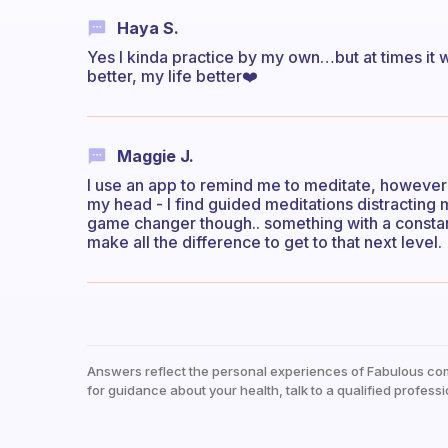
Haya S.
Yes I kinda practice by my own…but at times it 
better, my life better❤️
Maggie J.
I use an app to remind me to meditate, however 
my head - I find guided meditations distracting 
game changer though.. something with a consta
make all the difference to get to that next level.
Answers reflect the personal experiences of Fabulous co
for guidance about your health, talk to a qualified professi