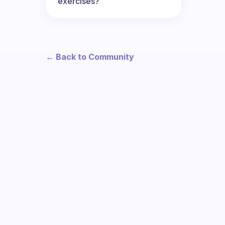
exercises?
← Back to Community