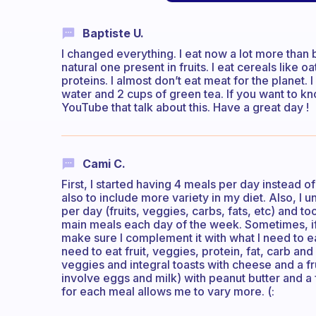
Baptiste U.
I changed everything. I eat now a lot more than b
natural one present in fruits. I eat cereals like o
proteins. I almost don’t eat meat for the planet. I
water and 2 cups of green tea. If you want to k
YouTube that talk about this. Have a great day !
Cami C.
First, I started having 4 meals per day instead o
also to include more variety in my diet. Also, 
per day (fruits, veggies, carbs, fats, etc) and t
main meals each day of the week. Sometimes, if I
make sure I complement it with what I need to e
need to eat fruit, veggies, protein, fat, carb an
veggies and integral toasts with cheese and a fru
involve eggs and milk) with peanut butter and a 
for each meal allows me to vary more. (: