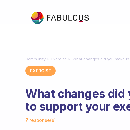
Community
Exercise
What changes did you make in y
EXERCISE
What changes did y
to support your ex
Fabulous Community
7 response(s)