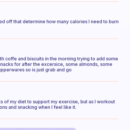
ased off that determine how many calories I need to burn
ith coffe and biscuits in the morning trying to add some
dy snacks for after the excersice, some almonds, some
upperwares so is just grab and go
s of my diet to support my exercise, but as I workout
s and snacking when I feel like it.