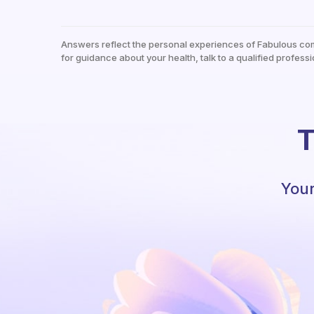
Answers reflect the personal experiences of Fabulous co
for guidance about your health, talk to a qualified professi
T
Your