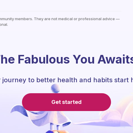
mmunity members. They are not medical or professional advice —
onal.
he Fabulous You Await
 journey to better health and habits start 
Get started