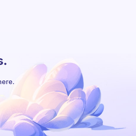
s.
here.