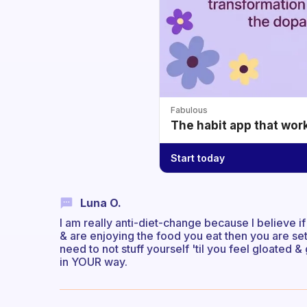
Fabulous
The habit app that wor
Start today
Luna O.
I am really anti-diet-change because I believe if
& are enjoying the food you eat then you are set f
need to not stuff yourself 'til you feel gloated
in YOUR way.