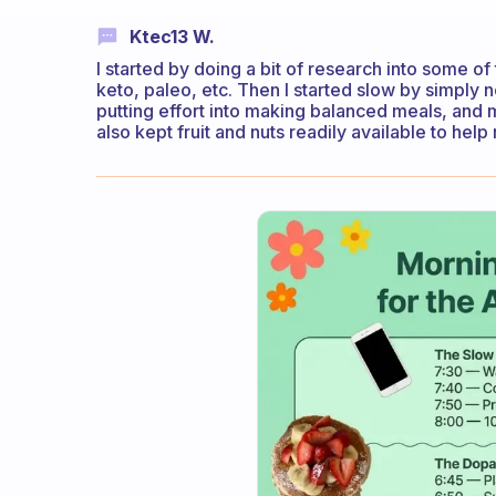
Ktec13 W.
I started by doing a bit of research into some of
keto, paleo, etc. Then I started slow by simpl
putting effort into making balanced meals, and 
also kept fruit and nuts readily available to help