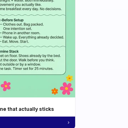
e that actually sticks