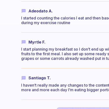
Adeodato A.
I started counting the calories I eat and then b
during my exercise routine
Myrtle F.
I start planning my breakfast so I don’t end up w
fruits to the first meal. I also set up some rea
grapes or some carrots already washed put in t
Santiago T.
I haven’t really made any changes to the content
more and more each day I’m eating bigger portion