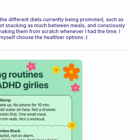
 the different diets currently being promoted, such as
y not snacking as much between meals, and consciously
making them from scratch whenever I had the time. I
 myself choose the healthier options :)