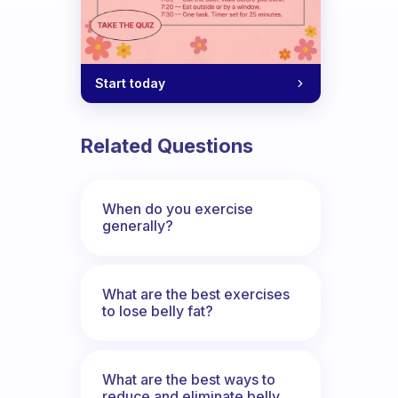
Start today
Related Questions
When do you exercise
generally?
What are the best exercises
to lose belly fat?
What are the best ways to
reduce and eliminate belly,