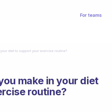
For teams
our diet to support your exercise routine?
ou make in your diet
ercise routine?