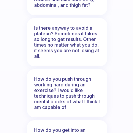
abdominal, and thigh fat?
Is there anyway to avoid a
plateau? Sometimes it takes
so long to get results. Other
times no matter what you do,
it seems you are not losing at
all.
How do you push through
working hard during an
exercise? I would like
techniques to push through
mental blocks of what I think I
am capable of
How do you get into an