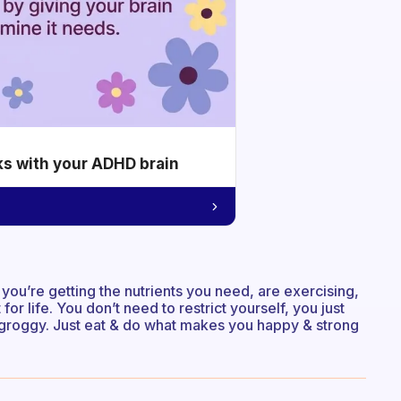
ks with your ADHD brain
 you’re getting the nutrients you need, are exercising,
or life. You don’t need to restrict yourself, you just
 & groggy. Just eat & do what makes you happy & strong