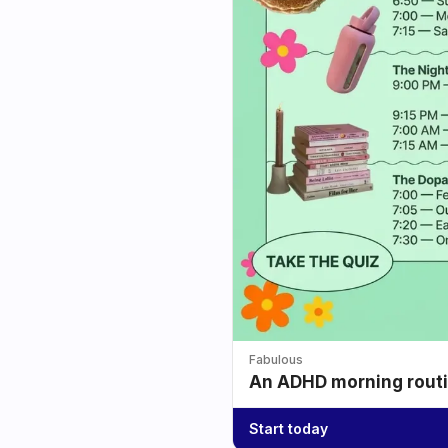
Fabulous
An ADHD morning routin
Start today