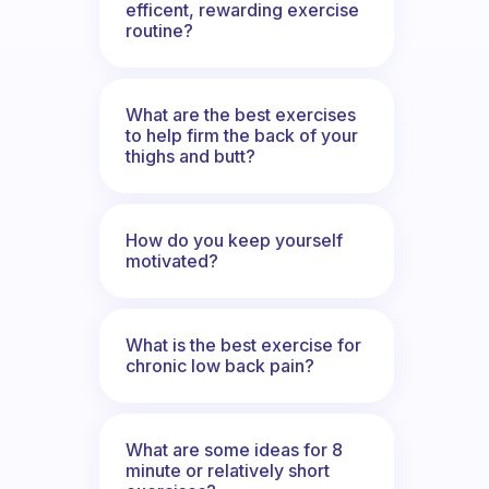
efficent, rewarding exercise
routine?
What are the best exercises
to help firm the back of your
thighs and butt?
How do you keep yourself
motivated?
What is the best exercise for
chronic low back pain?
What are some ideas for 8
minute or relatively short