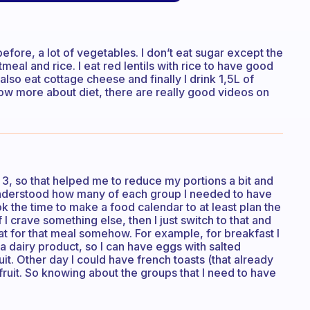
efore, a lot of vegetables. I don’t eat sugar except the
atmeal and rice. I eat red lentils with rice to have good
 also eat cottage cheese and finally I drink 1,5L of
now more about diet, there are really good videos on
f 3, so that helped me to reduce my portions a bit and
I understood how many of each group I needed to have
ook the time to make a food calendar to at least plan the
 crave something else, then I just switch to that and
at for that meal somehow. For example, for breakfast I
d a dairy product, so I can have eggs with salted
it. Other day I could have french toasts (that already
fruit. So knowing about the groups that I need to have