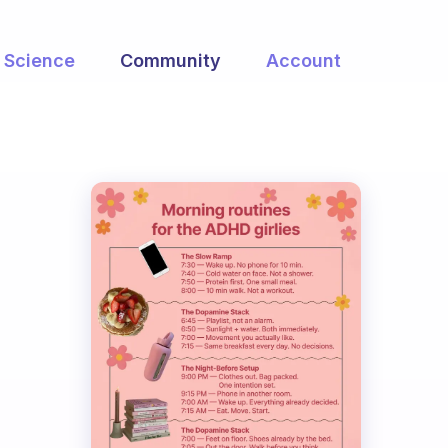
Science
Community
Account