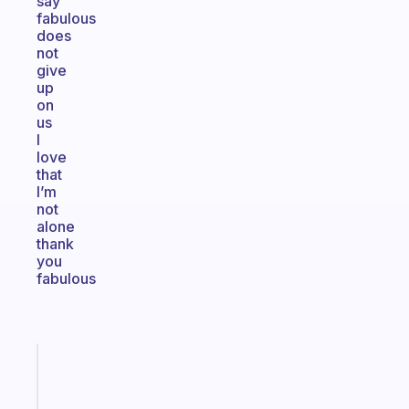
say
fabulous
does
not
give
up
on
us
I
love
that
I’m
not
alone
thank
you
fabulous
Fabulous
An
ADHD