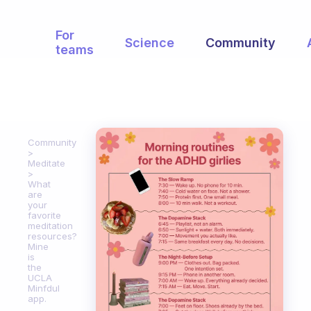
For
Science
Community
teams
Community
Meditate
What
are
your
favorite
meditation
resources?
Mine
is
the
UCLA
Minfdul
app.