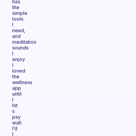
has
the
simple
tools
I
need,
and
meditation
sounds
I
enjoy.
I
loved
the
wellness
app
until
I
hit
s
pay
wall.
I’d
I