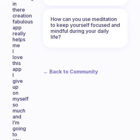
in
there
creation
How can you use meditation
fabulous
to keep yourself focused and
app
mindful during your daily
really
life?
helps
me
I
love
this
app
← Back to Community
I
give
up
on
myself
so
much
and
I’m
going
to