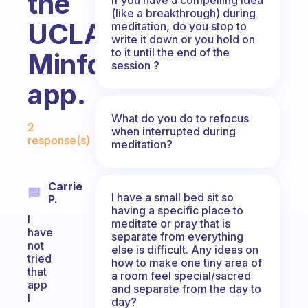
the
(like a breakthrough) during
UCLA
meditation, do you stop to
write it down or you hold on
to it until the end of the
Minfdul
session ?
app.
Fabulous Community
What do you do to refocus
2
when interrupted during
response(s)
meditation?
Carrie
I have a small bed sit so
P.
having a specific place to
I
meditate or pray that is
have
separate from everything
not
else is difficult. Any ideas on
tried
how to make one tiny area of
that
a room feel special/sacred
app
and separate from the day to
I
day?