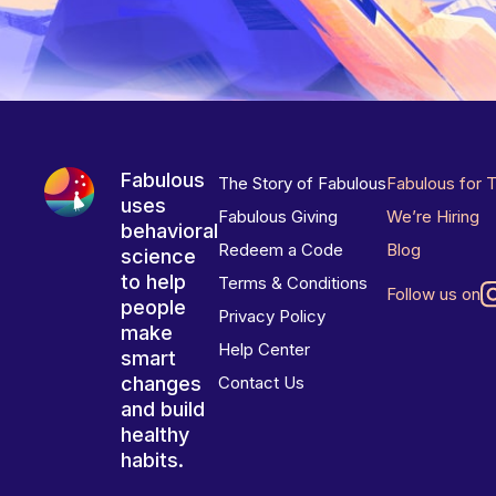
Fabulous
The Story of Fabulous
Fabulous for 
uses
Fabulous Giving
We’re Hiring
behavioral
Redeem a Code
Blog
science
to help
Terms & Conditions
Follow us on
people
Privacy Policy
make
Help Center
smart
changes
Contact Us
and build
healthy
habits.