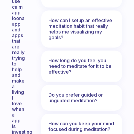
use
calm
app
loóna
How can I setup an effective
app
meditation habit that really
and
helps me visualizing my
apps
goals?
that
are
really
trying
How long do you feel you
to
need to meditate for it to be
help
effective?
and
make
a
living
Do you prefer guided or
I
unguided meditation?
love
when
a
app
How can you keep your mind
is
focused during meditation?
investing