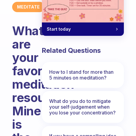
MEDITATE
What
Start today
are
Related Questions
your
favorite
How to I stand for more than
5 minutes on meditation?
meditation
resources?
What do you do to mitigate
Mine
your self-judgement when
you lose your concentration?
is
If you have a compelling idea