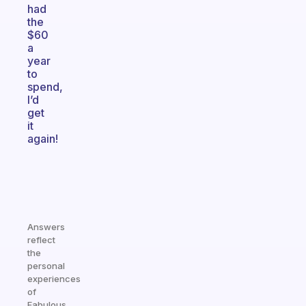
had
the
$60
a
year
to
spend,
I’d
get
it
again!
Answers
reflect
the
personal
experiences
of
Fabulous