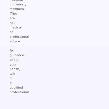
community
members.
They
are
not
medical
or
professional
advice
—
for
guidance
about
your
health,
talk
to
a
qualified
professional.