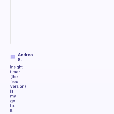
morning
routine
that
actually
sticks
Start
today
Andrea
S.
Insight
timer
(the
free
version)
is
my
go
to.
It