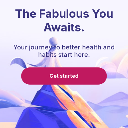
The Fabulous You
Awaits.
Your journey to better health and
habits start here.
Get started