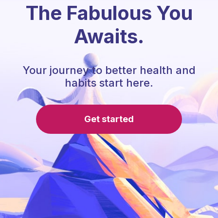
The Fabulous You
Awaits.
Your journey to better health and
habits start here.
Get started