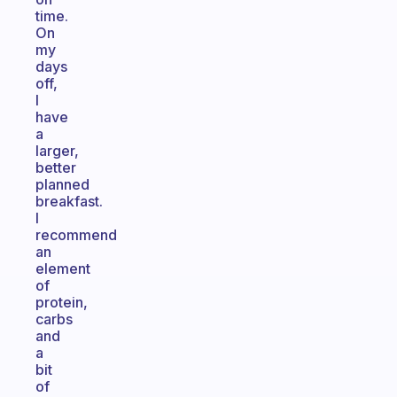
time.
On
my
days
off,
I
have
a
larger,
better
planned
breakfast.
I
recommend
an
element
of
protein,
carbs
and
a
bit
of