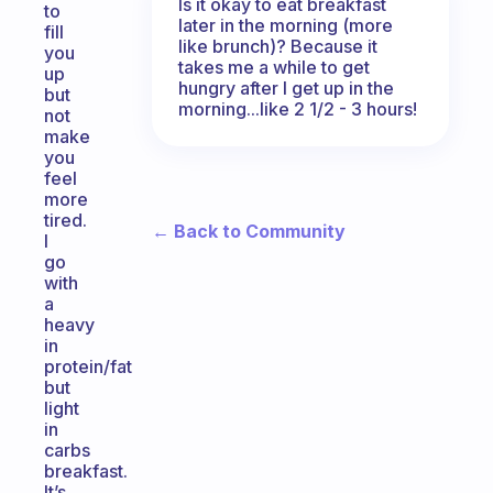
Is it okay to eat breakfast
to
later in the morning (more
fill
like brunch)? Because it
you
takes me a while to get
up
hungry after I get up in the
but
morning...like 2 1/2 - 3 hours!
not
make
you
feel
more
tired.
← Back to Community
I
go
with
a
heavy
in
protein/fat
but
light
in
carbs
breakfast.
It’s