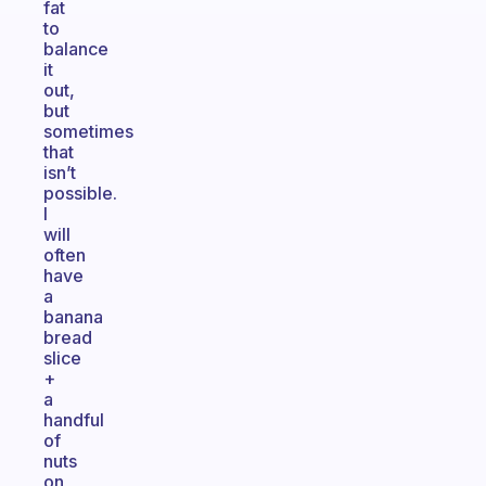
fat
to
balance
it
out,
but
sometimes
that
isn’t
possible.
I
will
often
have
a
banana
bread
slice
+
a
handful
of
nuts
on