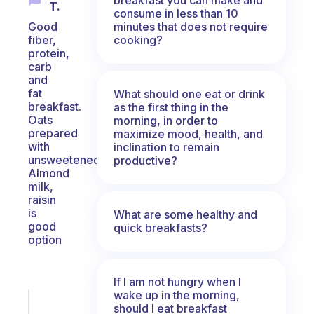
T.
consume in less than 10
minutes that does not require
Good
cooking?
fiber,
protein,
carb
and
fat
What should one eat or drink
breakfast.
as the first thing in the
Oats
morning, in order to
prepared
maximize mood, health, and
with
inclination to remain
unsweetened
productive?
Almond
milk,
raisin
is
What are some healthy and
good
quick breakfasts?
option
If I am not hungry when I
wake up in the morning,
Fabulous
should I eat breakfast