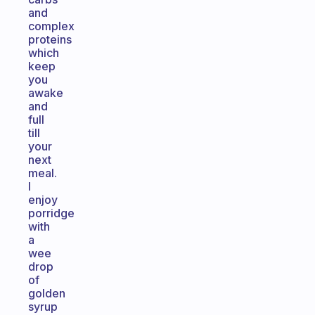
and
complex
proteins
which
keep
you
awake
and
full
till
your
next
meal.
I
enjoy
porridge
with
a
wee
drop
of
golden
syrup