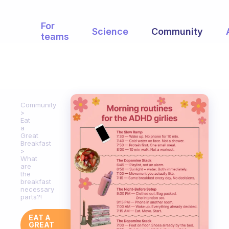
For
Science
Community
teams
Community
Eat
a
Great
Breakfast
What
are
the
breakfast
necessary
parts?!
EAT A
GREAT