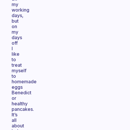
my
working
days,
but
on
my
days
off
I
like
to
treat
myself
to
homemade
eggs
Benedict
or
healthy
pancakes.
It’s
all
about