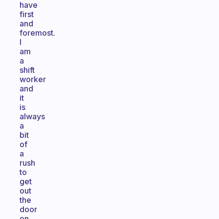
have
first
and
foremost.
I
am
a
shift
worker
and
it
is
always
a
bit
of
a
rush
to
get
out
the
door
on