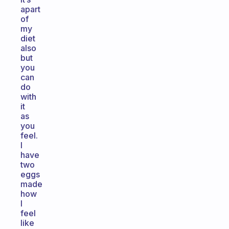
apart
of
my
diet
also
but
you
can
do
with
it
as
you
feel.
I
have
two
eggs
made
how
I
feel
like