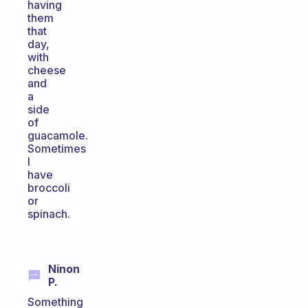
having
them
that
day,
with
cheese
and
a
side
of
guacamole.
Sometimes
I
have
broccoli
or
spinach.
Ninon
P.
Something