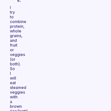
E.
I
try
to
combine
protein,
whole
grains,
and
fruit
or
veggies
(or
both).
So
I
will
eat
steamed
veggies
with
a
brown