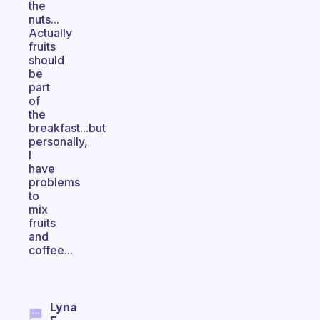
the
nuts...
Actually
fruits
should
be
part
of
the
breakfast...but
personally,
I
have
problems
to
mix
fruits
and
coffee...
Lyna