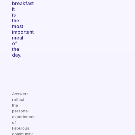
breakfast
it
is
the
most
important
meal
of
the
day.
Answers
reflect
the
personal
experiences
of
Fabulous
community