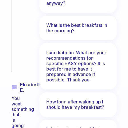
The
anyway?
habit
app
that
What is the best breakfast in
works
the morning?
with
your
ADHD
brain
I am diabetic. What are your
recommendations for
specific EASY options? It is
Start
today
best for me to have it
prepared in advance if
possible. Thank you.
Elizabeth
E.
You
How long after waking up I
want
should have my breakfast?
something
that
is
going