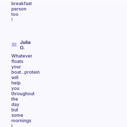
breakfast
person
too
!
Julia
O.
Whatever
floats
your
boat...protein
will
help
you
throughout
the
day
but
some
mornings
I