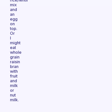
rice/lentil
mix
and
an
egg
on
top.
Or
I
might
eat
whole
grain
raisin
bran
with
fruit
and
milk
or
nut
milk.