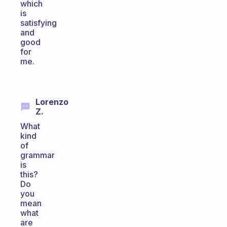
which
is
satisfying
and
good
for
me.
Lorenzo
Z.
What
kind
of
grammar
is
this?
Do
you
mean
what
are