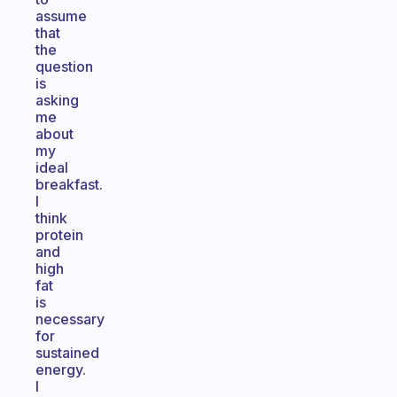
assume
that
the
question
is
asking
me
about
my
ideal
breakfast.
I
think
protein
and
high
fat
is
necessary
for
sustained
energy.
I