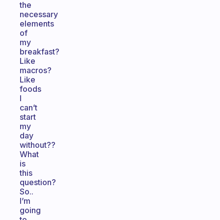
the
necessary
elements
of
my
breakfast?
Like
macros?
Like
foods
I
can’t
start
my
day
without??
What
is
this
question?
So..
I’m
going
to