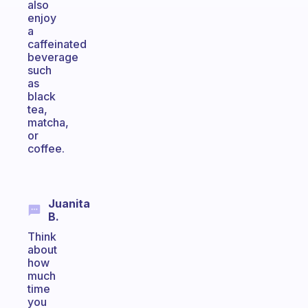
also
enjoy
a
caffeinated
beverage
such
as
black
tea,
matcha,
or
coffee.
Juanita
B.
Think
about
how
much
time
you