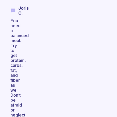
Joris
C.
You
need
a
balanced
meal.
Try
to
get
protein,
carbs,
fat,
and
fiber
as
well.
Don’t
be
afraid
or
neglect