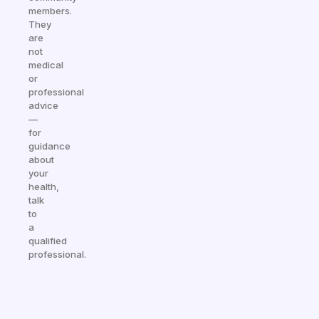
members.
They
are
not
medical
or
professional
advice
—
for
guidance
about
your
health,
talk
to
a
qualified
professional.