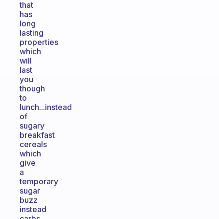
that
has
long
lasting
properties
which
will
last
you
though
to
lunch...instead
of
sugary
breakfast
cereals
which
give
a
temporary
sugar
buzz
instead
carbs