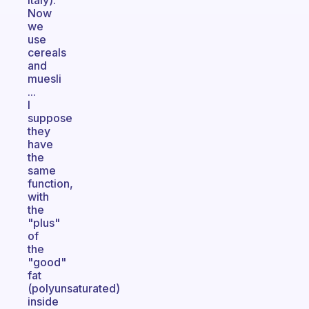
Italy).
Now
we
use
cereals
and
muesli
...
I
suppose
they
have
the
same
function,
with
the
"plus"
of
the
"good"
fat
(polyunsaturated)
inside