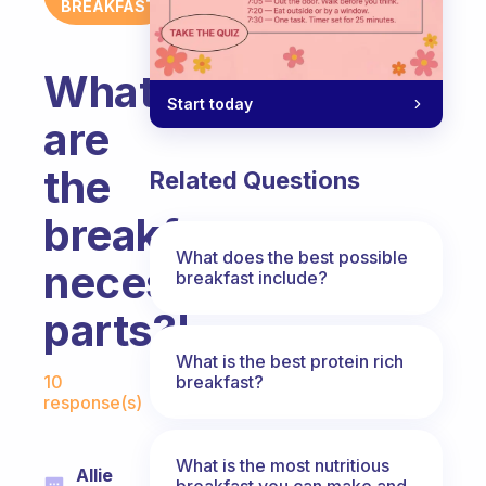
BREAKFAST
What
Start today
are
the
Related Questions
breakfast
What does the best possible
necessary
breakfast include?
parts?!
What is the best protein rich
Fabulous Community
breakfast?
10
response(s)
What is the most nutritious
Allie
breakfast you can make and