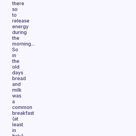
there
so
to
release
energy
during
the
morning...
So
in
the
old
days
bread
and
milk
was
a
common
breakfast
(at
least
in