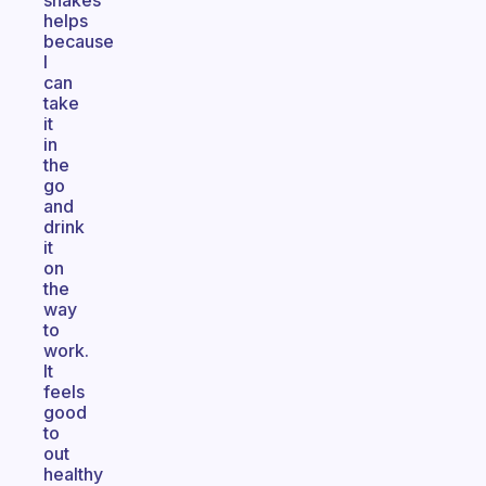
shakes
helps
because
I
can
take
it
in
the
go
and
drink
it
on
the
way
to
work.
It
feels
good
to
out
healthy