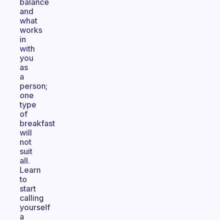
balance
and
what
works
in
with
you
as
a
person;
one
type
of
breakfast
will
not
suit
all.
Learn
to
start
calling
yourself
a