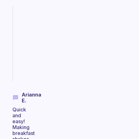
Fabulous
A
note
for
the
former
gifted
kid
Start
today
Arianna
E.
Quick
and
easy!
Making
breakfast