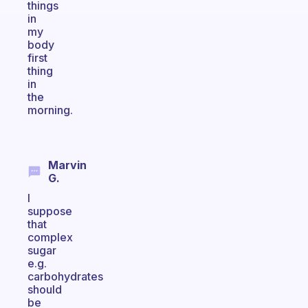
things
in
my
body
first
thing
in
the
morning.
Marvin
G.
I
suppose
that
complex
sugar
e.g.
carbohydrates
should
be