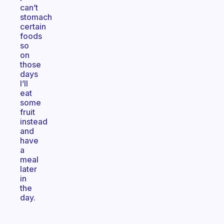
can’t
stomach
certain
foods
so
on
those
days
I’ll
eat
some
fruit
instead
and
have
a
meal
later
in
the
day.