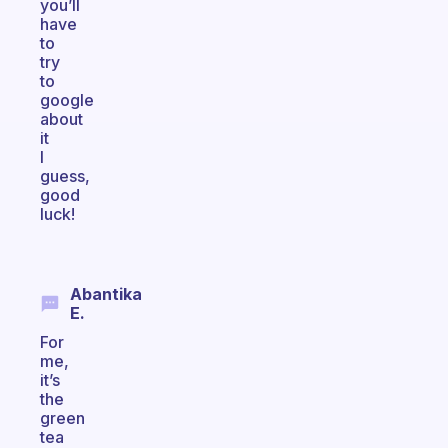
you’ll
have
to
try
to
google
about
it
I
guess,
good
luck!
Abantika
E.
For
me,
it’s
the
green
tea