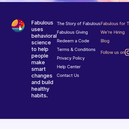
Fabulous
The Story of Fabulous
Fabulous for 
uses
Fabulous Giving
We’re Hiring
behavioral
Redeem a Code
Blog
science
to help
Terms & Conditions
Follow us on
people
Privacy Policy
make
Help Center
smart
changes
Contact Us
and build
healthy
habits.