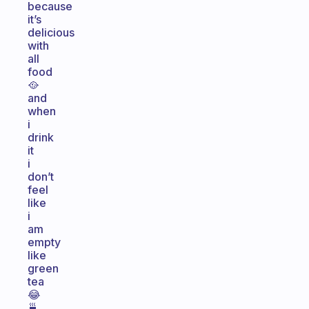
because
it’s
delicious
with
all
food
🥘
and
when
i
drink
it
i
don’t
feel
like
i
am
empty
like
green
tea
😂
🍵