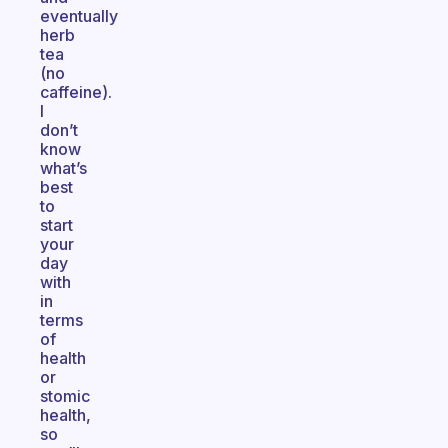
eventually
herb
tea
(no
caffeine).
I
don’t
know
what’s
best
to
start
your
day
with
in
terms
of
health
or
stomic
health,
so