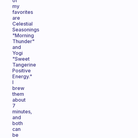
of
my
favorites
are
Celestial
Seasonings
"Morning
Thunder"
and
Yogi
"Sweet
Tangerine
Positive
Energy."
I
brew
them
about
7
minutes,
and
both
can
be