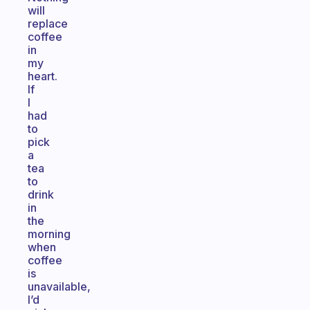
will
replace
coffee
in
my
heart.
If
I
had
to
pick
a
tea
to
drink
in
the
morning
when
coffee
is
unavailable,
I’d