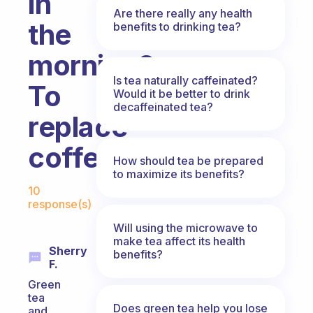
in
Are there really any health
the
benefits to drinking tea?
morning?
Is tea naturally caffeinated?
To
Would it be better to drink
decaffeinated tea?
replace
coffee
How should tea be prepared
to maximize its benefits?
Fabulous Community
10
response(s)
Will using the microwave to
make tea affect its health
Sherry
benefits?
F.
Green
tea
Does green tea help you lose
and