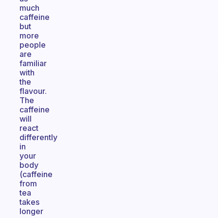
much
caffeine
but
more
people
are
familiar
with
the
flavour.
The
caffeine
will
react
differently
in
your
body
(caffeine
from
tea
takes
longer