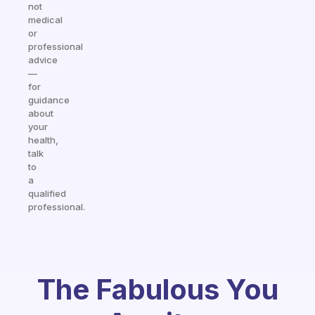
not
medical
or
professional
advice
—
for
guidance
about
your
health,
talk
to
a
qualified
professional.
The Fabulous You