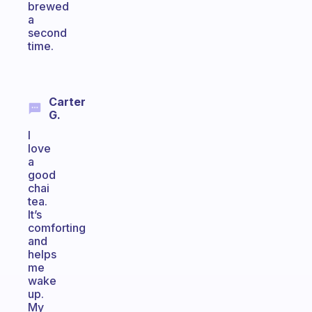
brewed
a
second
time.
Carter
G.
I
love
a
good
chai
tea.
It’s
comforting
and
helps
me
wake
up.
My