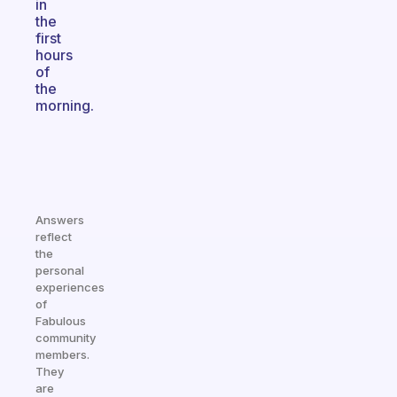
in
the
first
hours
of
the
morning.
Answers
reflect
the
personal
experiences
of
Fabulous
community
members.
They
are