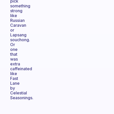
pick
something
strong
like
Russian
Caravan
or
Lapsang
souchong.
Or
one
that
was
extra
caffeinated
like
Fast
Lane
by
Celestial
Seasonings.