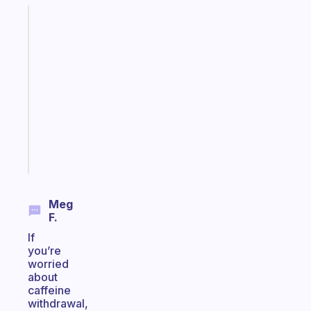
Fabulous
An
ADHD
morning
routine
that
actually
sticks
Start
today
Meg
F.
If
you’re
worried
about
caffeine
withdrawal,