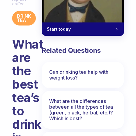
coffee
DRINK
TEA
Start today
What
Related Questions
are
the
Can drinking tea help with
weight loss?
best
tea’s
What are the differences
to
between all the types of tea
(green, black, herbal, etc.)?
Which is best?
drink