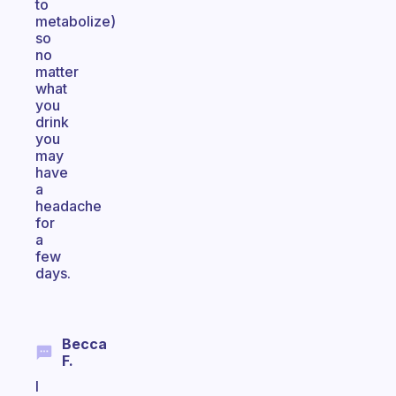
to
metabolize)
so
no
matter
what
you
drink
you
may
have
a
headache
for
a
few
days.
Becca
F.
I