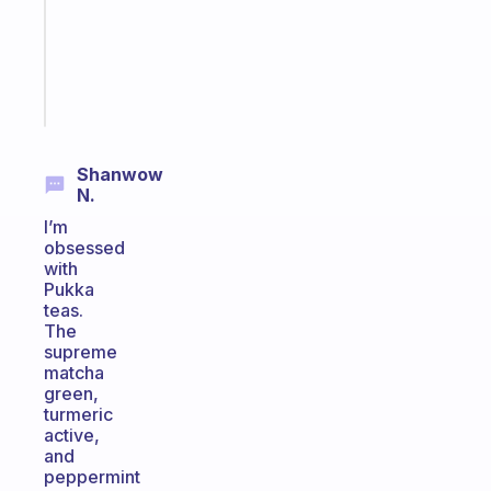
the
ADHD
girlies
Start
today
Shanwow
N.
I’m
obsessed
with
Pukka
teas.
The
supreme
matcha
green,
turmeric
active,
and
peppermint