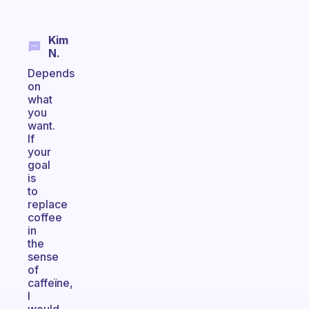
Kim
N.
Depends
on
what
you
want.
If
your
goal
is
to
replace
coffee
in
the
sense
of
caffeïne,
I