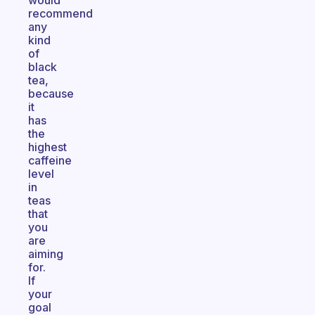
would
recommend
any
kind
of
black
tea,
because
it
has
the
highest
caffeine
level
in
teas
that
you
are
aiming
for.
If
your
goal