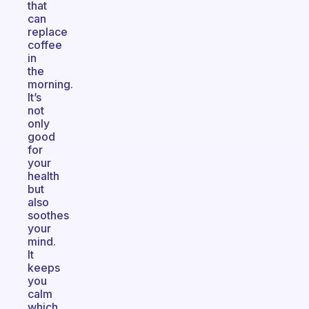
that
can
replace
coffee
in
the
morning.
It’s
not
only
good
for
your
health
but
also
soothes
your
mind.
It
keeps
you
calm
which