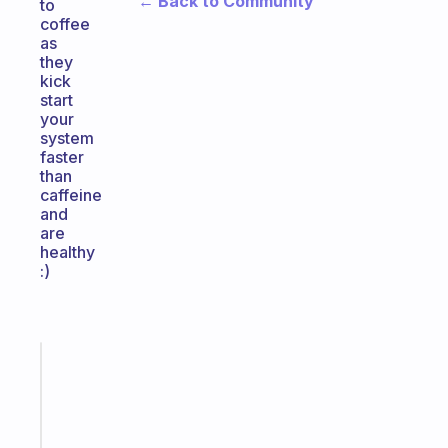
← Back to Community
to
coffee
as
they
kick
start
your
system
faster
than
caffeine
and
are
healthy
:)
Fabulous
Morning
routines
for