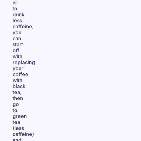
is
to
drink
less
caffeine,
you
can
start
off
with
replacing
your
coffee
with
black
tea,
then
go
to
green
tea
(less
caffeine)
and