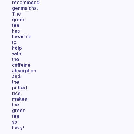
recommend
genmaicha.
The
green
tea
has
theanine
to
help
with
the
caffeine
absorption
and
the
puffed
rice
makes
the
green
tea
so
tasty!