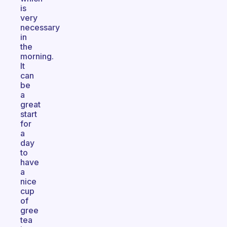
is
very
necessary
in
the
morning.
It
can
be
a
great
start
for
a
day
to
have
a
nice
cup
of
gree
tea