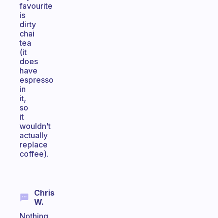
favourite
is
dirty
chai
tea
(it
does
have
espresso
in
it,
so
it
wouldn’t
actually
replace
coffee).
Chris
W.
Nothing