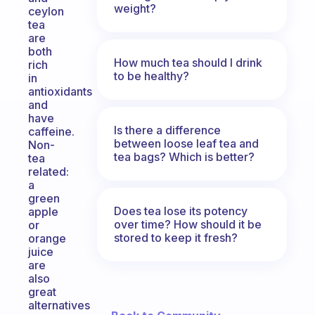
weight?
ceylon
tea
are
both
How much tea should I drink
rich
to be healthy?
in
antioxidants
and
have
Is there a difference
caffeine.
between loose leaf tea and
Non-
tea bags? Which is better?
tea
related:
a
green
Does tea lose its potency
apple
over time? How should it be
or
stored to keep it fresh?
orange
juice
are
also
great
alternatives