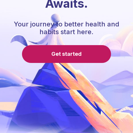
Awaits.
Your journey to better health and
habits start here.
Get started