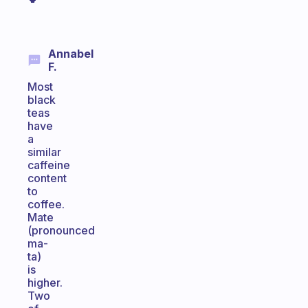
Annabel
F.
Most
black
teas
have
a
similar
caffeine
content
to
coffee.
Mate
(pronounced
ma-
ta)
is
higher.
Two