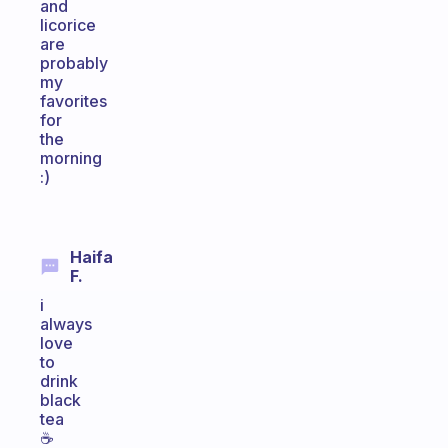
and
licorice
are
probably
my
favorites
for
the
morning
:)
Haifa
F.
i
always
love
to
drink
black
tea
☕️