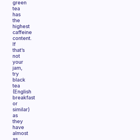
green
tea
has
the
highest
caffeine
content.
If
that’s
not
your
jam,
try
black
tea
(English
breakfast
or
similar)
as
they
have
almost
as