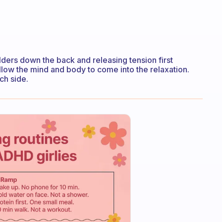
oulders down the back and releasing tension first
allow the mind and body to come into the relaxation.
ch side.