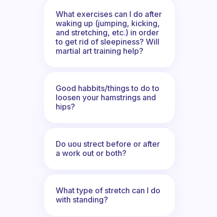
What exercises can I do after
waking up (jumping, kicking,
and stretching, etc.) in order
to get rid of sleepiness? Will
martial art training help?
Good habbits/things to do to
loosen your hamstrings and
hips?
Do uou strect before or after
a work out or both?
What type of stretch can I do
with standing?