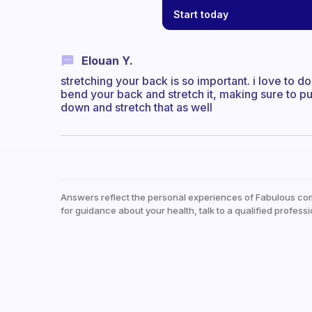
Start today
Elouan Y.
stretching your back is so important. i love to do
bend your back and stretch it, making sure to pu
down and stretch that as well
Answers reflect the personal experiences of Fabulous co
for guidance about your health, talk to a qualified professi