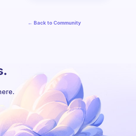
← Back to Community
s.
here.