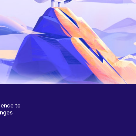
ience to
anges