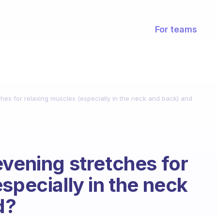
For teams
hes for relaxing muscles (especially in the neck and back) and
evening stretches for
specially in the neck
d?