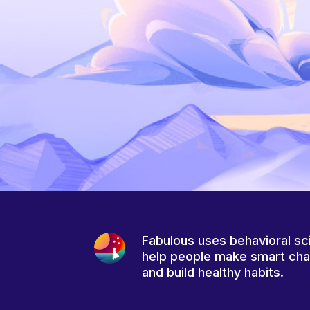
Fabulous uses behavioral sc
help people make smart ch
and build healthy habits.