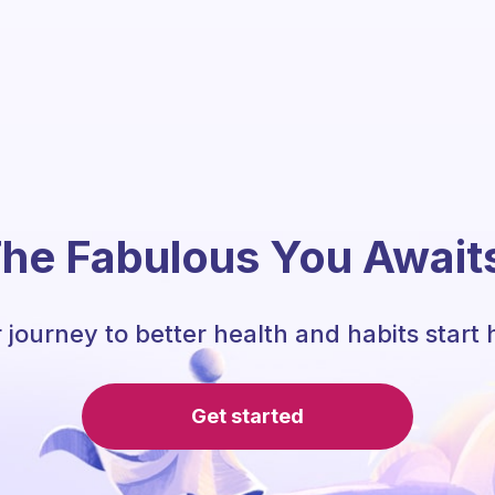
he Fabulous You Await
 journey to better health and habits start 
Get started