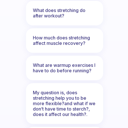
What does stretching do
after workout?
How much does stretching
affect muscle recovery?
What are warmup exercises I
have to do before running?
My question is, does
stretching help you to be
more flexible?and what if we
don’t have time to sterch?,
does it affect our health?.