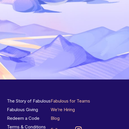
The Story of Fabulous
Fabulous for Teams
Fabulous Giving
We’re Hiring
Redeem a Code
Blog
Terms & Conditions