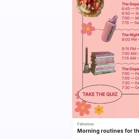
Fabulous
Morning routines for t