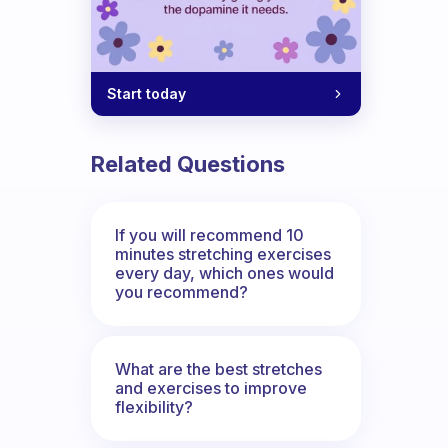
Start today
Related Questions
If you will recommend 10
minutes stretching exercises
every day, which ones would
you recommend?
What are the best stretches
and exercises to improve
flexibility?