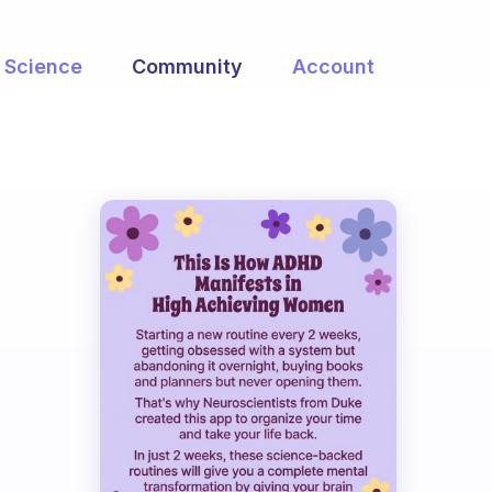
Science
Community
Account