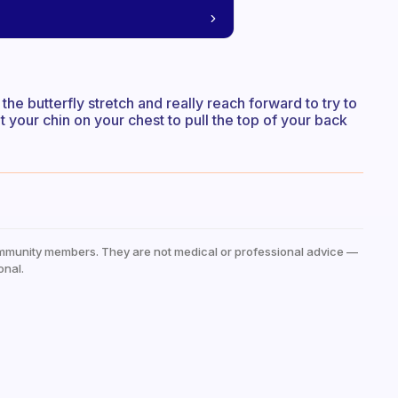
 the butterfly stretch and really reach forward to try to
t your chin on your chest to pull the top of your back
mmunity members. They are not medical or professional advice —
onal.