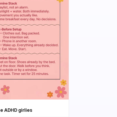
he ADHD girlies