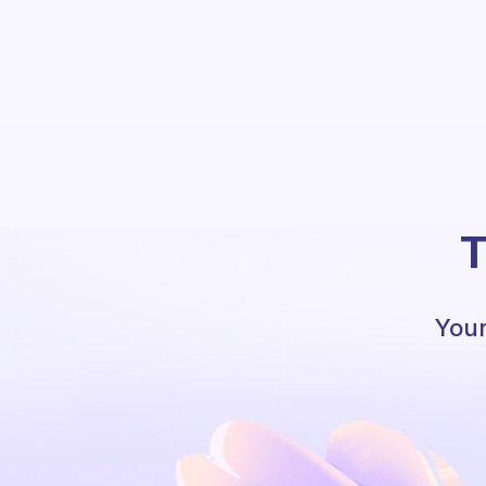
T
Your