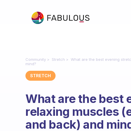
Community
Stretch
What are the best evening stretc
mind?
STRETCH
What are the best 
relaxing muscles (e
and back) and min