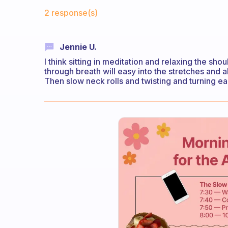
Fabulous Community
2 response(s)
Jennie U.
I think sitting in meditation and relaxing the sh
through breath will easy into the stretches and 
Then slow neck rolls and twisting and turning ea