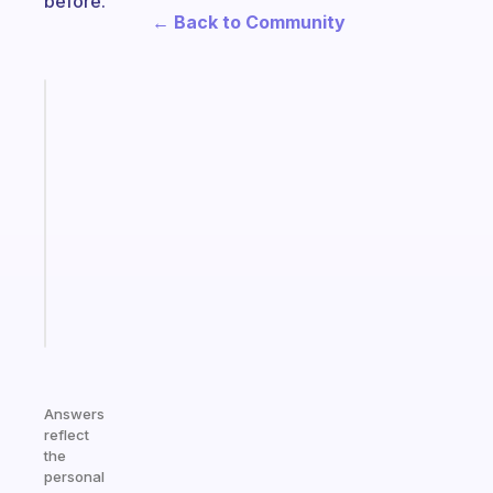
before.
← Back to Community
Fabulous
An
ADHD
morning
routine
that
actually
sticks
Start
today
Answers
reflect
the
personal