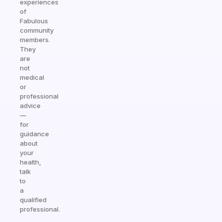
experiences
of
Fabulous
community
members.
They
are
not
medical
or
professional
advice
—
for
guidance
about
your
health,
talk
to
a
qualified
professional.