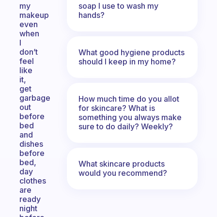
soap I use to wash my
my
hands?
makeup
even
when
I
don’t
What good hygiene products
feel
should I keep in my home?
like
it,
get
garbage
How much time do you allot
out
for skincare? What is
before
something you always make
bed
sure to do daily? Weekly?
and
dishes
before
bed,
What skincare products
day
would you recommend?
clothes
are
ready
night