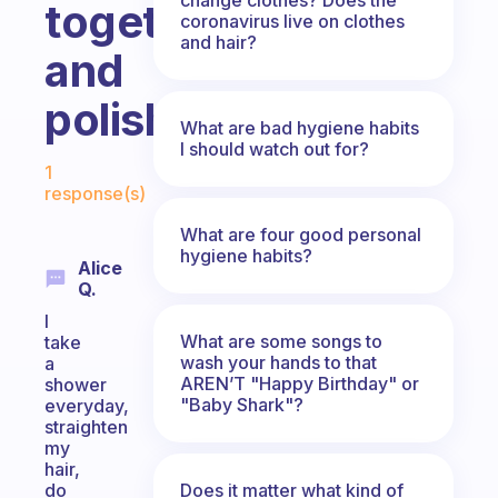
together
coronavirus live on clothes
and hair?
and
polished?
What are bad hygiene habits
I should watch out for?
Fabulous Community
1
response(s)
What are four good personal
hygiene habits?
Alice
Q.
I
What are some songs to
take
wash your hands to that
a
AREN’T "Happy Birthday" or
shower
"Baby Shark"?
everyday,
straighten
my
hair,
Does it matter what kind of
do