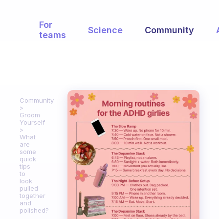
For
Science
Community
teams
Community
Groom
Yourself
What
are
some
quick
tips
to
look
pulled
together
and
polished?