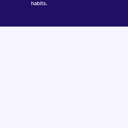
habits.