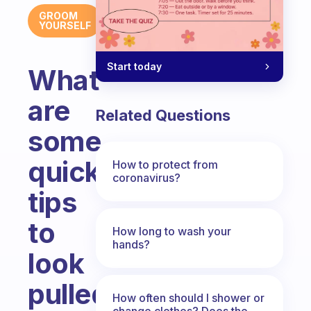
GROOM
YOURSELF
Start today
What
are
Related Questions
some
quick
How to protect from
coronavirus?
tips
to
How long to wash your
hands?
look
pulled
How often should I shower or
change clothes? Does the