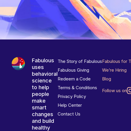
Fabulous
The Story of Fabulous
Fabulous for 
uses
Fabulous Giving
We’re Hiring
behavioral
Redeem a Code
Blog
science
to help
Terms & Conditions
Follow us on
people
Privacy Policy
make
Help Center
smart
changes
Contact Us
and build
healthy