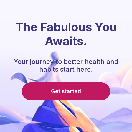
The Fabulous You
Awaits.
Your journey to better health and
habits start here.
Get started