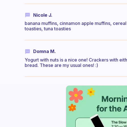
Nicole J.
banana muffins, cinnamon apple muffins, cereal t
toasties, tuna toasties
Domna M.
Yogurt with nuts is a nice one! Crackers with ei
bread. These are my usual ones! :)