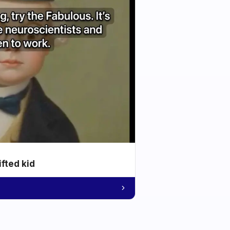
ifted kid