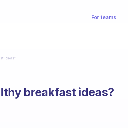
For teams
st ideas?
thy breakfast ideas?