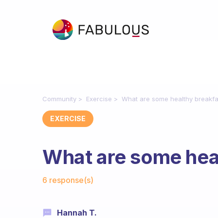
Community
Exercise
What are some healthy breakfa
EXERCISE
What are some heal
Fabulous Community
6 response(s)
Hannah T.