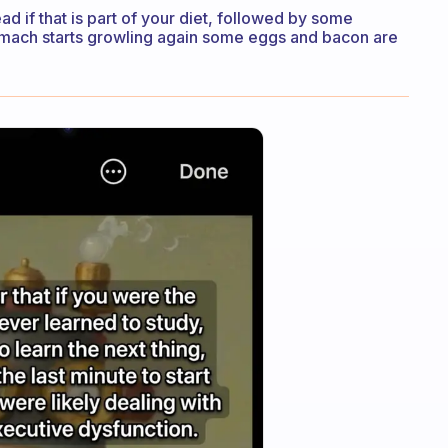
d if that is part of your diet, followed by some
 stomach starts growling again some eggs and bacon are