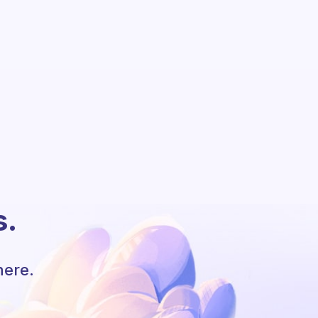
s.
here.