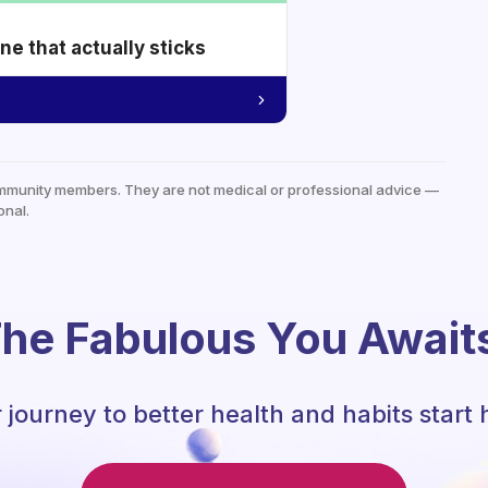
e that actually sticks
mmunity members. They are not medical or professional advice —
onal.
he Fabulous You Await
 journey to better health and habits start 