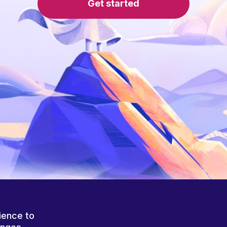
Get started
ience to