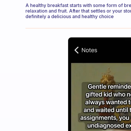
A healthy breakfast starts with some form of brea
relaxation and fruit. After that settles or your
definitely a delicious and healthy choice