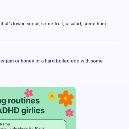
hat’s low in sugar, some fruit, a salad, some ham
ther jam or honey or a hard boiled egg with some