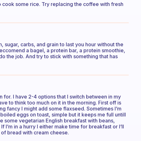
so cook some rice. Try replacing the coffee with fresh
, sugar, carbs, and grain to last you hour without the
d reccomend a bagel, a protein bar, a protein smoothie,
do the job. And try to stick with something that has
n for. I have 2-4 options that I switch between in my
ve to think too much on it in the morning. First off is
eling fancy I might add some flaxseed. Sometimes I’m
boiled eggs on toast, simple but it keeps me full untill
ake some vegetarian English breakfast with beans,
I’m in a hurry I either make time for breakfast or I’ll
s of bread with cream cheese.