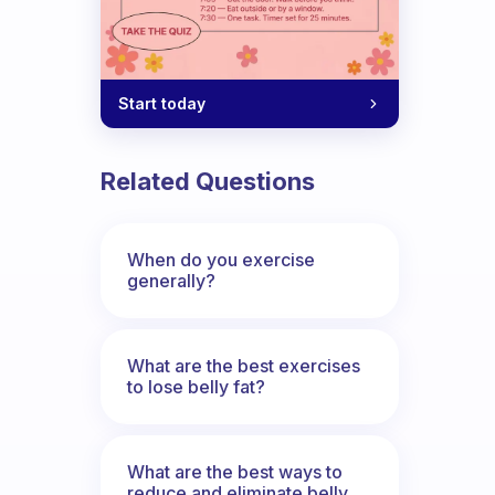
Start today
Related Questions
When do you exercise
generally?
What are the best exercises
to lose belly fat?
What are the best ways to
reduce and eliminate belly,