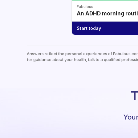
Fabulous
An ADHD morning routin
Start today
Answers reflect the personal experiences of Fabulous co
for guidance about your health, talk to a qualified professi
T
Your