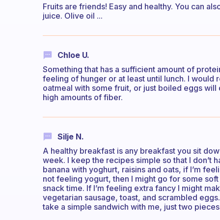
Fruits are friends! Easy and healthy. You can al
juice. Olive oil ...
Chloe U.
Something that has a sufficient amount of protein
feeling of hunger or at least until lunch. I woul
oatmeal with some fruit, or just boiled eggs will 
high amounts of fiber.
Silje N.
A healthy breakfast is any breakfast you sit dow
week. I keep the recipes simple so that I don’t ha
banana with yoghurt, raisins and oats, if I’m fe
not feeling yogurt, then I might go for some soft 
snack time. If I’m feeling extra fancy I might m
vegetarian sausage, toast, and scrambled eggs. If 
take a simple sandwich with me, just two piece