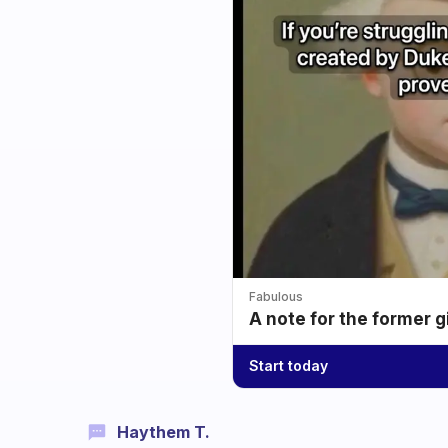
Fabulous
A note for the former g
Start today
Haythem T.