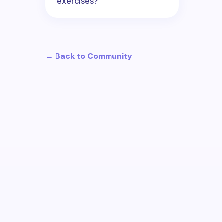
exercises?
← Back to Community