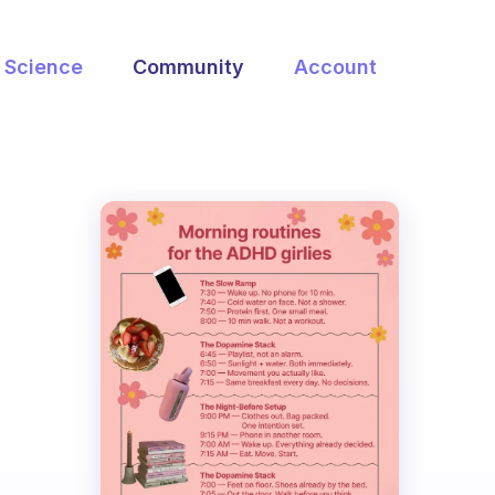
Science
Community
Account