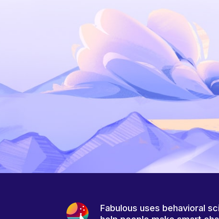
Fabulous uses behavioral sc