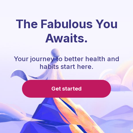
The Fabulous You
Awaits.
Your journey to better health and
habits start here.
Get started