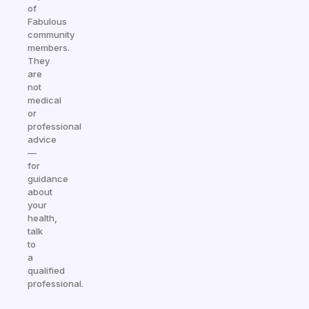
of
Fabulous
community
members.
They
are
not
medical
or
professional
advice
—
for
guidance
about
your
health,
talk
to
a
qualified
professional.