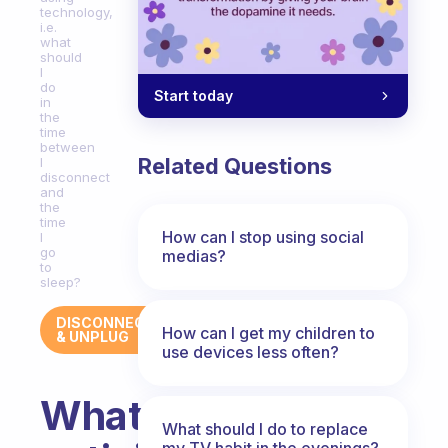
technology,
i.e.
what
should
I
do
Start today
in
the
time
between
Related Questions
I
disconnect
and
the
time
How can I stop using social
I
go
medias?
to
sleep?
DISCONNECT
How can I get my children to
& UNPLUG
use devices less often?
What
What should I do to replace
my TV habit in the evenings?