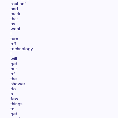
routine”
and
mark
that
as
went
I
turn
off
technology.
I
will
get
out
of
the
shower
do
a
few
things
to
get