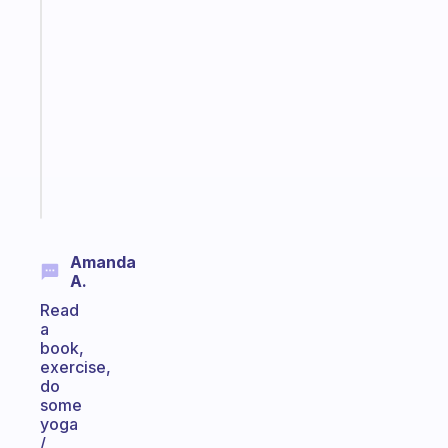
Fabulous
Morning
routines
for
the
ADHD
girlies
Start
today
Amanda
A.
Read
a
book,
exercise,
do
some
yoga
/