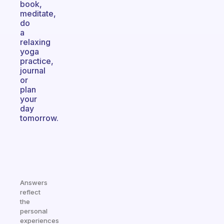
book,
meditate,
do
a
relaxing
yoga
practice,
journal
or
plan
your
day
tomorrow.
Answers
reflect
the
personal
experiences