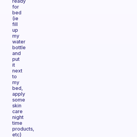
ready
for
bed
(ie
fill
up
my
water
bottle
and
put
it
next
to
my
bed,
apply
some
skin
care
night
time
products,
etc)