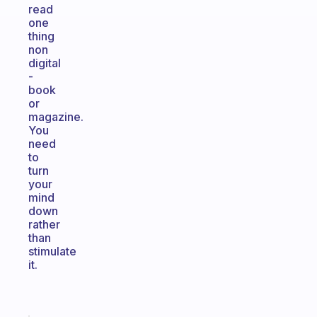
read
one
thing
non
digital
-
book
or
magazine.
You
need
to
turn
your
mind
down
rather
than
stimulate
it.