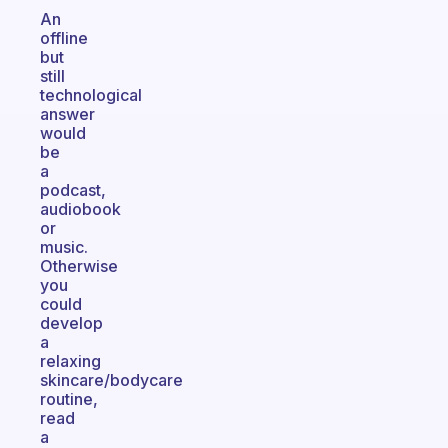
An
offline
but
still
technological
answer
would
be
a
podcast,
audiobook
or
music.
Otherwise
you
could
develop
a
relaxing
skincare/bodycare
routine,
read
a