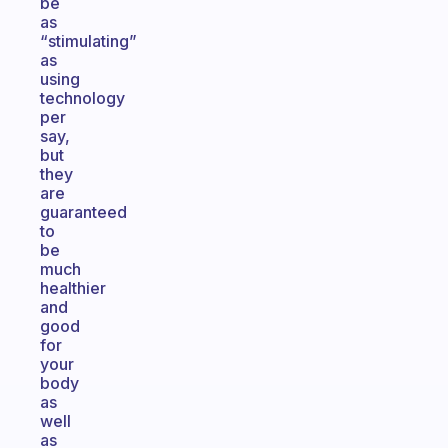
be
as
“stimulating”
as
using
technology
per
say,
but
they
are
guaranteed
to
be
much
healthier
and
good
for
your
body
as
well
as