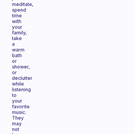
meditate,
spend
time
with
your
family,
take
a
warm
bath
or
shower,
or
declutter
while
listening
to
your
favorite
music.
They
may
not