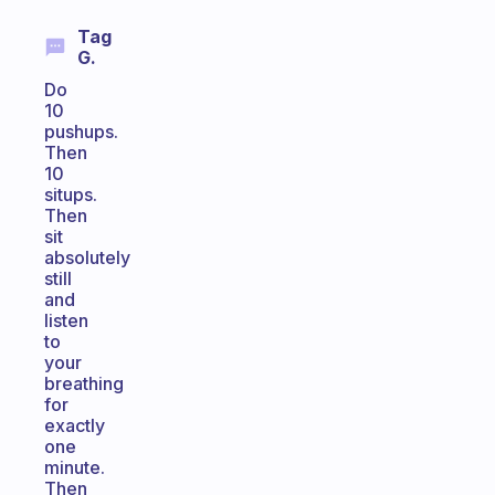
Tag
G.
Do
10
pushups.
Then
10
situps.
Then
sit
absolutely
still
and
listen
to
your
breathing
for
exactly
one
minute.
Then