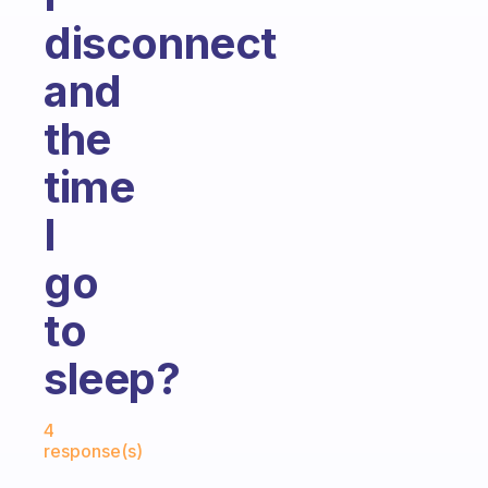
disconnect
and
the
time
I
go
to
sleep?
Fabulous Community
4
response(s)