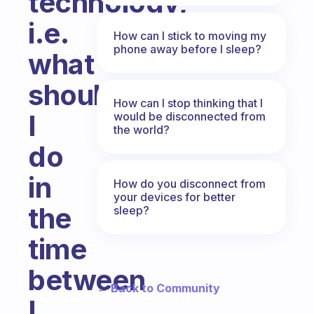
technology,
i.e.
How can I stick to moving my
phone away before I sleep?
what
should
How can I stop thinking that I
I
would be disconnected from
the world?
do
in
How do you disconnect from
your devices for better
the
sleep?
time
between
← Back to Community
I