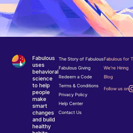
Fabulous
The Story of Fabulous
Fabulous for 
uses
Fabulous Giving
We’re Hiring
behavioral
Redeem a Code
Blog
science
to help
Terms & Conditions
Follow us on
people
Privacy Policy
make
Help Center
smart
changes
Contact Us
and build
healthy