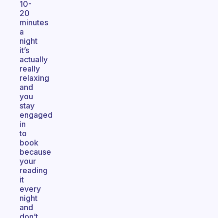
10-
20
minutes
a
night
it’s
actually
really
relaxing
and
you
stay
engaged
in
to
book
because
your
reading
it
every
night
and
don’t