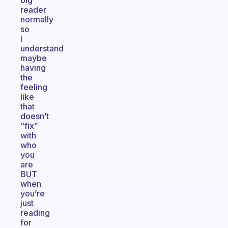
big
reader
normally
so
I
understand
maybe
having
the
feeling
like
that
doesn’t
“fix”
with
who
you
are
BUT
when
you’re
just
reading
for