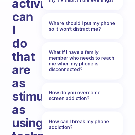
activities
can
Where should I put my phone
I
so it won’t distract me?
do
What if I have a family
that
member who needs to reach
me when my phone is
are
disconnected?
as
stimulating
How do you overcome
screen addiction?
as
using
How can I break my phone
addiction?