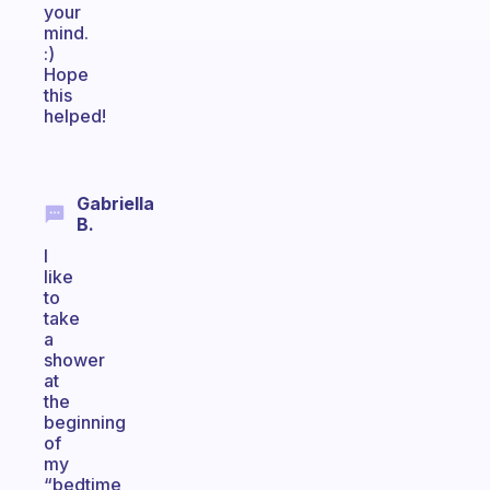
your
mind.
:)
Hope
this
helped!
Gabriella
B.
I
like
to
take
a
shower
at
the
beginning
of
my
“bedtime