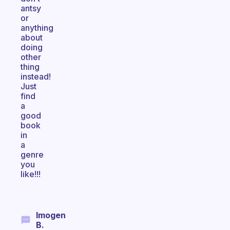
antsy
or
anything
about
doing
other
thing
instead!
Just
find
a
good
book
in
a
genre
you
like!!!
Imogen
B.