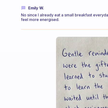
Emily W.
No since I already eat a small breakfast everyda
feel more energised.