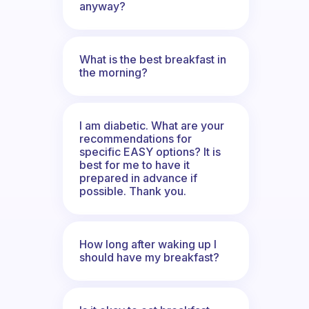
anyway?
What is the best breakfast in
the morning?
I am diabetic. What are your
recommendations for
specific EASY options? It is
best for me to have it
prepared in advance if
possible. Thank you.
How long after waking up I
should have my breakfast?