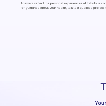
Answers reflect the personal experiences of Fabulous co
for guidance about your health, talk to a qualified professi
T
Your