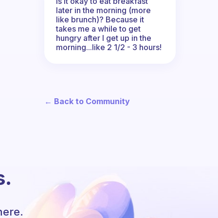
Is it okay to eat breakfast
later in the morning (more
like brunch)? Because it
takes me a while to get
hungry after I get up in the
morning...like 2 1/2 - 3 hours!
← Back to Community
s.
here.