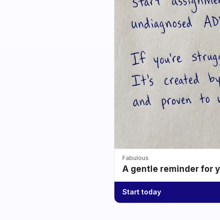
Fabulous
A gentle reminder for 
Start today