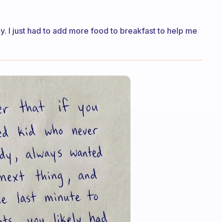
y. I just had to add more food to breakfast to help me