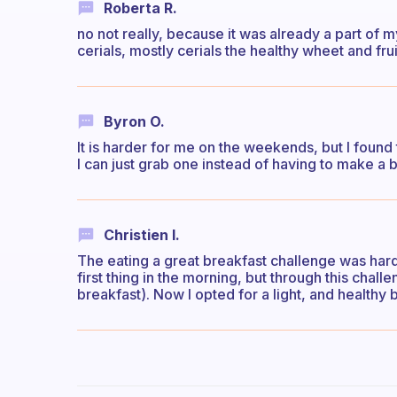
Roberta R.
no not really, because it was already a part of my
cerials, mostly cerials the healthy wheet and fru
Byron O.
It is harder for me on the weekends, but I foun
I can just grab one instead of having to make a 
Christien I.
The eating a great breakfast challenge was hard
first thing in the morning, but through this chal
breakfast). Now I opted for a light, and healthy 