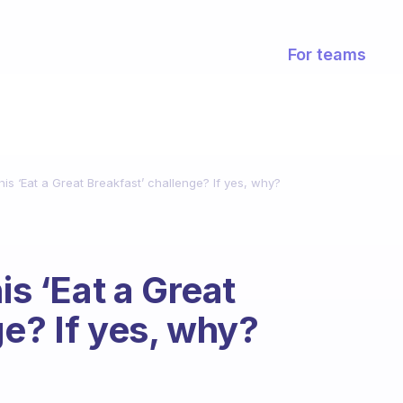
For teams
his ‘Eat a Great Breakfast’ challenge? If yes, why?
is ‘Eat a Great
ge? If yes, why?