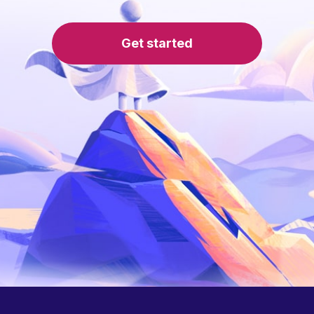
Get started