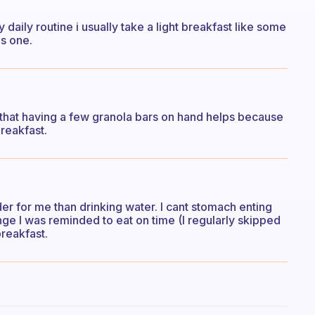
 daily routine i usually take a light breakfast like some
is one.
d that having a few granola bars on hand helps because
breakfast.
er for me than drinking water. I cant stomach enting
lenge I was reminded to eat on time (I regularly skipped
breakfast.