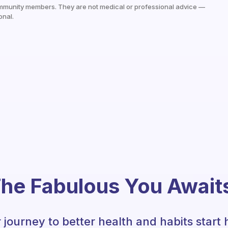
mmunity members. They are not medical or professional advice —
onal.
he Fabulous You Await
 journey to better health and habits start 