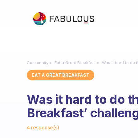
Community
Eat a Great Breakfast
Was it hard to do t
EAT A GREAT BREAKFAST
Was it hard to do th
Breakfast’ challen
Fabulous Community
4 response(s)