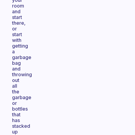
your
room
and
start
there,
or
start
with
getting
a
garbage
bag
and
throwing
out
all
the
garbage
or
bottles
that
has
stacked
up