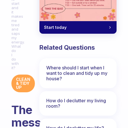
start
and
it
makes
me
tired
Start today
and
saps
my
energy.
Related Questions
What
do
I
do
with
Where should I start when I
it?
want to clean and tidy up my
house?
CLEAN
& TIDY
UP
How do I declutter my living
The
room?
mess
How do I declutter my life?