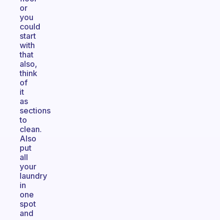
or
you
could
start
with
that
also,
think
of
it
as
sections
to
clean.
Also
put
all
your
laundry
in
one
spot
and