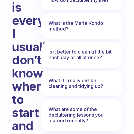
is
everywhere.
What is the Marie Kondo
method?
I
usually
Is it better to clean a little bit
don’t
each day or all at once?
know
What if I really dislike
where
cleaning and tidying up?
to
start
What are some of the
decluttering lessons you
learned recently?
and