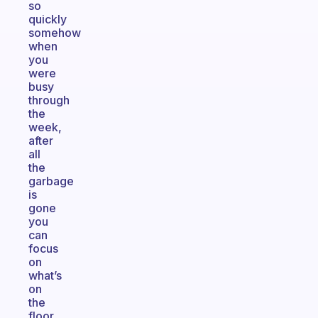
so
quickly
somehow
when
you
were
busy
through
the
week,
after
all
the
garbage
is
gone
you
can
focus
on
what’s
on
the
floor