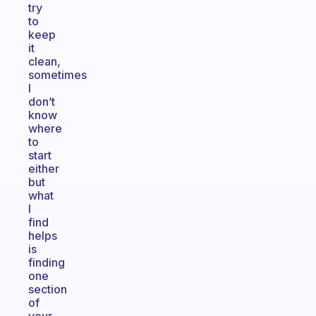
try
to
keep
it
clean,
sometimes
I
don’t
know
where
to
start
either
but
what
I
find
helps
is
finding
one
section
of