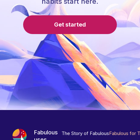
habits start here.
Get started
Fabulous
The Story of Fabulous
Fabulous for 
uses