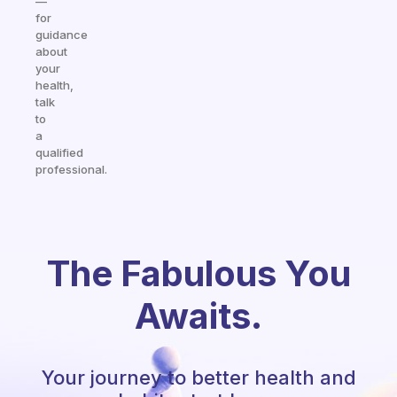
—
for
guidance
about
your
health,
talk
to
a
qualified
professional.
The Fabulous You
Awaits.
Your journey to better health and