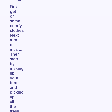
First
get
on
some
comfy
clothes.
Next
turn
on
music.
Then
start
by
making
up
your
bed
and
picking
up
all
the
trash