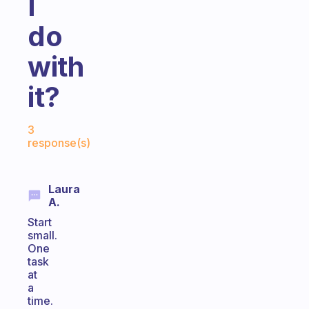
I
do
with
it?
Fabulous Community
3
response(s)
Laura
A.
Start
small.
One
task
at
a
time.