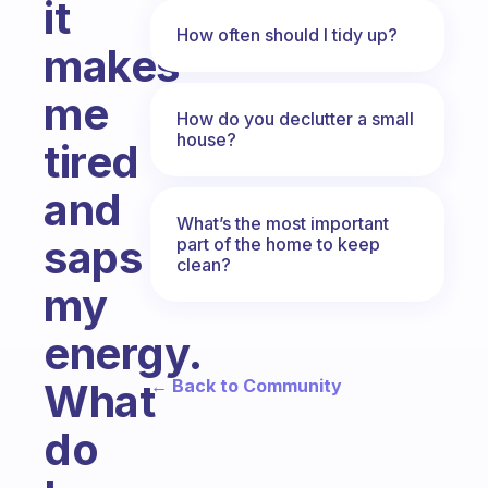
it
How often should I tidy up?
makes
me
How do you declutter a small
house?
tired
and
What’s the most important
saps
part of the home to keep
clean?
my
energy.
← Back to Community
What
do