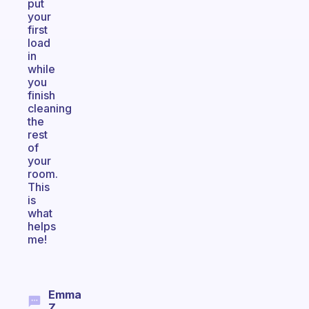
put
your
first
load
in
while
you
finish
cleaning
the
rest
of
your
room.
This
is
what
helps
me!
Emma
Z.