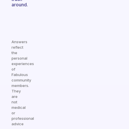
around.
Answers
reflect
the
personal
experiences
of
Fabulous
community
members.
They
are
not
medical
or
professional
advice