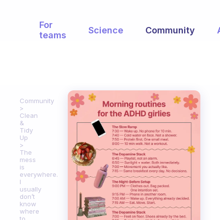
For
Science
Community
teams
Community
Clean
&
Tidy
Up
The
mess
is
everywhere.
I
usually
don’t
know
where
to