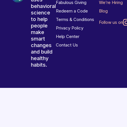
Fabulous Giving
We’re Hiring
behavioral
Redeem a Code
Blog
science
to help
Terms & Conditions
Follow us on
people
Privacy Policy
make
Help Center
smart
changes
Contact Us
and build
healthy
habits.