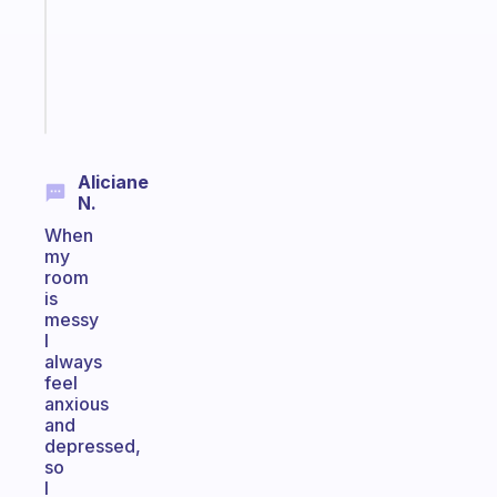
former
gifted
kid
Start
today
Aliciane
N.
When
my
room
is
messy
I
always
feel
anxious
and
depressed,
so
I