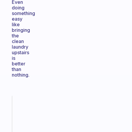
Even
doing
something
easy
like
bringing
the
clean
laundry
upstairs
is
better
than
nothing.
Fabulous
A
note
for
the