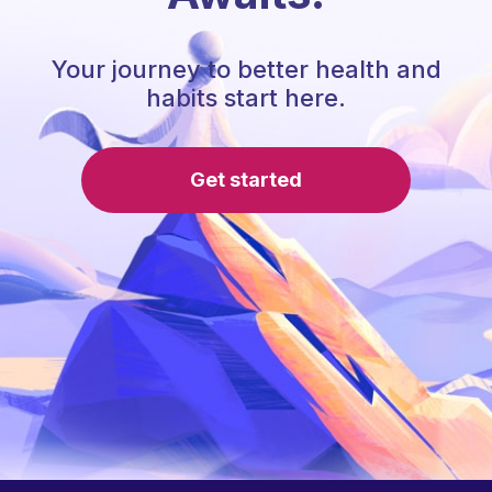
Your journey to better health and
habits start here.
Get started