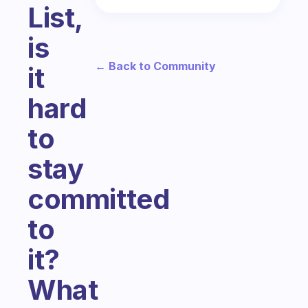
List,
is
← Back to Community
it
hard
to
stay
committed
to
it?
What