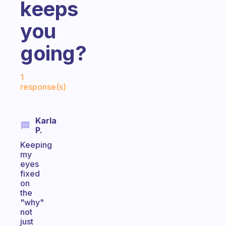
keeps
you
going?
Fabulous Community
1
response(s)
Karla
P.
Keeping
my
eyes
fixed
on
the
"why"
not
just