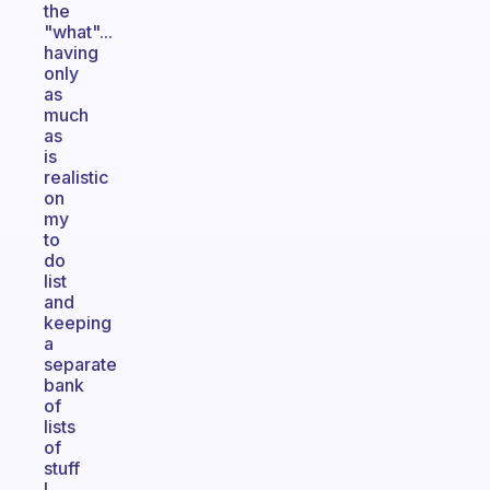
the
"what"...
having
only
as
much
as
is
realistic
on
my
to
do
list
and
keeping
a
separate
bank
of
lists
of
stuff
I