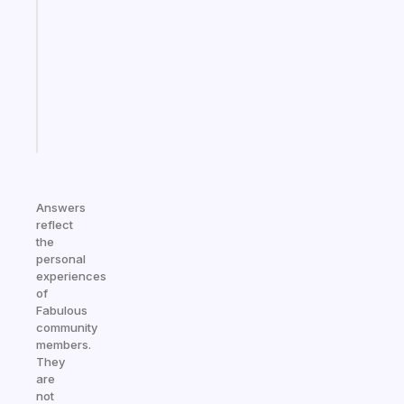
reminder
for
your
ADHD
brain
Start
today
Answers
reflect
the
personal
experiences
of
Fabulous
community
members.
They
are
not