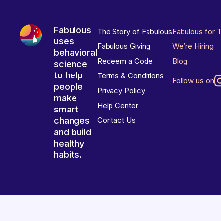
Fabulous
The Story of Fabulous
Fabulous for 
uses
Fabulous Giving
We’re Hiring
behavioral
Redeem a Code
Blog
science
to help
Terms & Conditions
Follow us on
people
Privacy Policy
make
Help Center
smart
changes
Contact Us
and build
healthy
habits.