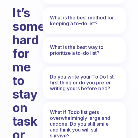
It’s
What is the best method for
sometimes
keeping a to-do list?
hard
What is the best way to
for
prioritize a to-do list?
me
to
Do you write your To Do list
first thing or do you prefer
writing yours before bed?
stay
on
What if Todo list gets
task
overwhelmingly large and
undone. Do you still smile
and think you will still
or
survive?