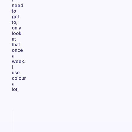
need
to
get
to,
only
look
at
that
once
a
week.
I
use
colour
a
lot!
Fabulous
A
gentle