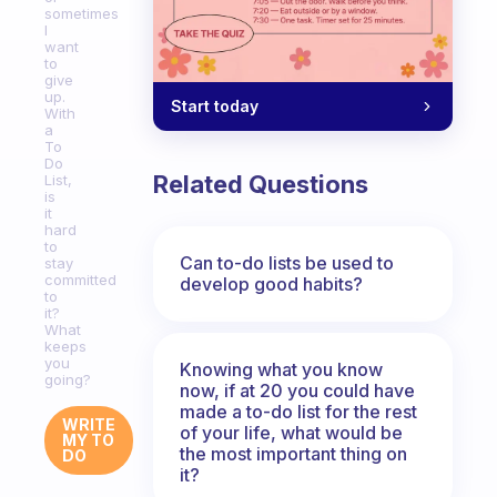
sometimes
I
want
to
give
up.
Start today
With
a
To
Do
Related Questions
List,
is
it
hard
to
Can to-do lists be used to
stay
committed
develop good habits?
to
it?
What
keeps
you
Knowing what you know
going?
now, if at 20 you could have
made a to-do list for the rest
WRITE
of your life, what would be
MY TO
the most important thing on
DO
it?