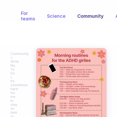
For
Science
Community
teams
Community
Write
My
To
Do
It’s
sometimes
hard
for
me
to
stay
on
task
or