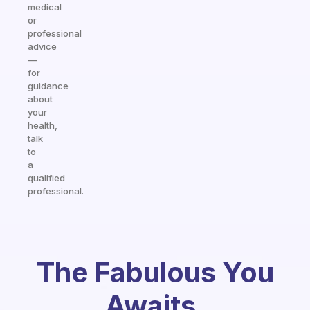
medical
or
professional
advice
—
for
guidance
about
your
health,
talk
to
a
qualified
professional.
The Fabulous You
Awaits.