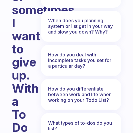
sometimes
I
When does you planning
system or list get in your way
and slow you down? Why?
want
to
How do you deal with
give
incomplete tasks you set for
a particular day?
up.
With
How do you differentiate
between work and life when
a
working on your Todo List?
To
What types of to-dos do you
Do
list?