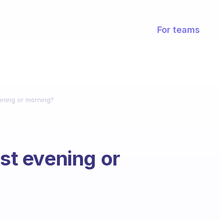
For teams
vening or morning?
ist evening or