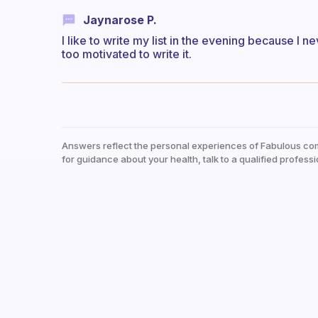
Jaynarose P.
I like to write my list in the evening because I n
too motivated to write it.
Answers reflect the personal experiences of Fabulous co
for guidance about your health, talk to a qualified professi