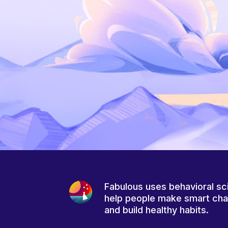
Fabulous uses behavioral sc
help people make smart ch
and build healthy habits.