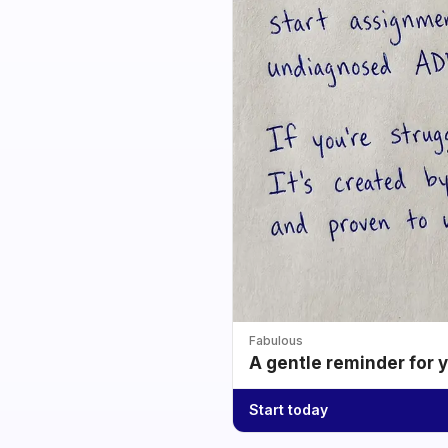
Fabulous
A gentle reminder for 
Start today