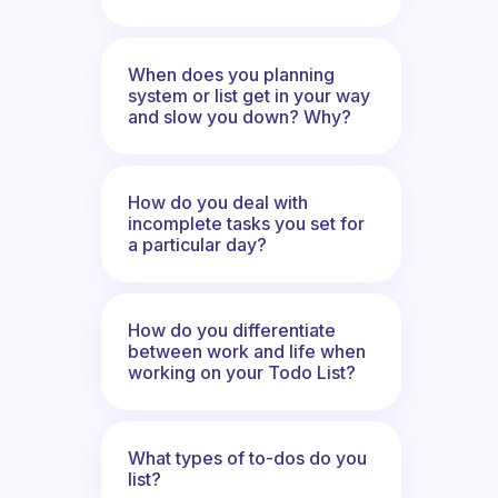
When does you planning
system or list get in your way
and slow you down? Why?
How do you deal with
incomplete tasks you set for
a particular day?
How do you differentiate
between work and life when
working on your Todo List?
What types of to-dos do you
list?