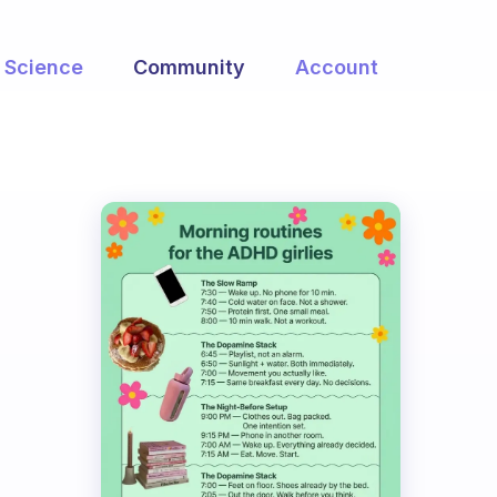
Science
Community
Account