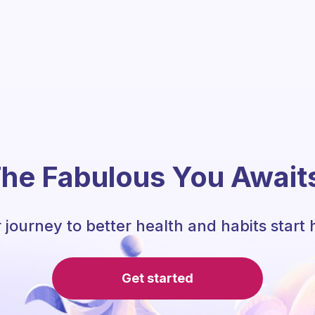
he Fabulous You Await
 journey to better health and habits start 
Get started