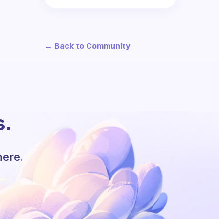
← Back to Community
s.
here.