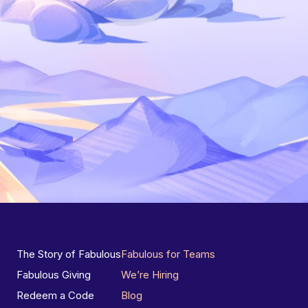
The Story of Fabulous
Fabulous for Teams
Fabulous Giving
We’re Hiring
Redeem a Code
Blog