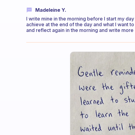
Madeleine Y.
I write mine in the morning before I start my day 
achieve at the end of the day and what I want to 
and reflect again in the morning and write more de