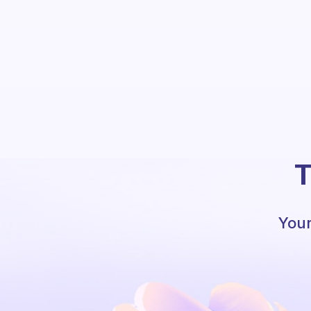
T
Your