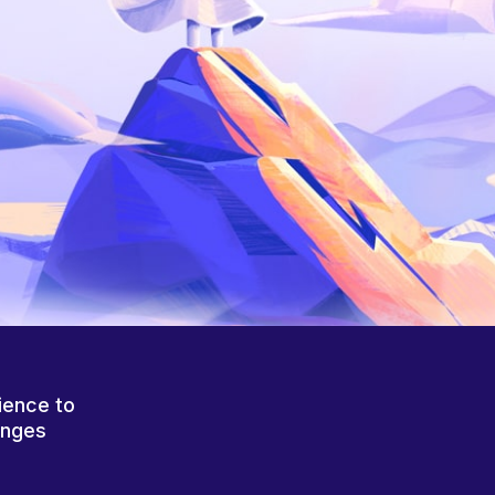
ience to
anges