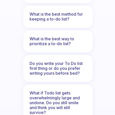
What is the best method for
keeping a to-do list?
What is the best way to
prioritize a to-do list?
Do you write your To Do list
first thing or do you prefer
writing yours before bed?
What if Todo list gets
overwhelmingly large and
undone. Do you still smile
and think you will still
survive?