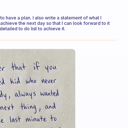
to have a plan. I also write a statement of what I
achieve the next day so that I can look forward to it
tailed to do list to achieve it.