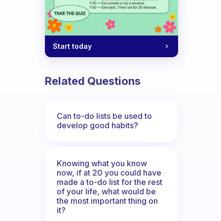
Start today
Related Questions
Can to-do lists be used to
develop good habits?
Knowing what you know
now, if at 20 you could have
made a to-do list for the rest
of your life, what would be
the most important thing on
it?