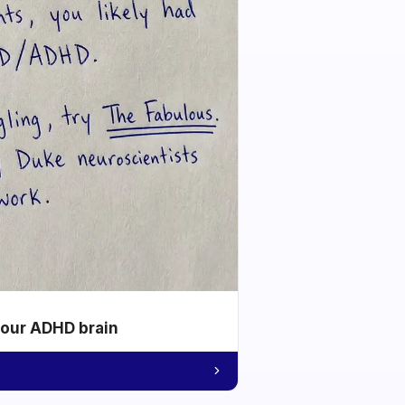
your ADHD brain