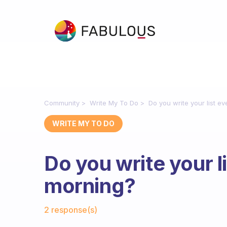
Community
Write My To Do
Do you write your list e
WRITE MY TO DO
Do you write your l
morning?
Fabulous Community
2 response(s)