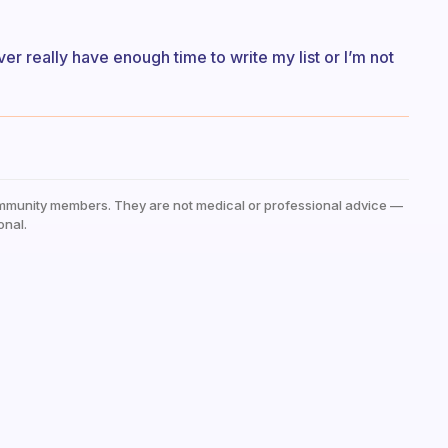
ever really have enough time to write my list or I’m not
mmunity members. They are not medical or professional advice —
onal.