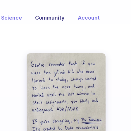
Science
Community
Account