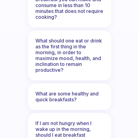
consume in less than 10
minutes that does not require
cooking?
What should one eat or drink
as the first thing in the
morning, in order to
maximize mood, health, and
inclination to remain
productive?
What are some healthy and
quick breakfasts?
If I am not hungry when I
wake up in the morning,
should I eat breakfast