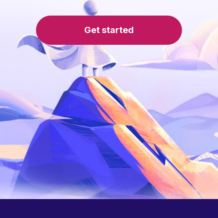
Get started