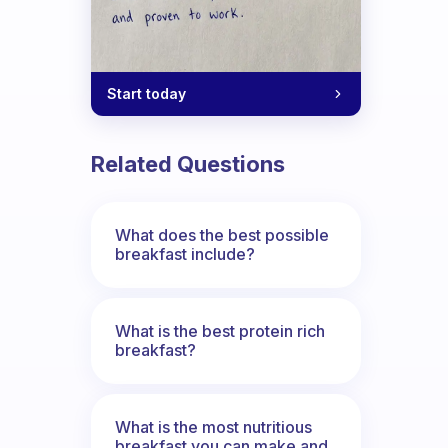
Start today
Related Questions
What does the best possible
breakfast include?
What is the best protein rich
breakfast?
What is the most nutritious
breakfast you can make and