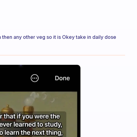
n then any other veg so it is Okey take in daily dose