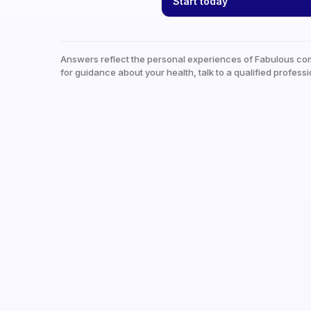
Start today
Answers reflect the personal experiences of Fabulous co
for guidance about your health, talk to a qualified professi