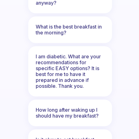
anyway?
What is the best breakfast in
the morning?
I am diabetic. What are your
recommendations for
specific EASY options? It is
best for me to have it
prepared in advance if
possible. Thank you.
How long after waking up I
should have my breakfast?