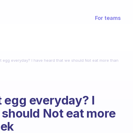
For teams
o eat egg everyday? I have heard that we should Not eat more than
eat egg everyday? I
 should Not eat more
eek