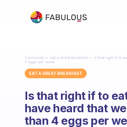
Community
Eat a Great Breakfast
Is that right if t
4 eggs per week
EAT A GREAT BREAKFAST
Is that right if to 
have heard that we
than 4 eggs per w