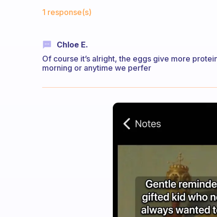
Fabulous Community
1 response(s)
Chloe E.
Of course it’s alright, the eggs give more protei
morning or anytime we perfer