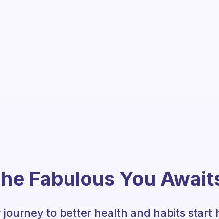
he Fabulous You Await
 journey to better health and habits start 