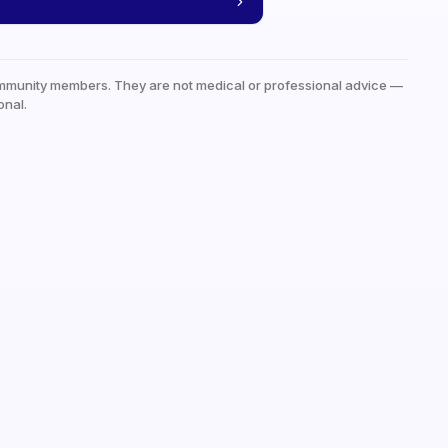
mmunity members. They are not medical or professional advice —
onal.