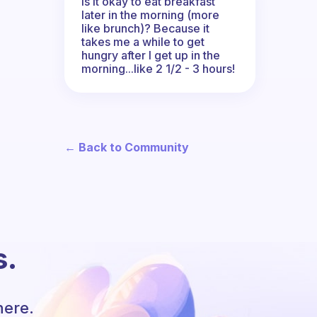
Is it okay to eat breakfast
later in the morning (more
like brunch)? Because it
takes me a while to get
hungry after I get up in the
morning...like 2 1/2 - 3 hours!
← Back to Community
s.
here.