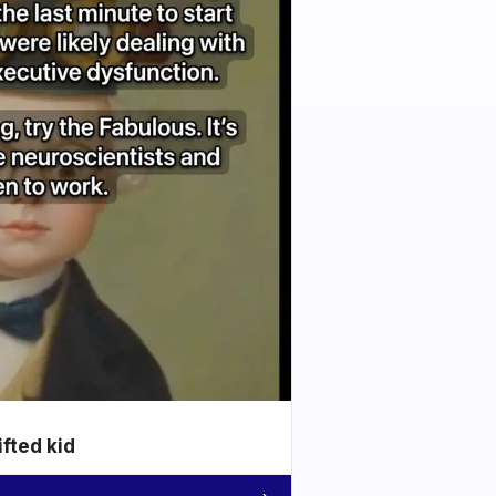
ifted kid