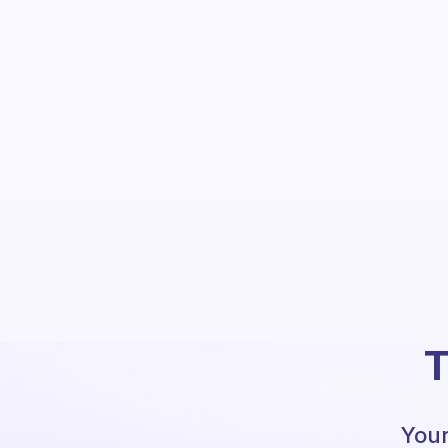
T
Your