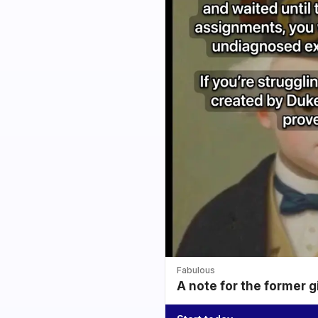
Fabulous
A note for the former g