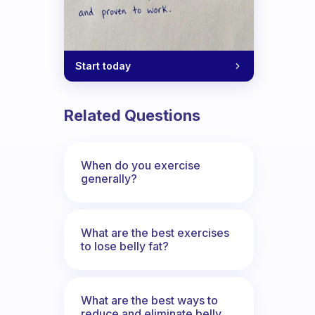
Start today
Related Questions
When do you exercise
generally?
What are the best exercises
to lose belly fat?
What are the best ways to
reduce and eliminate belly,