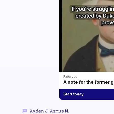
Fabulous
A note for the former g
Start today
𝙰𝚢𝚍𝚎𝚗 𝙹. 𝙰𝚜𝚖𝚞𝚜 N.