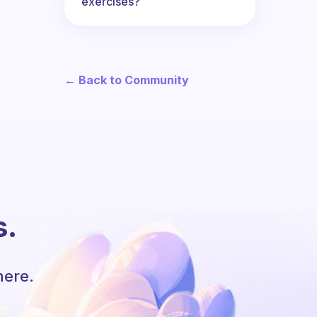
exercises?
← Back to Community
s.
here.