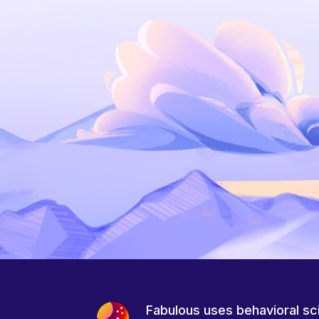
Fabulous uses behavioral sc