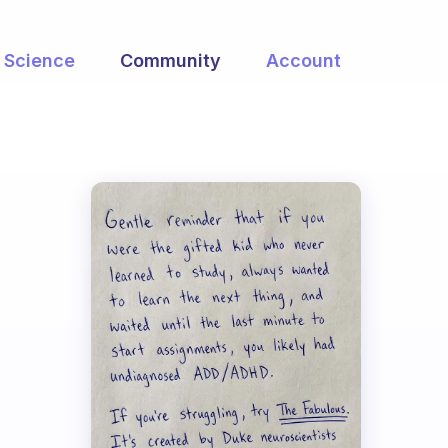
Science
Community
Account