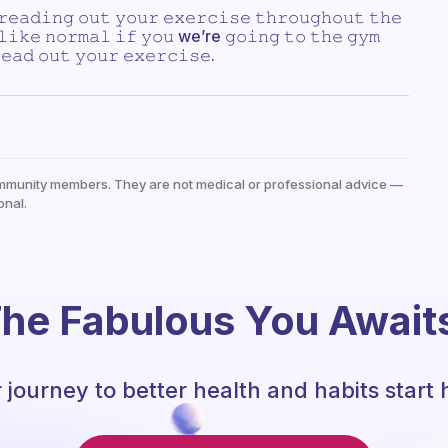
𝚛𝚎𝚊𝚍𝚒𝚗𝚐 𝚘𝚞𝚝 𝚢𝚘𝚞𝚛 𝚎𝚡𝚎𝚛𝚌𝚒𝚜𝚎 𝚝𝚑𝚛𝚘𝚞𝚐𝚑𝚘𝚞𝚝 𝚝𝚑𝚎
 𝚕𝚒𝚔𝚎 𝚗𝚘𝚛𝚖𝚊𝚕 𝚒𝚏 𝚢𝚘𝚞 we’re 𝚐𝚘𝚒𝚗𝚐 𝚝𝚘 𝚝𝚑𝚎 𝚐𝚢𝚖
𝚎𝚊𝚍 𝚘𝚞𝚝 𝚢𝚘𝚞𝚛 𝚎𝚡𝚎𝚛𝚌𝚒𝚜𝚎.
mmunity members. They are not medical or professional advice —
onal.
he Fabulous You Await
 journey to better health and habits start 