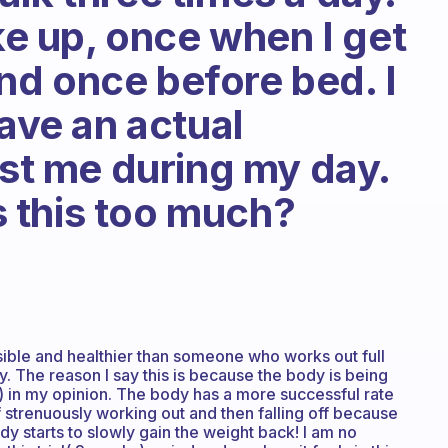
 up, once when I get
d once before bed. I
have an actual
ust me during my day.
is this too much?
ssible and healthier than someone who works out full
y. The reason I say this is because the body is being
g) in my opinion. The body has a more successful rate
f strenuously working out and then falling off because
dy starts to slowly gain the weight back! I am no