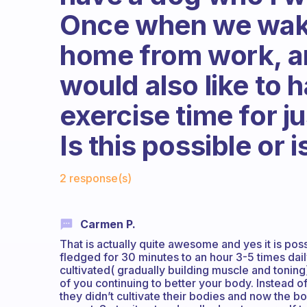
Once when we wake
home from work, an
would also like to 
exercise time for j
Is this possible or 
Fabulous Community
2 response(s)
Carmen P.
That is actually quite awesome and yes it is po
fledged for 30 minutes to an hour 3-5 times dail
cultivated( gradually building muscle and tonin
of you continuing to better your body. Instead o
they didn’t cultivate their bodies and now the bo