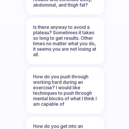
abdominal, and thigh fat?
Is there anyway to avoid a
plateau? Sometimes it takes
so long to get results. Other
times no matter what you do,
it seems you are not losing at
all.
How do you push through
working hard during an
exercise? I would like
techniques to push through
mental blocks of what I think I
am capable of
How do you get into an