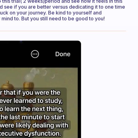
o this trial( 2 weeks)period and see how it feels in this
 see if you are better versus dedicating it to one time
luck on your journey. Be kind to yourself and
mind to. But you still need to be good to you!