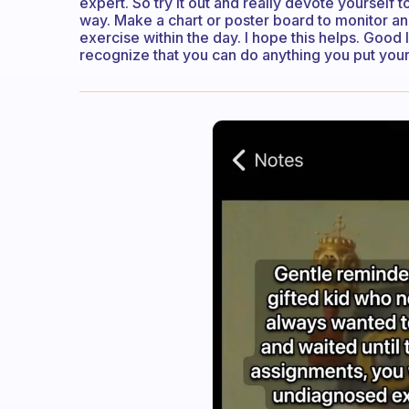
expert. So try it out and really devote yourself t
way. Make a chart or poster board to monitor and
exercise within the day. I hope this helps. Good 
recognize that you can do anything you put your 