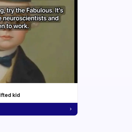
ifted kid