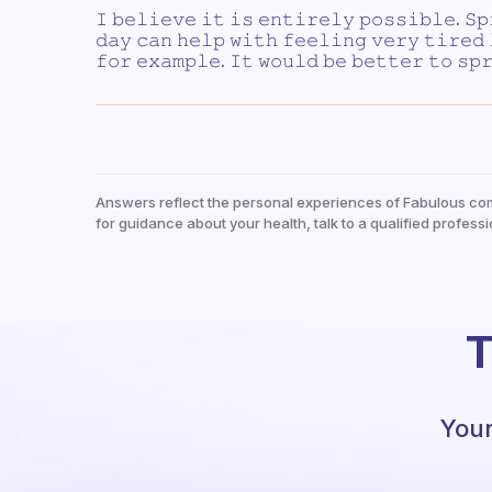
𝙸 𝚋𝚎𝚕𝚒𝚎𝚟𝚎 𝚒𝚝 𝚒𝚜 𝚎𝚗𝚝𝚒𝚛𝚎𝚕𝚢 𝚙𝚘𝚜𝚜𝚒𝚋𝚕𝚎. 𝚂𝚙
𝚍𝚊𝚢 𝚌𝚊𝚗 𝚑𝚎𝚕𝚙 𝚠𝚒𝚝𝚑 𝚏𝚎𝚎𝚕𝚒𝚗𝚐 𝚟𝚎𝚛𝚢 𝚝𝚒𝚛𝚎𝚍
𝚏𝚘𝚛 𝚎𝚡𝚊𝚖𝚙𝚕𝚎. 𝙸𝚝 𝚠𝚘𝚞𝚕𝚍 𝚋𝚎 𝚋𝚎𝚝𝚝𝚎𝚛 𝚝𝚘 𝚜𝚙
Answers reflect the personal experiences of Fabulous co
for guidance about your health, talk to a qualified professi
T
Your