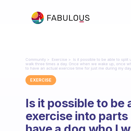
Community
Exercise
Is it possible to be able to spl
walk three times a day. Once when we wake up, once whe
to have an actual exercise time for just me during my day. 
EXERCISE
Is it possible to be
exercise into parts
have a dog who I wa