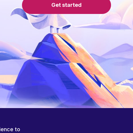
Get started
ience to