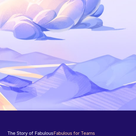
The Story of Fabulous
Fabulous for Teams