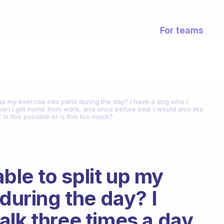
For teams
it up my exercise into parts during the day? I have a dog who I
n I get home from work, and once before bed. I would also like
Is this possible or is this too much?
 able to split up my
 during the day? I
lk three times a day.