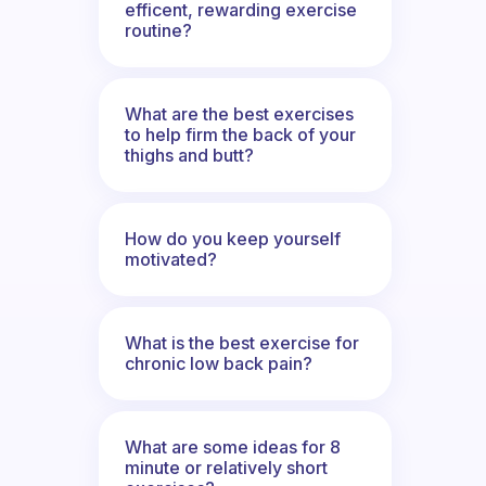
efficent, rewarding exercise
routine?
What are the best exercises
to help firm the back of your
thighs and butt?
How do you keep yourself
motivated?
What is the best exercise for
chronic low back pain?
What are some ideas for 8
minute or relatively short