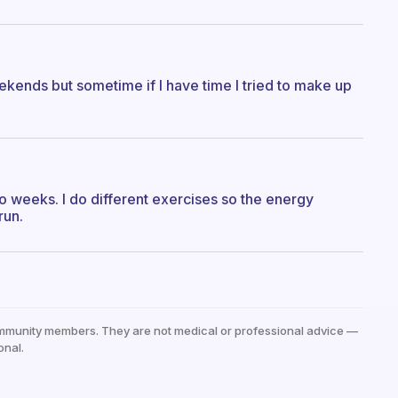
kends but sometime if I have time I tried to make up
o weeks. I do different exercises so the energy
run.
mmunity members. They are not medical or professional advice —
onal.