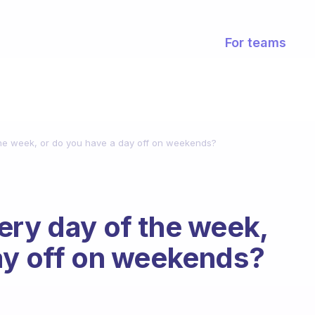
For teams
the week, or do you have a day off on weekends?
ery day of the week,
ay off on weekends?