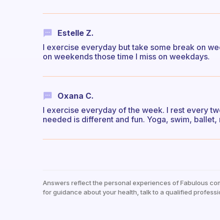
Estelle Z.
I exercise everyday but take some break on wee
on weekends those time I miss on weekdays.
Oxana C.
I exercise everyday of the week. I rest every tw
needed is different and fun. Yoga, swim, ballet, 
Answers reflect the personal experiences of Fabulous co
for guidance about your health, talk to a qualified professi