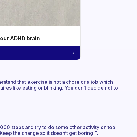
your ADHD brain
rstand that exercise is not a chore or a job which
quires like eating or blinking. You don’t decide not to
000 steps and try to do some other activity on top.
 Keep the change so it doesn’t get boring 💪