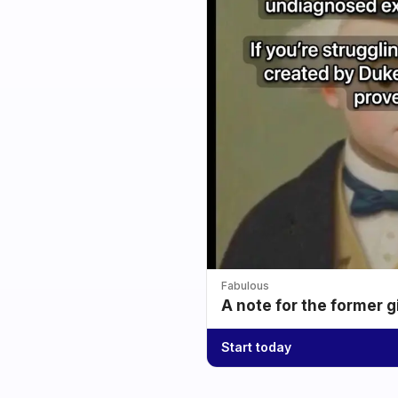
Fabulous
A note for the former g
Start today