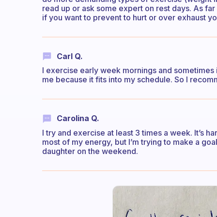
read up or ask some expert on rest days. As far 
if you want to prevent to hurt or over exhaust yo
Carl Q.
I exercise early week mornings and sometimes in
me because it fits into my schedule. So I recom
Carolina Q.
I try and exercise at least 3 times a week. It’s 
most of my energy, but I’m trying to make a goa
daughter on the weekend.