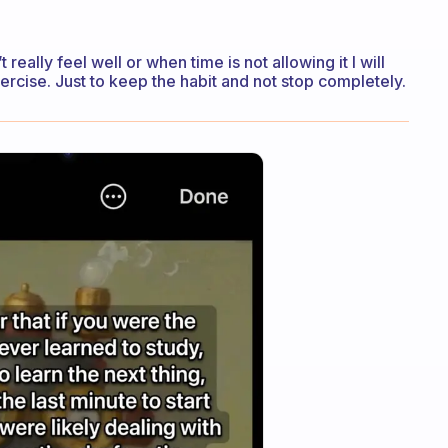
really feel well or when time is not allowing it I will
xercise. Just to keep the habit and not stop completely.