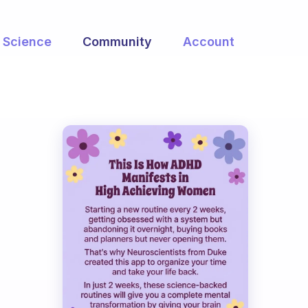
Science
Community
Account