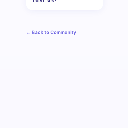
exercises?
← Back to Community