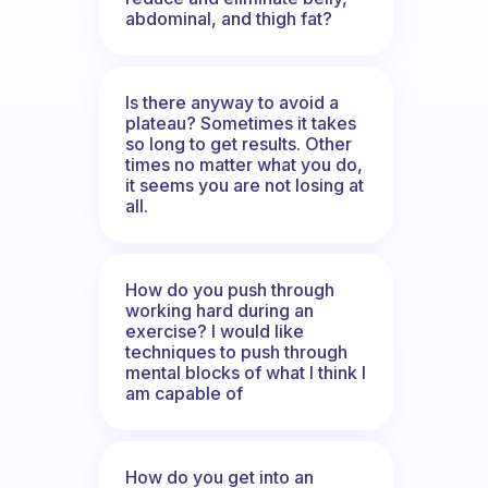
abdominal, and thigh fat?
Is there anyway to avoid a
plateau? Sometimes it takes
so long to get results. Other
times no matter what you do,
it seems you are not losing at
all.
How do you push through
working hard during an
exercise? I would like
techniques to push through
mental blocks of what I think I
am capable of
How do you get into an