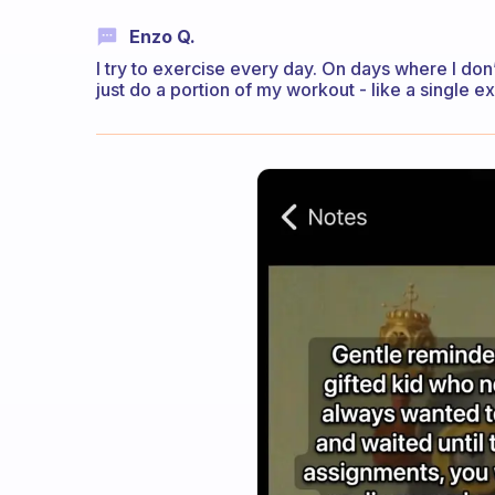
Enzo Q.
I try to exercise every day. On days where I don’t 
just do a portion of my workout - like a single e