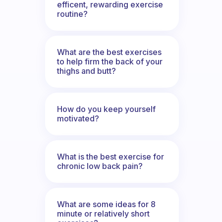
efficent, rewarding exercise
routine?
What are the best exercises
to help firm the back of your
thighs and butt?
How do you keep yourself
motivated?
What is the best exercise for
chronic low back pain?
What are some ideas for 8
minute or relatively short