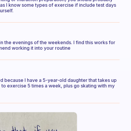
as I know some types of exercise if include test days
urself.
 the evenings of the weekends. I find this works for
mend working it into your routine
hard because I have a 5-year-old daughter that takes up
l to exercise 5 times a week, plus go skating with my