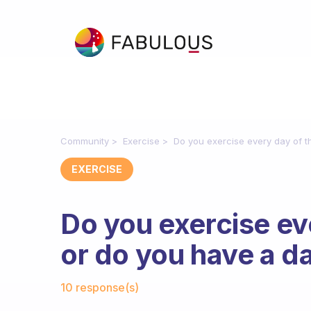
Community
Exercise
Do you exercise every day of 
EXERCISE
Do you exercise ev
or do you have a d
Fabulous Community
10 response(s)