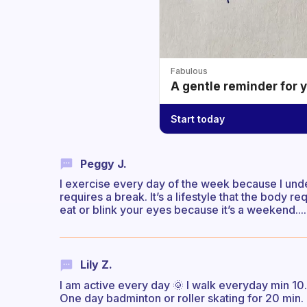
Fabulous
A gentle reminder for 
Start today
Peggy J.
I exercise every day of the week because I unde
requires a break. It’s a lifestyle that the body re
eat or blink your eyes because it’s a weekend....
Lily Z.
I am active every day 🌞 I walk everyday min 10.
One day badminton or roller skating for 20 min.