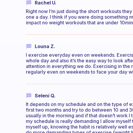
Rachel U.
Right now I’m just doing the short workouts they
one a day. I think if you were doing something 
impact no weight workouts that are under 10min 
Louna Z.
I exercise everyday even on weekends. Exercise
whole day and also it’s the easy way to look aft
attention in everything we do. Exercising in the
regularly even on weekends to face your day wi
Seleni Q.
It depends on my schedule and on the type of exe
first two months and try to do between 10 and 3
usually in the morning and if that doesn’t work I
my schedule is really demanding I allow myself t
myself up, knowing the habit is relatively well e
do more demanding types of exercise (weight li