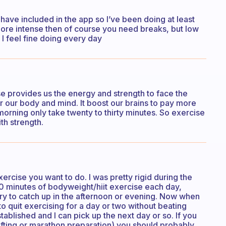
 have included in the app so I’ve been doing at least
more intense then of course you need breaks, but low
I feel fine doing every day
 provides us the energy and strength to face the
er our body and mind. It boost our brains to pay more
 morning only take twenty to thirty minutes. So exercise
th strength.
rcise you want to do. I was pretty rigid during the
0 minutes of bodyweight/hiit exercise each day,
 try to catch up in the afternoon or evening. Now when
o quit exercising for a day or two without beating
stablished and I can pick up the next day or so. If you
fting or marathon preparation) you should probably