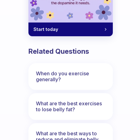
Start today
Related Questions
When do you exercise
generally?
What are the best exercises
to lose belly fat?
What are the best ways to
reduce and eliminate belly,