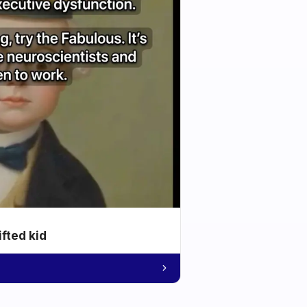
ifted kid