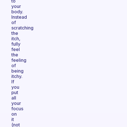
to
your
body.
Instead
of
scratching
the
itch,
fully
feel
the
feeling
of
being
itchy.
If
you
put
all
your
focus
on
it
(not