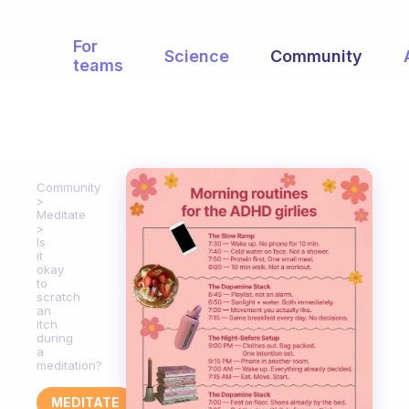
For
Science
Community
teams
Community
Meditate
Is
it
okay
to
scratch
an
itch
during
a
meditation?
MEDITATE