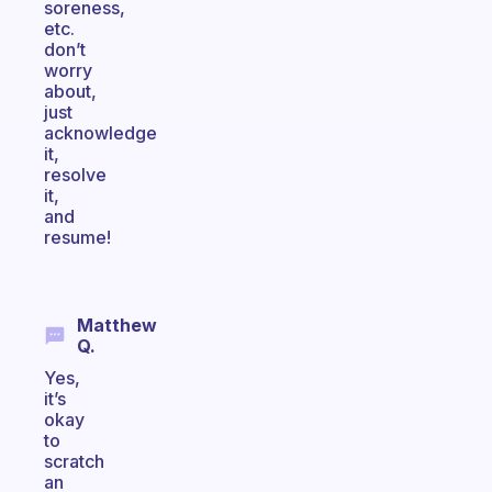
soreness,
etc.
don’t
worry
about,
just
acknowledge
it,
resolve
it,
and
resume!
Matthew
Q.
Yes,
it’s
okay
to
scratch
an