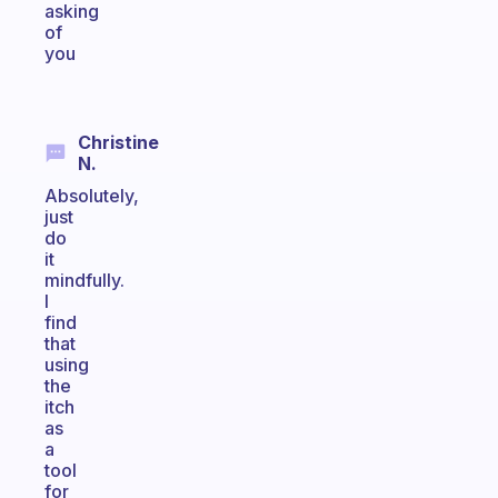
asking
of
you
Christine
N.
Absolutely,
just
do
it
mindfully.
I
find
that
using
the
itch
as
a
tool
for