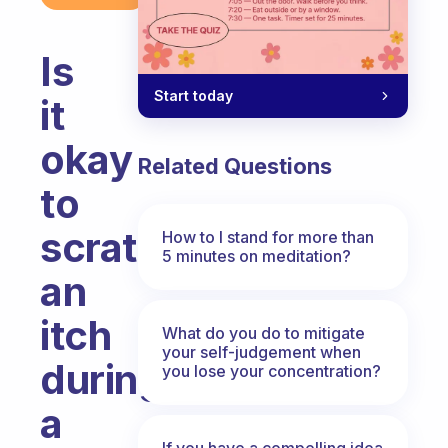
Is
Start today
it
okay
Related Questions
to
scratch
How to I stand for more than
5 minutes on meditation?
an
itch
What do you do to mitigate
your self-judgement when
during
you lose your concentration?
a
If you have a compelling idea