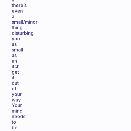
there’s
even
a
small/minor
thing
disturbing
you
as
small
as
an
itch
get
it
out
of
your
way.
Your
mind
needs
to
be