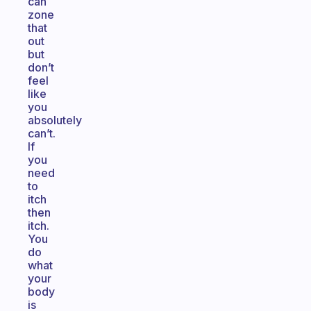
can
zone
that
out
but
don’t
feel
like
you
absolutely
can’t.
If
you
need
to
itch
then
itch.
You
do
what
your
body
is