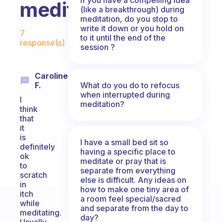
meditation?
(like a breakthrough) during
meditation, do you stop to
Fabulous Community
write it down or you hold on
7
to it until the end of the
response(s)
session ?
Caroline
What do you do to refocus
F.
when interrupted during
I
meditation?
think
that
it
is
I have a small bed sit so
definitely
having a specific place to
ok
meditate or pray that is
to
separate from everything
scratch
else is difficult. Any ideas on
in
how to make one tiny area of
itch
a room feel special/sacred
while
and separate from the day to
meditating.
day?