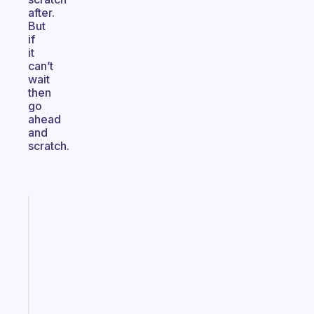
after.
But
if
it
can’t
wait
then
go
ahead
and
scratch.
Fabulous
A
gentle
reminder
for
your
ADHD