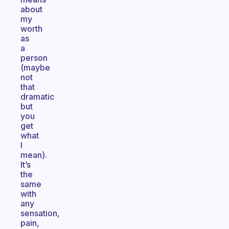
about
my
worth
as
a
person
(maybe
not
that
dramatic
but
you
get
what
I
mean).
It’s
the
same
with
any
sensation,
pain,