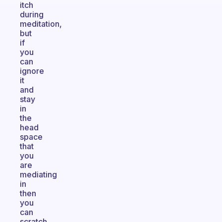
itch
during
meditation,
but
if
you
can
ignore
it
and
stay
in
the
head
space
that
you
are
mediating
in
then
you
can
scratch