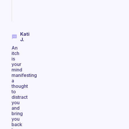
brain
Start
today
Kati
J.
An
itch
is
your
mind
manifesting
a
thought
to
distract
you
and
bring
you
back