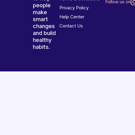
Follow us on
people
Privacy Policy
make
Help Center
smart
changes
Contact Us
and build
healthy
habits.