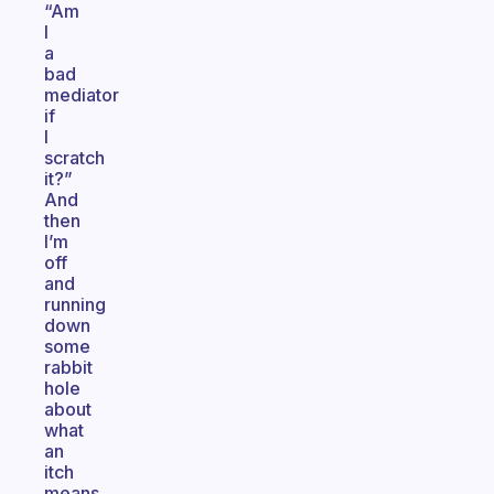
“Am
I
a
bad
mediator
if
I
scratch
it?”
And
then
I’m
off
and
running
down
some
rabbit
hole
about
what
an
itch
means