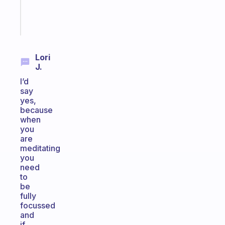
brain
Start
today
Lori
J.
I’d
say
yes,
because
when
you
are
meditating
you
need
to
be
fully
focussed
and
if