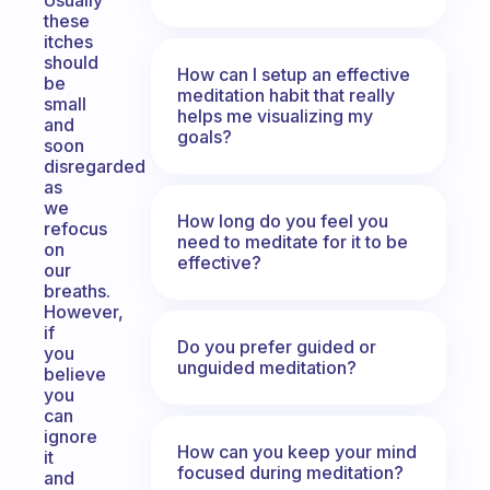
Usually
these
itches
should
How can I setup an effective
be
meditation habit that really
small
helps me visualizing my
and
goals?
soon
disregarded
as
we
How long do you feel you
refocus
need to meditate for it to be
on
effective?
our
breaths.
However,
if
Do you prefer guided or
you
unguided meditation?
believe
you
can
ignore
How can you keep your mind
it
focused during meditation?
and