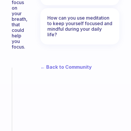
focus
on
your
How can you use meditation
breath,
to keep yourself focused and
that
mindful during your daily
could
life?
help
you
focus.
← Back to Community
Fabulous
The
habit
app
that
works
with
your
ADHD