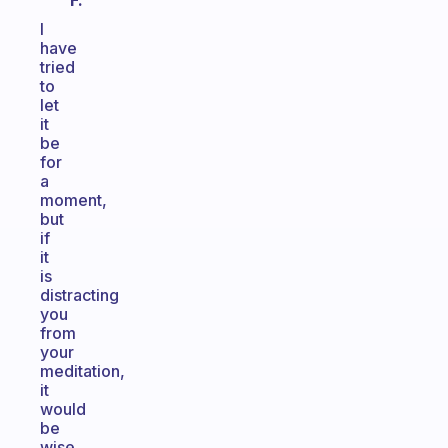
F.
I
have
tried
to
let
it
be
for
a
moment,
but
if
it
is
distracting
you
from
your
meditation,
it
would
be
wise