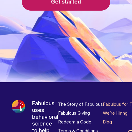
Get started
Fabulous
The Story of Fabulous
Fabulous for 
uses
Fabulous Giving
We’re Hiring
behavioral
Redeem a Code
Blog
science
to help
Terms & Conditions