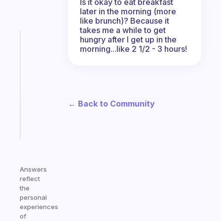
Is it okay to eat breakfast
later in the morning (more
like brunch)? Because it
takes me a while to get
hungry after I get up in the
Fabulous
morning...like 2 1/2 - 3 hours!
Morning
routines
for
the
ADHD
← Back to Community
girlies
Start
today
Answers
reflect
the
personal
experiences
of