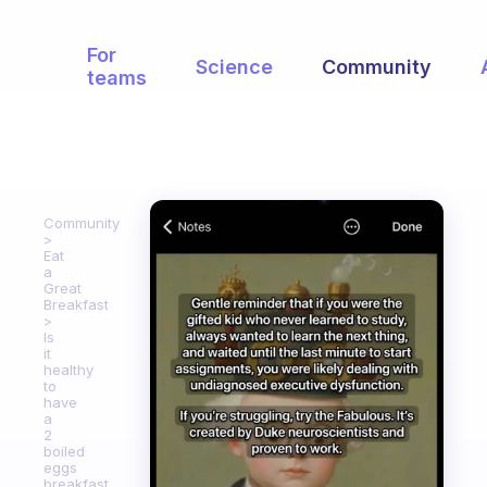
For
Science
Community
teams
Community
Eat
a
Great
Breakfast
Is
it
healthy
to
have
a
2
boiled
eggs
breakfast