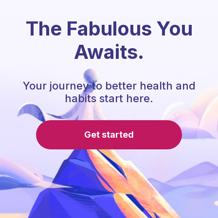
The Fabulous You
Awaits.
Your journey to better health and
habits start here.
Get started