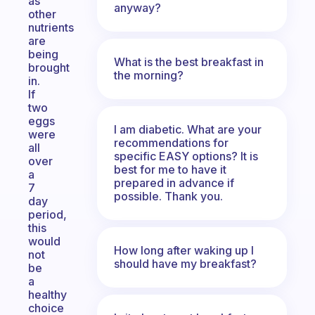
as
anyway?
other
nutrients
are
being
What is the best breakfast in
brought
the morning?
in.
If
two
eggs
I am diabetic. What are your
were
recommendations for
all
specific EASY options? It is
over
best for me to have it
a
prepared in advance if
7
possible. Thank you.
day
period,
this
would
How long after waking up I
not
should have my breakfast?
be
a
healthy
choice