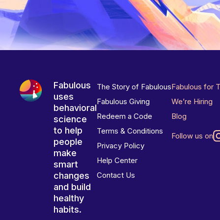
Fabulous
The Story of Fabulous
Fabulous for 
uses
Fabulous Giving
We’re Hiring
behavioral
Redeem a Code
Blog
science
to help
Terms & Conditions
Follow us on
people
Privacy Policy
make
Help Center
smart
changes
Contact Us
and build
healthy
habits.