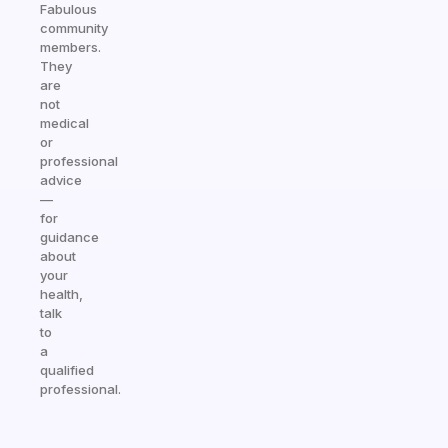
Fabulous
community
members.
They
are
not
medical
or
professional
advice
—
for
guidance
about
your
health,
talk
to
a
qualified
professional.