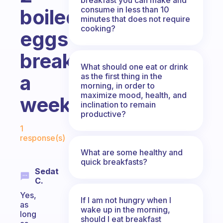
consume in less than 10
boiled
minutes that does not require
cooking?
eggs
breakfast
What should one eat or drink
a
as the first thing in the
morning, in order to
maximize mood, health, and
week?
inclination to remain
productive?
Fabulous Community
1
response(s)
What are some healthy and
quick breakfasts?
Sedat
C.
Yes,
If I am not hungry when I
as
wake up in the morning,
long
should I eat breakfast