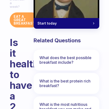
a
week?
EAT A
GREAT
Start today
BREAKFAST
Is
Related Questions
it
What does the best possible
healthy
breakfast include?
to
What is the best protein rich
have
breakfast?
a
2
What is the most nutritious
breakfast you can make and