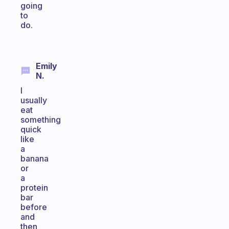
going
to
do.
Emily
N.
I
usually
eat
something
quick
like
a
banana
or
a
protein
bar
before
and
then