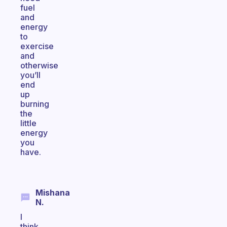
fuel
and
energy
to
exercise
and
otherwise
you’ll
end
up
burning
the
little
energy
you
have.
Mishana
N.
I
think