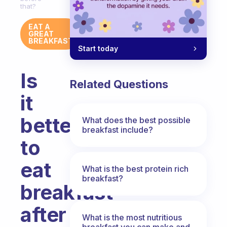
that?
EAT A
GREAT
BREAKFAST
Start today
Is
Related Questions
it
better
What does the best possible
breakfast include?
to
eat
What is the best protein rich
breakfast?
breakfast
after
What is the most nutritious
breakfast you can make and