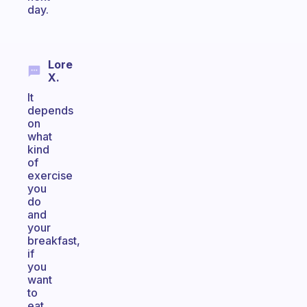
day.
Lore
X.
It
depends
on
what
kind
of
exercise
you
do
and
your
breakfast,
if
you
want
to
eat