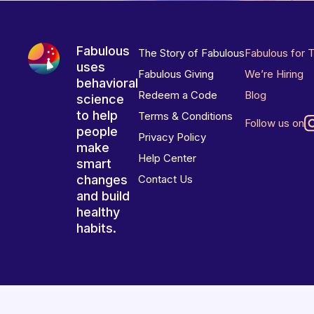
Fabulous
The Story of Fabulous
Fabulous for 
uses
Fabulous Giving
We’re Hiring
behavioral
Redeem a Code
Blog
science
to help
Terms & Conditions
Follow us on
people
Privacy Policy
make
Help Center
smart
changes
Contact Us
and build
healthy
habits.