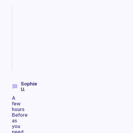
Fabulous
Morning
routines
for
the
ADHD
girlies
Start
today
Sophie
U.
A
few
hours
Before
as
you
need