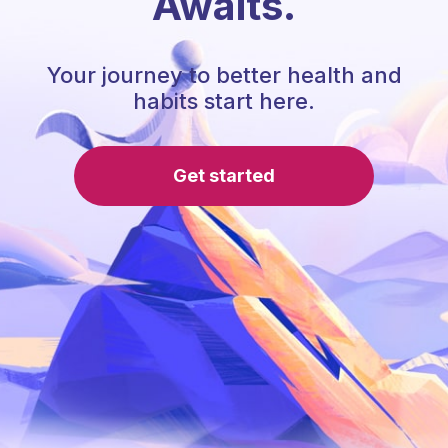
Awaits.
Your journey to better health and
habits start here.
Get started