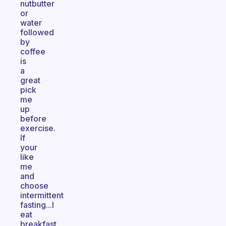
nutbutter
or
water
followed
by
coffee
is
a
great
pick
me
up
before
exercise.
If
your
like
me
and
choose
intermittent
fasting...I
eat
breakfast