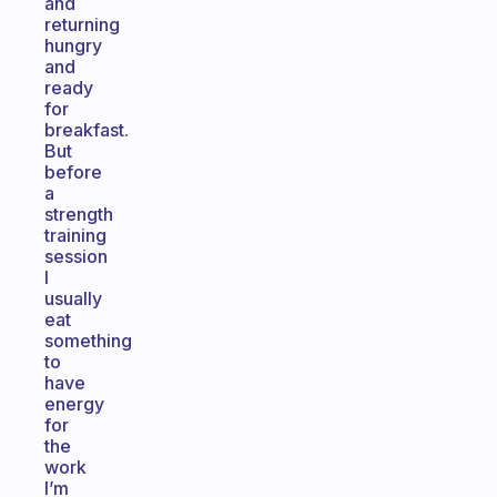
and
returning
hungry
and
ready
for
breakfast.
But
before
a
strength
training
session
I
usually
eat
something
to
have
energy
for
the
work
I’m