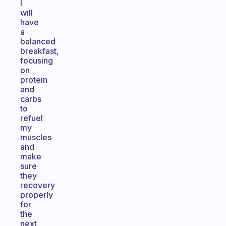
I
will
have
a
balanced
breakfast,
focusing
on
protein
and
carbs
to
refuel
my
muscles
and
make
sure
they
recovery
properly
for
the
next