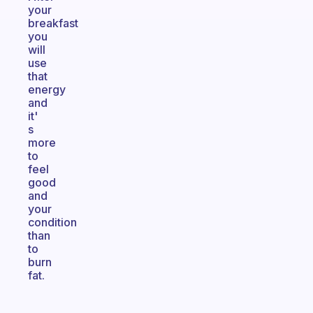
your
breakfast
you
will
use
that
energy
and
it'
s
more
to
feel
good
and
your
condition
than
to
burn
fat.