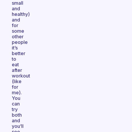
small
and
healthy)
and
for
some
other
people
it’s
better
to
eat
after
workout
(like
for
me).
You
can
try
both
and
you’ll
see