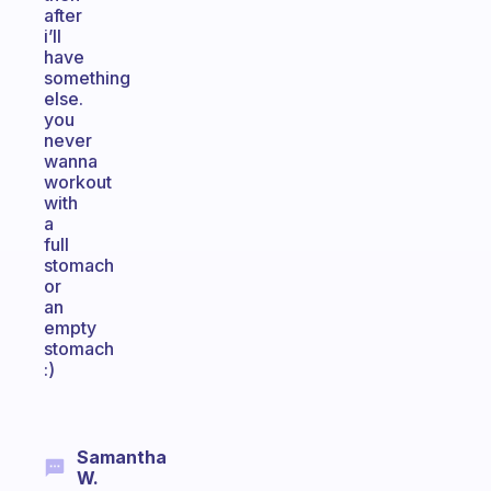
after
i’ll
have
something
else.
you
never
wanna
workout
with
a
full
stomach
or
an
empty
stomach
:)
Samantha
W.