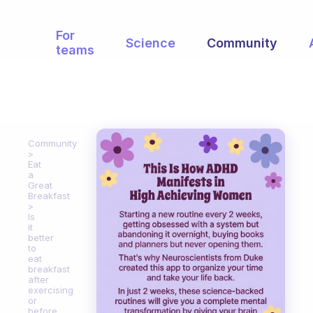
For
Science
Community
teams
Community
Eat
a
Great
Breakfast
Is
it
better
to
eat
breakfast
after
exercising
or
before