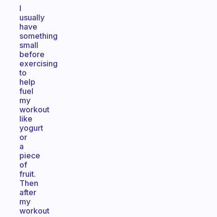
I
usually
have
something
small
before
exercising
to
help
fuel
my
workout
like
yogurt
or
a
piece
of
fruit.
Then
after
my
workout