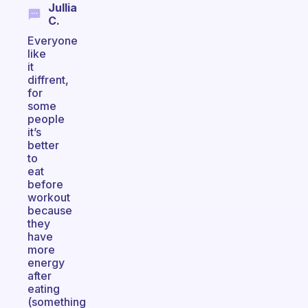
Jullia
C.
Everyone
like
it
diffrent,
for
some
people
it’s
better
to
eat
before
workout
because
they
have
more
energy
after
eating
(something