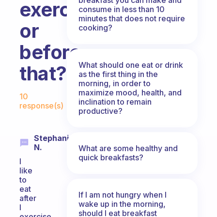
exercising
consume in less than 10
minutes that does not require
or
cooking?
before
What should one eat or drink
that?
as the first thing in the
morning, in order to
Fabulous Community
maximize mood, health, and
10
inclination to remain
response(s)
productive?
Stephanie
N.
What are some healthy and
quick breakfasts?
I
like
to
eat
If I am not hungry when I
after
wake up in the morning,
I
should I eat breakfast
exercise