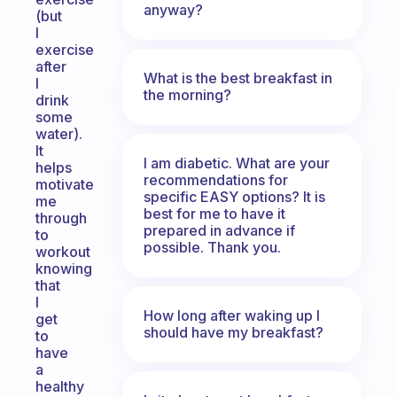
anyway?
(but
I
exercise
after
What is the best breakfast in
I
the morning?
drink
some
water).
It
I am diabetic. What are your
helps
recommendations for
motivate
specific EASY options? It is
me
best for me to have it
through
prepared in advance if
to
possible. Thank you.
workout
knowing
that
I
How long after waking up I
get
should have my breakfast?
to
have
a
healthy