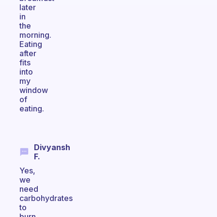
later
in
the
morning.
Eating
after
fits
into
my
window
of
eating.
Divyansh
F.
Yes,
we
need
carbohydrates
to
burn