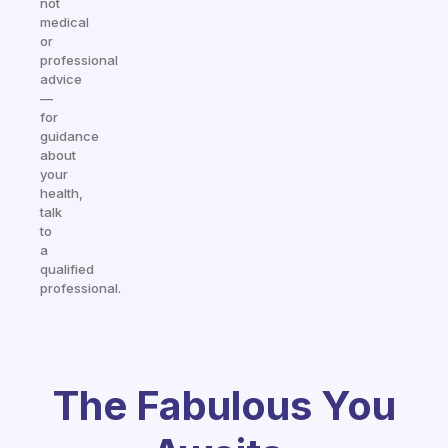
not
medical
or
professional
advice
—
for
guidance
about
your
health,
talk
to
a
qualified
professional.
The Fabulous You