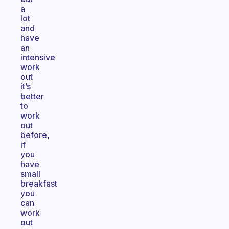
a
lot
and
have
an
intensive
work
out
it’s
better
to
work
out
before,
if
you
have
small
breakfast
you
can
work
out