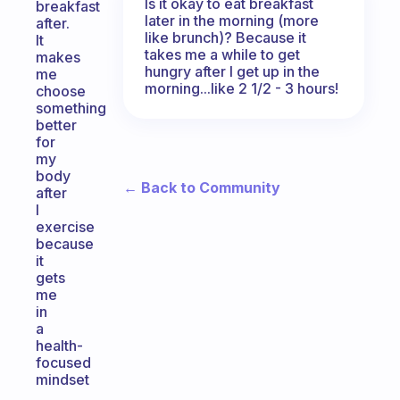
Is it okay to eat breakfast
breakfast
later in the morning (more
after.
like brunch)? Because it
It
takes me a while to get
makes
hungry after I get up in the
me
morning...like 2 1/2 - 3 hours!
choose
something
better
for
my
body
← Back to Community
after
I
exercise
because
it
gets
me
in
a
health-
focused
mindset