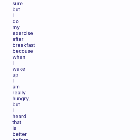
sure
but
I
do
my
exercise
after
breakfast
becouse
when
I
wake
up
I
am
really
hungry,
but
I
heard
that
is
better