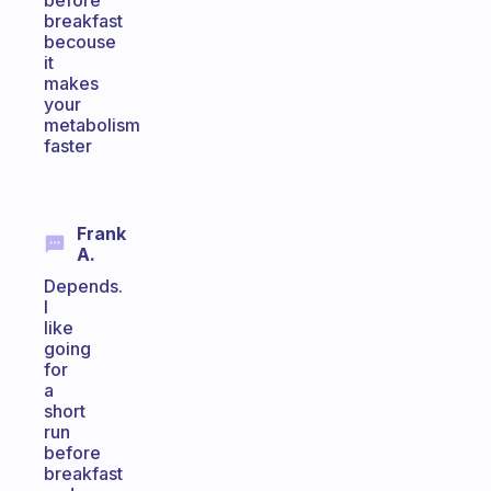
before
breakfast
becouse
it
makes
your
metabolism
faster
Frank
A.
Depends.
I
like
going
for
a
short
run
before
breakfast