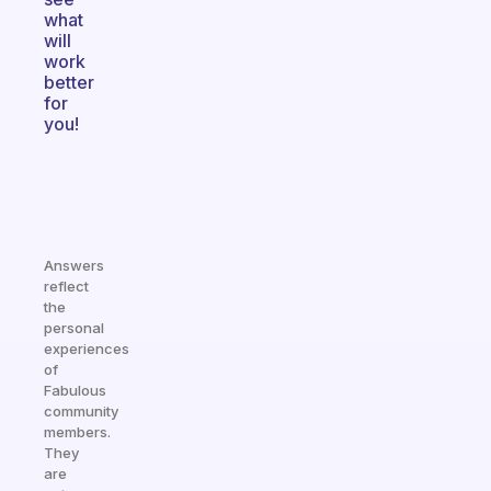
what
will
work
better
for
you!
Answers
reflect
the
personal
experiences
of
Fabulous
community
members.
They
are