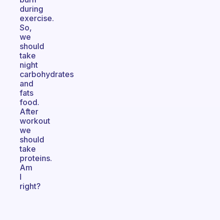
during
exercise.
So,
we
should
take
night
carbohydrates
and
fats
food.
After
workout
we
should
take
proteins.
Am
I
right?