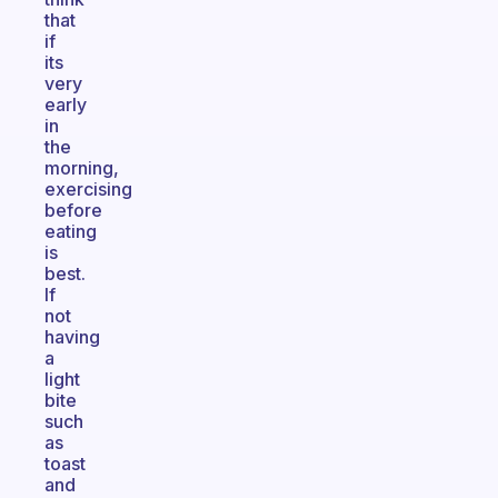
that
if
its
very
early
in
the
morning,
exercising
before
eating
is
best.
If
not
having
a
light
bite
such
as
toast
and