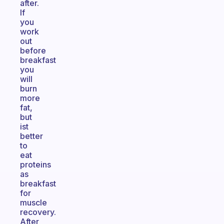
after.
If
you
work
out
before
breakfast
you
will
burn
more
fat,
but
ist
better
to
eat
proteins
as
breakfast
for
muscle
recovery.
After