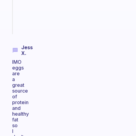
actually
sticks
Start
today
Jess
X.
IMO
eggs
are
a
great
source
of
protein
and
healthy
fat
so
I