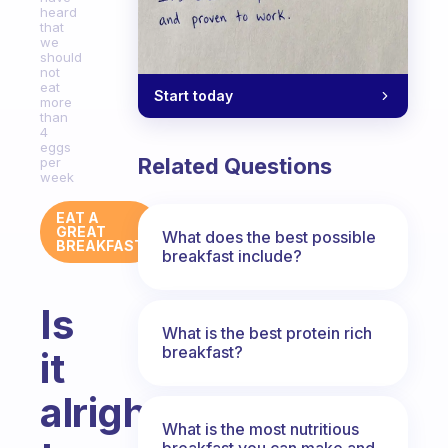
heard
that
we
should
not
eat
Start today
more
than
4
eggs
Related Questions
per
week
EAT A
GREAT
What does the best possible
BREAKFAST
breakfast include?
Is
What is the best protein rich
breakfast?
it
alright
What is the most nutritious
breakfast you can make and