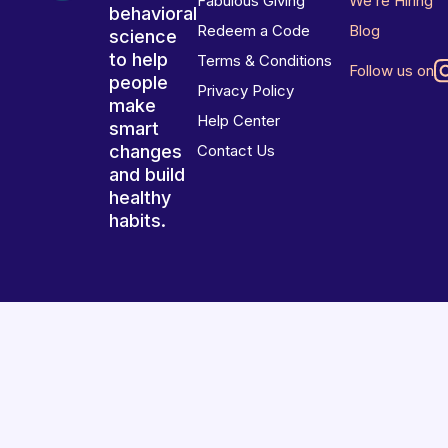
Fabulous Giving
We’re Hiring
behavioral
Redeem a Code
Blog
science
to help
Terms & Conditions
Follow us on
people
Privacy Policy
make
Help Center
smart
changes
Contact Us
and build
healthy
habits.