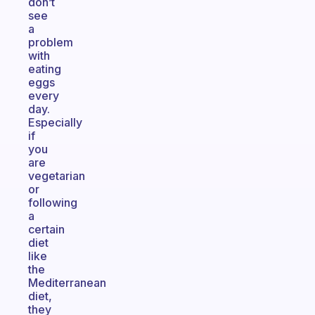
don’t
see
a
problem
with
eating
eggs
every
day.
Especially
if
you
are
vegetarian
or
following
a
certain
diet
like
the
Mediterranean
diet,
they