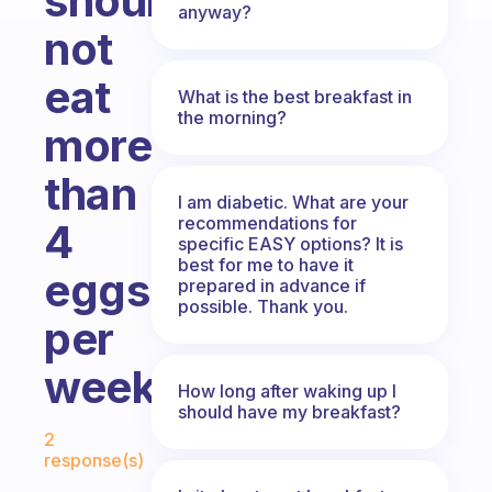
should
anyway?
not
eat
What is the best breakfast in
the morning?
more
than
I am diabetic. What are your
recommendations for
4
specific EASY options? It is
best for me to have it
eggs
prepared in advance if
possible. Thank you.
per
week
How long after waking up I
should have my breakfast?
Fabulous Community
2
response(s)