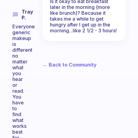
Is it okay to eat breakfast
later in the morning (more
Tray
like brunch)? Because it
P.
takes me a while to get
hungry after I get up in the
Everyone
morning...like 2 1/2 - 3 hours!
generic
makeup
is
different
no
matter
← Back to Community
what
you
hear
or
read.
You
have
to
find
what
works
best
for