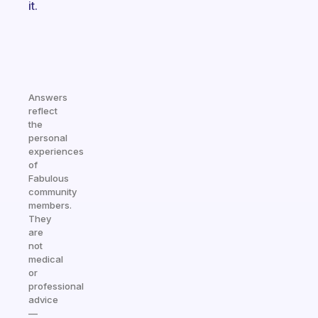
it.
Answers
reflect
the
personal
experiences
of
Fabulous
community
members.
They
are
not
medical
or
professional
advice
—