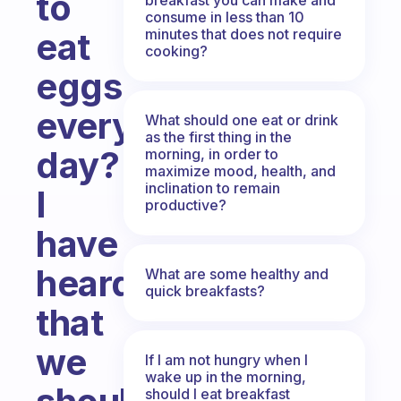
to
consume in less than 10
minutes that does not require
eat
cooking?
eggs
every
What should one eat or drink
as the first thing in the
day?
morning, in order to
maximize mood, health, and
inclination to remain
I
productive?
have
heard
What are some healthy and
quick breakfasts?
that
we
If I am not hungry when I
wake up in the morning,
should I eat breakfast