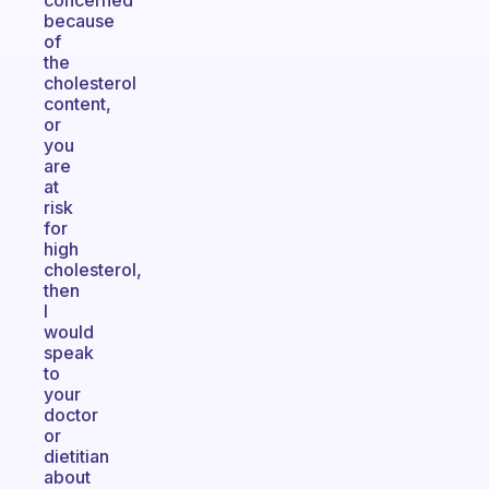
concerned
because
of
the
cholesterol
content,
or
you
are
at
risk
for
high
cholesterol,
then
I
would
speak
to
your
doctor
or
dietitian
about