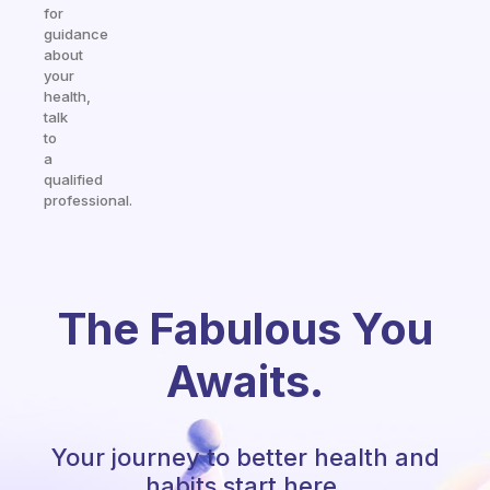
for
guidance
about
your
health,
talk
to
a
qualified
professional.
The Fabulous You
Awaits.
Your journey to better health and
habits start here.