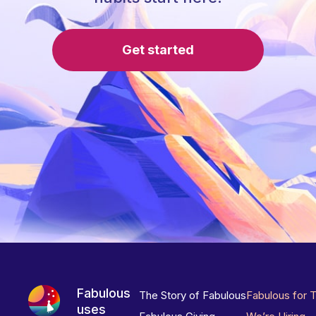
Get started
Fabulous
The Story of Fabulous
Fabulous for 
uses