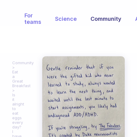
For
Science
Community
teams
Community
Eat
a
Great
Breakfast
Is
it
alright
to
eat
eggs
every
day?
I
have