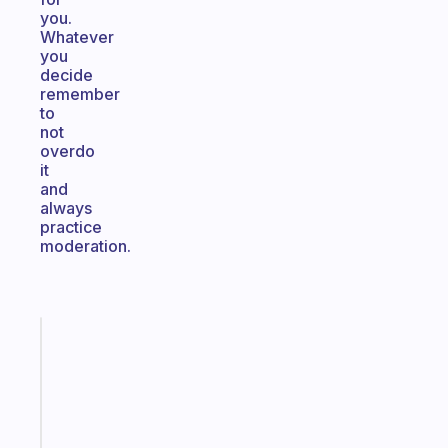
you.
Whatever
you
decide
remember
to
not
overdo
it
and
always
practice
moderation.
Fabulous
An
ADHD
morning
routine
that