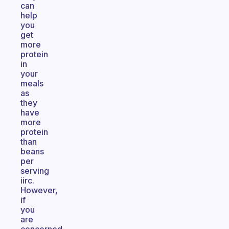
can
help
you
get
more
protein
in
your
meals
as
they
have
more
protein
than
beans
per
serving
iirc.
However,
if
you
are