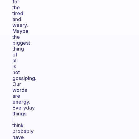
for
the
tired
and
weary.
Maybe
the
biggest
thing
of
all
is
not
gossiping.
Our
words
are
energy.
Everyday
things
I
think
probably
have