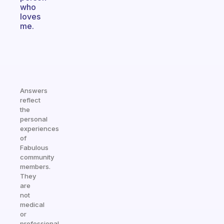
who
loves
me.
Answers
reflect
the
personal
experiences
of
Fabulous
community
members.
They
are
not
medical
or
professional