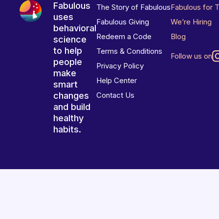
Fabulous
The Story of Fabulous
Fabulous for 
uses
Fabulous Giving
We’re Hiring
behavioral
Redeem a Code
Blog
science
to help
Terms & Conditions
Follow us on
people
Privacy Policy
make
Help Center
smart
changes
Contact Us
and build
healthy
habits.