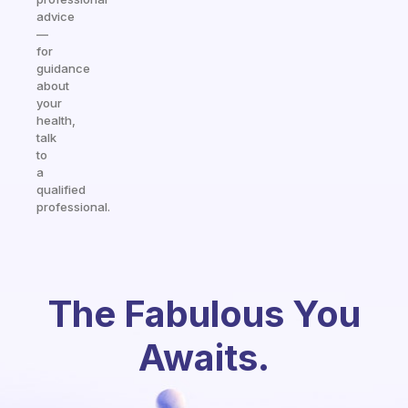
advice
—
for
guidance
about
your
health,
talk
to
a
qualified
professional.
The Fabulous You
Awaits.