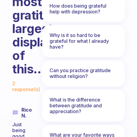
most
How does being grateful
gratitude...your
help with depression?
largest
Why is it so hard to be
display
grateful for what I already
have?
of
this...?
Can you practice gratitude
without religion?
Fabulous Community
2
response(s)
What is the difference
between gratitude and
Rico
appreciation?
N.
Just
being
What are your favorite ways
good