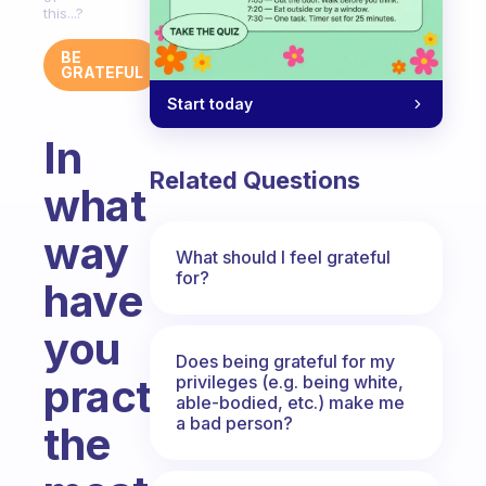
this...?
BE
GRATEFUL
Start today
In
Related Questions
what
way
What should I feel grateful
for?
have
you
Does being grateful for my
practiced
privileges (e.g. being white,
able-bodied, etc.) make me
a bad person?
the