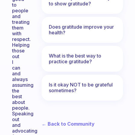
to show gratitude?
to
people
and
treating
Does gratitude improve your
them
health?
with
respect.
Helping
those
What is the best way to
out
practice gratitude?
I
can
and
always
Is it okay NOT to be grateful
assuming
sometimes?
the
best
about
people.
Speaking
out
← Back to Community
and
advocating