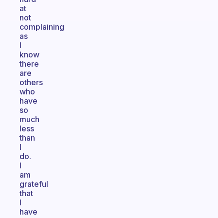
at
not
complaining
as
I
know
there
are
others
who
have
so
much
less
than
I
do.
I
am
grateful
that
I
have