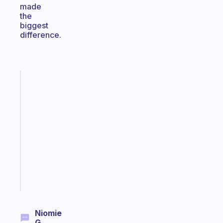
made
the
biggest
difference.
Fabulous
A
gentle
reminder
for
your
ADHD
brain
Start
today
Niomie
G.