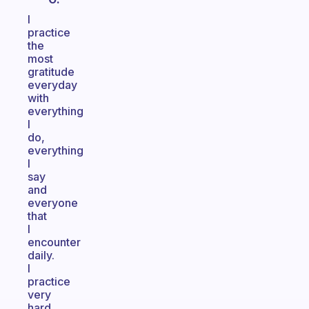
I
practice
the
most
gratitude
everyday
with
everything
I
do,
everything
I
say
and
everyone
that
I
encounter
daily.
I
practice
very
hard