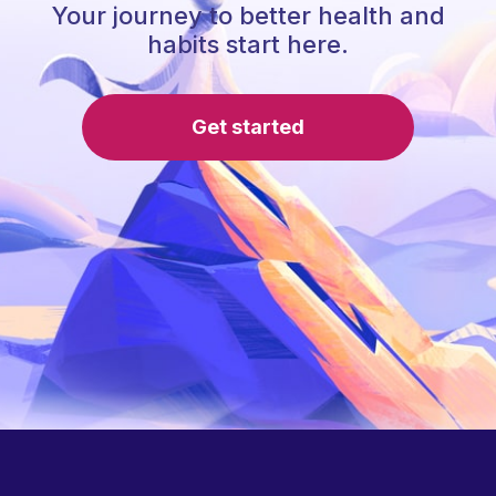
Your journey to better health and
habits start here.
Get started