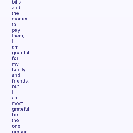
bills
and
the
money
to
pay
them,
I
am
grateful
for
my
family
and
friends,
but
I
am
most
grateful
for
the
one
person