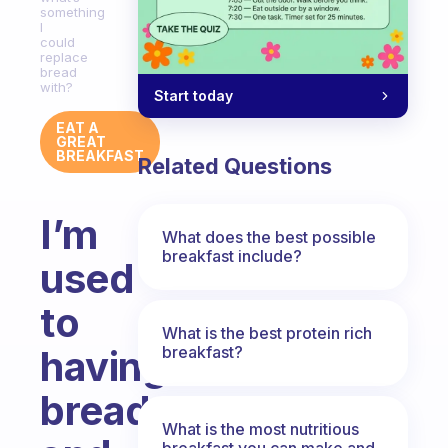
something
I
could
replace
bread
with?
Start today
EAT A
GREAT
BREAKFAST
Related Questions
I’m
What does the best possible
breakfast include?
used
to
What is the best protein rich
breakfast?
having
bread
What is the most nutritious
breakfast you can make and