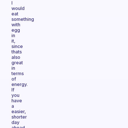
I
would
eat
something
with
egg
in
it,
since
thats
also
great
in
terms
of
energy.
If
you
have
a
easier,
shorter
day
ahead