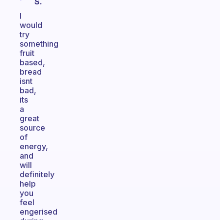
S.
I
would
try
something
fruit
based,
bread
isnt
bad,
its
a
great
source
of
energy,
and
will
definitely
help
you
feel
engerised