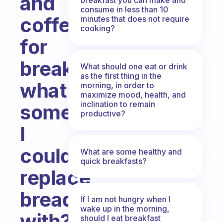
and
consume in less than 10
coffee
minutes that does not require
cooking?
for
breakfast,
What should one eat or drink
as the first thing in the
what’s
morning, in order to
maximize mood, health, and
inclination to remain
something
productive?
I
could
What are some healthy and
quick breakfasts?
replace
bread
If I am not hungry when I
wake up in the morning,
with?
should I eat breakfast