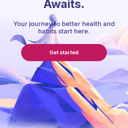
Awaits.
Your journey to better health and
habits start here.
Get started