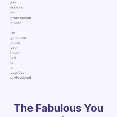
not
medical
or
professional
advice
—
for
guidance
about
your
health,
talk
to
a
qualified
professional.
The Fabulous You