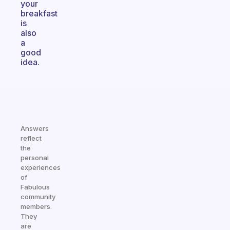
your
breakfast
is
also
a
good
idea.
Answers
reflect
the
personal
experiences
of
Fabulous
community
members.
They
are