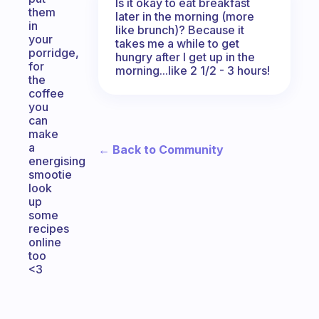
Is it okay to eat breakfast
them
later in the morning (more
in
like brunch)? Because it
your
takes me a while to get
porridge,
hungry after I get up in the
for
morning...like 2 1/2 - 3 hours!
the
coffee
you
can
make
a
← Back to Community
energising
smootie
look
up
some
recipes
online
too
<3