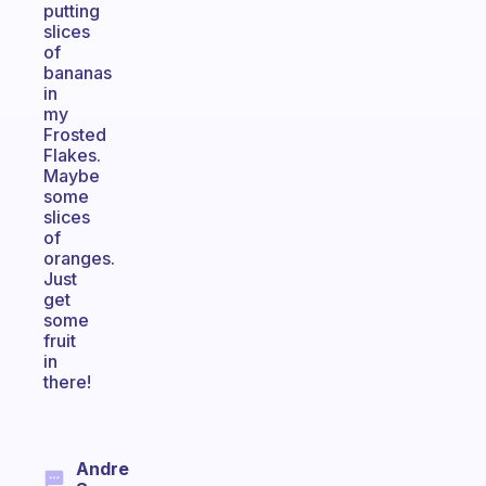
putting
slices
of
bananas
in
my
Frosted
Flakes.
Maybe
some
slices
of
oranges.
Just
get
some
fruit
in
there!
Andre