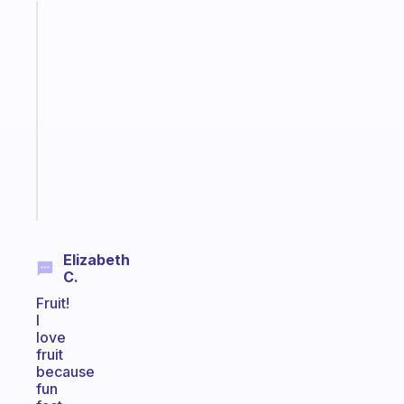
Fabulous
A
gentle
reminder
for
your
ADHD
brain
Start
today
Elizabeth
C.
Fruit!
I
love
fruit
because
fun