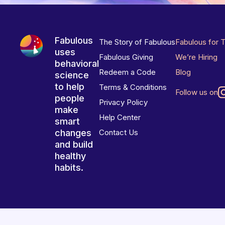
Fabulous
The Story of Fabulous
Fabulous for 
uses
Fabulous Giving
We’re Hiring
behavioral
Redeem a Code
Blog
science
to help
Terms & Conditions
Follow us on
people
Privacy Policy
make
Help Center
smart
changes
Contact Us
and build
healthy
habits.