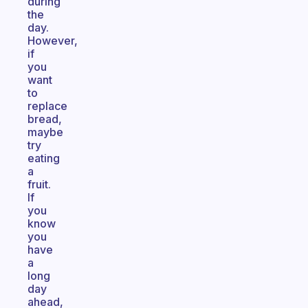
during
the
day.
However,
if
you
want
to
replace
bread,
maybe
try
eating
a
fruit.
If
you
know
you
have
a
long
day
ahead,