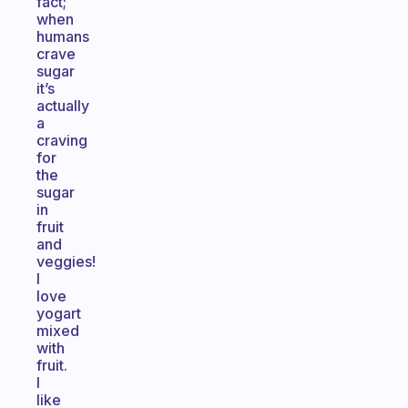
fact;
when
humans
crave
sugar
it’s
actually
a
craving
for
the
sugar
in
fruit
and
veggies!
I
love
yogart
mixed
with
fruit.
I
like