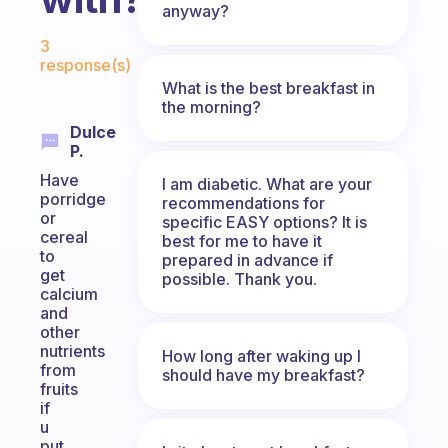
anyway?
Fabulous Community
3
response(s)
What is the best breakfast in
the morning?
Dulce
P.
Have
I am diabetic. What are your
porridge
recommendations for
or
specific EASY options? It is
cereal
best for me to have it
to
prepared in advance if
get
possible. Thank you.
calcium
and
other
nutrients
How long after waking up I
from
should have my breakfast?
fruits
if
u
put