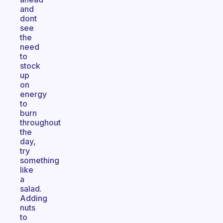
and
dont
see
the
need
to
stock
up
on
energy
to
burn
throughout
the
day,
try
something
like
a
salad.
Adding
nuts
to