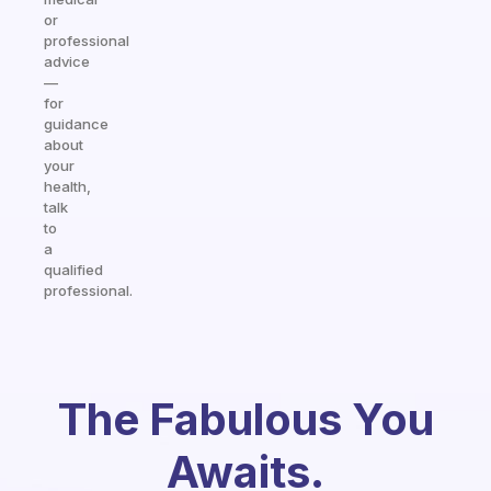
or
professional
advice
—
for
guidance
about
your
health,
talk
to
a
qualified
professional.
The Fabulous You
Awaits.