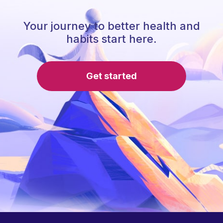
Your journey to better health and
habits start here.
Get started