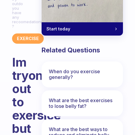
outdo
you
have
any
recoomedations?
?
Start today
EXERCISE
Related Questions
Im
tryong
When do you exercise
generally?
out
to
What are the best exercises
to lose belly fat?
exersice
but
What are the best ways to
reduce and eliminate belly,