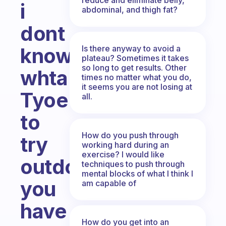
i
abdominal, and thigh fat?
dont
Is there anyway to avoid a
know
plateau? Sometimes it takes
so long to get results. Other
whta
times no matter what you do,
it seems you are not losing at
Tyoe
all.
to
How do you push through
try
working hard during an
exercise? I would like
outdo
techniques to push through
mental blocks of what I think I
you
am capable of
have
How do you get into an