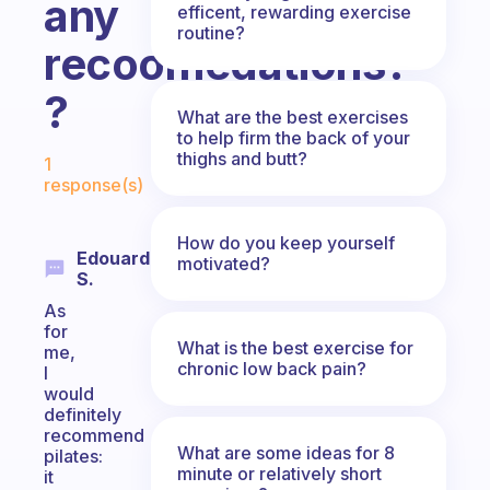
any
efficent, rewarding exercise
routine?
recoomedations?
?
What are the best exercises
to help firm the back of your
Fabulous Community
thighs and butt?
1
response(s)
How do you keep yourself
Edouard
motivated?
S.
As
for
What is the best exercise for
me,
chronic low back pain?
I
would
definitely
recommend
What are some ideas for 8
pilates:
minute or relatively short
it