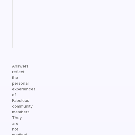
morning
routine
that
actually
sticks
Start
today
Answers
reflect
the
personal
experiences
of
Fabulous
community
members.
They
are
not
medical