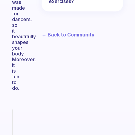
exercises?
was
made
for
dancers,
so
it
← Back to Community
beautifully
shapes
your
body.
Moreover,
it
is
fun
to
do.
Fabulous
An
ADHD