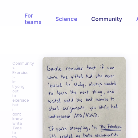
For
Science
Community
teams
Community
Exercise
Im
tryong
out
to
exersice
but
i
dont
know
whta
Tyoe
to
try