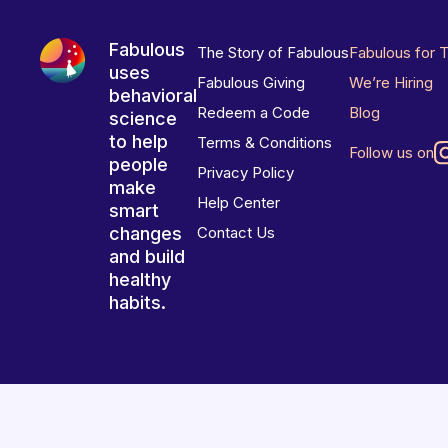
Fabulous
The Story of Fabulous
Fabulous for 
uses
Fabulous Giving
We’re Hiring
behavioral
Redeem a Code
Blog
science
to help
Terms & Conditions
Follow us on
people
Privacy Policy
make
Help Center
smart
changes
Contact Us
and build
healthy
habits.