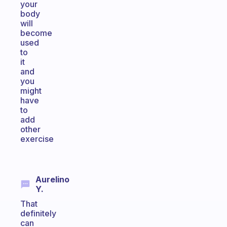
your
body
will
become
used
to
it
and
you
might
have
to
add
other
exercise
Aurelino
Y.
That
definitely
can