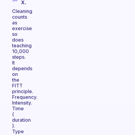
X.
Cleaning
counts
as
exercise
so
does
teaching
10,000
steps.
It
depends
on
the
FITT
principle.
Frequency.
Intensity.
Time
(
duration
).
Type