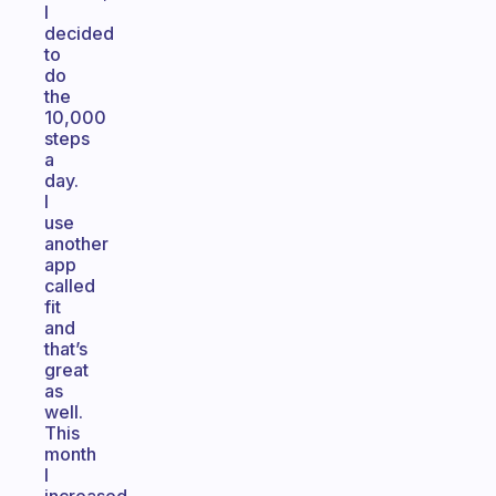
I
decided
to
do
the
10,000
steps
a
day.
I
use
another
app
called
fit
and
that’s
great
as
well.
This
month
I