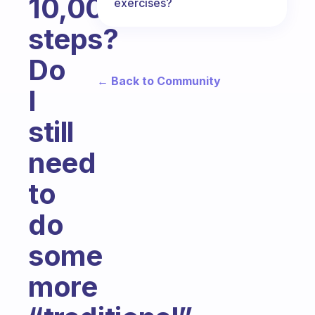
10,000
exercises?
steps?
Do
← Back to Community
I
still
need
to
do
some
more