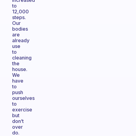
increased
to
12,000
steps.
Our
bodies
are
already
use
to
cleaning
the
house.
We
have
to
push
ourselves
to
exercise
but
don’t
over
do.