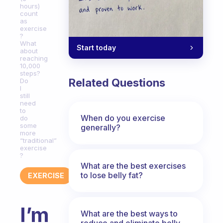
hours)
count
as
exercise
?
What
Start today
about
reaching
10,000
steps?
Related Questions
Do
I
still
need
to
When do you exercise
do
some
generally?
more
“traditional”
exercise
?
What are the best exercises
to lose belly fat?
EXERCISE
I’m
What are the best ways to
reduce and eliminate belly,