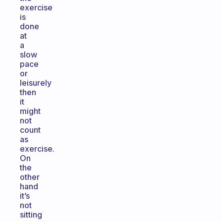
exercise
is
done
at
a
slow
pace
or
leisurely
then
it
might
not
count
as
exercise.
On
the
other
hand
it’s
not
sitting