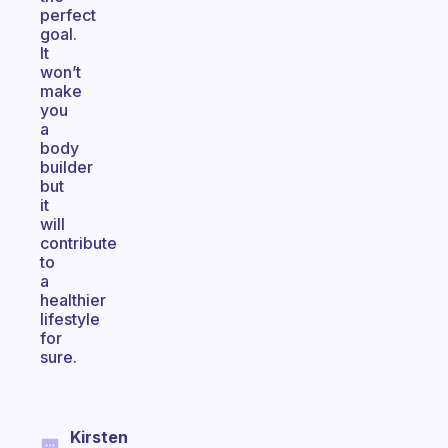
perfect
goal.
It
won’t
make
you
a
body
builder
but
it
will
contribute
to
a
healthier
lifestyle
for
sure.
Kirsten