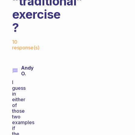
“traditional”
exercise
?
Fabulous Community
10
response(s)
Andy
O.
I
guess
in
either
of
those
two
examples
if
the