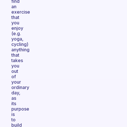
find
an
exercise
that
you
enjoy
(e.g.
yoga,
cycling)
anything
that
takes
you
out
of
your
ordinary
day,
as
its
purpose
is
to
build