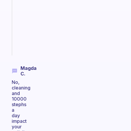
note
for
the
former
gifted
kid
Start
today
Magda
C.
No,
cleaning
and
10000
stephs
a
day
impact
your