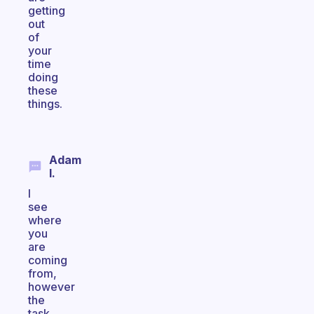
getting
out
of
your
time
doing
these
things.
Adam
I.
I
see
where
you
are
coming
from,
however
the
task