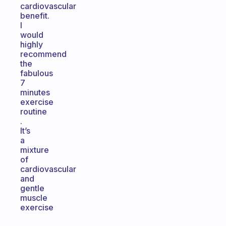
cardiovascular
benefit.
I
would
highly
recommend
the
fabulous
7
minutes
exercise
routine
.
It’s
a
mixture
of
cardiovascular
and
gentle
muscle
exercise