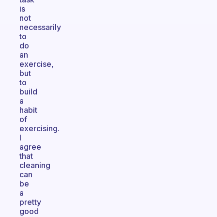
is
not
necessarily
to
do
an
exercise,
but
to
build
a
habit
of
exercising.
I
agree
that
cleaning
can
be
a
pretty
good