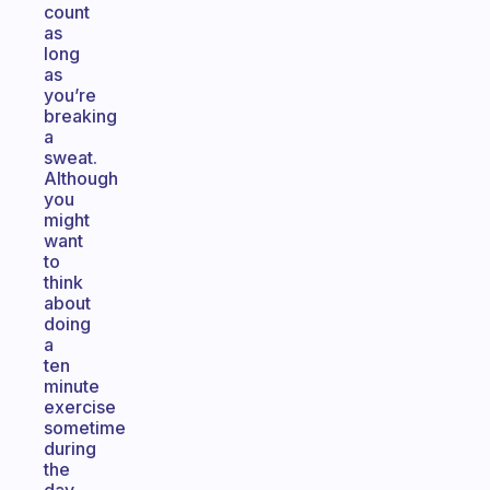
count
as
long
as
you’re
breaking
a
sweat.
Although
you
might
want
to
think
about
doing
a
ten
minute
exercise
sometime
during
the