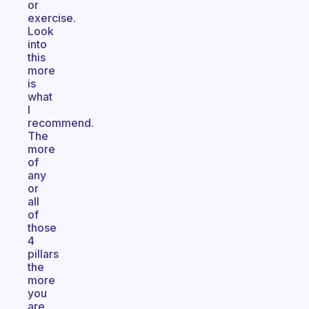
or
exercise.
Look
into
this
more
is
what
I
recommend.
The
more
of
any
or
all
of
those
4
pillars
the
more
you
are