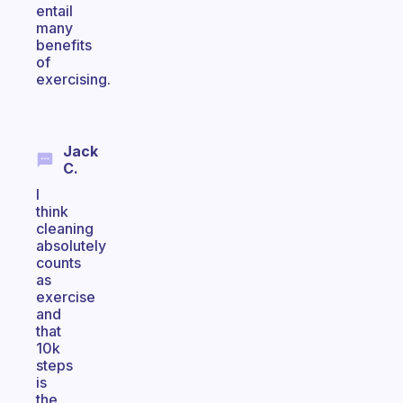
entail
many
benefits
of
exercising.
Jack
C.
I
think
cleaning
absolutely
counts
as
exercise
and
that
10k
steps
is
the