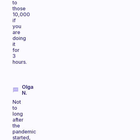
to
those
10,000
if
you
are
doing
it
for
3
hours.
Olga
N.
Not
to
long
after
the
pandemic
started,