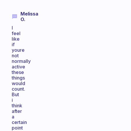
Melissa
O.
I
feel
like
if
youre
not
normally
active
these
things
would
count.
But
i
think
after
a
certain
point