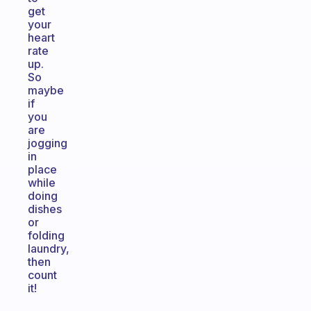
get
your
heart
rate
up.
So
maybe
if
you
are
jogging
in
place
while
doing
dishes
or
folding
laundry,
then
count
it!