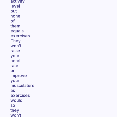
activity
level
but
none
of
them
equals
exercises.
They
won’t
raise
your
heart
rate
or
improve
your
musculature
as
exercises
would
so
they
won’t