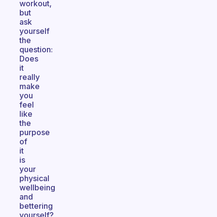
workout,
but
ask
yourself
the
question:
Does
it
really
make
you
feel
like
the
purpose
of
it
is
your
physical
wellbeing
and
bettering
yourself?