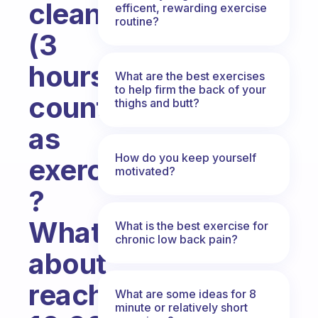
cleaning
efficent, rewarding exercise
routine?
(3
hours)
What are the best exercises
to help firm the back of your
count
thighs and butt?
as
How do you keep yourself
exercise
motivated?
?
What
What is the best exercise for
chronic low back pain?
about
reaching
What are some ideas for 8
minute or relatively short