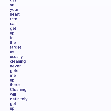
day
so
your
heart
rate
can
get
up
to
the
target
as
usually
cleaning
never
gets
me
up
there.
Cleaning
will
definitely
get
up