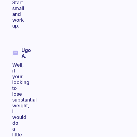
Start
small
and
work
up.
Ugo
A.
Well,
if
your
looking
to
lose
substantial
weight,
I
would
do
a
little