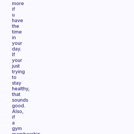
more
if
u
have
the
time
in
your
day.
If
your
just
trying
to
stay
healthy,
that
sounds
good.
Also,
if
a
gym