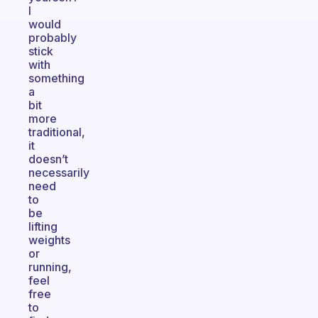
I
would
probably
stick
with
something
a
bit
more
traditional,
it
doesn’t
necessarily
need
to
be
lifting
weights
or
running,
feel
free
to