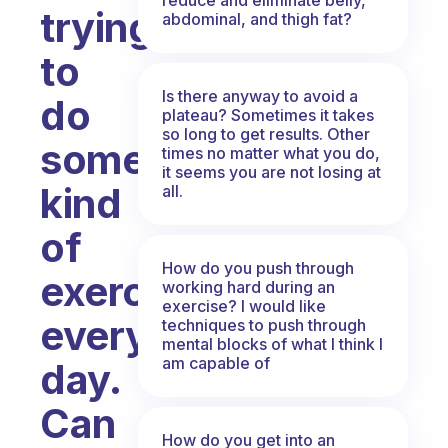
trying
abdominal, and thigh fat?
to
Is there anyway to avoid a
do
plateau? Sometimes it takes
so long to get results. Other
some
times no matter what you do,
it seems you are not losing at
kind
all.
of
How do you push through
exercise
working hard during an
exercise? I would like
every
techniques to push through
mental blocks of what I think I
am capable of
day.
Can
How do you get into an