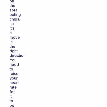
on
the
sofa
eating
chips.
so
it’s
a
move
in
the
right
direction.
You
need
to
raise
your
heart
rate
for
it
to
be