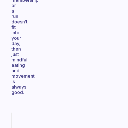
membership
or
a
run
doesn’t
fit
into
your
day,
then
just
mindful
eating
and
movement
is
always
good.
Fabulous
A