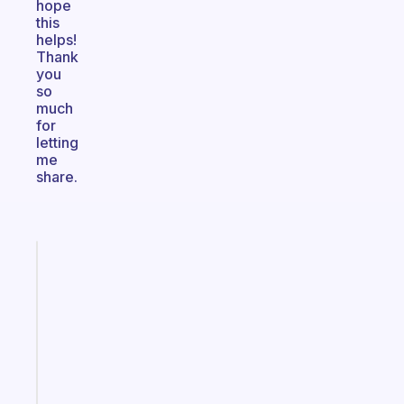
hope
this
helps!
Thank
you
so
much
for
letting
me
share.
Fabulous
An
ADHD
morning
routine
that
actually
sticks