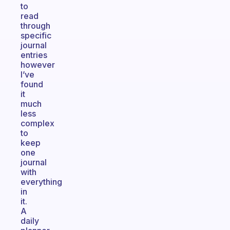
to
read
through
specific
journal
entries
however
I’ve
found
it
much
less
complex
to
keep
one
journal
with
everything
in
it.
A
daily