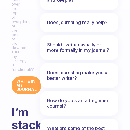
over
the
top
of
everything
Does journaling really help?
at
the
end
of
the
Should I write casually or
day...not
more formally in my journal?
sure
my
strategy
is
functional??
Does journaling make you a
better writer?
WRITE IN
MY
JOURNAL
How do you start a beginner
Journal?
I’m
stacking
What are some of the best