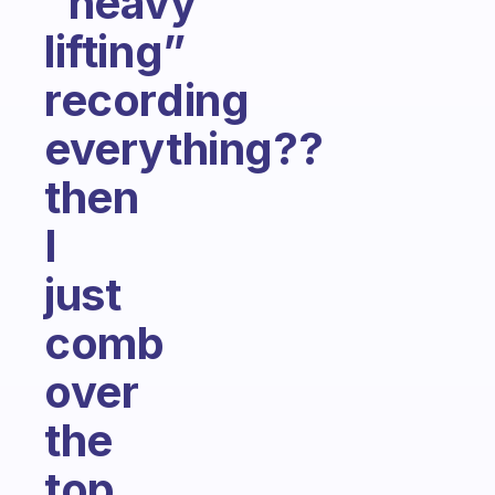
“heavy
lifting”
recording
everything??
then
I
just
comb
over
the
top