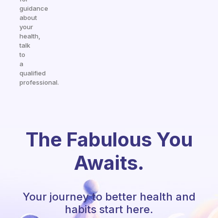
guidance
about
your
health,
talk
to
a
qualified
professional.
The Fabulous You
Awaits.
Your journey to better health and
habits start here.