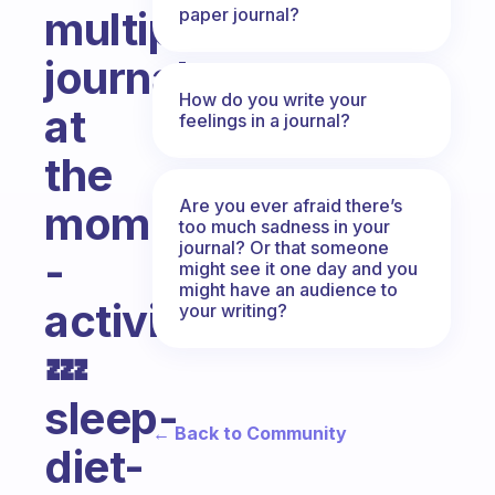
multiple
paper journal?
journals
How do you write your
at
feelings in a journal?
the
Are you ever afraid there’s
moment
too much sadness in your
journal? Or that someone
-
might see it one day and you
might have an audience to
activity’s-
your writing?
💤
sleep-
← Back to Community
diet-