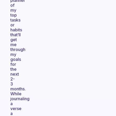
planner
of
my
top
tasks
or
habits
that’ll
get
me
through
my
goals
for
the
next
2-
3
months.
While
journaling
a
verse
a