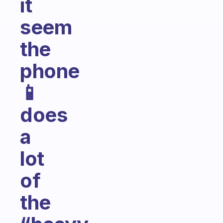
it
seem
the
phone
📱
does
a
lot
of
the