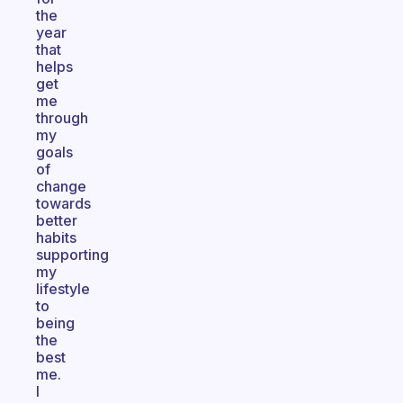
the
year
that
helps
get
me
through
my
goals
of
change
towards
better
habits
supporting
my
lifestyle
to
being
the
best
me.
I