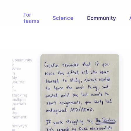
For
Science
Community
teams
Community
Write
in
My
Journal
I’m
stacking
multiple
journals
at
the
moment
-
activity’s-
💤