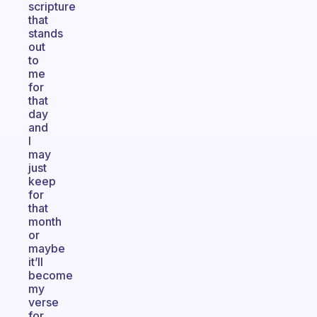
scripture
that
stands
out
to
me
for
that
day
and
I
may
just
keep
for
that
month
or
maybe
it’ll
become
my
verse
for