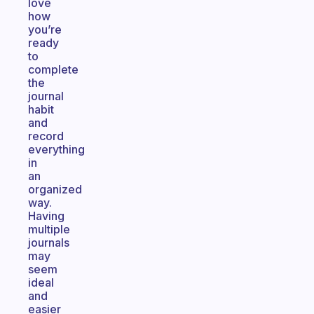
love
how
you’re
ready
to
complete
the
journal
habit
and
record
everything
in
an
organized
way.
Having
multiple
journals
may
seem
ideal
and
easier