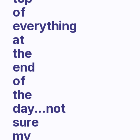
of
everything
at
the
end
of
the
day...not
sure
my