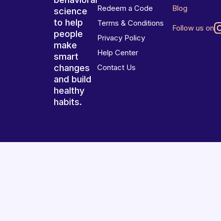
Redeem a Code
Blog
science
to help
Terms & Conditions
Follow us on
people
Privacy Policy
make
Help Center
smart
changes
Contact Us
and build
healthy
habits.