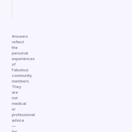
Start
today
Answers
reflect
the
personal
experiences
of
Fabulous
community
members.
They
are
not
medical
or
professional
advice
—
for