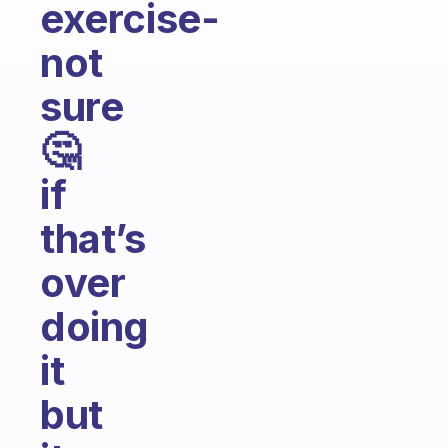
exercise-
not
sure
🤔
if
that’s
over
doing
it
but