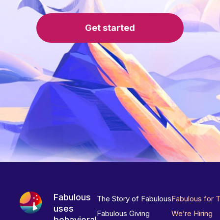
Get started
Fabulous
The Story of Fabulous
Fabulous for 
uses
Fabulous Giving
We’re Hiring
behavioral