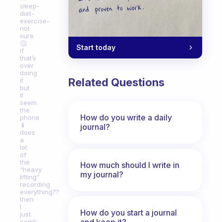
sleep-
diet-
exercise-
not
sure
🤔
Start today
if
that’s
over
doing
Related Questions
it
but
it
seem
the
How do you write a daily
phone
📱
journal?
does
a
lot
of
the
How much should I write in
“heavy
my journal?
lifting”
recording
everything??
then
I
How do you start a journal
just
and keep it?
comb