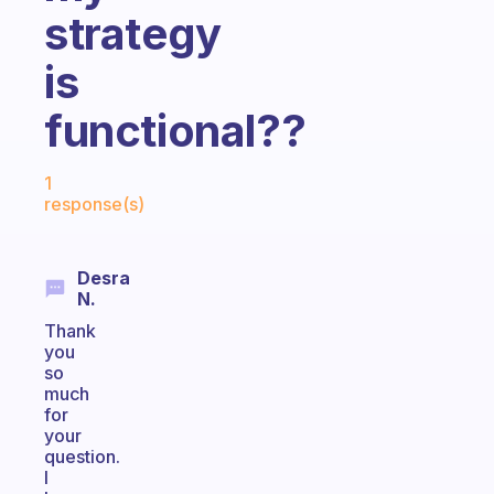
strategy
is
functional??
Fabulous Community
1
response(s)
Desra
N.
Thank
you
so
much
for
your
question.
I