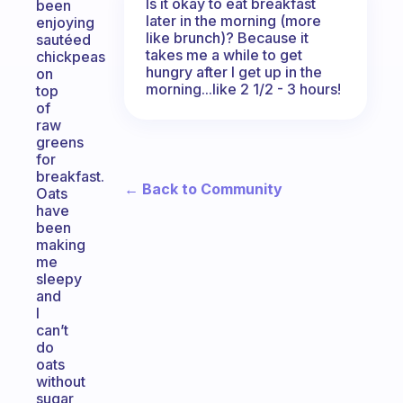
Is it okay to eat breakfast
been
later in the morning (more
enjoying
like brunch)? Because it
sautéed
takes me a while to get
chickpeas
hungry after I get up in the
on
morning...like 2 1/2 - 3 hours!
top
of
raw
greens
for
breakfast.
← Back to Community
Oats
have
been
making
me
sleepy
and
I
can’t
do
oats
without
sugar