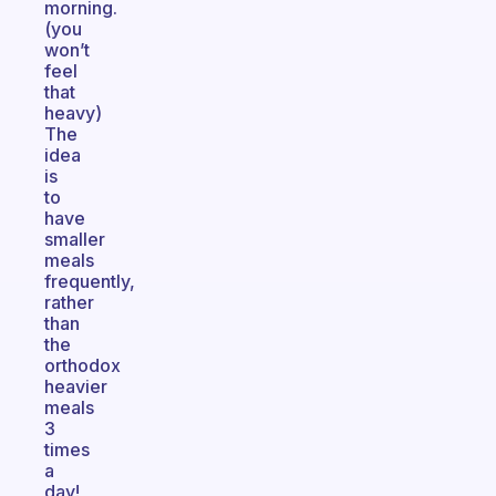
morning.
(you
won’t
feel
that
heavy)
The
idea
is
to
have
smaller
meals
frequently,
rather
than
the
orthodox
heavier
meals
3
times
a
day!