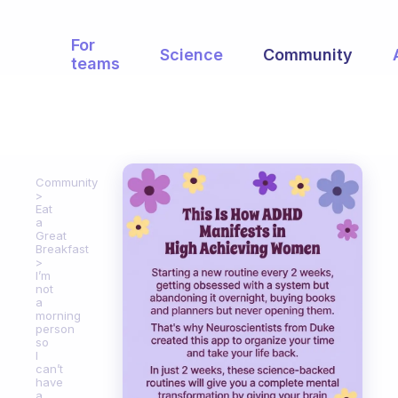
For
Science
Community
teams
Community
Eat
a
Great
Breakfast
I’m
not
a
morning
person
so
I
can’t
have
a