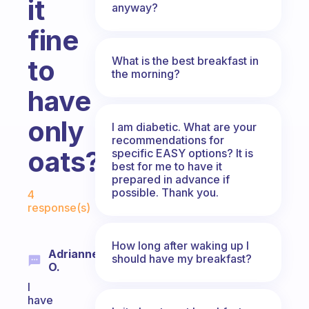
it
anyway?
fine
What is the best breakfast in
to
the morning?
have
only
I am diabetic. What are your
recommendations for
oats?
specific EASY options? It is
best for me to have it
prepared in advance if
Fabulous Community
possible. Thank you.
4
response(s)
How long after waking up I
Adrianne
should have my breakfast?
O.
I
have