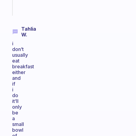
Start
today
Tahlia
W.
i
don’t
usually
eat
breakfast
either
and
if
i
do
it’ll
only
be
a
small
bowl
of