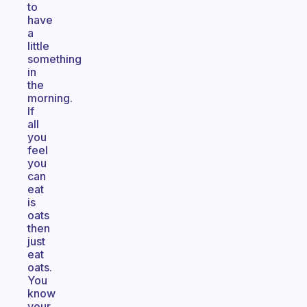
to
have
a
little
something
in
the
morning.
If
all
you
feel
you
can
eat
is
oats
then
just
eat
oats.
You
know
your