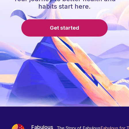
habits start here.
Get started
Fabulous
The Story of Fabulous
Fabulous for 