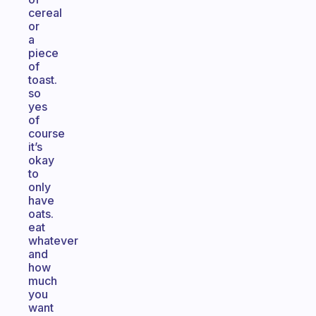
cereal
or
a
piece
of
toast.
so
yes
of
course
it’s
okay
to
only
have
oats.
eat
whatever
and
how
much
you
want