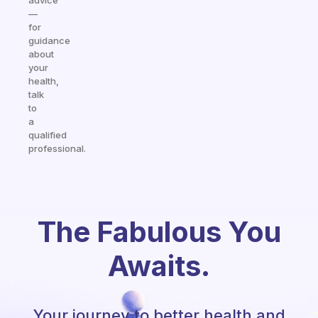
advice
—
for
guidance
about
your
health,
talk
to
a
qualified
professional.
The Fabulous You
Awaits.
Your journey to better health and