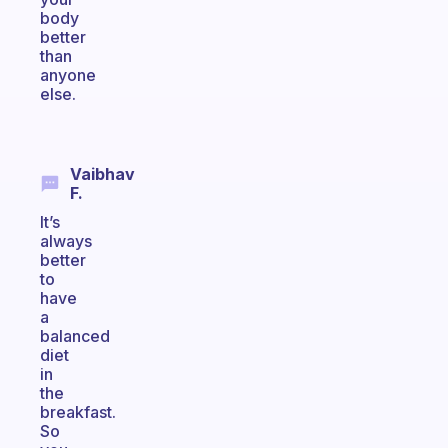
body
better
than
anyone
else.
Vaibhav
F.
It’s
always
better
to
have
a
balanced
diet
in
the
breakfast.
So