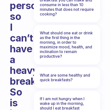
person
consume in less than 10
minutes that does not require
so
cooking?
I
What should one eat or drink
can’t
as the first thing in the
morning, in order to
have
maximize mood, health, and
inclination to remain
a
productive?
heavy
What are some healthy and
breakfast.
quick breakfasts?
So
If I am not hungry when I
is
wake up in the morning,
should I eat breakfast