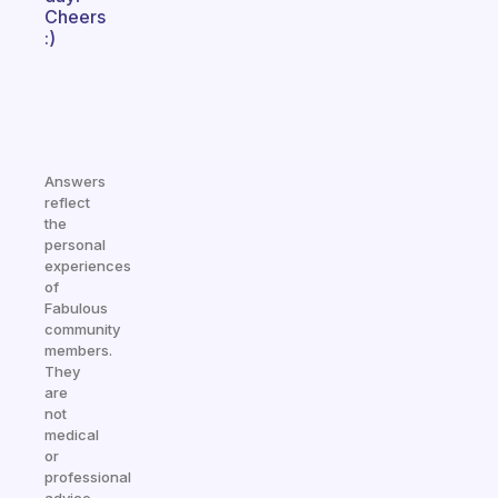
Cheers
:)
Answers
reflect
the
personal
experiences
of
Fabulous
community
members.
They
are
not
medical
or
professional