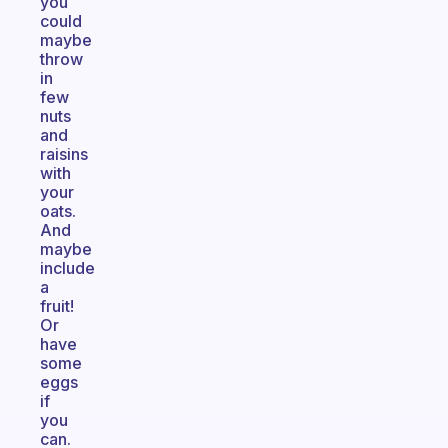
you
could
maybe
throw
in
few
nuts
and
raisins
with
your
oats.
And
maybe
include
a
fruit!
Or
have
some
eggs
if
you
can.