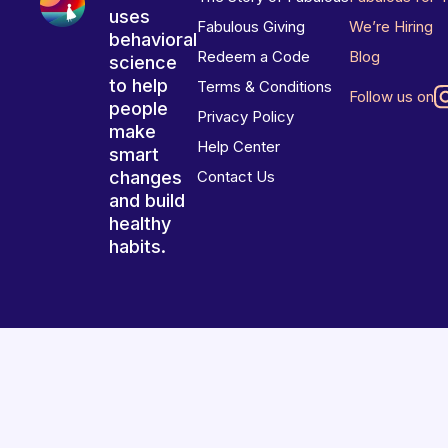
uses
Fabulous Giving
We’re Hiring
behavioral
Redeem a Code
Blog
science
to help
Terms & Conditions
Follow us on
people
Privacy Policy
make
Help Center
smart
changes
Contact Us
and build
healthy
habits.