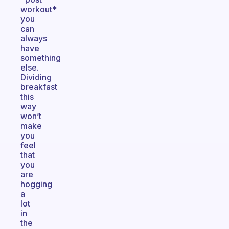
workout*
you
can
always
have
something
else.
Dividing
breakfast
this
way
won’t
make
you
feel
that
you
are
hogging
a
lot
in
the