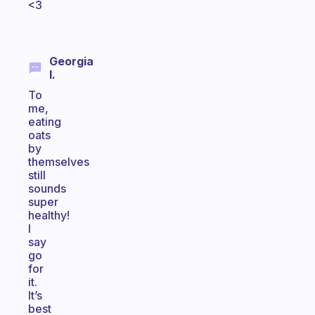
<3
Georgia
I.
To
me,
eating
oats
by
themselves
still
sounds
super
healthy!
I
say
go
for
it.
It’s
best