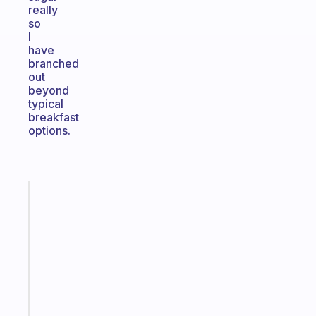
really
so
I
have
branched
out
beyond
typical
breakfast
options.
Fabulous
A
gentle
reminder
for
your
ADHD
brain