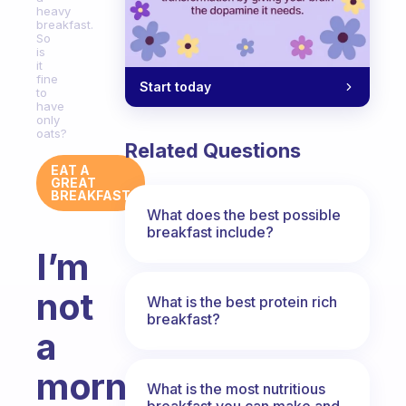
heavy
breakfast.
So
is
it
fine
Start today
to
have
only
oats?
Related Questions
EAT A
GREAT
BREAKFAST
What does the best possible
breakfast include?
I’m
not
What is the best protein rich
breakfast?
a
morning
What is the most nutritious
breakfast you can make and