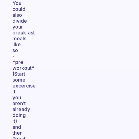
You
could
also
divide
your
breakfast
meals
like
so
-
*pre
workout*
(Start
some
excercise
if
you
aren’t
already
doing
it)
and
then
*post