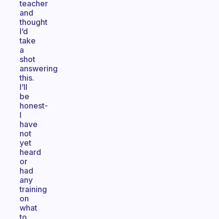
teacher
and
thought
I’d
take
a
shot
answering
this.
I’ll
be
honest-
I
have
not
yet
heard
or
had
any
training
on
what
to