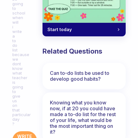
going
to
school
when
will
i
Start today
write
a
to
do
Related Questions
list
because
we
dont
know
Can to-do lists be used to
what
teacher
develop good habits?
is
going
to
give
us
Knowing what you know
on
now, if at 20 you could have
that
made a to-do list for the rest
particular
day
of your life, what would be
?
the most important thing on
it?
WRITE