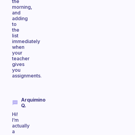
the
morning,
and
adding
to
the
list
immediately
when
your
teacher
gives
you
assignments.
Arquimino
Q.
Hi!
I’m
actually
a