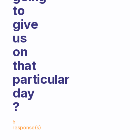
to
give
us
on
that
particular
day
?
Fabulous Community
5
response(s)