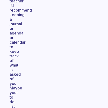
teacher.
I’d
recommend
keeping
a
journal
or
agenda
or
calendar
to
keep
track
of
what
is
asked
of
you.
Maybe
your
to
do
list