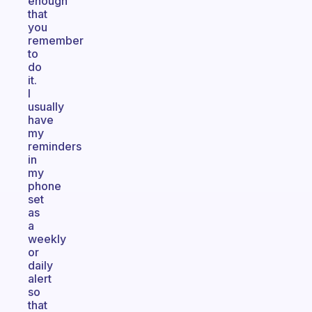
enough
that
you
remember
to
do
it.
I
usually
have
my
reminders
in
my
phone
set
as
a
weekly
or
daily
alert
so
that