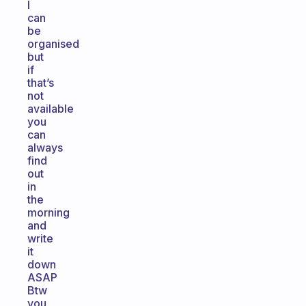
I
can
be
organised
but
if
that’s
not
available
you
can
always
find
out
in
the
morning
and
write
it
down
ASAP
Btw
you