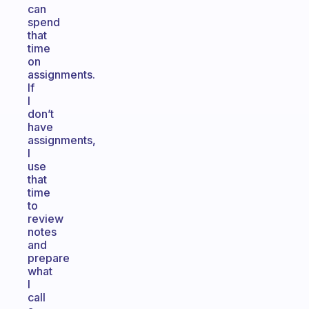
can
spend
that
time
on
assignments.
If
I
don’t
have
assignments,
I
use
that
time
to
review
notes
and
prepare
what
I
call