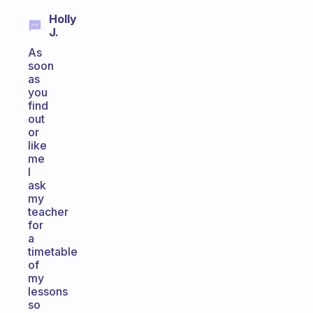
Holly
J.
As
soon
as
you
find
out
or
like
me
I
ask
my
teacher
for
a
timetable
of
my
lessons
so