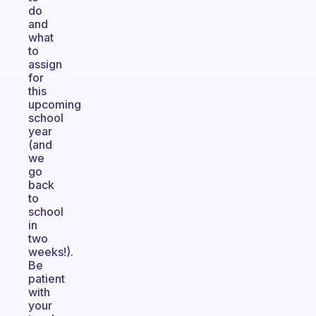
do
and
what
to
assign
for
this
upcoming
school
year
(and
we
go
back
to
school
in
two
weeks!).
Be
patient
with
your