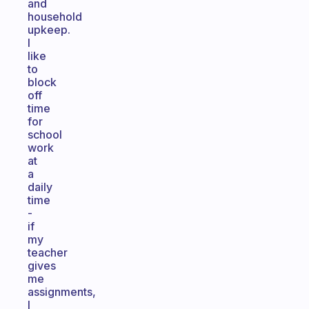
and
household
upkeep.
I
like
to
block
off
time
for
school
work
at
a
daily
time
-
if
my
teacher
gives
me
assignments,
I