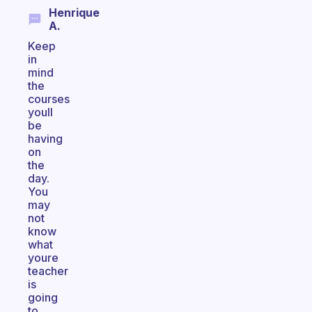
Henrique
A.
Keep
in
mind
the
courses
youll
be
having
on
the
day.
You
may
not
know
what
youre
teacher
is
going
to