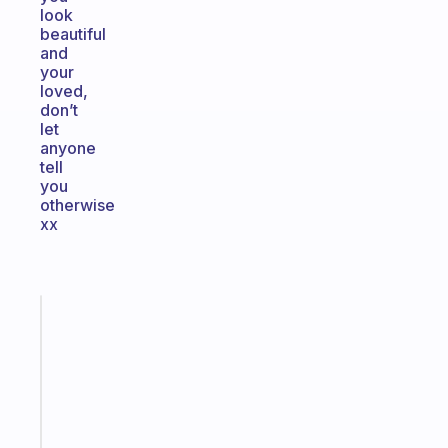
look
beautiful
and
your
loved,
don’t
let
anyone
tell
you
otherwise
xx
Fabulous
Morning
routines
for
the
ADHD
girlies