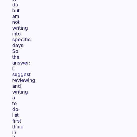
do
but
am
not
writing
into
specific
days.
So
the
answer:
I
suggest
reviewing
and
writing
a
to
do
list
first
thing
in