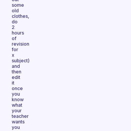
some
old
clothes,
do
2
hours
of
revision
for
x
subject)
and
then
edit
it
once
you
know
what
your
teacher
wants
you