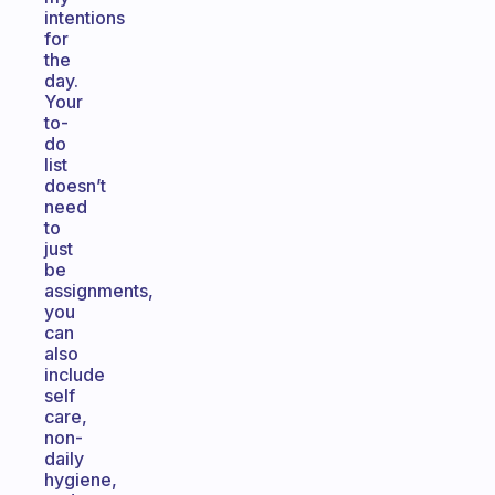
intentions
for
the
day.
Your
to-
do
list
doesn’t
need
to
just
be
assignments,
you
can
also
include
self
care,
non-
daily
hygiene,