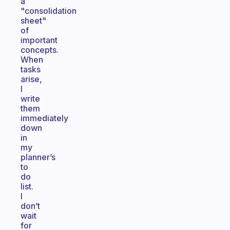
a
"consolidation
sheet"
of
important
concepts.
When
tasks
arise,
I
write
them
immediately
down
in
my
planner’s
to
do
list.
I
don’t
wait
for