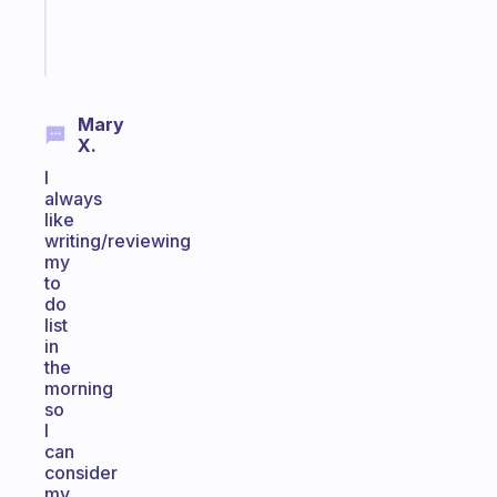
Start
today
Mary
X.
I
always
like
writing/reviewing
my
to
do
list
in
the
morning
so
I
can
consider
my