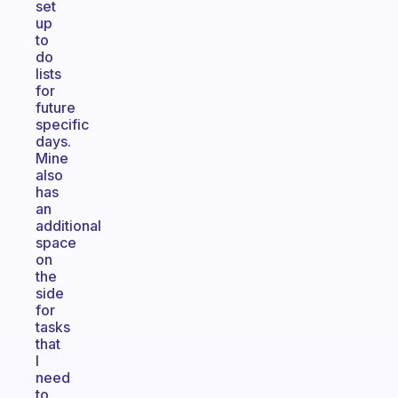
set
up
to
do
lists
for
future
specific
days.
Mine
also
has
an
additional
space
on
the
side
for
tasks
that
I
need
to