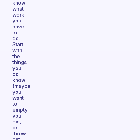
know
what
work
you
have
to
do.
Start
with
the
things
you
do
know
(maybe
you
want
to
empty
your
bin,
or
throw
out