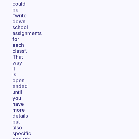
could
be
“write
down
school
assignments
for
each
class”.
That
way
it
is
open
ended
until
you
have
more
details
but
also
specific