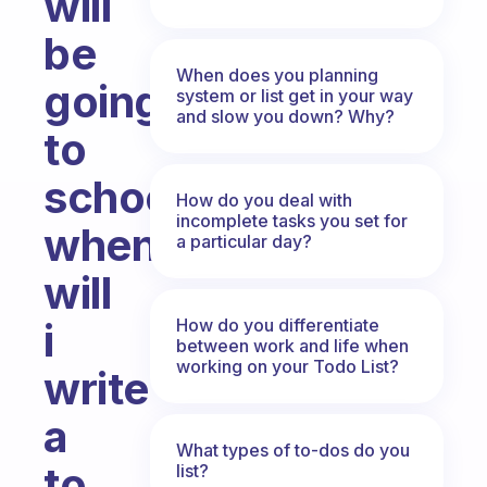
will
be
When does you planning
going
system or list get in your way
and slow you down? Why?
to
school
How do you deal with
incomplete tasks you set for
when
a particular day?
will
How do you differentiate
i
between work and life when
working on your Todo List?
write
a
What types of to-dos do you
to
list?