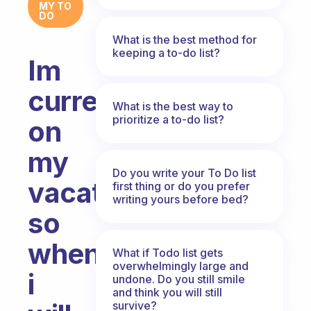
MY TO
DO
What is the best method for
keeping a to-do list?
Im
currently
What is the best way to
prioritize a to-do list?
on
my
Do you write your To Do list
vacation
first thing or do you prefer
writing yours before bed?
so
when
What if Todo list gets
overwhelmingly large and
i
undone. Do you still smile
and think you will still
survive?