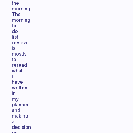
the
morning.
The
morning
to
do
list
review
is
mostly
to
reread
what
I
have
written
in
my
planner
and
making
a
decision
on