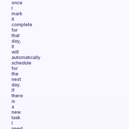
once
I
mark
it
complete
for
that
day,
it
will
automatically
schedule
for
the
next
day.
If
there
is
a
new
task
I
need