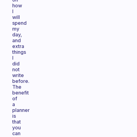
how
I
will
spend
my
day,
and
extra
things
I
did
not
write
before.
The
benefit
of
a
planner
is
that
you
can