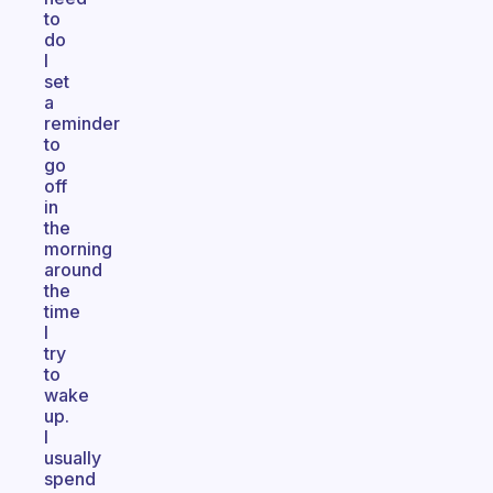
to
do
I
set
a
reminder
to
go
off
in
the
morning
around
the
time
I
try
to
wake
up.
I
usually
spend