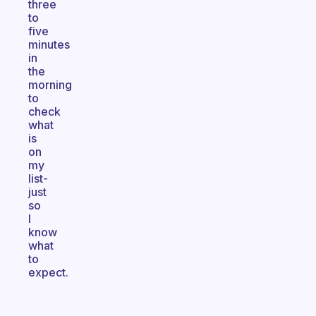
three
to
five
minutes
in
the
morning
to
check
what
is
on
my
list-
just
so
I
know
what
to
expect.