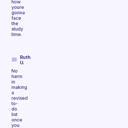
how
youre
gonna
face
the
study
time.
Ruth
U.
No
harm
in
making
a
revised
to-
do
list
once
you