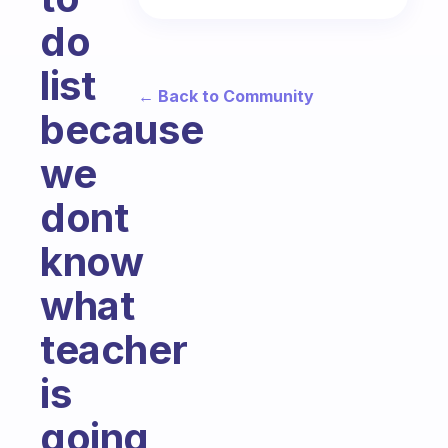
do
list
← Back to Community
because
we
dont
know
what
teacher
is
going