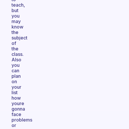
teach,
but
you
may
know
the
subject
of
the
class.
Also
you
can
plan
on
your
list
how
youre
gonna
face
problems
or