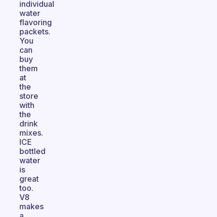
individual
water
flavoring
packets.
You
can
buy
them
at
the
store
with
the
drink
mixes.
ICE
bottled
water
is
great
too.
V8
makes
a