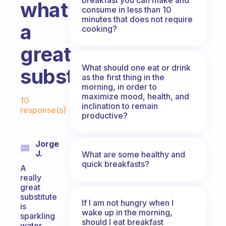
what’s
consume in less than 10
minutes that does not require
a
cooking?
great
What should one eat or drink
substitute?
as the first thing in the
morning, in order to
Fabulous Community
maximize mood, health, and
10
inclination to remain
response(s)
productive?
Jorge
J.
What are some healthy and
quick breakfasts?
A
really
great
substitute
If I am not hungry when I
is
wake up in the morning,
sparkling
should I eat breakfast
water