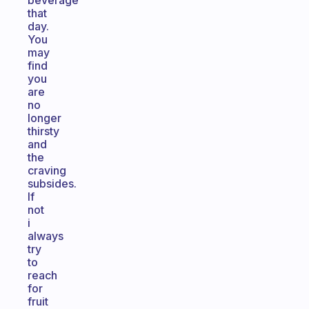
beverage
that
day.
You
may
find
you
are
no
longer
thirsty
and
the
craving
subsides.
If
not
i
always
try
to
reach
for
fruit