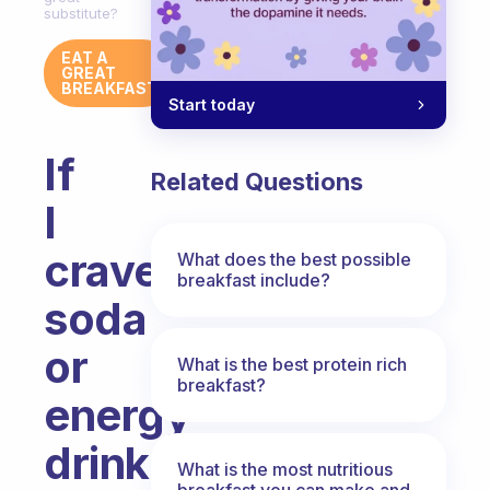
substitute?
EAT A
GREAT
BREAKFAST
Start today
If
Related Questions
I
crave
What does the best possible
breakfast include?
soda
or
What is the best protein rich
breakfast?
energy
drinks
What is the most nutritious
breakfast you can make and