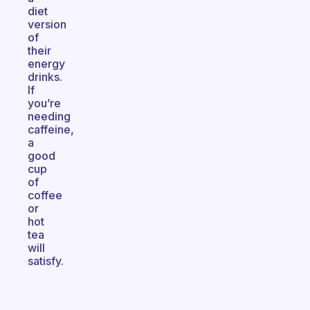
diet
version
of
their
energy
drinks.
If
you’re
needing
caffeine,
a
good
cup
of
coffee
or
hot
tea
will
satisfy.