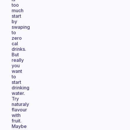
too
much
start
by
swaping
to
zero
cal
drinks.
But
really
you
want
to
start
drinking
water.
Try
naturaly
flavour
with
fruit.
Maybe