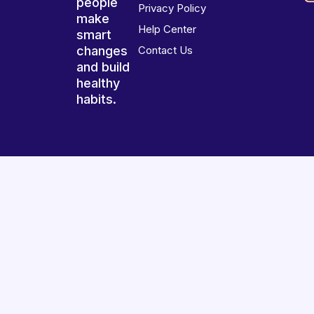
people
Privacy Policy
make
Help Center
smart
changes
Contact Us
and build
healthy
habits.