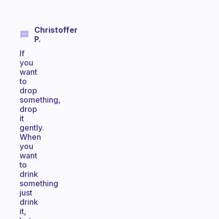
Christoffer
P.
If
you
want
to
drop
something,
drop
it
gently.
When
you
want
to
drink
something
just
drink
it,