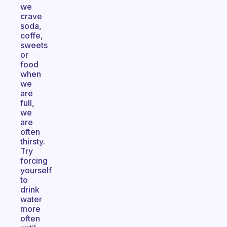
we
crave
soda,
coffe,
sweets
or
food
when
we
are
full,
we
are
often
thirsty.
Try
forcing
yourself
to
drink
water
more
often