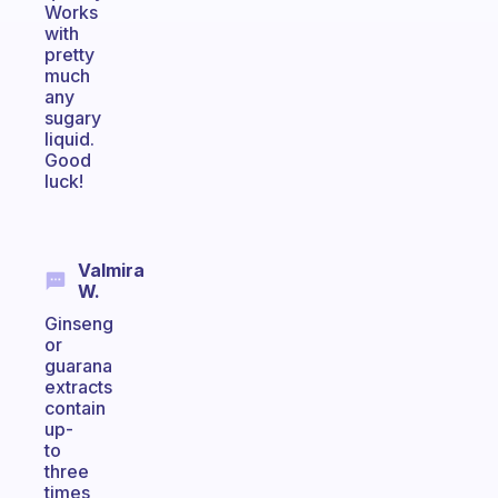
Works
with
pretty
much
any
sugary
liquid.
Good
luck!
Valmira
W.
Ginseng
or
guarana
extracts
contain
up-
to
three
times