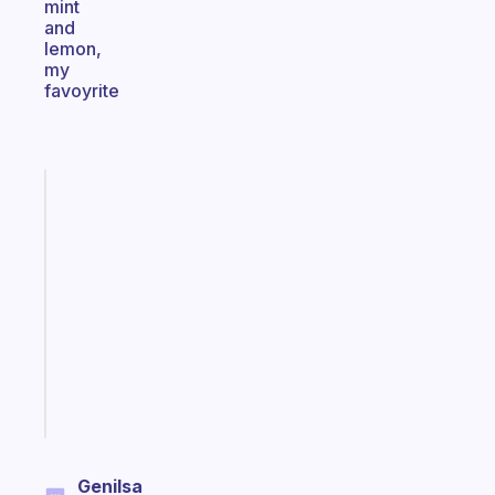
mint
and
lemon,
my
favoyrite
Fabulous
An
ADHD
morning
routine
that
actually
sticks
Start
today
Genilsa