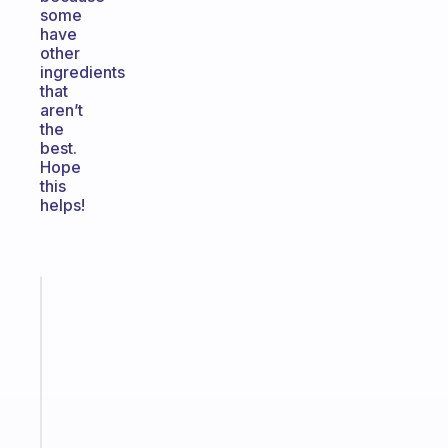
some
have
other
ingredients
that
aren’t
the
best.
Hope
this
helps!
Fabulous
A
gentle
reminder
for
your
ADHD