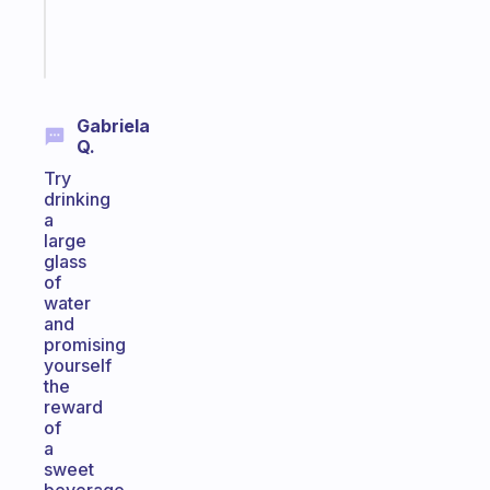
brain
Start
today
Gabriela
Q.
Try
drinking
a
large
glass
of
water
and
promising
yourself
the
reward
of
a
sweet