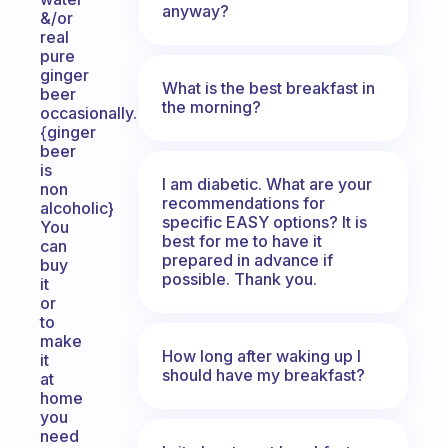
anyway?
&/or
real
pure
ginger
What is the best breakfast in
beer
the morning?
occasionally.
{ginger
beer
is
I am diabetic. What are your
non
recommendations for
alcoholic}
specific EASY options? It is
You
best for me to have it
can
prepared in advance if
buy
possible. Thank you.
it
or
to
make
How long after waking up I
it
should have my breakfast?
at
home
you
need