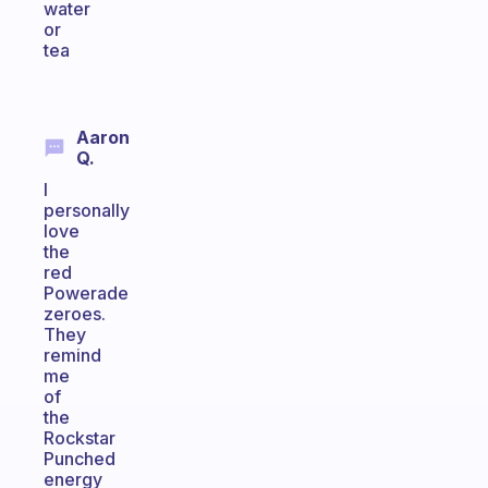
water
or
tea
Aaron
Q.
I
personally
love
the
red
Powerade
zeroes.
They
remind
me
of
the
Rockstar
Punched
energy