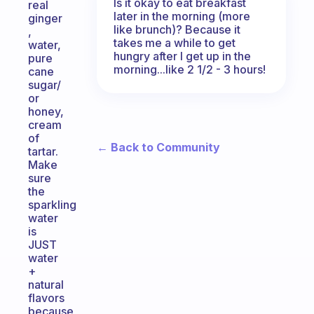
Is it okay to eat breakfast
real
later in the morning (more
ginger
like brunch)? Because it
,
takes me a while to get
water,
hungry after I get up in the
pure
morning...like 2 1/2 - 3 hours!
cane
sugar/
or
honey,
cream
of
← Back to Community
tartar.
Make
sure
the
sparkling
water
is
JUST
water
+
natural
flavors
because