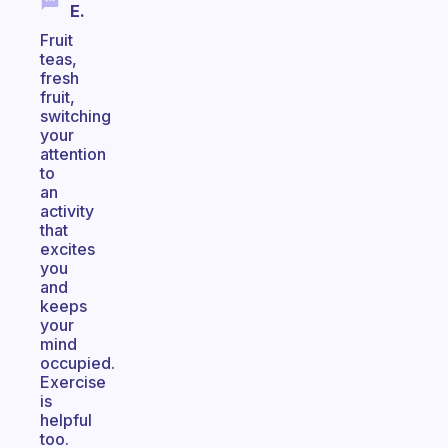
E.
Fruit
teas,
fresh
fruit,
switching
your
attention
to
an
activity
that
excites
you
and
keeps
your
mind
occupied.
Exercise
is
helpful
too.