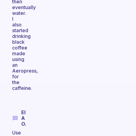
then
eventually
water.
I
also
started
drinking
black
coffee
made
using
an
Aeropress,
for
the
caffeine.
El
A
O.
Use