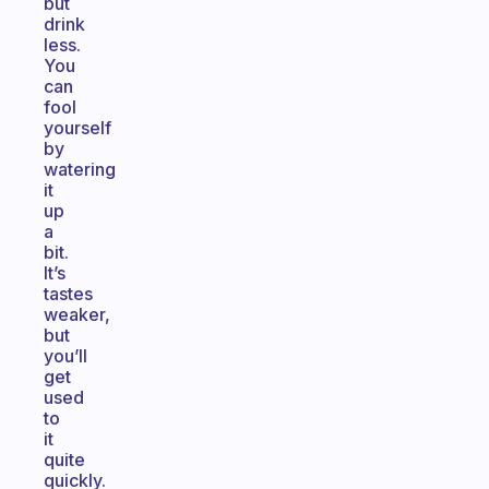
but
drink
less.
You
can
fool
yourself
by
watering
it
up
a
bit.
It’s
tastes
weaker,
but
you’ll
get
used
to
it
quite
quickly.