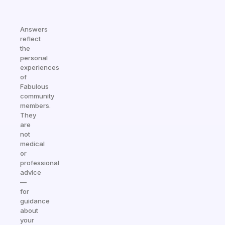
Answers
reflect
the
personal
experiences
of
Fabulous
community
members.
They
are
not
medical
or
professional
advice
—
for
guidance
about
your