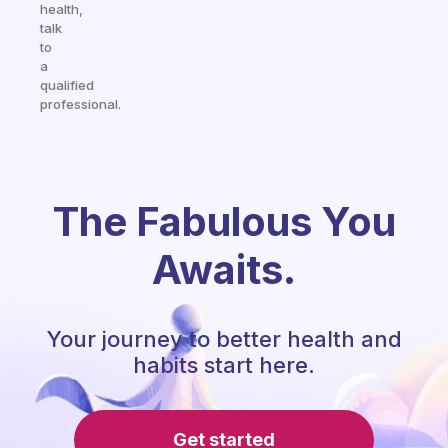
health,
talk
to
a
qualified
professional.
The Fabulous You
Awaits.
Your journey to better health and
habits start here.
Get started