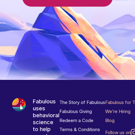
Fabulous
The Story of Fabulous
Fabulous for 
uses
Fabulous Giving
We’re Hiring
behavioral
Redeem a Code
Blog
science
to help
Terms & Conditions
Follow us on