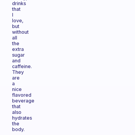
drinks
that
I
love,
but
without
all
the
extra
sugar
and
caffeine.
They
are
a
nice
flavored
beverage
that
also
hydrates
the
body.