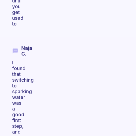
until
you
get
used
to
Naja
C.
I
found
that
switching
to
sparking
water
was
a
good
first
step,
and