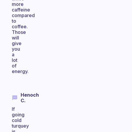
more
caffeine
compared
to
coffee.
Those
will
give
you
a
lot
of
energy.
Henoch
C.
If
going
cold
turquey
is