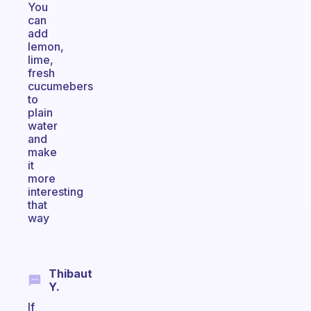
You
can
add
lemon,
lime,
fresh
cucumebers
to
plain
water
and
make
it
more
interesting
that
way
Thibaut
Y.
If