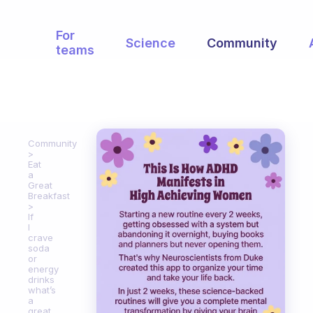
For
Science
Community
teams
Community
Eat
a
Great
Breakfast
If
I
crave
soda
or
energy
drinks
what’s
a
great