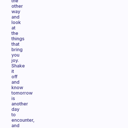
the
other
way
and
look
at
the
things
that
bring
you
joy.
Shake
it
off
and
know
tomorrow
is
another
day
to
encounter,
and