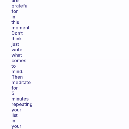
are
grateful
for
in
this
moment.
Don’t
think
just
write
what
comes
to
mind.
Then
meditate
for
5
minutes
repeating
your
list
in
your