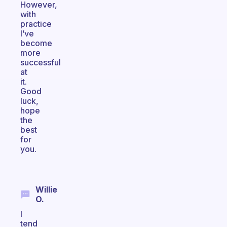
However,
with
practice
I’ve
become
more
successful
at
it.
Good
luck,
hope
the
best
for
you.
Willie
O.
I
tend