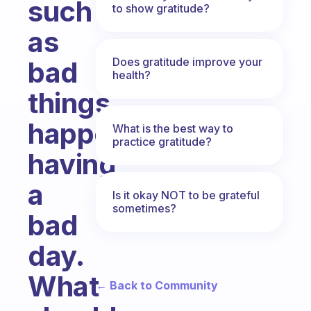
such
to show gratitude?
as
Does gratitude improve your
bad
health?
things
happening,
What is the best way to
practice gratitude?
having
a
Is it okay NOT to be grateful
sometimes?
bad
day.
What
← Back to Community