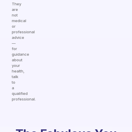
They
are
not
medical
or
professional
advice
—
for
guidance
about
your
health,
talk
to
a
qualified
professional.