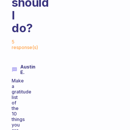
should
I
do?
Fabulous Community
5
response(s)
Austin
E.
Make
a
gratitude
list
of
the
10
things
you