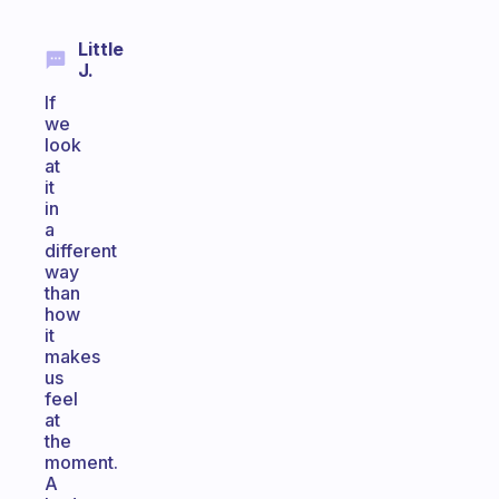
Little
J.
If
we
look
at
it
in
a
different
way
than
how
it
makes
us
feel
at
the
moment.
A