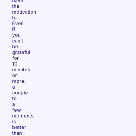
have
the
motivation
to.
Even
if
you
can’t
be
grateful
for
10
minutes
or
more,
a
couple
to
a
few
moments
is
better
than