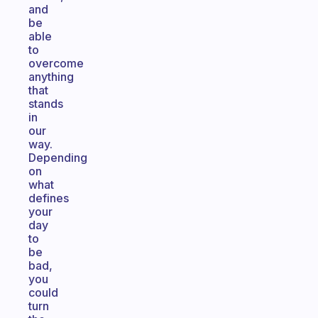
and
be
able
to
overcome
anything
that
stands
in
our
way.
Depending
on
what
defines
your
day
to
be
bad,
you
could
turn