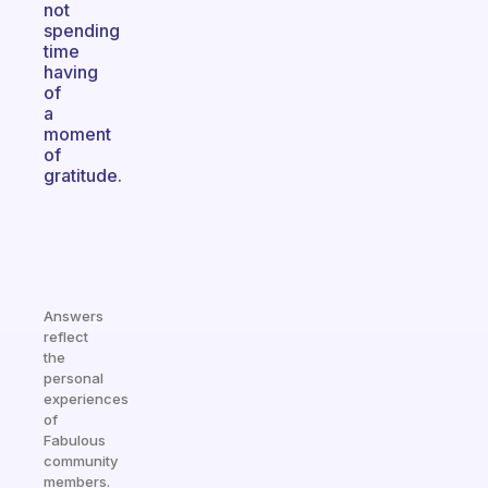
not
spending
time
having
of
a
moment
of
gratitude.
Answers
reflect
the
personal
experiences
of
Fabulous
community
members.