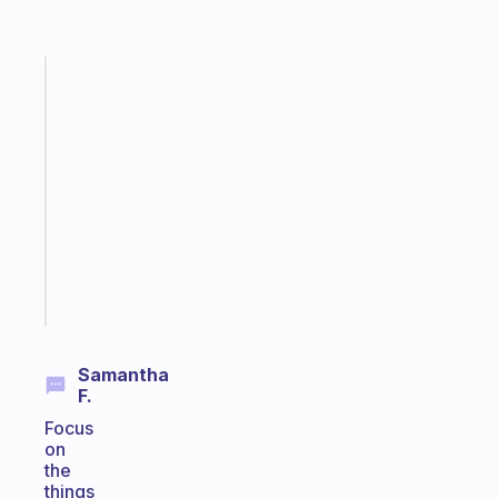
Fabulous
A
note
for
the
former
gifted
kid
Start
today
Samantha
F.
Focus
on
the
things