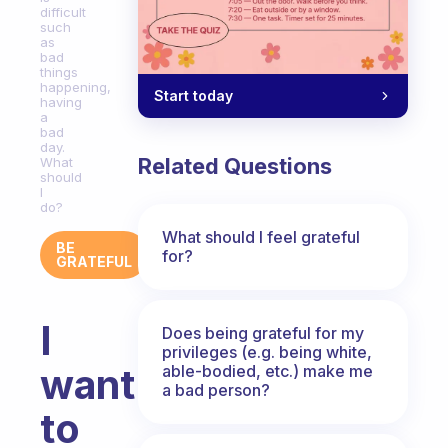
difficult
such
as
bad
things
happening,
Start today
having
a
bad
day.
Related Questions
What
should
I
do?
What should I feel grateful
BE
for?
GRATEFUL
I
Does being grateful for my
privileges (e.g. being white,
want
able-bodied, etc.) make me
a bad person?
to