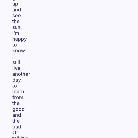
up
and
see
the
sun,
I’m
happy
to
know
I
still
live
another
day
to
learn
from
the
good
and
the
bad.
Or