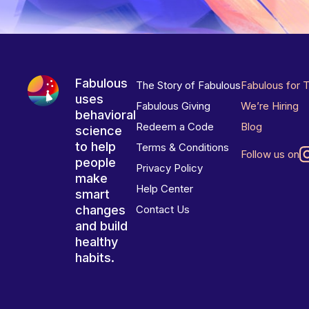
Fabulous
The Story of Fabulous
Fabulous for 
uses
Fabulous Giving
We’re Hiring
behavioral
Redeem a Code
Blog
science
to help
Terms & Conditions
Follow us on
people
Privacy Policy
make
Help Center
smart
changes
Contact Us
and build
healthy
habits.