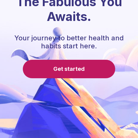
The Fabulous You
Awaits.
Your journey to better health and
habits start here.
Get started