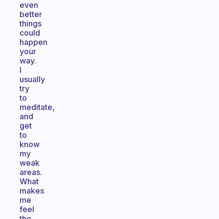
even
better
things
could
happen
your
way.
I
usually
try
to
meditate,
and
get
to
know
my
weak
areas.
What
makes
me
feel
the