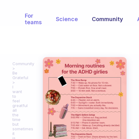
For
Science
Community
teams
Community
Be
Grateful
I
want
to
feel
greatful
all
the
time
but
sometimes
it
is