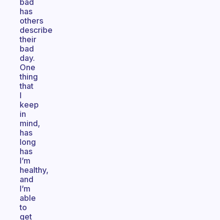
bad
has
others
describe
their
bad
day.
One
thing
that
I
keep
in
mind,
has
long
has
I’m
healthy,
and
I’m
able
to
get