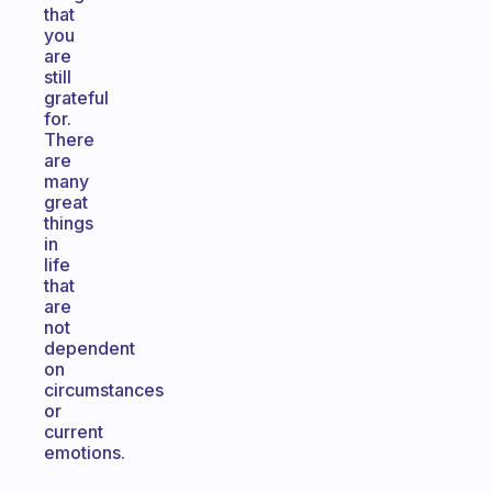
that
you
are
still
grateful
for.
There
are
many
great
things
in
life
that
are
not
dependent
on
circumstances
or
current
emotions.