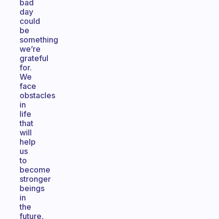
bad
day
could
be
something
we’re
grateful
for.
We
face
obstacles
in
life
that
will
help
us
to
become
stronger
beings
in
the
future,