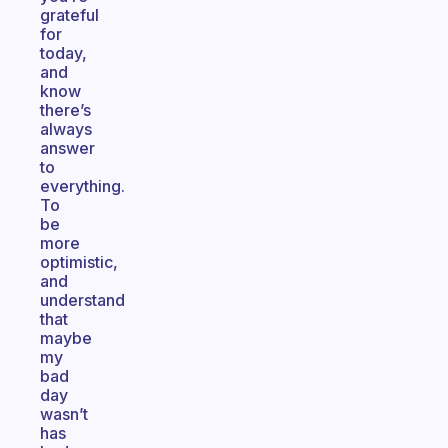
grateful
for
today,
and
know
there’s
always
answer
to
everything.
To
be
more
optimistic,
and
understand
that
maybe
my
bad
day
wasn’t
has