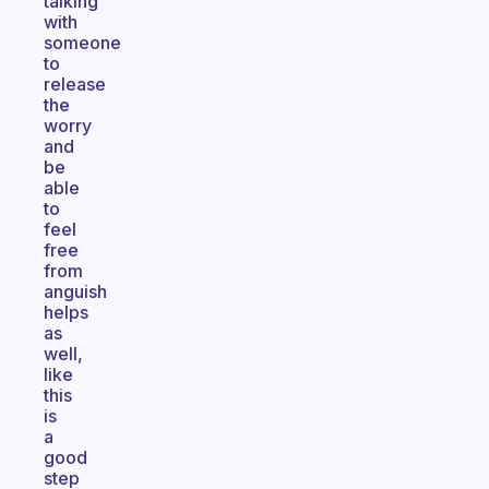
talking
with
someone
to
release
the
worry
and
be
able
to
feel
free
from
anguish
helps
as
well,
like
this
is
a
good
step