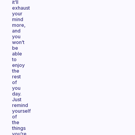
it’ll
exhaust
your
mind
more,
and
you
won’t
be
able
to
enjoy
the
rest
of
you
day.
Just
remind
yourself
of
the
things
you’re