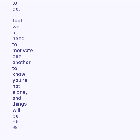
to
do.
I
feel
we
all
need
to
motivate
one
another
to
know
you’re
not
alone,
and
things
will
be
ok
☺️.