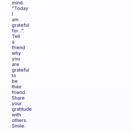
mind.
“Today
I
am
grateful
for...”.
Tell
a
friend
why
you
are
grateful
to
be
their
friend.
Share
your
gratitude
with
others.
Smile.