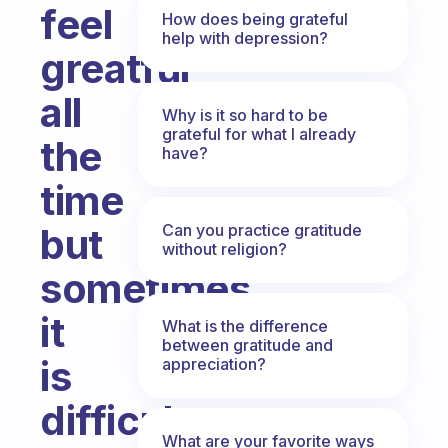
feel
How does being grateful
help with depression?
greatful
all
Why is it so hard to be
grateful for what I already
the
have?
time
Can you practice gratitude
but
without religion?
sometimes
it
What is the difference
between gratitude and
is
appreciation?
difficult
What are your favorite ways