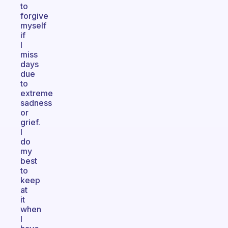
to
forgive
myself
if
I
miss
days
due
to
extreme
sadness
or
grief.
I
do
my
best
to
keep
at
it
when
I