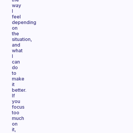
way
I
feel
depending
on
the
situation,
and
what
I
can
do
to
make
it
better.
If
you
focus
too
much
on
it,