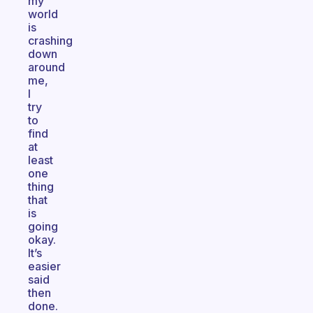
my
world
is
crashing
down
around
me,
I
try
to
find
at
least
one
thing
that
is
going
okay.
It’s
easier
said
then
done.