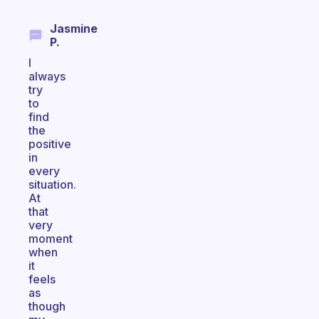
Jasmine
P.
I
always
try
to
find
the
positive
in
every
situation.
At
that
very
moment
when
it
feels
as
though