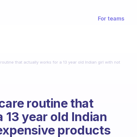
For teams
outine that actually works for a 13 year old Indian girl with not
care routine that
a 13 year old Indian
 expensive products