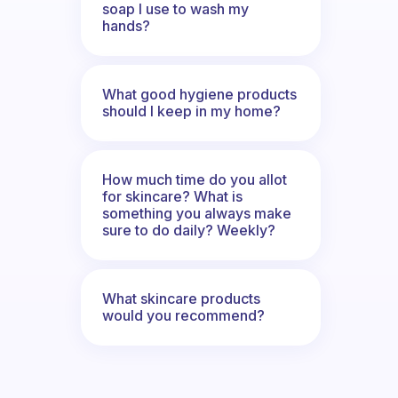
soap I use to wash my
hands?
What good hygiene products
should I keep in my home?
How much time do you allot
for skincare? What is
something you always make
sure to do daily? Weekly?
What skincare products
would you recommend?