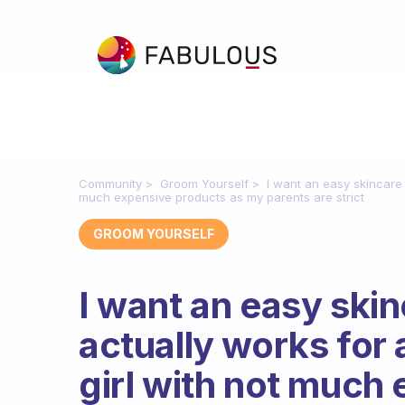
Community
Groom Yourself
I want an easy skincare r
much expensive products as my parents are strict
GROOM YOURSELF
I want an easy skin
actually works for 
girl with not much