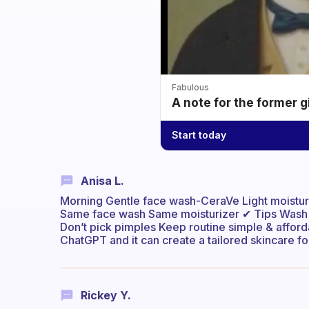
Fabulous
A note for the former g
Start today
Anisa L.
Morning Gentle face wash-CeraVe Light moistur
Same face wash Same moisturizer ✔ Tips Wash fa
Don’t pick pimples Keep routine simple & affor
ChatGPT and it can create a tailored skincare for
Rickey Y.