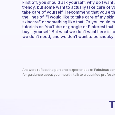
First off, you should ask yourself, why do I want
trendy, but some want to actually take care of yo
take care of yourself, I recommend that you eit
the lines of, “I would like to take care of my s
skincare” or something like that. Or you could 
tutorials on YouTube or google or Pinterest th
buy it yourself. But what we don’t want here is
we don’t need, and we don’t want to be sneaky 
Answers reflect the personal experiences of Fabulous co
for guidance about your health, talk to a qualified professi
T