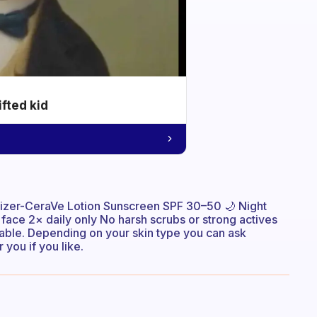
ifted kid
izer-CeraVe Lotion Sunscreen SPF 30–50 🌙 Night
ce 2× daily only No harsh scrubs or strong actives
dable. Depending on your skin type you can ask
 you if you like.