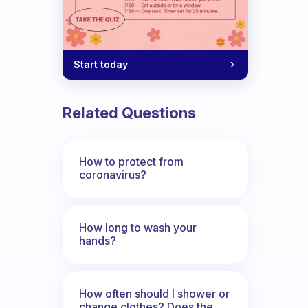
Start today
d Indian girl with not much expensive p
Related Questions
How to protect from
coronavirus?
How long to wash your
hands?
How often should I shower or
change clothes? Does the