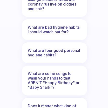
coronavirus live on clothes
and hair?
What are bad hygiene habits
I should watch out for?
What are four good personal
hygiene habits?
What are some songs to
wash your hands to that
AREN’T "Happy Birthday" or
"Baby Shark"?
Does it matter what kind of