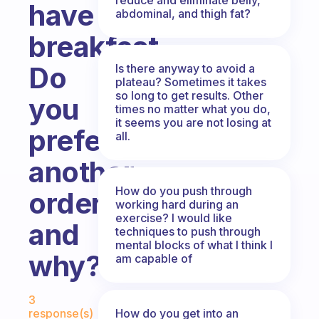
have
abdominal, and thigh fat?
breakfast.
Do
Is there anyway to avoid a
plateau? Sometimes it takes
so long to get results. Other
you
times no matter what you do,
it seems you are not losing at
prefer
all.
another
How do you push through
order,
working hard during an
exercise? I would like
and
techniques to push through
mental blocks of what I think I
why?
am capable of
Fabulous Community
3
How do you get into an
response(s)