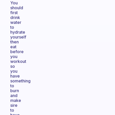
You
should
first
drink
water
to
hydrate
yourself
then
eat
before
you
workout
so
you
have
something
to
burn
and
make
sire
to