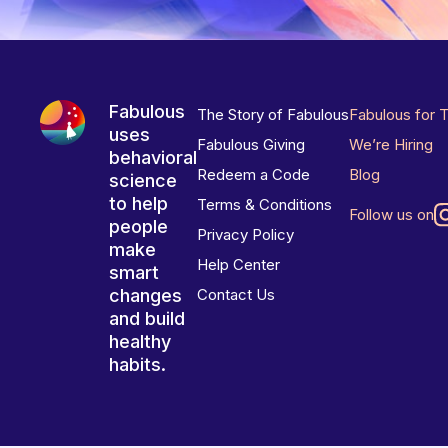
Fabulous
The Story of Fabulous
Fabulous for 
uses
Fabulous Giving
We’re Hiring
behavioral
Redeem a Code
Blog
science
to help
Terms & Conditions
Follow us on
people
Privacy Policy
make
Help Center
smart
changes
Contact Us
and build
healthy
habits.