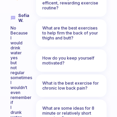
efficent, rewarding exercise
routine?
Sofia
W.
What are the best exercises
No
to help firm the back of your
Because
thighs and butt?
I
would
drink
water
yes
How do you keep yourself
but
motivated?
not
regular
sometimes
I
What is the best exercise for
wouldn’t
chronic low back pain?
even
remember
if
I
What are some ideas for 8
drunk
minute or relatively short