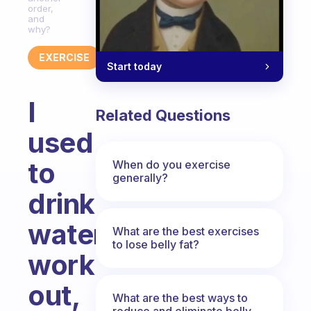
order,
and
why?
EXERCISE
Start today
I
Related Questions
used
to
When do you exercise
generally?
drink
water,
What are the best exercises
to lose belly fat?
work
out,
What are the best ways to
reduce and eliminate belly,