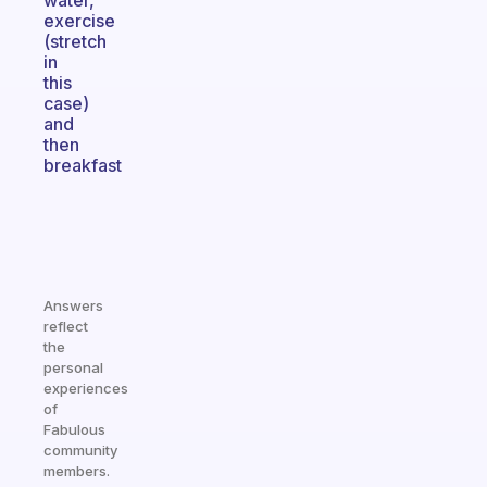
water,
exercise
(stretch
in
this
case)
and
then
breakfast
Answers
reflect
the
personal
experiences
of
Fabulous
community
members.