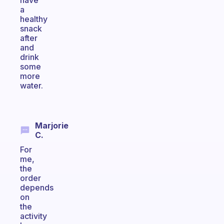
have
a
healthy
snack
after
and
drink
some
more
water.
Marjorie
C.
For
me,
the
order
depends
on
the
activity