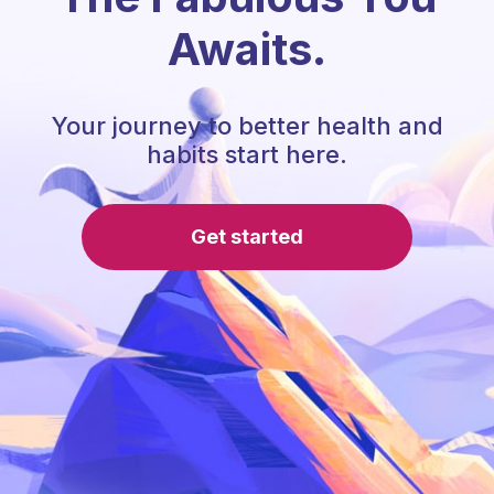
Awaits.
Your journey to better health and
habits start here.
Get started