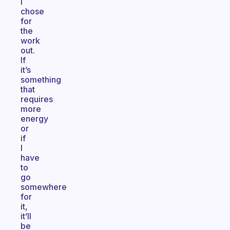
I
chose
for
the
work
out.
If
it’s
something
that
requires
more
energy
or
if
I
have
to
go
somewhere
for
it,
it’ll
be