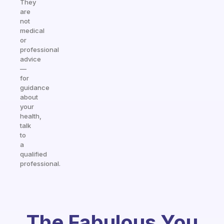
They
are
not
medical
or
professional
advice
—
for
guidance
about
your
health,
talk
to
a
qualified
professional.
The Fabulous You