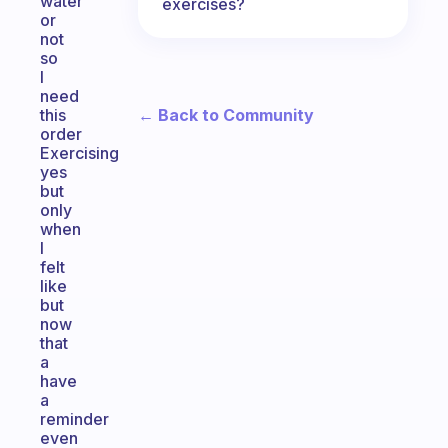
water
exercises?
or
not
so
I
need
← Back to Community
this
order
Exercising
yes
but
only
when
I
felt
like
but
now
that
a
have
a
reminder
even