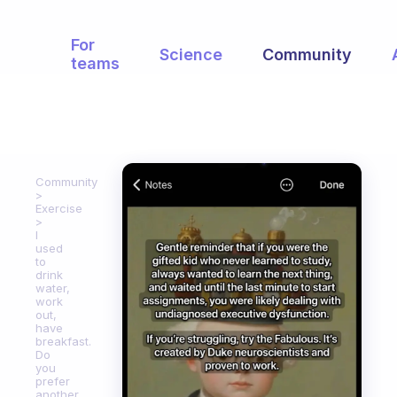
For
Science
Community
teams
Community
Exercise
I
used
to
drink
water,
work
out,
have
breakfast.
Do
you
prefer
another