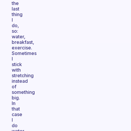
the
last
thing
I
do,
so:
water,
breakfast,
exercise.
Sometimes
I
stick
with
stretching
instead
of
something
big.
In
that
case
I
do