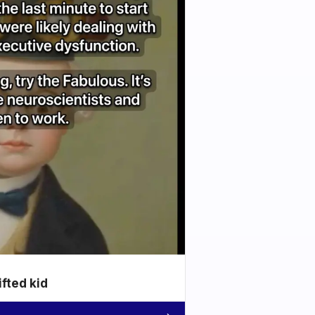
ifted kid