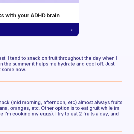
ks with your ADHD brain
fast. I tend to snack on fruit throughout the day when I
y in the summer it helps me hydrate and cool off. Just
at some now.
 snack (mid morning, afternoon, etc) almost always fruits
na, oranges, etc. Other option is to eat gruit while im
I’m cooking my eggs). I try to eat 2 fruits a day, and