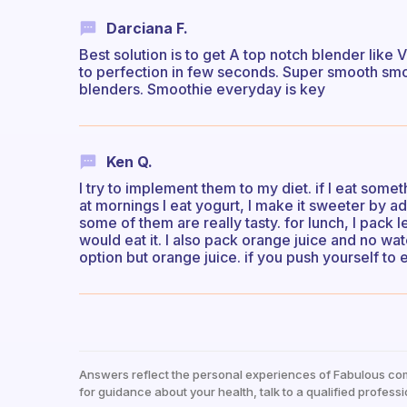
Darciana F.
Best solution is to get A top notch blender like 
to perfection in few seconds. Super smooth smoo
blenders. Smoothie everyday is key
Ken Q.
I try to implement them to my diet. if I eat someth
at mornings I eat yogurt, I make it sweeter by add
some of them are really tasty. for lunch, I pack le
would eat it. I also pack orange juice and no wat
option but orange juice. if you push yourself to ea
Answers reflect the personal experiences of Fabulous co
for guidance about your health, talk to a qualified professi