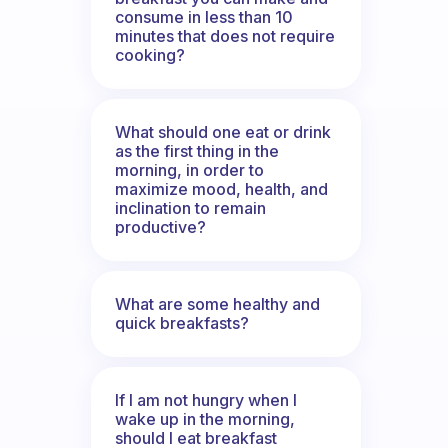
consume in less than 10
minutes that does not require
cooking?
What should one eat or drink
as the first thing in the
morning, in order to
maximize mood, health, and
inclination to remain
productive?
What are some healthy and
quick breakfasts?
If I am not hungry when I
wake up in the morning,
should I eat breakfast