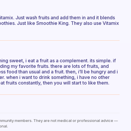
Vitamix. Just wash fruits and add them in and it blends
thies. Just like Smoothie King. They also use Vitamix
ing sweet, i eat a fruit as a complement. its simple. if
ing my favorite fruits. there are lots of fruits, and
ss food than usual and a fruit. then, i’ll be hungry and i
er. when i want to drink something, i have no other
t fruits constantly, then you will start to like them.
mmunity members. They are not medical or professional advice —
onal.