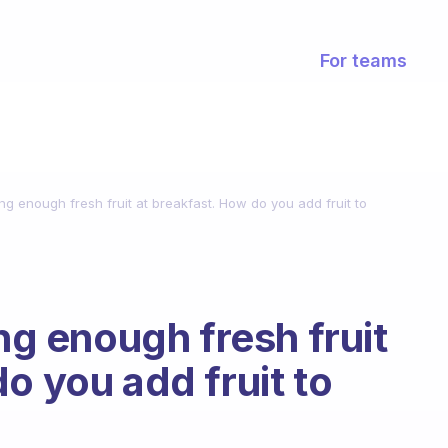
For teams
ing enough fresh fruit at breakfast. How do you add fruit to
ing enough fresh fruit
o you add fruit to