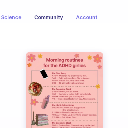
Science
Community
Account