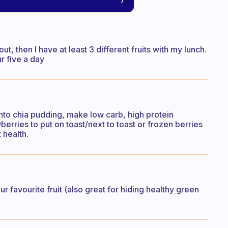
t, then I have at least 3 different fruits with my lunch.
r five a day
 into chia pudding, make low carb, high protein
rries to put on toast/next to toast or frozen berries
 health.
r favourite fruit (also great for hiding healthy green