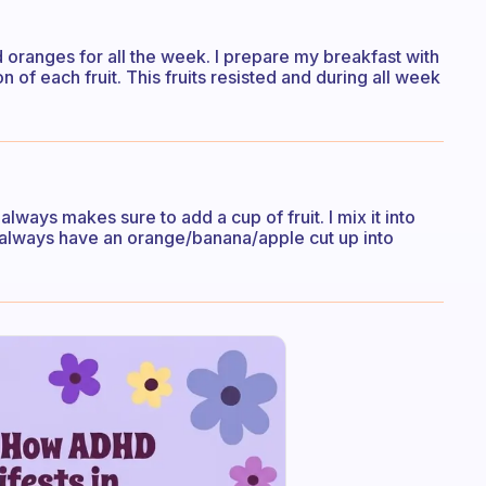
d oranges for all the week. I prepare my breakfast with
tion of each fruit. This fruits resisted and during all week
always makes sure to add a cup of fruit. I mix it into
I always have an orange/banana/apple cut up into