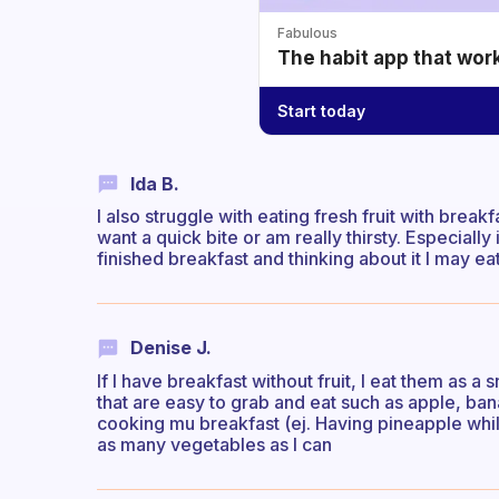
Fabulous
The habit app that wor
Start today
Ida B.
I also struggle with eating fresh fruit with break
want a quick bite or am really thirsty. Especiall
finished breakfast and thinking about it I may e
Denise J.
If I have breakfast without fruit, I eat them as a
that are easy to grab and eat such as apple, bana
cooking mu breakfast (ej. Having pineapple while 
as many vegetables as I can