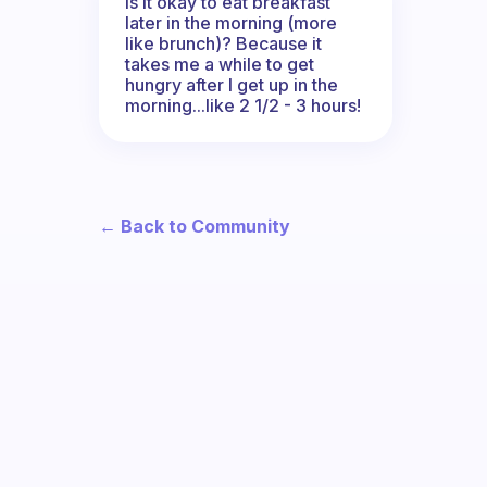
Is it okay to eat breakfast
later in the morning (more
like brunch)? Because it
takes me a while to get
hungry after I get up in the
morning...like 2 1/2 - 3 hours!
← Back to Community