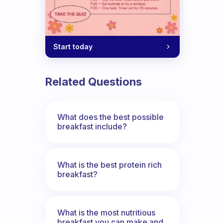
Start today
Related Questions
What does the best possible
breakfast include?
What is the best protein rich
breakfast?
What is the most nutritious
breakfast you can make and