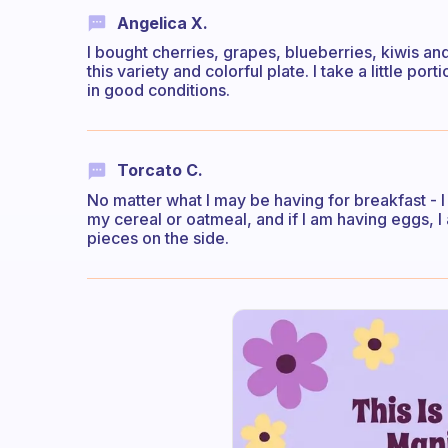
Angelica X.
I bought cherries, grapes, blueberries, kiwis an
this variety and colorful plate. I take a little por
in good conditions.
Torcato C.
No matter what I may be having for breakfast - I 
my cereal or oatmeal, and if I am having eggs, 
pieces on the side.