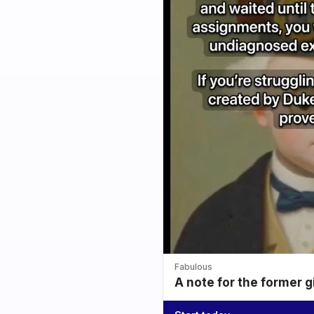
Fabulous
A note for the former g