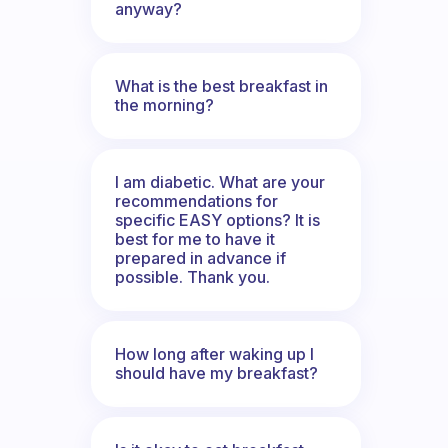
anyway?
What is the best breakfast in
the morning?
I am diabetic. What are your
recommendations for
specific EASY options? It is
best for me to have it
prepared in advance if
possible. Thank you.
How long after waking up I
should have my breakfast?