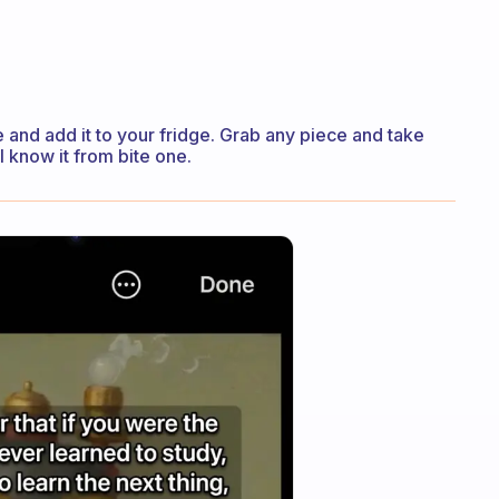
ike and add it to your fridge. Grab any piece and take
’ll know it from bite one.