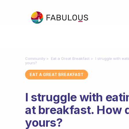
Community
Eat a Great Breakfast
I struggle with eat
yours?
EAT A GREAT BREAKFAST
I struggle with eat
at breakfast. How d
yours?