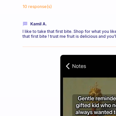
Fabulous Community
10 response(s)
Kamil A.
I like to take that first bite. Shop for what you l
that first bite ! trust me fruit is delicious and you