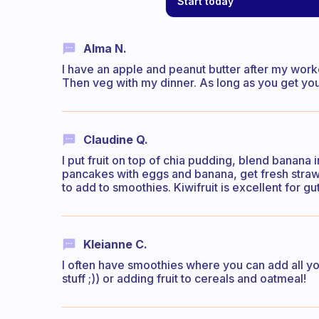
Start today
Alma N.
I have an apple and peanut butter after my workou
Then veg with my dinner. As long as you get you
Claudine Q.
I put fruit on top of chia pudding, blend banana
pancakes with eggs and banana, get fresh strawbe
to add to smoothies. Kiwifruit is excellent for gut
Kleianne C.
I often have smoothies where you can add all you
stuff ;)) or adding fruit to cereals and oatmeal!