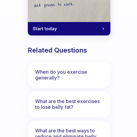
Start today
Related Questions
When do you exercise
generally?
What are the best exercises
to lose belly fat?
What are the best ways to
reduce and eliminate belly,