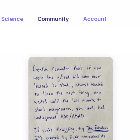
Science
Community
Account