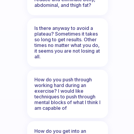
abdominal, and thigh fat?
Is there anyway to avoid a
plateau? Sometimes it takes
so long to get results. Other
times no matter what you do,
it seems you are not losing at
all.
How do you push through
working hard during an
exercise? I would like
techniques to push through
mental blocks of what I think I
am capable of
How do you get into an