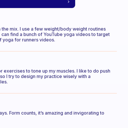
in the mix. I use a few weight/body weight routines
 can find a bunch of YouTube yoga videos to target
of yoga for runners videos.
or exercises to tone up my muscles. I like to do push
so I try to design my practice wisely with a
les.
ys. Form counts, it’s amazing and invigorating to