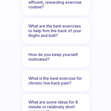
efficent, rewarding exercise
routine?
What are the best exercises
to help firm the back of your
thighs and butt?
How do you keep yourself
motivated?
What is the best exercise for
chronic low back pain?
What are some ideas for 8
minute or relatively short