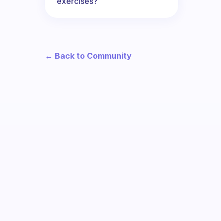
exercises?
← Back to Community