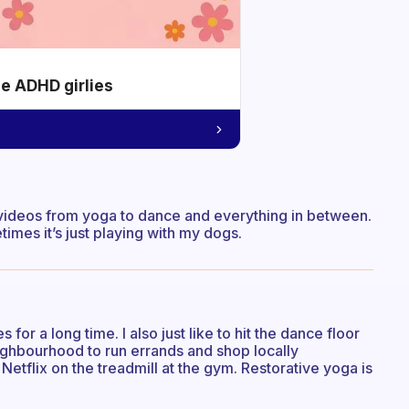
he ADHD girlies
cise videos from yoga to dance and everything in between.
imes it’s just playing with my dogs.
or a long time. I also just like to hit the dance floor
neighbourhood to run errands and shop locally
 Netflix on the treadmill at the gym. Restorative yoga is