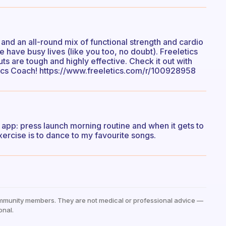
 and an all-round mix of functional strength and cardio
e have busy lives (like you too, no doubt). Freeletics
s are tough and highly effective. Check it out with
tics Coach! https://www.freeletics.com/r/100928958
 app: press launch morning routine and when it gets to
xercise is to dance to my favourite songs.
mmunity members. They are not medical or professional advice —
onal.