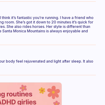
 think it’s fantastic you’re running. I have a friend who
ing room. She’s got it down to 20 minutes it’s quick for
s. She also rides horses. Her style is different than
the Santa Monica Mountains is always enjoyable and
ur body feel rejuvenated and light after sleep. It also