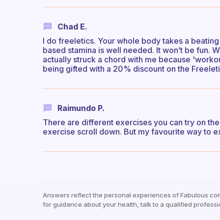
Chad E.
I do freeletics. Your whole body takes a beating
based stamina is well needed. It won’t be fun. W
actually struck a chord with me because 'workout
being gifted with a 20% discount on the Freele
Raimundo P.
There are different exercises you can try on the
exercise scroll down. But my favourite way to e
Answers reflect the personal experiences of Fabulous co
for guidance about your health, talk to a qualified professi