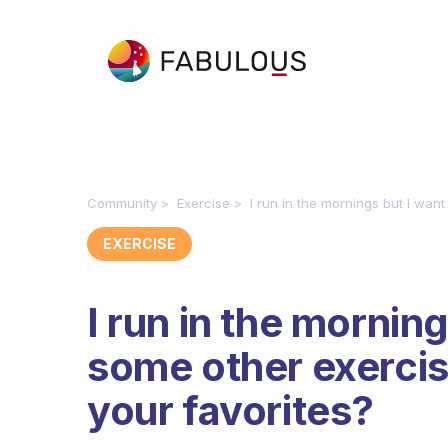
Community
Exercise
I run in the mornings but I wan
EXERCISE
I run in the morning
some other exercis
your favorites?
Fabulous Community