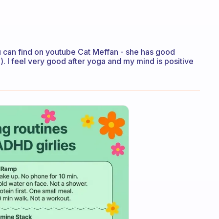
ou can find on youtube Cat Meffan - she has good
. I feel very good after yoga and my mind is positive