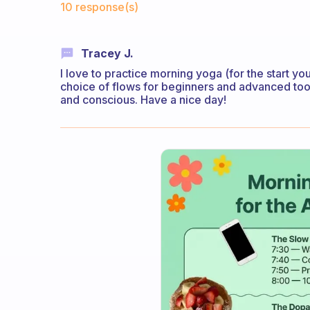
10 response(s)
Tracey J.
I love to practice morning yoga (for the start y
choice of flows for beginners and advanced too)
and conscious. Have a nice day!