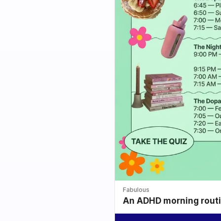
Fabulous
An ADHD morning routin