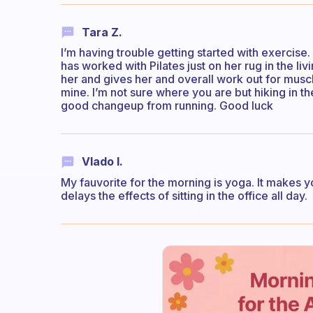
Tara Z.
I’m having trouble getting started with exercise. I
has worked with Pilates just on her rug in the liv
her and gives her and overall work out for muscle
mine. I’m not sure where you are but hiking in 
good changeup from running. Good luck
Vlado I.
My fauvorite for the morning is yoga. It makes yo
delays the effects of sitting in the office all day.