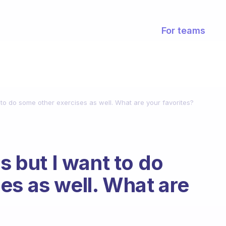
For teams
t to do some other exercises as well. What are your favorites?
s but I want to do
es as well. What are