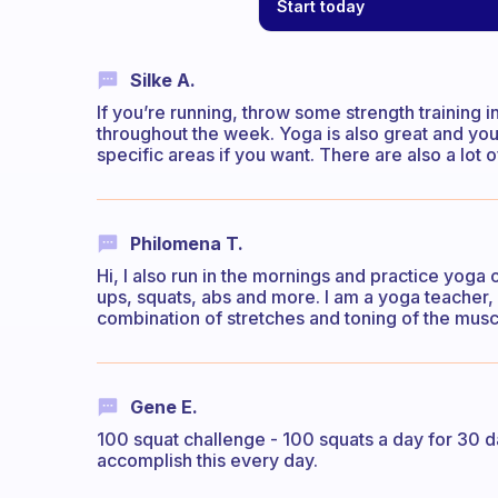
Start today
Silke A.
If you’re running, throw some strength training 
throughout the week. Yoga is also great and you
specific areas if you want. There are also a lot 
Philomena T.
Hi, I also run in the mornings and practice yoga 
ups, squats, abs and more. I am a yoga teacher, 
combination of stretches and toning of the musc
Gene E.
100 squat challenge - 100 squats a day for 30 da
accomplish this every day.