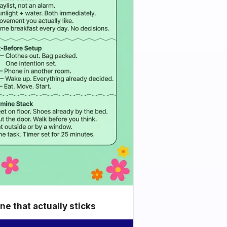
e that actually sticks