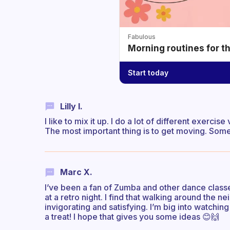
Fabulous
Morning routines for t
Start today
Lilly I.
I like to mix it up. I do a lot of different exer
The most important thing is to get moving. Somet
Marc X.
I’ve been a fan of Zumba and other dance classes f
at a retro night. I find that walking around the 
invigorating and satisfying. I’m big into watching
a treat! I hope that gives you some ideas 😊🙌