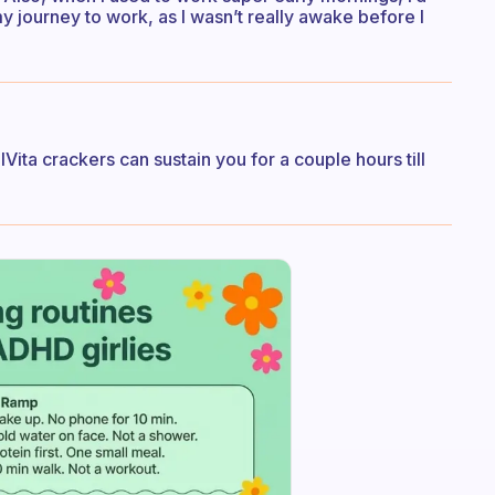
 journey to work, as I wasn’t really awake before I
Vita crackers can sustain you for a couple hours till