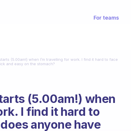
For teams
starts (5.00am!) when I’m travelling for work. I find it hard to face
uick and easy on the stomach?
starts (5.00am!) when
rk. I find it hard to
, does anyone have