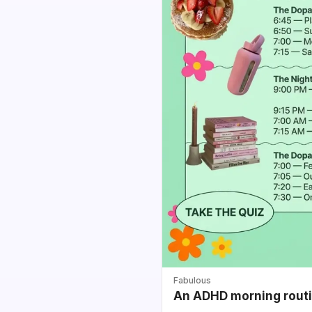
Fabulous
An ADHD morning routin