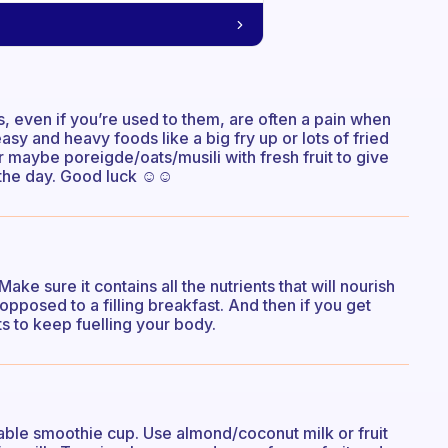
ts, even if you’re used to them, are often a pain when
sy and heavy foods like a big fry up or lots of fried
r maybe poreigde/oats/musili with fresh fruit to give
 the day. Good luck ☺️☺️
ke sure it contains all the nutrients that will nourish
opposed to a filling breakfast. And then if you get
ts to keep fuelling your body.
able smoothie cup. Use almond/coconut milk or fruit