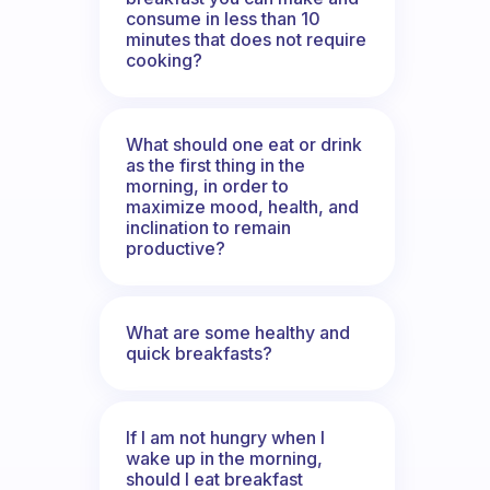
consume in less than 10
minutes that does not require
cooking?
What should one eat or drink
as the first thing in the
morning, in order to
maximize mood, health, and
inclination to remain
productive?
What are some healthy and
quick breakfasts?
If I am not hungry when I
wake up in the morning,
should I eat breakfast