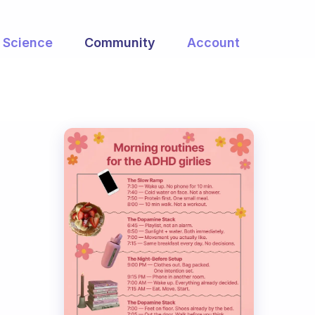
Science
Community
Account