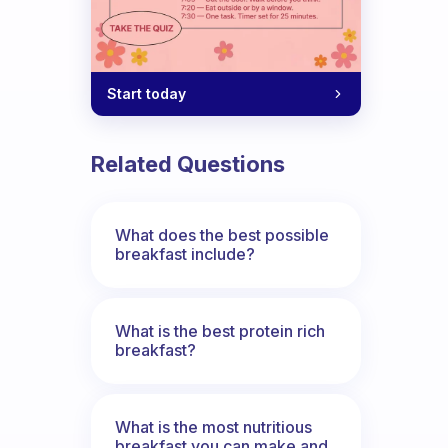
Start today
Related Questions
What does the best possible
breakfast include?
What is the best protein rich
breakfast?
What is the most nutritious
breakfast you can make and