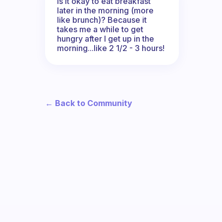
Is it okay to eat breakfast
later in the morning (more
like brunch)? Because it
takes me a while to get
hungry after I get up in the
morning...like 2 1/2 - 3 hours!
← Back to Community