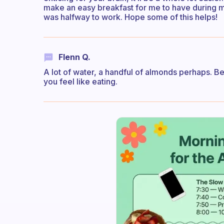
make an easy breakfast for me to have during my
was halfway to work. Hope some of this helps!
Flenn Q.
A lot of water, a handful of almonds perhaps. Bel
you feel like eating.