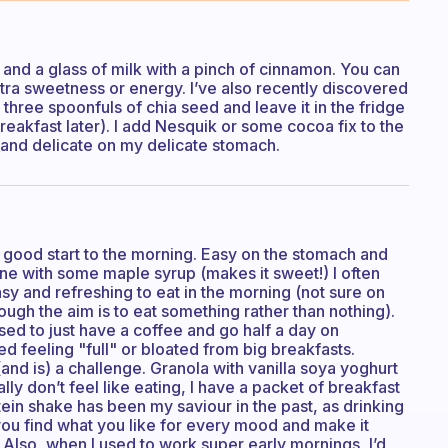
 and a glass of milk with a pinch of cinnamon. You can
tra sweetness or energy. I’ve also recently discovered
 three spoonfuls of chia seed and leave it in the fridge
reakfast later). I add Nesquik or some cocoa fix to the
 and delicate on my delicate stomach.
a good start to the morning. Easy on the stomach and
ine with some maple syrup (makes it sweet!) I often
asy and refreshing to eat in the morning (not sure on
ough the aim is to eat something rather than nothing).
sed to just have a coffee and go half a day on
ated feeling "full" or bloated from big breakfasts.
nd is) a challenge. Granola with vanilla soya yoghurt
ly don’t feel like eating, I have a packet of breakfast
tein shake has been my saviour in the past, as drinking
if you find what you like for every mood and make it
er. Also, when I used to work super early mornings, I’d