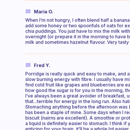
Maria O.
When I’m not hungry, I often blend half a banana
add some honey or two spoonfuls of oats for ex
chia puddings. You just have to mix the milk with
overnight (or prepare it in the morning to have b
milk and sometimes hazelnut flavour. Very tasty
Fred Y.
Porridge is really quick and easy to make, and 
slow burning energy with fibre. I usually have m
find cold fruit like grapes and blueberries are e
how good the sugar is for you in the morning, th
I’ve always been a great avoider of breakfast, u
that...terrible for energy in the long run. Also h
Stomaching anything before the afternoon was (a
has been a staple of mine. Some days when I real
biscuit (nairns are excellent). A smoothie or pro
a liquid is definitely easier to stomach. I think 
enticing for your brain, it’ll be a whole lot easi