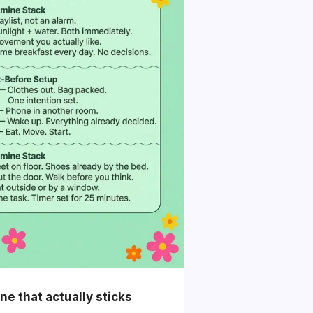
e that actually sticks