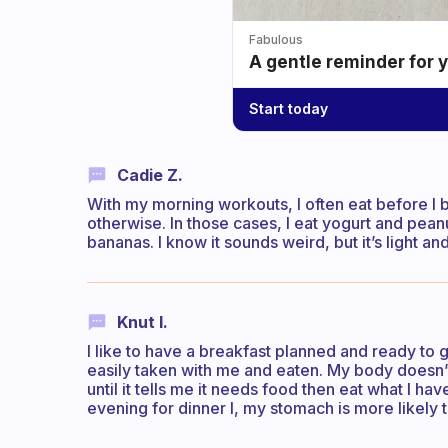
Fabulous
A gentle reminder for 
Start today
Cadie Z.
With my morning workouts, I often eat before I 
otherwise. In those cases, I eat yogurt and pean
bananas. I know it sounds weird, but it’s light an
Knut I.
I like to have a breakfast planned and ready to
easily taken with me and eaten. My body doesn’t 
until it tells me it needs food then eat what I have
evening for dinner l, my stomach is more likely 