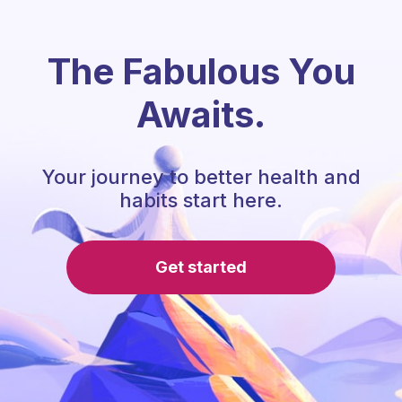
The Fabulous You
Awaits.
Your journey to better health and
habits start here.
Get started