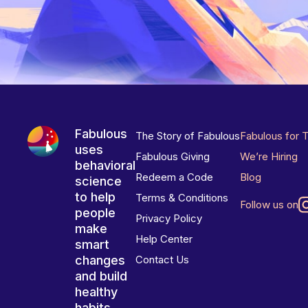
Fabulous
The Story of Fabulous
Fabulous for 
uses
Fabulous Giving
We’re Hiring
behavioral
Redeem a Code
Blog
science
to help
Terms & Conditions
Follow us on
people
Privacy Policy
make
Help Center
smart
changes
Contact Us
and build
healthy
habits.