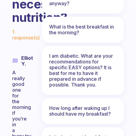
necessary
anyway?
nutrition?
What is the best breakfast in
Fabulous Community
1
the morning?
response(s)
I am diabetic. What are your
Elliot
recommendations for
Y.
specific EASY options? It is
A
best for me to have it
really
prepared in advance if
good
possible. Thank you.
one
for
the
morning
How long after waking up I
if
should have my breakfast?
you’re
in
a