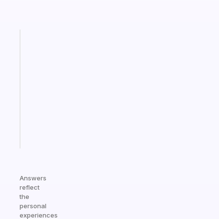
Fabulous
A
note
for
the
former
gifted
kid
Start
today
Answers
reflect
the
personal
experiences