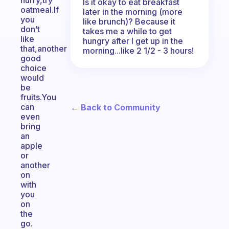
hurry,try
Is it okay to eat breakfast
oatmeal.If
later in the morning (more
you
like brunch)? Because it
don’t
takes me a while to get
like
hungry after I get up in the
that,another
morning...like 2 1/2 - 3 hours!
good
choice
would
be
fruits.You
can
← Back to Community
even
bring
an
apple
or
another
on
with
you
on
the
go.