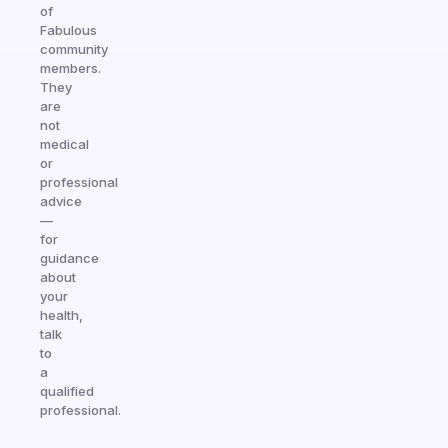
of
Fabulous
community
members.
They
are
not
medical
or
professional
advice
—
for
guidance
about
your
health,
talk
to
a
qualified
professional.