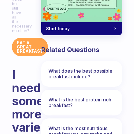
but
still
have
all
the
necessary
Start today
nutrition?
EAT A
GREAT
Related Questions
BREAKFAST
I
What does the best possible
breakfast include?
need
some
What is the best protein rich
breakfast?
more
variety.
What is the most nutritious
breakfast you can make and