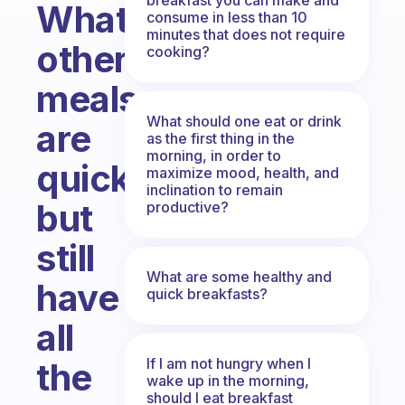
What
consume in less than 10
minutes that does not require
other
cooking?
meals
What should one eat or drink
are
as the first thing in the
morning, in order to
quick
maximize mood, health, and
inclination to remain
but
productive?
still
What are some healthy and
have
quick breakfasts?
all
If I am not hungry when I
the
wake up in the morning,
should I eat breakfast