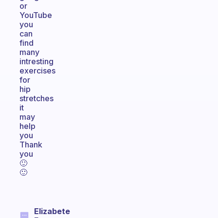
or
YouTube
you
can
find
many
intresting
exercises
for
hip
stretches
it
may
help
you
Thank
you
🙂
🙂
Elizabete