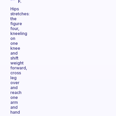
F.
Hips
stretches:
the
figure
four,
kneeling
on
one
knee
and
shift
weight
forward,
cross
leg
over
and
reach
one
arm
and
hand