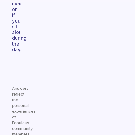
nice
or
if
you
sit
alot
during
the
day.
Answers
reflect
the
personal
experiences
of
Fabulous
community
members.