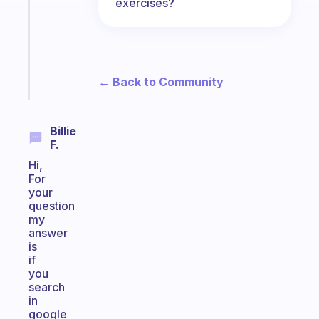
exercises?
for
the
ADHD
girlies
Start
← Back to Community
today
Billie
F.
Hi,
For
your
question
my
answer
is
if
you
search
in
google