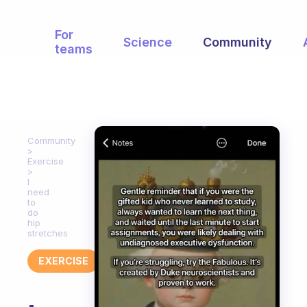
For
Science
Community
teams
Community
Exercise
I
need
to
do
hip
stretches
EXERCISE