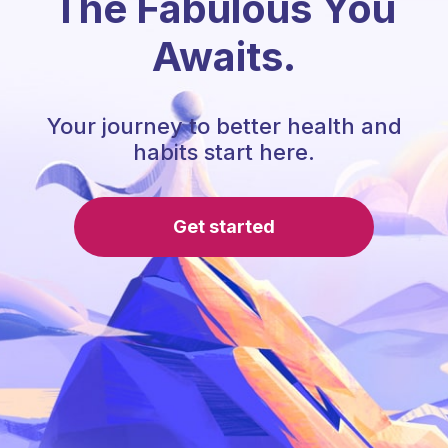
The Fabulous You
Awaits.
Your journey to better health and
habits start here.
Get started