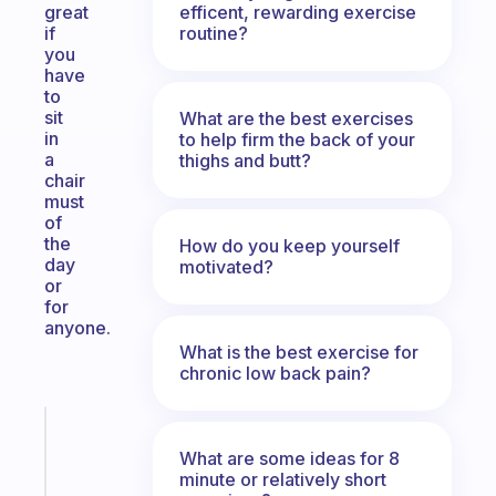
efficent, rewarding exercise
great
routine?
if
you
have
to
sit
What are the best exercises
in
to help firm the back of your
a
thighs and butt?
chair
must
of
the
How do you keep yourself
day
motivated?
or
for
anyone.
What is the best exercise for
chronic low back pain?
Fabulous
Morning
What are some ideas for 8
routines
minute or relatively short