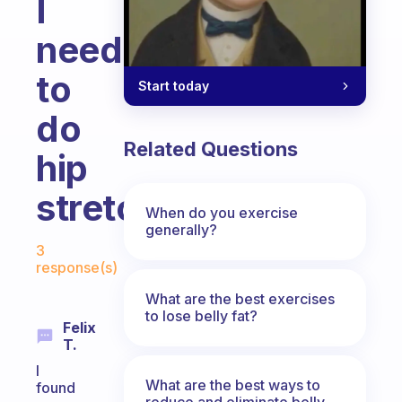
I
need
to
Start today
do
Related Questions
hip
stretches
When do you exercise
generally?
Fabulous Community
3
response(s)
What are the best exercises
to lose belly fat?
Felix
T.
I
What are the best ways to
found
reduce and eliminate belly,