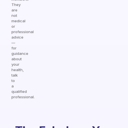
They
are
not
medical
or
professional
advice
—
for
guidance
about
your
health,
talk
to
a
qualified
professional.