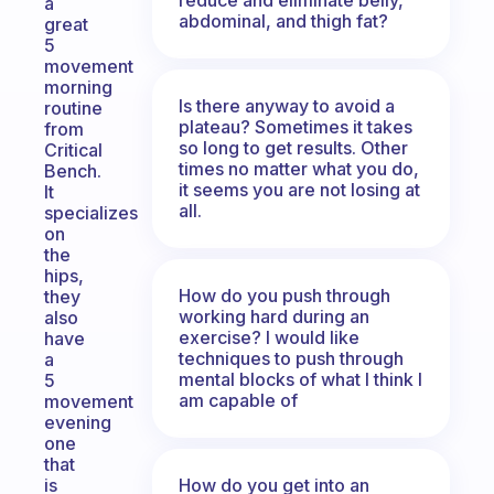
a
abdominal, and thigh fat?
great
5
movement
morning
Is there anyway to avoid a
routine
plateau? Sometimes it takes
from
so long to get results. Other
Critical
times no matter what you do,
Bench.
it seems you are not losing at
It
all.
specializes
on
the
hips,
How do you push through
they
working hard during an
also
exercise? I would like
have
techniques to push through
a
mental blocks of what I think I
5
am capable of
movement
evening
one
that
How do you get into an
is