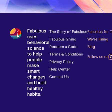
Fabulous
The Story of Fabulous
Fabulous for 
uses
Fabulous Giving
We’re Hiring
behavioral
Redeem a Code
Blog
science
to help
Terms & Conditions
Follow us on
people
Privacy Policy
make
Help Center
smart
changes
Contact Us
and build
healthy
habits.