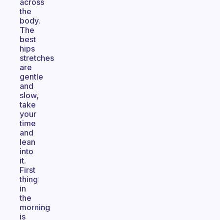
across
the
body.
The
best
hips
stretches
are
gentle
and
slow,
take
your
time
and
lean
into
it.
First
thing
in
the
morning
is