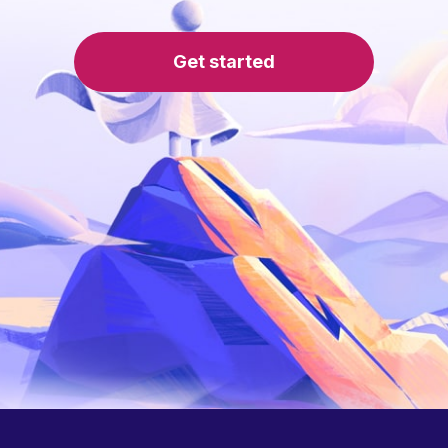
Get started