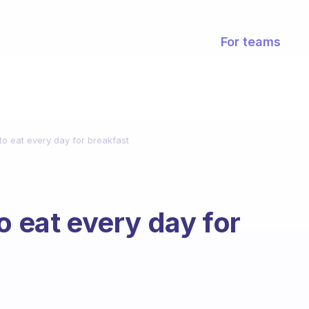
For teams
to eat every day for breakfast
o eat every day for