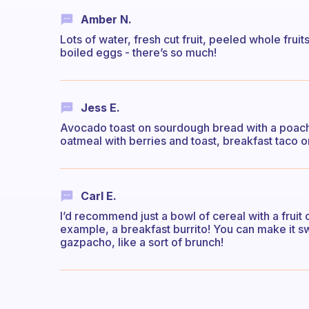
Amber N.
Lots of water, fresh cut fruit, peeled whole frui
boiled eggs - there’s so much!
Jess E.
Avocado toast on sourdough bread with a poach
oatmeal with berries and toast, breakfast taco o
Carl E.
I’d recommend just a bowl of cereal with a fruit 
example, a breakfast burrito! You can make it swee
gazpacho, like a sort of brunch!