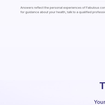
Answers reflect the personal experiences of Fabulous co
for guidance about your health, talk to a qualified professi
T
Your