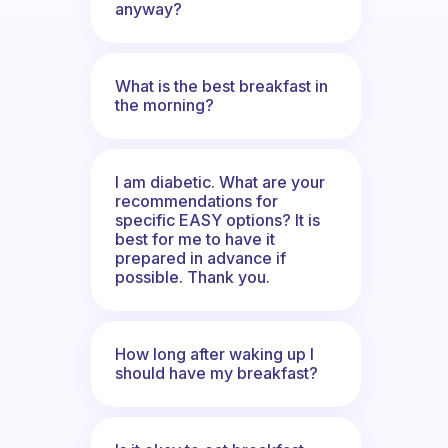
anyway?
What is the best breakfast in
the morning?
I am diabetic. What are your
recommendations for
specific EASY options? It is
best for me to have it
prepared in advance if
possible. Thank you.
How long after waking up I
should have my breakfast?