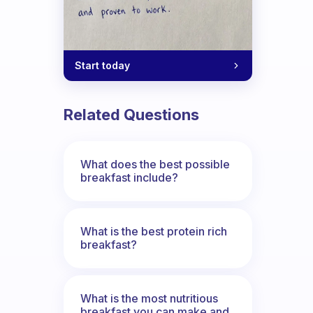
Start today
Related Questions
What does the best possible
breakfast include?
What is the best protein rich
breakfast?
What is the most nutritious
breakfast you can make and