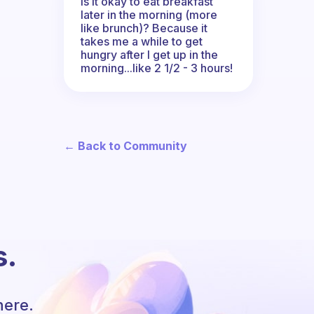
Is it okay to eat breakfast
later in the morning (more
like brunch)? Because it
takes me a while to get
hungry after I get up in the
morning...like 2 1/2 - 3 hours!
← Back to Community
s.
here.