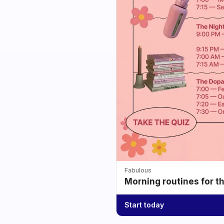
Fabulous
Morning routines for t
Start today