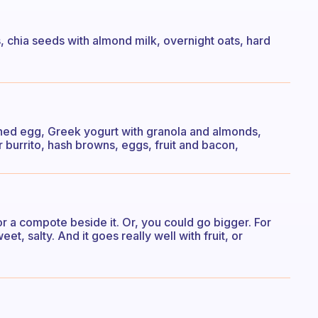
ts, chia seeds with almond milk, overnight oats, hard
ed egg, Greek yogurt with granola and almonds,
r burrito, hash browns, eggs, fruit and bacon,
or a compote beside it. Or, you could go bigger. For
t, salty. And it goes really well with fruit, or