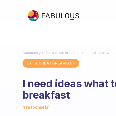
Community
Eat a Great Breakfast
I need ideas what 
EAT A GREAT BREAKFAST
I need ideas what t
breakfast
Fabulous Community
4 response(s)