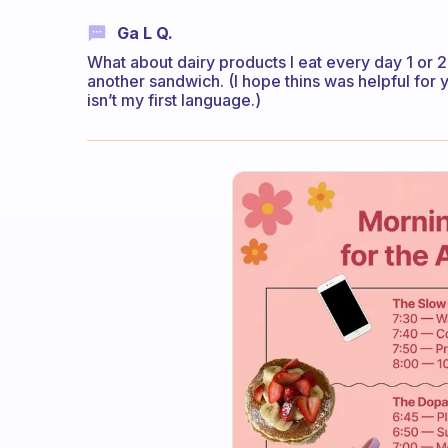
Ga L Q.
What about dairy products I eat every day 1 or 2
another sandwich. (I hope thins was helpful for y
isn’t my first language.)