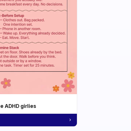
he ADHD girlies