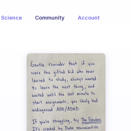
Science
Community
Account