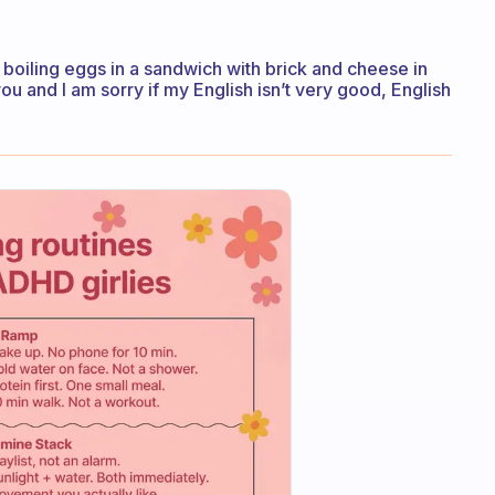
 boiling eggs in a sandwich with brick and cheese in
ou and I am sorry if my English isn’t very good, English