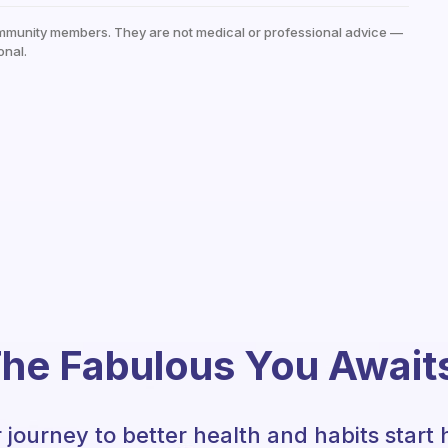
mmunity members. They are not medical or professional advice —
onal.
he Fabulous You Await
 journey to better health and habits start 