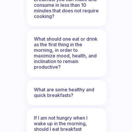
consume in less than 10
minutes that does not require
cooking?
What should one eat or drink
as the first thing in the
morning, in order to
maximize mood, health, and
inclination to remain
productive?
What are some healthy and
quick breakfasts?
If I am not hungry when I
wake up in the morning,
should I eat breakfast