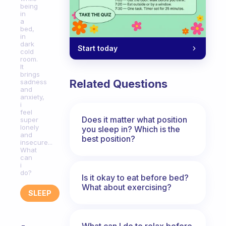
being
in
a
bed,
in
dark
Start today
cold
room.
It
brings
Related Questions
sadness
and
anxiety,
i
feel
Does it matter what position
super
lonely
you sleep in? Which is the
and
best position?
insecure...
What
can
i
do?
Is it okay to eat before bed?
What about exercising?
SLEEP
What can I do to relax before