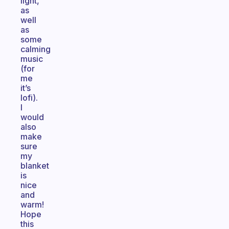
light,
as
well
as
some
calming
music
(for
me
it’s
lofi).
I
would
also
make
sure
my
blanket
is
nice
and
warm!
Hope
this