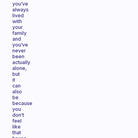
you’ve
always
lived
with
your
family
and
you’ve
never
been
actually
alone,
but
it
can
also
be
because
you
don’t
feel
like
that