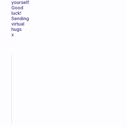
yourself.
Good
luck!
Sending
virtual
hugs
x
Fabulous
A
note
for
the
former
gifted
kid
Start
today