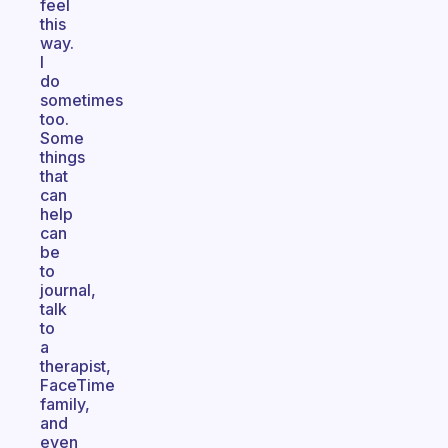
feel
this
way.
I
do
sometimes
too.
Some
things
that
can
help
can
be
to
journal,
talk
to
a
therapist,
FaceTime
family,
and
even