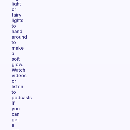
light
or
fairy
lights
to
hand
around
to
make
a
soft
glow.
Watch
videos
or
listen
to
podcasts.
If
you
can
get
a