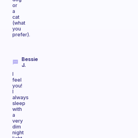
or
a
cat
(what
you
prefer).
Bessie
J.
I
feel
you!
I
always
sleep
with
a
very
dim
night