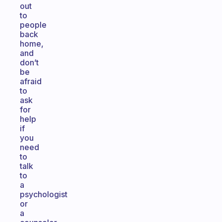
out
to
people
back
home,
and
don’t
be
afraid
to
ask
for
help
if
you
need
to
talk
to
a
psychologist
or
a