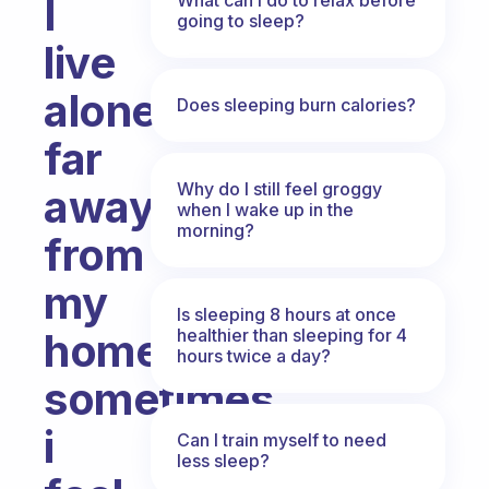
I
going to sleep?
live
alone,
Does sleeping burn calories?
far
Why do I still feel groggy
away
when I wake up in the
morning?
from
my
Is sleeping 8 hours at once
healthier than sleeping for 4
home,
hours twice a day?
sometimes
i
Can I train myself to need
less sleep?