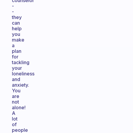
counselor
-
-
they
can
help
you
make
a
plan
for
tackling
your
loneliness
and
anxiety.
You
are
not
alone!
A
lot
of
people