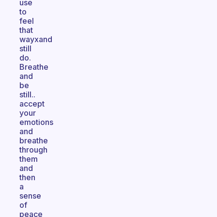
use
to
feel
that
wayxand
still
do.
Breathe
and
be
still..
accept
your
emotions
and
breathe
through
them
and
then
a
sense
of
peace