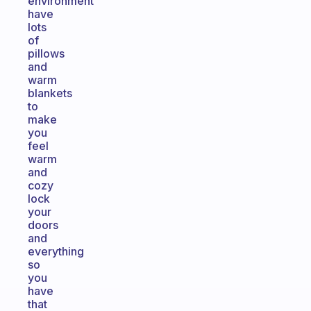
environment
have
lots
of
pillows
and
warm
blankets
to
make
you
feel
warm
and
cozy
lock
your
doors
and
everything
so
you
have
that