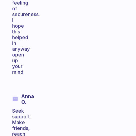
feeling
of
secureness.
I
hope
this
helped
in
anyway
open
up
your
mind.
Anna
O.
Seek
support.
Make
friends,
reach