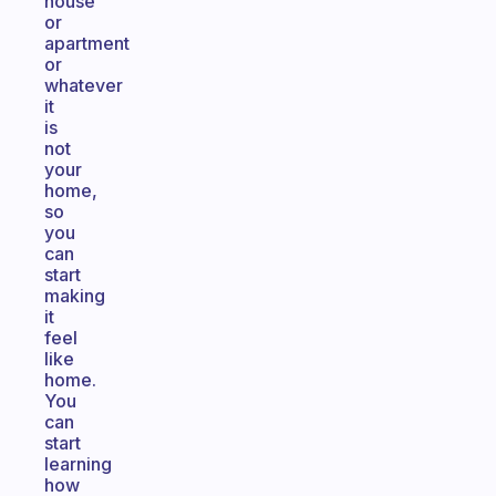
house
or
apartment
or
whatever
it
is
not
your
home,
so
you
can
start
making
it
feel
like
home.
You
can
start
learning
how