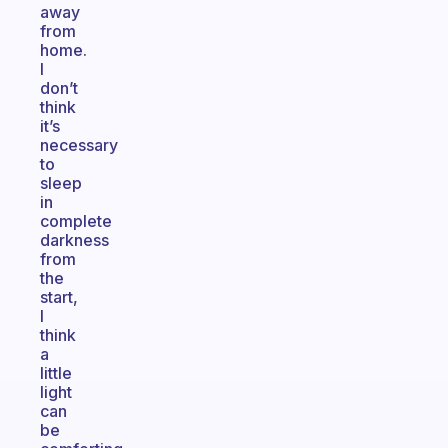
away
from
home.
I
don’t
think
it’s
necessary
to
sleep
in
complete
darkness
from
the
start,
I
think
a
little
light
can
be