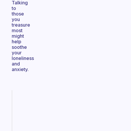
Talking
to
those
you
treasure
most
might
help
soothe
your
loneliness
and
anxiety.
Fabulous
A
gentle
reminder
for
your