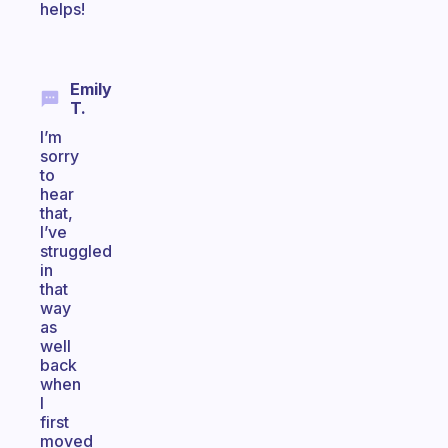
helps!
Emily
T.
I’m
sorry
to
hear
that,
I’ve
struggled
in
that
way
as
well
back
when
I
first
moved