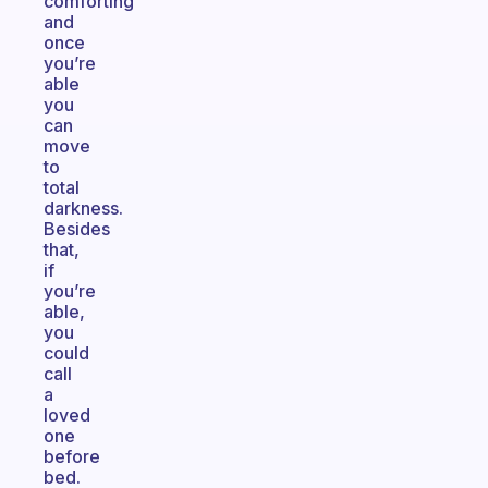
comforting
and
once
you’re
able
you
can
move
to
total
darkness.
Besides
that,
if
you’re
able,
you
could
call
a
loved
one
before
bed.