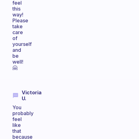
feel
this
way!
Please
take
care
of
yourself
and
be
well!
🤗
Victoria
U.
You
probably
feel
like
that
because