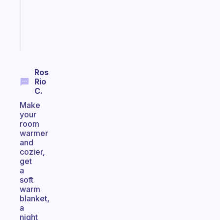
ADHD
brain
Start
today
Ros
Rio
C.
Make
your
room
warmer
and
cozier,
get
a
soft
warm
blanket,
a
night