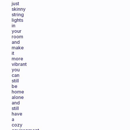
just
skinny
string
lights
in
your
room
and
make
it
more
vibrant
you
can
still
be
home
alone
and
still
have
a
cozy