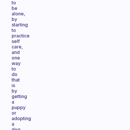
to
be
alone,
by
starting
to
practice
self
care,
and
one
way
to
do
that
is
by
getting
a
puppy
or
adopting
a
dog