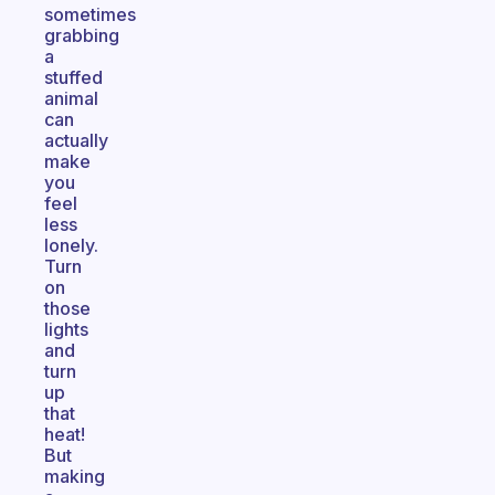
sometimes
grabbing
a
stuffed
animal
can
actually
make
you
feel
less
lonely.
Turn
on
those
lights
and
turn
up
that
heat!
But
making