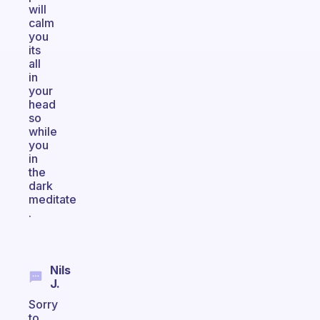
will
calm
you
its
all
in
your
head
so
while
you
in
the
dark
meditate
.
Nils
J.
Sorry
to