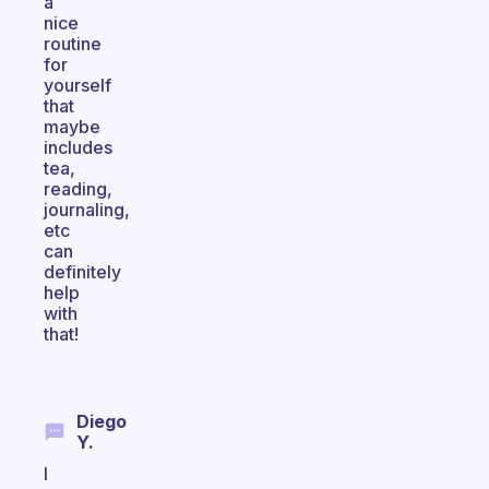
a
nice
routine
for
yourself
that
maybe
includes
tea,
reading,
journaling,
etc
can
definitely
help
with
that!
Diego
Y.
I