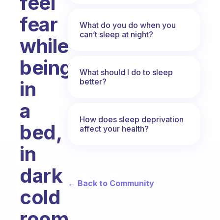
feel
fear
What do you do when you
can’t sleep at night?
while
being
What should I do to sleep
better?
in
a
How does sleep deprivation
bed,
affect your health?
in
dark
← Back to Community
cold
room.