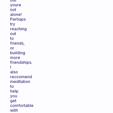
But
youre
not
alone!
Perhaps
try
reaching
out
to
friends,
or
building
more
friendships.
I
also
reccomend
meditation
to
help
you
get
comfortable
with