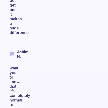
pet
get
one.
It
makes
a
huge
difference.
Jabim
N.
I
want
you
to
know
that
it’s
completely
normal
to