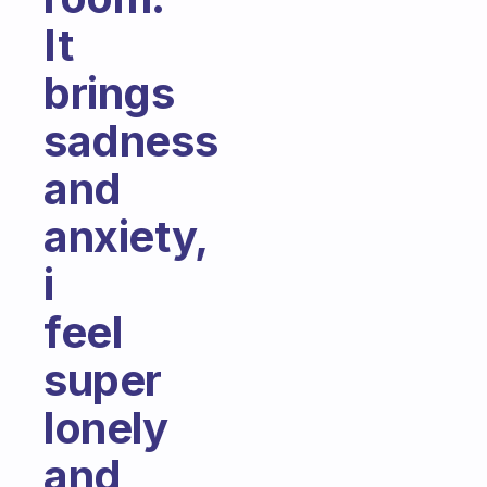
It
brings
sadness
and
anxiety,
i
feel
super
lonely
and