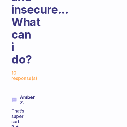
insecure...
What
can
i
do?
Fabulous Community
10
response(s)
Amber
Z.
That’s
super
sad.