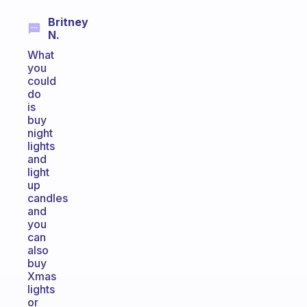
Britney
N.
What
you
could
do
is
buy
night
lights
and
light
up
candles
and
you
can
also
buy
Xmas
lights
or